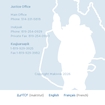
Justice Office
Main Office
Phone: 514-331-5818
Inukjuak
Phone: 819-254-0929
Private Fax: 819-254-0930
Kuujjuaraapik
1-819-929-3925
Fax:1-819-929-3982
Copyright Makivvik 2026
ᐃᓄᑦᑎᑐᑦ
(
Inuktitut
)
English
Français
(
French
)