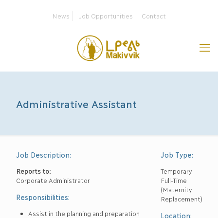
News
Job Opportunities
Contact
Administrative Assistant
Job Description:
Job Type:
Reports to:
Temporary
Corporate Administrator
Full-Time
(Maternity
Responsibilities:
Replacement)
Assist in the planning and preparation
Location: