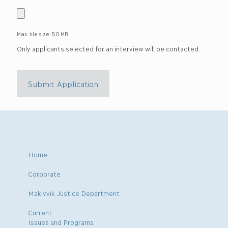
Max. file size: 50 MB.
Only applicants selected for an interview will be contacted.
Submit Application
Home
Corporate
Makivvik Justice Department
Current
Issues and Programs