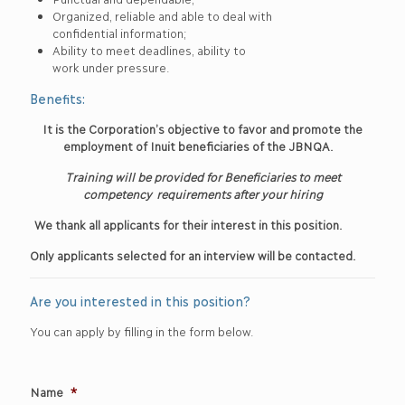
Organized, reliable and able to deal with
confidential information;
Ability to meet deadlines, ability to
work under pressure.
Benefits:
It is the Corporation’s objective to favor and promote the
employment of Inuit beneficiaries of the JBNQA.
Training will be provided for Beneficiaries to meet
competency
requirements after your hiring
We thank all applicants for their interest in this position.
Only applicants selected for an interview will be contacted.
Are you interested in this position?
You can apply by filling in the form below.
Name
*