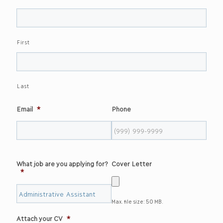
First
Last
Email
*
Phone
What job are you applying for?
Cover Letter
*
Max. file size: 50 MB.
Attach your CV
*