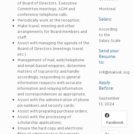
of Board of Directors, Executive
Committee meetings, AGM and
Montreal
conference telephone calls;
Salary:
Periodically work at the reception;
Make travel, meeting and other
According
arrangements for Board members and
to the
staff;
Salary Scale
Assist with managing the agenda of the
Board of Directors (meetings travel,
Send your
etc.)
Resume
Management of mail, web/telephone
to:
and email-based enquiries, determine
matters of top priority and handle
HR@makivik.org
accordingly, responding to general
Apply
information requests with accurate
Before:
information and relaying information
and correspondences as appropriate;
September
Assist with the administration of phone
13, 2024
pin numbers and security cards;
Assist with preparing purchase orders;
Assist with the processing of
scholarship applications;
Facebook
Ensure the hard copy and electronic
filing of administrative documents.