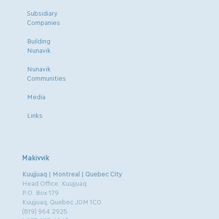
Subsidiary
Companies
Building
Nunavik
Nunavik
Communities
Media
Links
Makivvik
Kuujjuaq | Montreal | Quebec City
Head Office: Kuujjuaq
P.O. Box 179
Kuujjuaq, Quebec J0M 1C0
(819) 964.2925