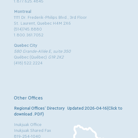
1.877.625.4845
Montreal
1111 Dr. Frederik-Philips Blvd., 3rd Floor
St. Laurent, Quebec H4M 2X6
(514)745.8880
1.800.361.7052
Quebec City
580 Grande-Allée E, suite 350
Québec (Québec)
G1R 2K2
(418) 522.2224
Other Offices
Regional Offices’ Directory Updated 2026-04-16(Click to
download .PDF)
Inukjuak Office
Inukjuak Shared Fax
819-254-1040