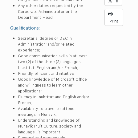
X
Any other duties requested by the
Corporate Administrator or the
Department Head
Print
Qualifications:
Secretarial degree or DEC in
Administration; and/or related
experience;
Good communication skills in at least
two (2) of the three (3) languages:
Inuktitut, English and/or French;
Friendly, efficient and intuitive
Good knowledge of Microsoft Office
and willingness to learn other
applications;
Fluency in Inuktitut and English and/or
French;
Availability to travel to attend
meetings in Nunavik;
Understanding and knowledge of
Nunavik Inuit Culture, society and
language , is important;
Punctual and dependable;