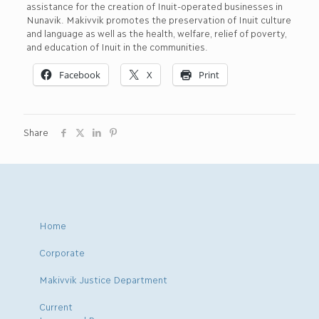
assistance for the creation of Inuit-operated businesses in
Nunavik. Makivvik promotes the preservation of Inuit culture
and language as well as the health, welfare, relief of poverty,
and education of Inuit in the communities.
Facebook
X
Print
Share
Home
Corporate
Makivvik Justice Department
Current