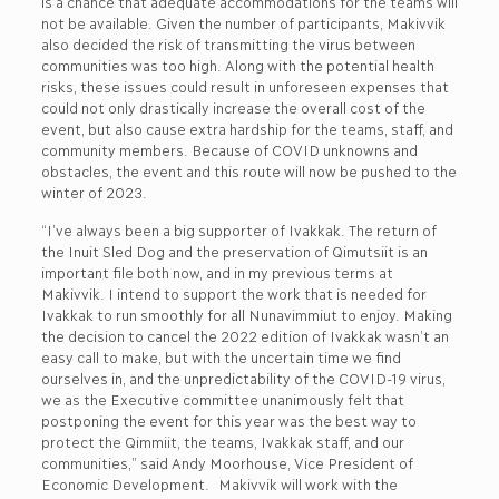
is a chance that adequate accommodations for the teams will
not be available. Given the number of participants, Makivvik
also decided the risk of transmitting the virus between
communities was too high. Along with the potential health
risks, these issues could result in unforeseen expenses that
could not only drastically increase the overall cost of the
event, but also cause extra hardship for the teams, staff, and
community members. Because of COVID unknowns and
obstacles, the event and this route will now be pushed to the
winter of 2023.
“I’ve always been a big supporter of Ivakkak. The return of
the Inuit Sled Dog and the preservation of Qimutsiit is an
important file both now, and in my previous terms at
Makivvik. I intend to support the work that is needed for
Ivakkak to run smoothly for all Nunavimmiut to enjoy. Making
the decision to cancel the 2022 edition of Ivakkak wasn’t an
easy call to make, but with the uncertain time we find
ourselves in, and the unpredictability of the COVID-19 virus,
we as the Executive committee unanimously felt that
postponing the event for this year was the best way to
protect the Qimmiit, the teams, Ivakkak staff, and our
communities,” said Andy Moorhouse, Vice President of
Economic Development. Makivvik will work with the