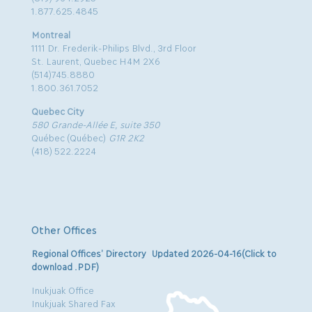
1.877.625.4845
Montreal
1111 Dr. Frederik-Philips Blvd., 3rd Floor
St. Laurent, Quebec H4M 2X6
(514)745.8880
1.800.361.7052
Quebec City
580 Grande-Allée E, suite 350
Québec (Québec)
G1R 2K2
(418) 522.2224
Other Offices
Regional Offices’ Directory Updated 2026-04-16(Click to
download .PDF)
Inukjuak Office
Inukjuak Shared Fax