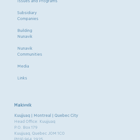
Issues and Programs
Subsidiary
Companies
Building
Nunavik
Nunavik
Communities
Media
Links
Makivvik
Kuujjuaq | Montreal | Quebec City
Head Office: Kuujjuaq
P.O. Box 179
Kuujjuaq, Quebec J0M 1C0
(819) 964.2925