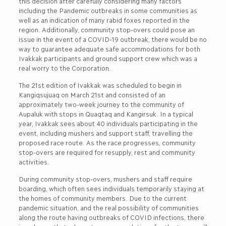
this decision after carefully considering many factors
including the Pandemic outbreaks in some communities as
well as an indication of many rabid foxes reported in the
region. Additionally, community stop-overs could pose an
issue in the event of a COVID-19 outbreak, there would be no
way to guarantee adequate safe accommodations for both
Ivakkak participants and ground support crew which was a
real worry to the Corporation.
The 21st edition of Ivakkak was scheduled to begin in
Kangiqsujuaq on March 21st and consisted of an
approximately two-week journey to the community of
Aupaluk with stops in Quaqtaq and Kangirsuk. In a typical
year, Ivakkak sees about 40 individuals participating in the
event, including mushers and support staff, travelling the
proposed race route. As the race progresses, community
stop-overs are required for resupply, rest and community
activities.
During community stop-overs, mushers and staff require
boarding, which often sees individuals temporarily staying at
the homes of community members. Due to the current
pandemic situation, and the real possibility of communities
along the route having outbreaks of COVID infections, there