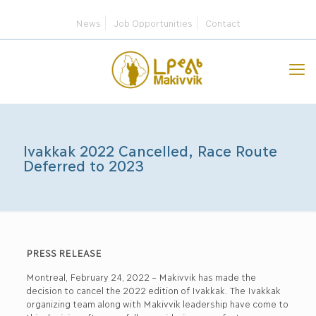
News
Job Opportunities
Contact
Ivakkak 2022 Cancelled, Race Route
Deferred to 2023
PRESS RELEASE
Montreal, February 24, 2022 – Makivvik has made the
decision to cancel the 2022 edition of Ivakkak. The Ivakkak
organizing team along with Makivvik leadership have come to