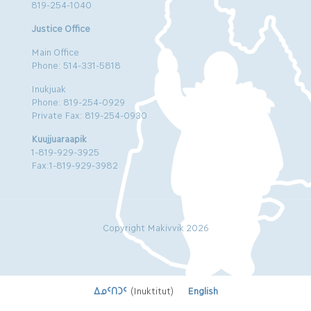
819-254-1040
Justice Office
Main Office
Phone: 514-331-5818
Inukjuak
Phone: 819-254-0929
Private Fax: 819-254-0930
Kuujjuaraapik
1-819-929-3925
Fax:1-819-929-3982
Copyright Makivvik 2026
ᐃᓄᑦᑎᑐᑦ
(
Inuktitut
)
English