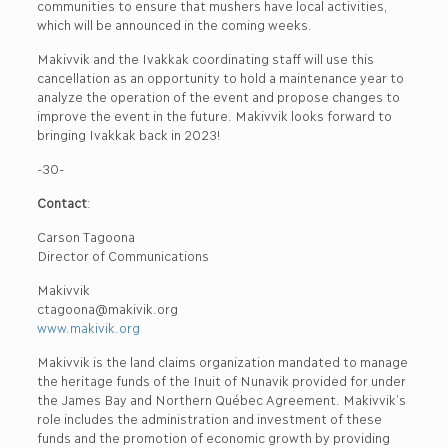
communities to ensure that mushers have local activities,
which will be announced in the coming weeks.
Makivvik and the Ivakkak coordinating staff will use this
cancellation as an opportunity to hold a maintenance year to
analyze the operation of the event and propose changes to
improve the event in the future. Makivvik looks forward to
bringing Ivakkak back in 2023!
-30-
Contact
:
Carson Tagoona
Director of Communications
Makivvik
ctagoona@makivik.org
www.makivik.org
Makivvik is the land claims organization mandated to manage
the heritage funds of the Inuit of Nunavik provided for under
the James Bay and Northern Québec Agreement. Makivvik’s
role includes the administration and investment of these
funds and the promotion of economic growth by providing