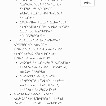
Print
ᐱᓇᓱᑦᑕᐅᓂᖓᓂᒃ ᐊᑕᐅᓯᐅᓈᕐᑎᑐᑦ
ᕿᒻᒥᖃᕐᓯᒪᔪᑦ ᐱᑦᔪᑎᒋᓗᒋᑦ
ᓄᑕᐅᓯᓕᑎᕆᓗᑎᓪᓗ ᕿᒻᒥᖃᕐᓯᒪᔪᓂᒃ
ᓈᓭᒪᒍᑎᓂᒃ;
ᐃᑉᐱᒍᓱᑦᑎᐅᓂᖅ ᓄᓇᓖᑦ ᐃᓚᐅᓂᖓᓂᒃ
ᑲᔪᓯᑎᑦᓯᒍᑎᓂᒃ ᑎᒥᐅᑉ ᐃᓗᐊᒍᑦ ᓯᓚᑖᒍᓪᓗ,
ᐃᓚᖃᕐᑎᓗᒍ ᐱᓇᓱᖃᑎᒌᓂᒃ
ᑲᑎᒪᑎᑦᓯᖃᑦᑕᓂᕐᒥᒃ;
ᑲᒪᒋᐊᓕᒃ ᓄᓇᓕᓐᓂᒃ ᐃᓱᒪᑦᓴᓯᐅᕈᑎᓂᒃ
ᐱᑦᔪᑎᖃᕐᑎᓗᒋᑦ ᐱᓂᐊᕈᑎᓂᒃ
ᐋᕐᕿᓱᕐᑕᐅᓚᖓᔪᓂᒃ, ᐊᒻᒪᓗ ᐱᓂᐊᕈᑎᐅᑉ
ᑲᔪᓯᑎᑕᐅᓂᖓᑕ ᐸᕐᓇᓯᒪᐅᑎᖓᓂᒃ
ᐋᕐᕿᓱᐃᓂᖅ ᓄᓇᓖᑦ ᐃᓚᒋᓗᒋᑦ;
ᐅᐊᕈᑎᓕᒃ ᓈᓭᒪᒍᑎᓕᐅᕐᓂᒥᒃ ᐱᒍᑦᔨᒍᑎᓂᒃ
ᐊᑦᑐᐊᔪᓂᒃ ᐱᓂᐊᕈᑎᐅᑉ ᑲᒪᒋᔭᖏᓐᓄᑦ,
ᓄᓇᕕᐅᑉ ᐃᓘᓐᓇᖓᓂ;
ᐱᓇᓱᖃᑎᖃᑦᓯᐊᓂᖅ, ᐱᓇᓱᒉᑦ
ᐊᑦᔨᒌᖕᖏᑐᑦ ᐊᑦᑐᐊᓗᒋᑦ, ᓄᓇᓕᓐᓂᒃ,
ᓄᓇᕕᒻᒥ ᓄᓇᓕᓕᒫᓄᑦ ᑎᒥᐅᔪᓂᒃ,
ᐊᓯᖏᓐᓂᓗ ᐱᓇᓱᖃᑕᐅᒻᒥᔪᓂᒃ;
ᐱᓇᓱᖃᑕᐅᓂᖅ ᐊᓯᓄᑦ ᒪᑭᕝᕕᐅᑉ
ᐱᓇᓱᕝᕕᖏᓐᓄᑦ, ᑌᒣᒋᐊᖃᕐᓂᖓ ᒪᓕᓪᓗᒍ,
ᓴᖑᐊᑦᓯᖃᑎᒋᓗᒋᑦ ᐊᒻᒪᓗ ᓴᓇᖃᑎᒋᓗᒋᑦ