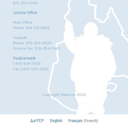
819-254-1040
Justice Office
Main Office
Phone: 514-331-5818
Inukjuak
Phone: 819-254-0929
Private Fax: 819-254-0930
Kuujjuaraapik
1-819-929-3925
Fax:1-819-929-3982
Copyright Makivvik 2026
ᐃᓄᑦᑎᑐᑦ
English
Français
(
French
)