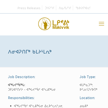
Press Releases
ᑐᓴᕋᑦᓭᑦ
ᐱᓇᓱᒐᑦᓭᑦ
ᖃᐅᔨᒋᐊᕆᑦ
ᐱᓂᐊᕈᑎᒥᒃ ᑲᒪᔨᒻᒪᕆᒃ
Job Description:
Job Type:
ᐊᖓᔪᕐᖄ
ᖓ
:
ᐊᑌᓐᓇᑐᖅ,
ᑐᑭᒧᐊᑦᑎᓯᔨ – ᐊᖓᔪᕐᖄᑉ ᐊᓪᓚᕕᖓᓂ
ᐅᓪᓗᓕᒫᕐᓯᐅᑎᒃ
Responsibilities:
Location:
ᐊᖓᔪᕐᖄᑉ ᐊᓪᓚᕕᖓᓂ ᐃᓚᐅᓪᓚᕆᓪᓗᓂ,
ᓄᓇᕕᒃ