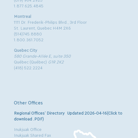
1.877.625.4845
Montreal
1111 Dr. Frederik-Philips Blvd., 3rd Floor
St. Laurent, Quebec H4M 2X6
(514)745.8880
1.800.361.7052
Quebec City
580 Grande-Allée E, suite 350
Québec (Québec)
G1R 2K2
(418) 522.2224
Other Offices
Regional Offices’ Directory Updated 2026-04-16(Click to
download .PDF)
Inukjuak Office
Inukjuak Shared Fax