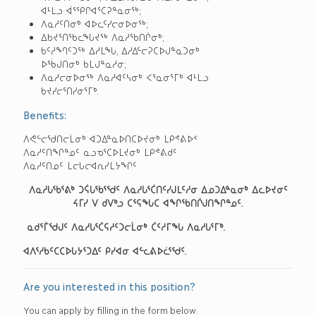
ᐊᒻᒪᓗ ᐋᕐᕿᒋᐊᕐᑕᕈᓐᓇᓂᖅ;
ᐱᓇᓱᑦᑎᓂᒃ ᐊᐅᓚᑦᓯᓕᓂᐅᓂᖅ;
ᐃᑲᔪᕐᑎᖃᓚᖓᔪᖅ ᐱᓇᓱᖃᑎᒌᓂᒃ;
ᑲᑦᓱᙰᑦᑐᖅ ᐃᓱᒪᖓ, ᐃᓱᐃᓪᓕᕈᑕᐅᒍᓐᓇᑐᓂᒃ
ᐅᖄᒍᑎᓂᒃ ᑲᒪᒍᓐᓇᓱᓂ;
ᐱᓇᓱᓕᓂᐅᓂᖅ ᐱᓇᓱᐊᑦᓴᓂᒃ ᐸᕐᓇᓂᕐᒥᒃ ᐊᒻᒪᓗ
ᑲᔪᓯᓕᕐᑎᓯᓂᕐᒥᒃ.
Benefits:
ᐱᕙᓪᓕᖁᑎᓕᒫᓂᒃ ᐊᑐᐃᓐᓇᐅᑎᑕᐅᔪᓂᒃ ᒪᑭᕝᕕᐅᑉ
ᐱᓇᓱᑦᑎᖏᓐᓄᑦ ᓇᓗᓀᕐᑕᐅᒪᔪᓂᒃ ᒪᑭᕝᕕᑯᑦ
ᐱᓇᓱᑦᑎᓄᑦ ᒪᓕᒐᓕᐊᕆᓯᒪᔭᖏᑦ
ᐱᓇᓱᒐᖃᕐᕕᒃ ᑐᕌᒐᖃᕐᖁᑦ ᐱᓇᓱᒐᕐᑖᑎᑦᓯᒍᒪᑦᓱᓂ ᐃᓄᑐᐃᓐᓇᓂᒃ ᐃᓚᐅᔪᓂᑦ
ᔦᒥᓯ ᐯ ᑯᐯᒃᓗ ᑕᕐᕋᖓᑕ ᐊᖏᖃᑎᒌᒍᑎᖏᓐᓄᑦ.
ᓇᑯᕐᒦᖁᒍᑦ ᐱᓇᓱᒐᕐᑖᕋᓱᑦᑐᓕᒫᓂᒃ ᑖᑦᓱᒥᖓ ᐱᓇᓱᒐᕐᒥᒃ.
ᐊᐱᕐᓱᑲᑦᑕᑕᐅᒐᔭᕐᑐᐃᑦ ᑭᓯᐊᓂ ᐊᓪᓚᕕᐅᓛᕐᖁᑦ.
Are you interested in this position?
You can apply by filling in the form below.