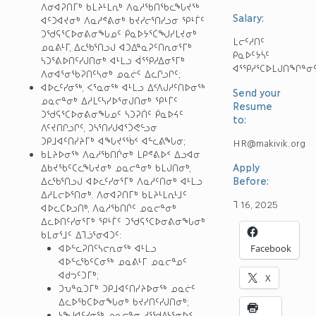
ᐱᓂᐊᕈᑎᒥᒃ ᑲᒪᔨᒻᒪᕆᒃ ᐱᓇᓱᖃᑎᖃᓚᖓᔪᖅ
Salary:
ᐊᑦᑐᐊᔪᓂᒃ ᐱᓇᓱᕝᕕᓂᒃ ᑲᔪᓯᓕᕐᑎᓯᓗᓂ ᕿᒻᒦᑦ
ᑐᖁᕋᕐᑕᐅᓂᕕᓂᖓᓄᑦ ᑮᓇᐅᔭᕐᑖᖑᓯᒪᔪᓂᒃ
ᒪᓕᑦᓱᑎᑦ
ᓄᓇᕕᒻᒥ, ᐃᓚᖃᕐᑎᓗᒍ ᐊᑐᐃᓐᓇᕈᑦᑎᕆᓂᕐᒥᒃ
ᑭᓇᐅᑦᔭᓵᑦ
ᓴᑐᕐᕕᐅᑎᑦᓯᒍᑎᓂᒃ ᐊᒻᒪᓗ ᐋᕐᕿᓱᐃᓂᕐᒥᒃ
ᐊᕐᕿᓱᕐᑕᐅᒪᒍᑎᖏᓐᓂ
ᐱᓂᐊᕐᓂᖃᕈᑎᑦᓴᓂᒃ ᓄᓇᓖᑦ ᐃᓚᒋᓗᒋᑦ;
ᐊᐅᓚᑦᓯᓂᖅ, ᐸᕐᓇᓂᖅ ᐊᒻᒪᓗ ᐃᑉᐱᒍᓱᑦᑎᐅᓂᖅ
Send your
ᓄᓇᓕᓐᓂᒃ ᐃᓱᒪᑦᓴᓯᐅᕐᓂᒍᑎᓂᒃ ᕿᒻᒦᑦ
Resume
ᑐᖁᕋᕐᑕᐅᓂᕕᓂᖓᓄᑦ ᓴᑐᕈᑏᑦ ᑮᓇᐅᔦᑦ
to:
ᐱᑦᔪᑎᒋᓗᒋᑦ, ᑐᓴᕐᑎᓯᒍᐊᕐᑑᕙᓪᓗᓂ
ᑐᑭᒧᐊᑦᑎᓯᔨᒥᒃ ᐊᖓᔪᕐᖄᑉ ᐊᓪᓚᕕᖓᓂ;
HR@makivik.org
ᑲᒪᔨᐅᓂᖅ ᐱᓇᓱᖃᑎᒌᓂᒃ ᒪᑭᕝᕕᐅᑉ ᐃᓗᐊᓂ
Apply
ᐃᑲᔪᖃᑦᑕᓚᖓᔪᓂᒃ ᓄᓇᓕᓐᓂᒃ ᑲᒪᒍᑎᓂᒃ,
Before:
ᐃᓚᖃᕐᑎᓗᒍ ᐊᐅᓚᑦᓯᓂᕐᒥᒃ ᐱᓇᓱᑦᑎᓂᒃ ᐊᒻᒪᓗ
ᐃᓱᒪᓕᐅᕐᑎᓂᒃ. ᐱᓂᐊᕈᑎᒥᒃ ᑲᒪᔨᒻᒪᕆᒻᒧᑦ
ᒣ 16, 2025
ᐊᐅᓚᑕᐅᓗᑎᒃ, ᐱᓇᓱᖃᑎᒌᑦ ᓄᓇᓕᓐᓂᒃ
ᐃᓚᐅᑎᑦᓯᓂᕐᒥᒃ ᕿᒻᒦᑦ ᑐᖁᕋᕐᑕᐅᓂᕕᓂᖓᓂᒃ
ᑲᒪᓂᕐᒧᑦ ᐃᒣᓘᕐᓂᐊᑐᑦ:
ᐊᐅᓪᓚᕈᑎᑦᓴᓕᕆᓂᖅ ᐊᒻᒪᓗ
Facebook
ᐊᐅᓪᓚᖃᑦᑕᓂᖅ ᓄᓇᕕᒻᒥ ᓄᓇᓕᓐᓄᑦ
ᐊᑯᓓᑦᑐᒥᒃ;
X
ᑐᕃᓐᓇᑐᒥᒃ ᑐᑭᒧᐊᑦᑎᓯᔨᐅᓂᖅ ᓄᓇᓖᑦ
ᐃᓚᐅᖃᑕᐅᓂᖓᓂᒃ ᑲᔪᓯᑎᑦᓯᒍᑎᓂᒃ;
ᓴᖑᐊᑦᓯᓂᖅ ᓄᓇᓕᓐᓂ ᓱᕐᖁᐃᓴᕐᓂᐅᑉ