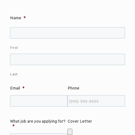
Name
*
First
Last
Email
*
Phone
What job are you applying for?
Cover Letter
*