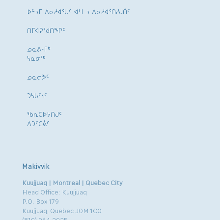
ᐅᓪᓗᒥ ᐱᓇᓱᐊᕐᑌᑦ ᐊᒻᒪᓗ ᐱᓇᓱᐊᕐᑎᓯᒍᑏᑦ
ᑎᒥᐊᕈᕐᑯᑎᖏᑦ
ᓄᓇᕕᒻᒥᒃ
ᓴᓇᓂᕐᒃ
ᓄᓇᓕᕗᑦ
ᑐᓴᒐᑦᓭᑦ
ᖃᕆᑕᐅᔭᑎᒍᑦ
ᐱᑐᑦᑕᕖᑦ
Makivvik
Kuujjuaq | Montreal | Quebec City
Head Office: Kuujjuaq
P.O. Box 179
Kuujjuaq, Quebec J0M 1C0
(819) 964.2925