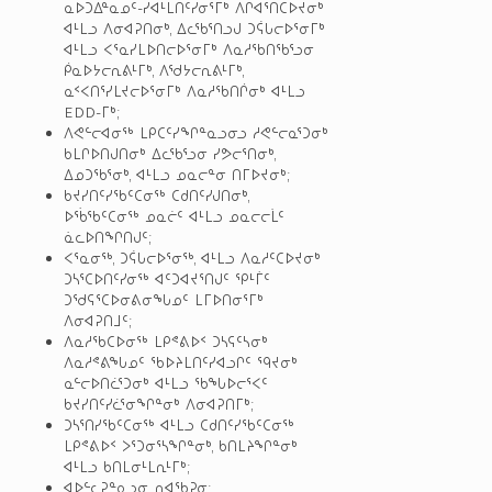
ᓇᐅᑐᐃᓐᓇᓄᑦ-ᓯᐊᒻᒪᑎᑦᓯᓂᕐᒥᒃ ᐱᒋᐊᕐᑎᑕᐅᔪᓂᒃ
ᐊᒻᒪᓗ ᐱᓂᐊᕈᑎᓂᒃ, ᐃᓚᖃᕐᑎᓗᒍ ᑐᕌᒐᓕᐅᕐᓂᒥᒃ
ᐊᒻᒪᓗ ᐸᕐᓇᓯᒪᐅᑎᓕᐅᕐᓂᒥᒃ ᐱᓇᓱᖃᑎᖃᕐᓗᓂ
ᑮᓇᐅᔭᓕᕆᕕᒻᒥᒃ, ᐱᖁᔭᓕᕆᕕᒻᒥᒃ,
ᓇᑉᐸᑎᕐᓯᒪᔪᓕᐅᕐᓂᒥᒃ ᐱᓇᓱᖃᑎᒌᓂᒃ ᐊᒻᒪᓗ
EDD-ᒥᒃ;
ᐱᕙᓪᓕᐊᓂᖅ ᒪᑭᑕᑦᓯᖏᓐᓇᓗᓂᓗ ᓱᕙᓪᓕᓇᕐᑐᓂᒃ
ᑲᒪᒋᐅᑎᒍᑎᓂᒃ ᐃᓚᖃᕐᓗᓂ ᓯᕗᓕᕐᑎᓂᒃ,
ᐃᓄᑐᖃᕐᓂᒃ, ᐊᒻᒪᓗ ᓄᓇᓕᓐᓂ ᑎᒥᐅᔪᓂᒃ;
ᑲᔪᓯᑎᑦᓯᖃᑦᑕᓂᖅ ᑕᑯᑎᑦᓯᒍᑎᓂᒃ,
ᐅᖄᖃᑦᑕᓂᖅ ᓄᓇᓖᑦ ᐊᒻᒪᓗ ᓄᓇᓕᓕᒫᑦ
ᓈᓚᐅᑎᖏᑎᒍᑦ;
ᐸᕐᓇᓂᖅ, ᑐᕌᒐᓕᐅᕐᓂᖅ, ᐊᒻᒪᓗ ᐱᓇᓱᑦᑕᐅᔪᓂᒃ
ᑐᓴᕐᑕᐅᑎᑦᓯᓂᖅ ᐊᑦᑐᐊᔪᕐᑎᒍᑦ ᕿᒻᒦᑦ
ᑐᖁᕋᕐᑕᐅᓂᕕᓂᖓᓄᑦ ᒪᒥᐅᑎᓂᕐᒥᒃ
ᐱᓂᐊᕈᑎᒧᑦ;
ᐱᓇᓱᖃᑕᐅᓂᖅ ᒪᑭᕝᕕᐅᑉ ᑐᓴᕋᑦᓴᓂᒃ
ᐱᓇᓱᕝᕕᖓᓄᑦ ᖃᐅᔨᒪᑎᑦᓯᐊᓗᒋᑦ ᙯᔪᓂᒃ
ᓇᓪᓕᐅᑎᓛᕐᑐᓂᒃ ᐊᒻᒪᓗ ᖃᖓᐅᓕᕐᐸᑦ
ᑲᔪᓯᑎᑦᓯᓛᕐᓂᖏᓐᓂᒃ ᐱᓂᐊᕈᑎᒥᒃ;
ᑐᓴᕐᑎᓯᖃᑦᑕᓂᖅ ᐊᒻᒪᓗ ᑕᑯᑎᑦᓯᖃᑦᑕᓂᖅ
ᒪᑭᕝᕕᐅᑉ ᐳᕐᑐᓂᕐᓴᖏᓐᓂᒃ, ᑲᑎᒪᔨᖏᓐᓂᒃ
ᐊᒻᒪᓗ ᑲᑎᒪᓂᒻᒪᕆᒻᒥᒃ;
ᐊᐅᓪᓚᕈᓐᓇᓗᓂ, ᕆᐊᖃᕈᓂ;