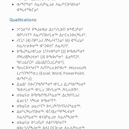
ᐊᓯᖏᓐᓂᑦ ᐱᓇᓱᒍᓐᓇᓗᓂ ᐱᓇᓱᑦᑕᐅᖁᔭᓂᑦ
ᐊᖓᔪᕐᖄᒥᓄᑦ.
Qualifications:
ᐳᕐᑐᓂᕐᓭᑦ ᑭᖑᓂᐊᓂ ᐃᓕᑦᓯᒪᐅᑎ ᐅᕝᕙᓘᓐᓃᑦ
ᐊᑭᑦᓯᔪᒥᒃ ᐱᓇᓱᑦᑎᐅᓯᒪᓂᖅ ᐃᓕᑕᕆᔭᐅᓚᖓᔪᑦ;
ᓯᑕᒪᑦ (4) ᑎᑭᓪᓗᒍ ᐱᖓᓲᔪᕐᑐᓄᑦ (6) ᐊᕐᕌᒍᓄᑦ
ᐱᓇᓱᓕᓂᐅᓂᖅ ᐊᑦᑐᐊᔪᒥ ᐱᓇᓱᒐᕐᒥ;
ᐅᖄᒍᓐᓇᓯᐊᕐᓗᓂ ᒪᕐᕈᔪᐊᓐᓂᒃ (2) ᐅᖃᐅᓰᓐᓂᒃ
ᐱᖓᓱᐃᖑᔪᓂᑦ (3) ᐅᖃᐅᓯᕐᓂᑦ: ᐃᓄᒃᑎᑐᑦ,
ᖃᓪᓗᓈᑎᑐᑦ ᒍᐃᒍᐃᑎᑐᓗ(ᓗᓐᓃᑦ);
ᖃᕆᑕᐅᔭᕐᓂᒥᒃ ᐱᓯᑎᓪᓚᕆᐅᒋᐊᓕᒃ: Microsoft
ᒪᓕᑦᑎᖏᓐᓂᓗ (Excel, Word, PowerPoint,
ᐊᓯᖏᓪᓗ);
ᐃᓄᐃᑦ ᐱᐅᓯᑐᖃᖏᓐᓂᒃ ᐊᒻᒪᓗ ᐃᓗᕐᖁᓯᖓᓂᒃ
ᖃᐅᔨᒪᓂᖅ ᐊᒻᒪᓗ ᑐᑭᓯᒪᓂᖅ, ᐱᒻᒪᕆᐅᕗᑦ;
ᓂᑲᓇᕋᓂ ᐅᖃᖃᑎᖃᕈᓐᓇᓂᖅ, ᐃᓚᖃᕐᑎᓗᒍ
ᐃᓄᓕᒫᑦ ᓵᖓᓂ ᐅᖄᓂᕐᒥᒃ;
ᓂᑲᓇᕋᓂ ᓄᓇᓕᒻᒥᒃ ᐅᐸᓗᙰᔭᕐᑎᓯᒍᓐᓇᓂᖅ;
ᐃᓂᓪᓚᖓᓯᑎᐅᓂᖅ, ᐊᒥᓱᐃᓕᕐᕿᖓᔪᓂᒃ
ᐱᓇᓱᒍᓐᓇᓂᖅ, ᐊᔪᐃᓐᓇᓗᓂ ᐱᓇᓱᓲᖑᓂᖅ;
ᓂᑲᓇᕋᓂ ᐅᓪᓗᑎᒍᑦ ᐱᕕᑦᓴᖃᕐᓂᒥᒃ
ᐊᐅᓚᑦᓯᓲᖑᓂᖅ, ᐅᐃᒪᑎᑕᐅᓗᓂ ᐱᓇᓱᒍᓐᓇᓂᖅ,