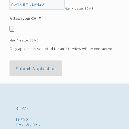
Max. file size: 50 MB.
Attach your CV
*
Max. file size: 50 MB.
Only applicants selected for an interview will be contacted.
Submit Application
ᐊᓂᕐᕋᖅ
ᒪᑭᕝᕕᐅᑉ
ᑎᓕᔭᐅᓯᒪᒍᑎᖓ