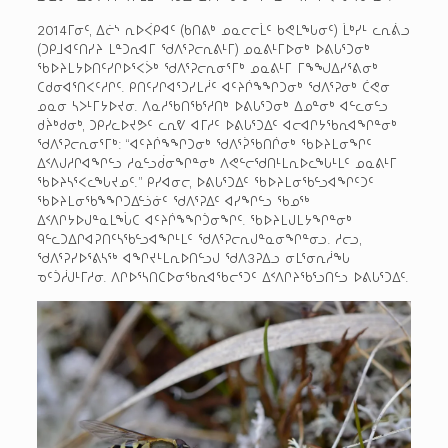
2014­ᒥᓂᑦ, ᐃᓖᔅ ᕆᐅ­ᐹᑭᐊᑦ (ᑲᑎᕕᒃ ᓄᓇᓕᓕᒫᑦ ᑲᕙᒪᖓᓂᑦ) ᒫᒃᓯᒻ ᓚᕆᕖᓗ
(ᑐᑭᒧᐊᑦᑎᓯᔨ ᒪᓐᑐᕆᐊᒥ ᖁᐱᕐᕈᓕᕆᕕᒻᒥ) ᓄᓇᕕᒻᒥᐅᓂᒃ ᐅᕕᒐᕐᑐᓂᒃ
ᖃᐅᔨᒪᔭᐅᑎᑦᓯᒋᐅᕐᐸᐴᒃ ᖁᐱᕐᕈᓕᕆᓂᕐᒥᒃ ᓄᓇᕕᒻᒥ ᒥᖕᖑᐃᓯᕐᕕᓂᒃ
ᑕᑯᓂᐊᕐᑎᐸᑦᓱᒋᑦ. ᑭᑎᑦᓯᒋᐊᕐᑐᓯᒪᓲᑦ ᐊᑦᔨᒌᖕᖏᑐᓂᒃ ᖁᐱᕐᕈᓂᒃ ᑖᕙᓂ
ᓄᓇᓂ ᓴᐳᒻᒥᔭᐅᔪᓂ. ᐱᓇᓱᖃᑎᖃᕐᓱᑎᒃ ᐅᕕᒐᕐᑐᓂᒃ ᐃᓄᓐᓂᒃ ᐊᓪᓚᓂᓪᓗ
ᑯᔩᒃᑯᓂᒃ, ᑐᑭᓯᓚᐅᔪᕗᑦ ᓚᕆᕓ ᐊᒥᓱᑦ ᐅᕕᒐᕐᑐᐃᑦ ᐊᓕᐊᒋᔭᖃᕆᐊᖏᓐᓂᒃ
ᖁᐱᕐᕈᓕᕆᓂᕐᒥᒃ: “ᐊᑦᔨᒌᖕᖏᑐᓂᒃ ᖁᐱᕐᕉᖃᑎᒌᓂᒃ ᖃᐅᔨᒪᓂᖏᑦ
ᐃᑉᐱᒍᓱᒋᐊᖏᓪᓗ ᓱᓇᓪᓗᑰᓂᖏᓐᓂᒃ ᐱᕙᓪᓕᖁᑎᒻᒪᕆᐅᓚᖓᒻᒪᑦ ᓄᓇᕕᒻᒥ
ᖃᐅᔨᓴᕐᐸᓚᖓᔪᓄᑦ.” ᑭᓯᐊᓂᓕ, ᐅᕕᒐᕐᑐᐃᑦ ᖃᐅᔨᒪᓂᖃᓪᓗᐊᖏᑦᑐᑦ
ᖃᐅᔨᒪᓂᖃᖕᖏᑐᐃᓪᓘᓃᑦ ᖁᐱᕐᕈᐃᑦ ᐊᓯᖏᓪᓗ ᖃᓄᖅ
ᐃᑉᐱᒋᔭᐅᒍᓐᓇᒪᖔᑕ ᐊᑦᔨᒌᖕᖏᑑᓂᖏᑦ. ᖃᐅᔨᒪᒍᒪᔭᖏᓐᓂᒃ
ᑫᓪᓚᑐᐃᒋᐊᕈᑎᑦᓴᖃᓪᓗᐊᖏᒻᒪᑦ ᖁᐱᕐᕈᓕᕆᒍᓐᓇᓂᖏᓐᓂᓗ. ᓱᓕᓗ,
ᖁᐱᕐᕈᓯᐅᕐᕕᓴᖅ ᐊᖏᔪᒻᒪᕆᐅᑎᓪᓗᒍ ᖁᐱ3ᕈᐃᓗ ᓂᒪᕐᓂᕆᓲᖓ
ᓀᑦᑑᓲᒍᒻᒥᓱᓂ. ᐱᒋᐅᕐᓴᑎᑕᐅᓂᖃᕆᐊᖃᓕᕐᑐᑦ ᐃᑉᐱᒋᔨᖃᕐᓗᑎᓪᓗ ᐅᕕᒐᕐᑐᐃᑦ.