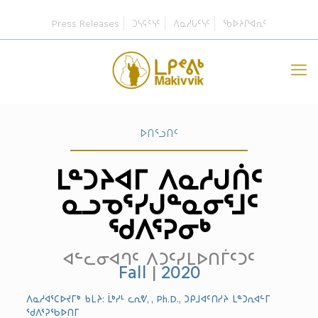
Press Releases
ᑐᓴᕋᑦᓭᑦ
ᐱᓇᓱᒐᑦᓭᑦ
ᖃᐅᔨᒋᐊᕆᑦ
ᐅᑎᕐᓗᑎᑦ
ᒪᓐᑐᔨᐊᒥ ᐱᓇᓱᒍᑏᑦ
ᓇᓗᓀᕐᓯᒍᓐᓇᓂᕐᒧᑦ
ᖁᐱᕐᕈᓂᒃ
ᐊᓪᓚᓂᐊᒉᑦ ᐱᑐᑦᓯᒪᐅᑎᒦᑦᑐᑦ
Fall
|
2020
ᐱᓇᓱᐊᕐᑕᐅᔪᒥᒃ ᑲᒪᔨ: ᒫᒃᓯᒻ ᓚᕆᕓ, , Ph.D., ᑐᑭᒧᐊᑦᑎᓯᔨ ᒪᓐᑐᕆᐊᓪᒥ
ᖁᐱᕐᕈᖃᐅᑎᒥ