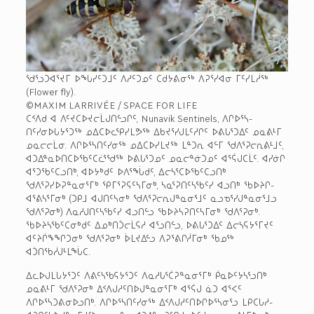
ᖁᕐᓗᑐᐊᕐᔪᒥ ᐅᖓᓯᑦᑐᒧᑦ ᐱᓱᑦᑐᓄᑦ ᑕᑯᔭᕕᓂᖅ ᐱᕈᕐᓯᐊᓂ ᒥᑦᓯᒪᓲᖅ
(Flower fly).
©MAXIM LARRIVÉE / SPACE FOR LIFE
ᑕᑉᐱᑯ ᐊ ᐱᑦᔪᑕᐅᔪᓕᒫᒍᑎᓪᓗᒋᑦ, Nunavik Sentinels, ᐱᒋᐅᕐᓴ­
ᑎᑦᓯᓂᐅᒐᔭᕐᑐᖅ ᓄᐃᑕᐅᓚᕿᓯᒪᕗᖅ ᐃᑲᔪᕐᓯᒍᒪᑦᓱᒋᑦ ᐅᕕᒐᕐᑐᐃᑦ ᓄᓇᕕᒻᒥ
ᓄᓇᓕᓕᒫᓂ. ᐱᒋᐅᕐᓴᑎᑦᓯᓂᖅ ᓄᐃᑕᐅᓯᒪᔪᖅ ᒪᓐᑐᕆ ᐊᓪᒥ ᖁᐱᕐᕈᓕᕆᕕᒻᒧᑦ,
ᐊᑐᐃᓐᓇᐅᑎᑕᐅᖃᑦᑕᓛᕐᖁᖅ ᐅᕕᒐᕐᑐᓄᑦ ᓄᓇᓕᓐᓃᑐᓄᑦ ᐊᕐᕌᒍᑕᒫᑦ. ᐊᓯᓃᒋ
ᐊᕐᑐᖃᑦᑕᓗᑎᒃ, ᐊᐅᔭᒃᑯᑦ ᐅᐱᕐᖔᑯᑦ, ᐃᓕᓴᕐᑕᐅᖃᑦᑕᓗᑎᒃ
ᖁᐱᕐᕈᓯᐅᕈᓐᓇᓂᕐᒥᒃ ᕿᒥᕐᕈᕋᑦᓴᒥᓂᒃ, ᓴᓇᕐᕈᑎᑦᓴᖃᑦᓯ ᐊᓗᑎᒃ ᖃᐅᔨᒋ­
ᐊᕐᕕᓴᕐᒥᓂᒃ (ᑐᑭᒧ ᐊᒍᑎᑦᓴᓂᒃ ᖁᐱᕐᕈᓕᕆᒍᓐᓇᓂᕐᒧᑦ ᓇᓗᓀᕐᓯᒍᓐᓇᓂᕐᒧᓗ
ᖁᐱᕐᕈᓂᒃ) ᐱᓇᓱᒍᑎᑦᓴᖃᑦᓯ ᐊᓗᑎᓪᓗ ᖃᐅᔨᓴᕈᑎᑦᓴᒥᓂᒃ ᖁᐱᕐᕈᓂᒃ.
ᖃᐅᔨᓴᖃᑦᑕᓂᒃᑯᑦ ᐃᓄᒃᑎᑑᓕᒫᕋᓱ ᐊᕐᓗᑎᓪᓗ, ᐅᕕᒐᕐᑐᐃᑦ ᐃᓕᓴᕋᔭᕐᒥᔪᑦ
ᐊᑦᔨᒌᖕᖏᑐᓂᒃ ᖁᐱᕐᕈᓂᒃ ᐆᒪᔪᐃᓪᓗ ᐱᕈᕐᕕᒋᓲᒥᓂᒃ ᖃᓄᖅ
ᐊᑑᑎᖃᓲᒍᒻᒪᖔᑕ.
ᐃᓚᐅᒍᒪᒐᔭᕐᑐᑦ ᐱᕕᑦᓴᖃᕋᔭᕐᑐᑦ ᐱᓇᓱᒐᕐᑖᕈᓐᓇᓂᕐᒥᒃ ᑮᓇᐅᑦᔭᓴᕐᓗᑎᒃ
ᓄᓇᕕᒻᒥ ᖁᐱᕐᕈᓂᒃ ᐃᑉᐱᒍᓱᑦᑎᐅᒍᓐᓇᓂᕐᒥᒃ ᐊᕐᕌᒍ ᓈᑐ ᐊᕐᐸᑦ
ᐱᒋᐅᕐᓴᑐᕕᓂᐅᓗᑎᒃ. ᐱᒋᐅᕐᓴᑎᑦᓯᓂᖅ ᐃᑉᐱᒍᓱᑦᑎᐅᒋᐅᕐᓴᓂᕐᓗ ᒪᑭᑕᒐᓱ­