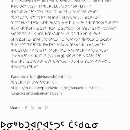
ᐊᕈᑎᑦᓴᐅᒍᓐᓇᒥᔪᖅ ᓄᓇᓕᓐᓂ ᐊᑐᐃᓐᓇᕈᕐᑎᓯᓂᐅᑦᓱᓂᓗ ᓄᓇᕕᒻᒥᐅᓂᒃ
ᐅᕕᒐᕐᑐᓂᒃ ᐱᓇᓱᑦᑎᐅᖃᑕᐅᒍᒪᒐᔭᕐᑐᓂᒃ. ᖃᐅᔨᒪᑎᑦᓯᒋ
ᐊᓪᓚᖃᑕᐅᓕᕋᔭᕐᓱᑎᓪᓗ ᓯᕗᓕᒥᑕ ᓄᓇᖓᓂ ᖁᐱᕐᕈᐃᑦ ᐱᓪᓗᒋᑦ
ᖃᐅᔨᒪᓕᕐᑕᒥᓂᒃ. ᖃᐅᔨᓴᐅᑎᕕᓃᑦ ᑲᑎᕐᓱᑕᐅᓯᒪᔪᑦ ᐃᓚᐅᔪᓄᑦ
ᕿᒥᕐᕈᔭᐅᓲᑦ ᒪᓐᑐᕆ ᐊᓪᒥ ᖁᐱᕐᕈᓕᕆᕕᒻᒥ ᓄᓇᓕᓐᓄᑦ ᐅᑎᕐᑎᑕᐅᓚᖓᑦᓱᑎᒃ
ᐊᑐᕋᑦᓴᐅᑎᓪᓗᒋᑦ ᓄᓇᓕᒻᒥᐅᓄᑦ. ᓄᓇᓕᓐᓃᑐᑦ ᑲᑎᕐᓱᐃᒍᓐᓇᒥᔪᑦ ᖁᐱᕐᕈᓂᒃ
ᓴᓇᕐᕈᑎᑦᓴᖃᑦᓯ ᐊᓗᑎᒃ ᑲᑎᕐᓱᐃᒍᑎᑦᓴᓂᒃ. ᑐᑭᓯᒪᔭᐅᒋ ᐊᓕᓐᓂᒃ
ᑲᑎᕐᓱᐃᓗᑎᓪᓗ, ᐃᑉᐱᒋᔭᖃᖃᑦᑕᓗᑎᓪᓗ ᖁᐱᕐᕈᓂᒃ ᐋᓯᕙᓛᓂᓪᓗ ᓄᓇᕕᒻᒥ,
ᖃᐅᔨᓴᕈᑎᑦᓴᑖᕐᑎᑕᐅᒍᓐᓇᒥᔪᑦ ᐃᑉᐱᒍᓱᒍᑎᑦᓴᓂᒃ ᐆᒪᔪᓂᒃ, ᓯᑯᒥᓪᓗ
ᐊᑦᑕᓇᕐᓯᑌᓕᒋ ᐊᖃᕐᓂᒥᒃ, ᐅᖃᐅᓯᐅᓪᓗ ᐱᐅᓕ­ᐊᕐᑕᐅᒋ ᐊᖃᕐᓂᖓᓂᒃ
ᓯᓚᓕᕆᓂᕐᒥᓗ SIKU­ᑎᒍᑦ (siku.org). ᐊᑕᐅᑦᓯᑯᑦ, ᐊᑐᐃᓐᓇᕈᕐᑎᓯ
ᐊᕐᓂᓴᐅᒍᓐᓇᓚᖓᕗᒍᑦ ᑯᐯᒃ ᑕᕐᕋᖓᓂ ᓯᕗᓂᑦᑎᓂ ᓯᓚᐅᑉ ᐊᓯᑦᔨᕙᓪᓕ
ᐊᓂᕆᓚᖓᔭᖓᓄᑦ.
Facebook­ᑎᒍᑦ: @NunavikSentinels
ᖃᕆᑕᐅᔭᒃᑯᑦ ᑐᓴᕋᑦᓴᖃᕐᕕᑎᒍᑦ:
https://m.espacepourlavie.ca/en/nunavik-sentinels
nunaviksentinels@gmail.com
Share
ᐅᓂᒃᑳᑐᐊᒋᐊᓪᓓᑦ ᑖᑦᑯᓇᓂ