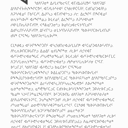
ᖁᐱᕐᕈᓂᒃ ᐃᓱᒪᔪᖃᓕᕋᒥ, ᐊᒥᓱᐃᒍᓲᒍᕗᑦ ᖁᐱᕐᕈᐃᑦ
ᐃᑉᐱᒋᔫᔮᓲᕆᖕᖏᑕᕗᑦ, ᐊᒥᓱᒐᔭᕐᔪᐊᑦ ᑕᖁᓕᑭᑖᕌᐲᑦ, ᑕᑯᒥᓇᕐᑐᐊᐲᓪᓗ
ᐱᕈᕐᓯᐊᓄᑦ ᒥᑲᑦᑕᓲᑦ, ᐃᒍᑦᓭᓗ ᐊᒥᓱᒋᐊᓪᓓᓗ ᓱᓕ. ᐃᓚᖏᑦ ᑎᖕᒥᐊᓄᑦ
ᓂᕆᔭᑦᓴᐅᓲᑦ ᐊᓯᖏᓐᓄᓗ ᐆᒪᔪᓄᑦ, ᐃᓚᖏᓪᓗ ᐱᕈᕐᓯᐊᓴᓂᒃ
ᓯᐊᒻᒪᑎᕆᓲᒍᒻᒥᓱᑎᒃ, ᐸᕝᕕᓇᕐᑐᓂᓪᓗ ᐅᓄᕐᓯᓗᐊᓕᕋᔭᕐᑎᓗᒋᑦ
ᐃᑯᓪᓚᑎᑦᓯᓲᒍᑦᓱᑎᒃ, ᐃᑦᔪᒥᓪᓗ ᓂᒪᔭᕐᑎᓯᓲᒍᑦᓱᑎᒃ. ᖃᐅᔨᓴᕐᑕᐅᓯᒪᔪᑎᒍᑦ
ᑯᐯᒃ ᑕᕐᕋᖓ ᖁᐱᕐᕈᓕᒻᒪᕆᐅᓲᖅ.
ᑕᒪᒃᑯᐊᓗ ᐊᑦᔨᒌᖕᖏᑑᑏᑦ ᐊᓪᓚᖁᑎᓕᐊᒍᓯᒪᒐᑎᒃ ᐊᑦᑕᓇᕐᑐᐊᐱᐅᑦᓱᑎᓪᓗ.
ᐱᓪᓚᕆᐅᑎᑕᐅᒐᑎᓪᓗ ᐃᓄᐃᑦ ᓇᔪᒐᖏᓐᓂ. ᓯᓚᐅᑉ ᓯᓚᕐᔪᐊᒥ
ᐊᓯᑦᔨᕙᓪᓕᐊᓂᖓᑕ ᓱᕐᕃᕙᓐᓂᖓᓄᑦ, ᐆᒪᔪᓗᑳᑦ ᐊᓯᑦᔨᕙᓪᓕᐊᖃᑕᐅᒻᒥᒪᑕ
ᐱᑐᑦᓯᒪᓂᕆᔭᖏᓪᓗ. ᐊᓯᑦᔨᕙᓪᓕᐊᓂᕐᓗ ᓱᑲᓐᓂᓴᒻᒪᕆᐅᑦᓱᓂ ᑕᕐᕋᒥ.
ᐅᓪᓗᒥᒧᑦ, ᖁᐱᕐᕈᐃᑦ ᐋᓯᕙᓛᓪᓗ ᑲᓇᑕᐅᑉ ᑕᕐᕋᖓᓂ
ᖃᐅᔨᓴᕐᑕᐅᓯᒪᓪᓗᐊᖕᖏᓚᑦ ᐅᐃᒪᓇᕐᑐᒥᓪᓗ ᖃᐅᔨᓴᐅᑎᐅᓯᒪᔪᑦ
ᑭᖕᖒᒪᒋᔭᐅᕙᓕᕐᓱᑎᒃ. ᑲᑎᕐᓱᐃᖃᑦᑕᓗᑕ ᖃᐅᔨᓴᕋᑦᓴᓂᒃ ᐃᑉᐱᒋᖃᑦᑕᓗᒋᓪᓗ
ᐊᑦᔨᒌᖕᖏᑑᓂᖏᑦ ᐃᓕᑦᓯᒋᐊᓪᓚᕈᑎᑦᓴᕆᓚᖓᕙᕗᑦ ᐱᐅᓯᖏᓐᓂᒃ
ᓇᓃᓐᓂᖏᓐᓂᓗ, ᓇᕝᕚᖃᑦᑕᓗᑕ ᑕᑯᔭᐅᓚᐅᕐᓯᒪᖕᖏᑐᓂᒃ, ᑐᑭᓯᓕᐅᒥᓗᑕᓗ
ᖃᓄᖅ ᓴᐳᒻᒥᕈᓐᓇᒪᖔᑦᑎᒋᑦ. ᐆᑦᑐᕋᐅᑎᒐ ᑯᐱᕐᕈᓂᒃ ᐱᕈᕐᓯᐊᓴᕐᓃᓲᓂᒃ
ᐃᑉᐱᒍᓱᒋᐊᕋᔭᕈᑦᑕ, ᑐᕃᓐᓇᖏᑦᑐᑯᑦ ᓯᓚᐅᑉ ᓯᓚᕐᔪᐊᒥ ᐊᓯᑦᔨᕙᓪᓕᐊᓂᖓᑕ
ᓱᕐᕃᓂᖓᓄᑦ ᓄᓂᕚᑦᓴᖃᑦᓯᐊᕈᓐᓀᓯᒪᓕᕐᐸᑦ. ᑕᒪᒃᑯᐊ ᖃᐅᔨᓴᐅᑎᐅᓯᒪᔪᑦ
ᖃᐅᔨᓴᕐᑎᒪᕆᓐᓄᑦ, ᑲᑐᑦᔨᖃᑎᐅᑎᓪᓗᒋᑦ ᓄᓇᓕᓐᓃᑐᑦ
ᖃᐅᔨᓴᕈᑎᑦᓴᐅᓕᕋᔭᕐᑐᑦ ᑭᖑᓂᖓᒍᑦ ᓱᕐᕃᓂᕆᔭᖓᓂᒃ ᖁᐱᕐᕈᓂᒃ ᓯᓚᐅᑉ
ᓯᓚᕐᔪᐊᒥ ᐊᓯᑦᔨᕙᓪᓕᐊᓂᖓᑕ ᑐᑭᓯᓕᐅᒥᒍᑎᒋᓗᒍᓗ ᐱᓇᓱᐊᕐᑕᐅᒋᐊᓕᓐᓂᒃ
ᓄᓇᓖᑦ ᐃᑲᔪᕐᓯᒋᐊᕈᒪᒧᑦ ᐊᑐᐃᓐᓇᐅᒋᖃᕐᓂᖏᓐᓄᑦ ᐊᓯᑦᔨᕙᓪᓕᐊᓂᕐᓄᑦ.