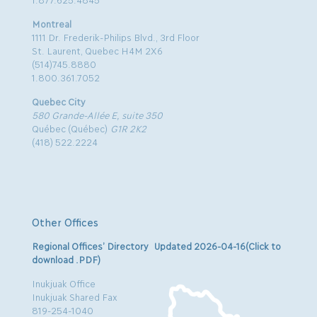
Montreal
1111 Dr. Frederik-Philips Blvd., 3rd Floor
St. Laurent, Quebec H4M 2X6
(514)745.8880
1.800.361.7052
Quebec City
580 Grande-Allée E, suite 350
Québec (Québec)
G1R 2K2
(418) 522.2224
Other Offices
Regional Offices’ Directory Updated 2026-04-16(Click to
download .PDF)
Inukjuak Office
Inukjuak Shared Fax
819-254-1040