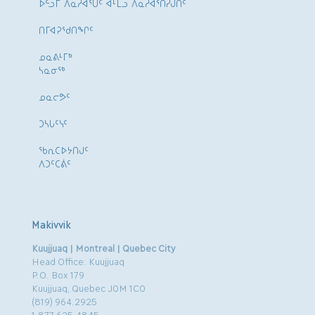
ᐅᓪᓗᒥ ᐱᓇᓱᐊᕐᑌᑦ ᐊᒻᒪᓗ ᐱᓇᓱᐊᕐᑎᓯᒍᑏᑦ
ᑎᒥᐊᕈᕐᑯᑎᖏᑦ
ᓄᓇᕕᒻᒥᒃ
ᓴᓇᓂᕐᒃ
ᓄᓇᓕᕗᑦ
ᑐᓴᒐᑦᓭᑦ
ᖃᕆᑕᐅᔭᑎᒍᑦ
ᐱᑐᑦᑕᕖᑦ
Makivvik
Kuujjuaq | Montreal | Quebec City
Head Office: Kuujjuaq
P.O. Box 179
Kuujjuaq, Quebec J0M 1C0
(819) 964.2925
1.877.625.4845