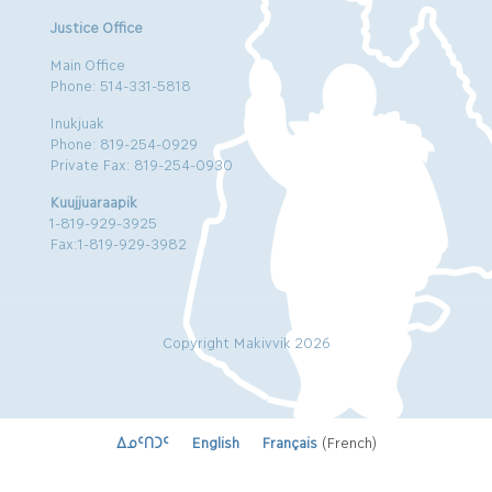
Justice Office
Main Office
Phone: 514-331-5818
Inukjuak
Phone: 819-254-0929
Private Fax: 819-254-0930
Kuujjuaraapik
1-819-929-3925
Fax:1-819-929-3982
Copyright Makivvik 2026
ᐃᓄᑦᑎᑐᑦ
English
Français
(
French
)