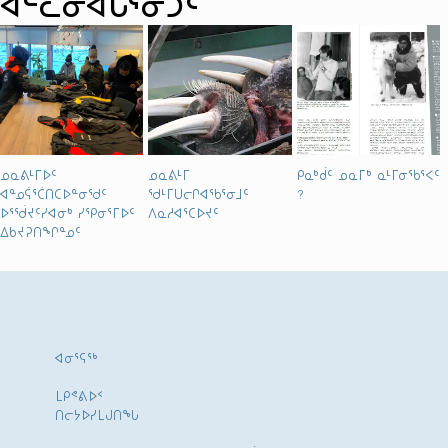
ᐊᓪᓚᓂᐊᒐᕐᓃᑐᑦ
ᓄᓇᕕᒻᒥᐅᑦ
ᓄᓇᕕᒻᒥ
ᑭᓇᒃᑰᑦ ᓄᓇᒥᒃ ᓇᒻᒥᓂᖃᕐᐸᑦ
ᐊᓐᓄᕌᕐᑖᑎᑕᐅᓐᓂᖁᑦ
ᖁᒻᒥᑌᓕᒋᐊᖃᕐᓂᒧᑦ
?
ᐅᕐᖂᔪᑦᓯᐊᓂᒃ ᓯᕿᓂᕐᒥᐅᑦ
ᐱᓇᓱᐊᕐᑕᐅᔪᑦ
ᐃᑲᔪᕈᑎᖏᓐᓄᑦ
ᐊᓂᕐᕋᖅ
ᒪᑭᕝᕕᐅᑉ
ᑎᓕᔭᐅᓯᒪᒍᑎᖓ