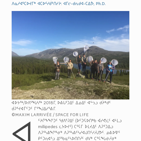
ᐱᓇᓱᐊᕐᑕᐅᔪᒥᒃ ᐊᑕᐅᑦᓯᑰᕐᑎᓯᔨ: ᐊᒥᓕ-ᑯᕆᑯᐊ-ᑕᐃᕘ, Ph.D.
ᐊᐅᔭᖅ/ᐅᐱᕐᖓᓴᖅ 2018­ᒥ, ᐅᕕᒐᕐᑐᐃᑦ ᐃᓄᐃᑦ ᐊᓪᓓᓗ ᑯᔩᒃᑯᑦ
ᑰᕈᕐᔪᐊᒦᑦᑐᑦ ᒥᕐᖑᐃᓯᕐᕕᒥ.
ᐊ
©MAXIM LARRIVÉE / SPACE FOR LIFE
ᑦᔨᒌᖕᖏᑐᑦ ᖁᐱᕐᕈᐃᑦ (ᐆᑦᑐᕋᐅᑎᒃᑲ ᐋᓯᕙᓛᑦ ᐊᒻᒪᓗ
millipedes ­ᓚᔭᐅᔪᑦ) ᑕᕐᕋᒥ ᐆᒪᔪᐃᑦ ᐱᕈᕐᑐᐃᓗ
ᐱᕈᕐᓴᕕᖏᓐᓂᒃ ᐱᕈᕐᓴᕕᑦᓴᓯᐊᒍᑎᑦᓯᓲᒍᕗᑦ. ᓄᕕᐅᕓᑦ
ᑭᑦᑐᕆᐊᓪᓗ ᐃᕐᖃᓇᑦᓴᐅᑎᒋᓲᑦ ᑯᐯᒃ ᑕᕐᕋᖓᓃᓲᓂᒃ