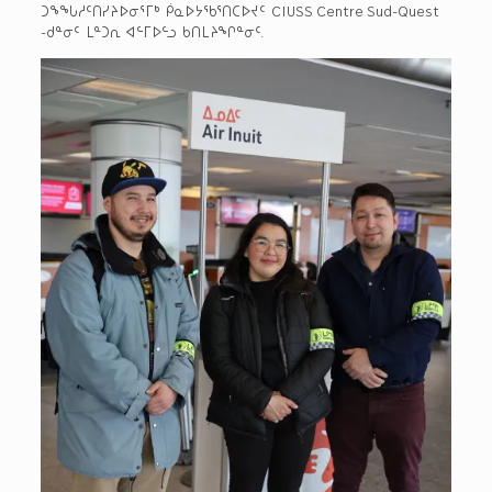
ᑐᖕᖓᓱᑦᑎᓯᔨᐅᓂᕐᒥᒃ ᑮᓇᐅᔭᖃᕐᑎᑕᐅᔪᑦ CIUSS Centre Sud-Quest
-ᑯᓐᓂᑦ ᒪᓐᑐᕆ ᐊᓪᒥᐅᓪᓗ ᑲᑎᒪᔨᖏᓐᓂᑦ.