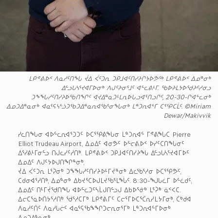
ᒪᑭᕝᕕᐅᑉ ᐱᓇᓱᑦᑎᖓ ᔫᐃ ᐹᑦᑐᕆ ᑐᑭᒧᐊᑦᑎᓯᔨᒋᔭᐅᕗᖅ ᒪᑭᕝᕕᐅᑉ ᐃᓄᓐᓂᒃ
ᐃᓪᓗᒐᓴᕐᔪᐊᒥᐅᓂᒃ ᐱᒍᑦᔨᓂᕐᒧᑦ ᐊᓪᓚᕕᒻᒥ. ᖃᐅᔨᒪᔭᐅᖁᔨᑦᓱᓂᓗ
ᑐᖕᖓᓱᑦᑎᓯᔨᐅᖃᑎᖏᑦ ᐊᔪᐃᓐᓇᑐᒻᒪᕆᐅᒐᓗᐊᕐᑎᓗᒋᑦ, 20-30-ᒋᐊᓪᓚᓂᒃ
ᐃᓄᑐᐃᓐᓇᓂᒃ ᐊᓇᕐᕋᓭᓪᓘᑐᖃᑐᐃᓐᓇᕆᐊᖃᕐᓂᖓᓂᒃ ᒪᓐᑐᕆᐊᓪᒥ ᑕᕐᕿᑕᒫᑦ. ©Miriam
Dewar/Makivvik
ᓯᓚᑎᖓᓂ ᐊᐅᓪᓚᕆᐊᕐᑐᑐᑦ ᐅᑕᕐᕿᕕᖓᓂ ᒪᓐᑐᕆᐊᓪ ᒥᕝᕕᖓᑕ Pierre
Elliot Trudeau Airport, ᐃᓄᐃᑦ ᐊᓂᕗᑦ ᐅᓪᓕᕕᐅᑉ ᐅᓯᑦᑕᑎᖓᓂᑦ
ᐃᕐᓯᕕᒻᒥᓂᓪᓗ ᑎᒍᓚᓯᑦᓱᑎᒃ. ᒪᑭᕝᕕᐅᑉ ᑐᑭᒧᐊᑦᑎᓯᔨᖓ ᐃᓪᓗᒐᓴᕐᔪᐊᒥᐅᑦ
ᐃᓄᐃᑦ ᐱᒍᑦᔭᐅᒍᑎᖏᓐᓂᒃ,
ᔫᐃ ᐹᑦᑐᕆ ᒪᕐᕉᓂᒃ ᑐᖕᖓᓱᑦᑎᓯᔨᐅᒻᒥᔫᓐᓂᒃ ᐃᓚᖃᕐᓱᓂ ᐅᑕᕐᕿᕗᑦ,
ᑕᑯᓂᐊᕐᓱᑎᒃ, ᐃᓄᓐᓂᒃ ᐃᑲᔪᕐᑕᐅᒍᒪᔪᖃᕐᒪᖔᑦ. 8:30-ᖑᒐᓛᒥ ᐅᓪᓛᑯᑦ,
ᐃᓄᐃᑦ ᑎᒻᒥᔫᖁᑎᖓ ᐊᐅᓪᓚᑐᑦᓴᒫᒍᑎᓪᓗᒍ ᐃᑲᐅᕐᓃᒃ ᒪᕐᕉᒃ ᓈᑉᐸᑕ.
ᐃᓕᑕᕐᓇᐅᑎᔭᕐᓱᑎᒃ ᖁᕐᓱᑕᒥᒃ ᒪᑭᕝᕕᒥᑦ ᑕᓕᕐᒥᐅᑕᕐᑖᕆᓯᒪᔭᒥᓂᒃ, ᑖᒃᑯᐊ
ᐱᓇᓱᑦᑏᑦ ᐱᓇᓱᒐᓖᑦ ᐊᓇᕐᕋᖃᖕᖏᑐᓕᕆᓂᕐᒥᒃ ᒪᓐᑐᕆᐊᓪᒥᐅᓂᒃ
ᐃᓄᑐᐃᓐᓇᓂᒃ.