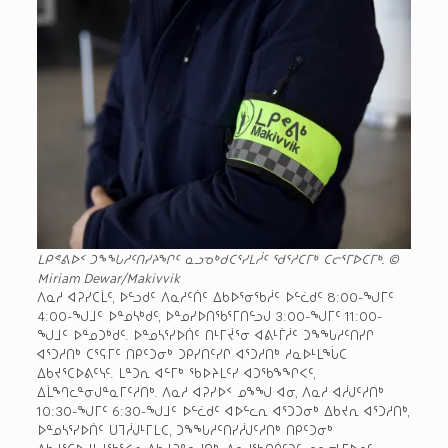
ᒪᑭᕝᕕᐅᑉ ᑐᖕᖓᓱᑦᑎᓯᔨᖏᑦ ᓇᓗᓀᒃᑯᑕᕐᓯᒪᓲᑦ ᖁᕐᓱᑕᒥᒃ ᑕᓕᕐᒥᐅᑕᒥᒃ. ©
Miriam Dewar/Makivvik
ᐱᓇᓱ ᐊᕈᓯᑕᒫᑦ, ᐅᓪᓗᑯᑦ ᐱᓇᓱᑦᑏᑦ ᐃᑲᐅᕐᓂᖃᓲᑦ ᐅᓪᓛᑯᑦ 8:00-ᖑᒥᑦ
4:00-ᖑᒧᑦ ᐅᓐᓄᓴᒃᑯᑦ, ᐅᓐᓄᓯᐅᑎᖃᕐᒥᑎᓪᓗᒍ 3:00-ᖑᒥᑦ 11:00-
ᖑᒧᑦ ᐅᓐᓄᑐᒃᑯᑦ. ᐅᓐᓄᓴᕐᓯᐅᑏᑦ ᑎᒻᒥᔫᕐᓂ ᐊᕕᒻᒦᓲᑦ ᑐᖕᖓᓱᑦᑎᓯᒋ
ᐊᕐᑐᓱᑎᒃ ᑕᕐᕋᒥᑦ ᑎᑭᑦᑐᓂᒃ ᑐᑭᓯᑎᑦᓯᒋ ᐊᕐᑐᓱᑎᒃ ᓱᓇᐅᒻᒪᖔᑕ
ᐃᑲᔪᕐᑕᐅᕕᑦᓭᑦ. ᒪᓐᑐᕆ ᐊᓪᒥᒃ ᖃᐅᔨᒪᑦᓯ ᐊᑐᖃᖕᖏᐸᑦ,
ᐃᒫᙰᓚᓐᓂᒍᓐᓇᒥᑦᓱᑎᒃ. ᐱᓇᓱ ᐊᕈᓯᐅᑉ ᓄᖕᖑ ᐊᓂ, ᐱᓇᓱ ᐊᓲᒍᑦᓱᑎᒃ
10:30-ᖑᒥᑦ 6:30-ᖑᒧᑦ ᐅᓪᓛᑯᑦ ᐊᐅᓪᓚᕆ ᐊᕐᑐᑐᓂᒃ ᐃᑲᔪᕆ ᐊᕐᑐᓱᑎᒃ,
ᐅᓐᓄᓴᕐᓯᐅᑏᑦ ᑌᒣᓲᒍᒻᒥᒪᑕ, ᑐᖕᖓᓱᑦᑎᓯᓲᒍᑦᓱᑎᒃ ᑎᑭᑦᑐᓂᒃ