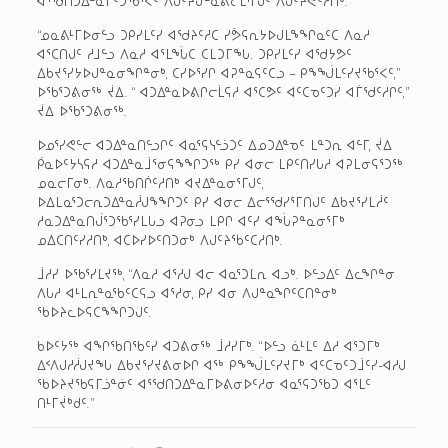
ᐊᕐᖁᑎᑐᐃᓐᓇᒦᑦᑐᖃᕐᐸᑦ ᐱᒍᑦᔨᒍᓐᓇᕕᓕᒫᕐᒥᒍᑦ ᐱᒍᑦᔨᕙᑦᓱᑎᒃ.
“ᓄᓇᕕᒻᒥᐅᓂᓪᓗ ᑐᑭᓯᒪᑦᓯ ᐊᖁᔨᑦᓱᑕ ᓯᕘᕋᕆᔭᐅᒍᒪᖕᖏᓇᑦᑕ ᐱᓇᓱ
ᐊᕐᑕᑎᒍᑦ ᓱᒧᓪᓗ ᐱᓇᓱ ᐊᕐᒪᖔᑕ ᑕᒪᑐᒥᖓ. ᑐᑭᓯᒪᑦᓯ ᐊᖁᔭᕗᑦ
ᐃᑲᔪᕐᓯᔭᐅᒍᓐᓇᓂᖏᓐᓂᒃ, ᑕᓯᐅᕐᓯᒋ ᐊᕈᓐᓇᕋᑦᑕᓗ – ᑭᖕᖒᒪᑦᓯᔪᖃᕐᐸᑦ,”
ᐅᖃᕐᑐᕕᓂᖅ ᔫᐃ. “ ᐊᑐᐃᓐᓇᐅᕕᒋᓕᒫᕋᓱ ᐊᕐᑕᕗᑦ ᐊᑦᑕᓀᑦᑐᓯ ᐊᒦᖁᑦᓱᒋᑦ,”
ᔫᐃ ᐅᖃᕐᑐᕕᓂᖅ.
ᐅᓄᕐᓯᕙᓪᓕ ᐊᑐᐃᓐᓇᑎᓪᓗᒋᑦ ᐊᓇᕐᕋᓭᓪᓘᑐᑦ ᐃᓄᑐᐃᓐᓀᑦ ᒪᓐᑐᕆ ᐊᓪᒥ, ᔫᐃ
ᑮᓇᐅᑦᔭᓴᕋᓱ ᐊᑐᐃᓐᓇᒨᕐᓂᕋᖕᖏᑐᖅ ᑭᓯ ᐊᓂᓕ ᒪᑭᑦᑎᓯᒐᓱ ᐊᕈᒪᓂᕋᕐᑐᖅ
ᓄᓇᓕᒥᓂᒃ. ᐱᓇᓱᖃᑎᒌᑦᓱᑎᒃ ᐊᔪᐃᓐᓇᓂᕐᒥᒍᑦ,
ᐅᐃᒪᓇᕐᑐᓕᕆᑐᐃᓐᓇᓲᒍᖕᖏᑐᑦ ᑭᓯ ᐊᓂᓕ ᐃᓕᕐᖁᓯᕐᒥᑎᒍᑦ ᐃᑲᔪᕐᓯᒪᓲᑦ
ᓱᓇᑐᐃᓐᓇᑎᒎᕐᑐᖃᕐᓯᒪᒐᓗ ᐊᕈᓂᓗ ᒪᑭᒋ ᐊᑦᓯ ᐊᖔᕈᓐᓇᓂᕐᒥᒃ
ᓄᐃᑕᑎᑦᓯᓱᑎᒃ, ᐊᑕᐅᓯᐅᑦᑎᑐᓂᒃ ᐱᒍᑦᔨᖃᑦᑕᓱᑎᒃ.
ᒨᓱᓯ ᐅᖃᕐᓯᒪᔪᖅ, “ᐱᓇᓱ ᐊᕐᓱᒍ ᐊᓕ ᐊᓇᕐᑐᒪᕆ ᐊᓗᒃ. ᐅᓪᓗᐃᑦ ᐃᓚᖏᓐᓂ
ᐱᒐᓱ ᐊᒻᒪᕆᓐᓇᖃᑦᑕᕋᓗ ᐊᕐᓱᓂ, ᑭᓯ ᐊᓂ ᐱᒍᓐᓇᖏᑦᑕᑎᓐᓂᒃ
ᖃᐅᔨᓚᐅᕋᑕᖕᖏᑐᒍᑦ.
ᑲᐅᑦᔭᖅ ᐊᖏᖃᑎᖃᑦᓯ ᐊᑐᕕᓂᖅ ᒨᓱᓯᒥᒃ. “ᐅᓪᓗ ᓈᒻᒪᑦ ᐃᓱ ᐊᕐᑐᒥᒃ
ᐃᑉᐱᒍᓱᓲᒍᔪᖓ ᐃᑲᔪᕐᓯᔪᕕᓂᐅᒋ ᐊᖅ ᑭᖕᖒᒪᑦᓯᔪᒥᒃ ᐊᑦᑕᓀᑦᑐᒨᑦᓯ-ᐊᓱᒍ
ᖃᐅᔨᔪᖃᕋᒥᓘᓐᓃᑦ ᐊᕐᖁᑎᑐᐃᓐᓇᒥᐅᕕᓂᐅᑦᓱᓂ ᐊᓇᕐᕋᑐᖃᑐ ᐊᕐᒪᑦ
ᑎᒻᒥᔫᒃᑯᑦ.”