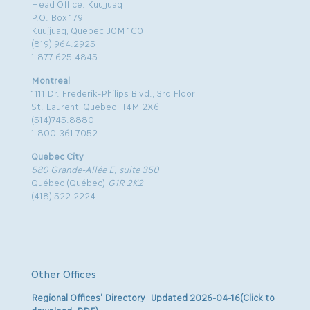
Head Office: Kuujjuaq
P.O. Box 179
Kuujjuaq, Quebec J0M 1C0
(819) 964.2925
1.877.625.4845
Montreal
1111 Dr. Frederik-Philips Blvd., 3rd Floor
St. Laurent, Quebec H4M 2X6
(514)745.8880
1.800.361.7052
Quebec City
580 Grande-Allée E, suite 350
Québec (Québec)
G1R 2K2
(418) 522.2224
Other Offices
Regional Offices’ Directory Updated 2026-04-16(Click to