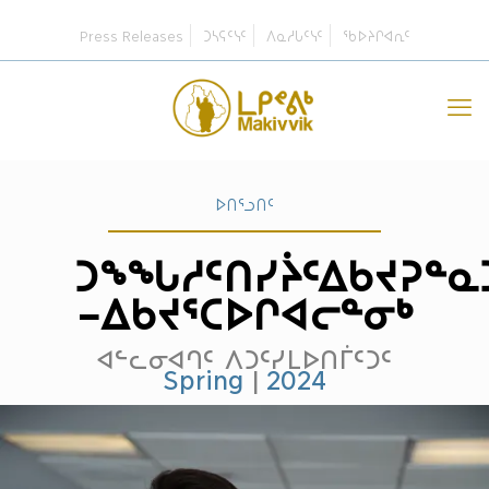
Press Releases
ᑐᓴᕋᑦᓭᑦ
ᐱᓇᓱᒐᑦᓭᑦ
ᖃᐅᔨᒋᐊᕆᑦ
ᐅᑎᕐᓗᑎᑦ
ᑐᖕᖓᓱᑦᑎᓯᔩᑦᐃᑲᔪᕈᓐᓇ
–ᐃᑲᔪᕐᑕᐅᒋᐊᓕᓐᓂᒃ
ᐊᓪᓚᓂᐊᒉᑦ ᐱᑐᑦᓯᒪᐅᑎᒦᑦᑐᑦ
Spring
|
2024