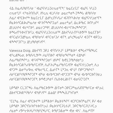
ᔫᐃ ᐱᓇᓱᒐᖃᕐᒥᓱᓂ “ ᐊᓇᕐᕋᓭᓪᓘᑐᓕᕆᓂᕐᒥᒃ,” ᑲᓇᑕᓕᒫᒥ ᐊᓇᕐᕋ ᓭᓪᓘᑐ
ᓕᕆᓂᕐᒧᑦ ᐸᕐᓀᕈᑎᑎᒍᑦ, ᐱᓪᓚᕆ ᐊᓘᑦᓱᓂ ᓄᓇᓕᓐᓂᒃ-ᑐᖕᖓ ᕕᖃᕐᓱᓂ
ᐱᓇᓱ ᐊᕐᑕᐅᔪᖅ ᑲᓇᑕᓕᒫᒥ ᐃᑯᓪᓚᑎᑦᓯᒐᓱ ᐊᕈᑎᑦᓴᐅᓱᓂ ᐊᓇᕐᕋᓭᓪᓘᓂᕐᒥᒃ.
ᑮᓇᐅᔭᕐᑖᕕᐅᒍᓐᓇᓱᓂ ᐊᑦᔨᒌᖕᖏᑐᓄᑦ ᓄᓇᓕᓐᓄᑦ, ᐃᓚᐅᖃᑕ ᐅᑎᓪᓗᒋᑦ
ᐃᓪᓗᒐᓴᕐᔪ ᐊᓕᒻᒥᐅᑦ, ᓄᓇᓕᑐᙯᑦ, ᐃᓪᓗᒐᓴᕐᔪ-ᐊᓕᒻᒥᐅᒍᖕᖏᑐᑦ,
ᐅᖓᓯᒋᔭᐅᔪᒥᐅᓪᓗ, ᐊᓇᕐᕋᓭᓪᓘᑐᓕᕆᓂᖅ ᐃᑲᔪᕐᓯᒍ-ᑎᑦᓴᐅᕗᖅ ᑲᓇᑕᒥᐅᑦ
ᐊᑦᑕᓇᕐᓯᑐᐃᓐᓇᕆ ᐊᖃᕐᓂᓭᑦ ᐊᑦᑕᓀᑦᑐᓯ ᐊᒥᒃ, ᓄᓪᓚᖓᓇᑦᓯ ᐊᑐᒥᒃ ᐊᑭᑐᓗ
ᐊᖕᖏᑐᒥᓪᓗ ᐃᓪᓗᖃᖁᑦᓱᒋᑦ.
Vanessa Doig, ᐃᑲᔪᕐᑎ ᑐᑭᒧ ᐊᑦᑎᓯᔨᒧᑦ ᒪᑭᕝᕕᐅᑉ ᐊᖓᔪᕐᖄᖓᑕ
ᐊᓪᓚᕕᖓᓂ, ᐅᖃᕐᓯᒪᕗᖅ ᓱᓇᑦᑎᐅᒋ ᐊᖃᕐᓂᖏᓐᓂᒃ ᔫᐃᒃᑯᑦ
ᐱᓇᓱᖃᑎᖏᓪᓗ. ᐊᑦᔨᒌᖕᖏᑐᓂᑦ ᑯᐯᒃᒥ ᑲᕙᒪᑐᖃᒃᑯᓂᓪᓗ
ᑮᓇᐅᔭᕐᑖᕕᑦᓴᓯᐅᖃᑦᑕᓱᑎᒃ, ᐱᒍᑦᔨᒍᓐᓇᓯᖃᑦᑕᓱᑎᒃ ᐊᓇᕐᕋᓭᓪᓘᑐᓂᒃ, ᐱᓗ
ᐊᕐᑐᖅ ᐃᓂᑦᓴᓯᐅᕆ ᐊᖃᓕᕐᒪᑕ, ᐃᓄᒻᒥᒃ ᒪᓐᑐᕆ ᐊᓪᒧᑦ ᑎᑭᑦᑐᖃᕐᐸᑦ
ᓯᓂᑦᑕᕕᑦᓴᖃᖕᖏᑐᒥᒃ ᐋᓐᓂ ᐊᓯᐅᕐᑕᐅᒋ-ᐊᕐᑐᑐᒥᒃ ᐋᓐᓂ ᐊᓯᐅᕐᑕᐅᒌᕈᓂᓗ
ᓯᓂᑦᑕᕕᑦᓴᖃᖕᖏᑐᒥᒃ, ᐅᕝᕙᓘᓐᓃᑦ ᑎᒍᔭᐅᒪᕕᒻᒥᑦ ᐊᓂᕋᑖᕐᑐᒥᒃ.
ᒪᑭᕝᕕᒃ ᑕᒪᑐᒥᖓ ᐱᓇᓱᖃᑕᐅᕗᖅ ᐃᒻᒥᓂᒃ-ᑐᑭᑖᕈᓐᓇᓯᒍᑎᒋᖃᑦᑕᓂ ᐊᕐᓗᒍ,
ᐃᑲᔪᕐᑕᐅᕕᑦᓴᖃᑦᓯ ᐊᖁᑦᓱᒋᑦ ᐃᓄᐃᑦ ᑭᖕᖒᒪᒋᔭᒥᓂᒃ.
“ᑕᒪᓐᓇ ᐱᓇᓱ ᐊᕐᑕᐅᔪᖅ ᒪᑭᕝᕕᐅᑉ ᑮᓇᐅᔭᖏᑦ ᐊᑐᕐᑕᐅᑎᓐᓇᒋᑦ, ᑭᓯ ᐊᓂ
ᒪᑭᕝᕕᒃ ᑐᑭᑖᕐᑎᓯᔨᒋᔭᐅᑎᓪᓗᒍ. ᑮᓇᐅᔭᕐᑖᕈᒪᔪᒍᑦ, ᑐᑭᑖᖃᑦᑕᕈᒪᑦᓱᑕᓗ
ᓱᓇᓂᒃ ᓯᕗᓪᓕᐅᔨᒐᑦᓴᖃᕐᒪᖔᑦᑕ, ᐅᖃᕐᑐᕕᓂᖅ ᕙᓂ ᐊᓴ”. ᐱᓇᓱᑦᑏᑦ