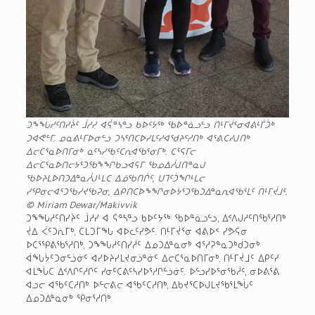
ᑐᖕᖓᓱᑦᑎᓯᔩᑦ ᒨᓱᓯ ᐊᕌᓐᓴᓐᓗ ᑲᐅᑦᔭᖅ ᖃᐅᓐᓈᓗᓪᓗ ᑎᒻᒥᔫᕐᓂᐊᕕᒻᒦᑑᒃ
ᑐᐊᕙᓪᒥ. ᓄᓇᕕᒻᒥᐅᓂᓪᓗ ᑐᓴᕐᑎᑕᐅᓯᒪᑦᓯᐊᖁᔨᑦᓱᑎᒃ ᐊᕐᕕᑕᓯᒍᑎᒃ
ᐃᓕᑕᕐᓇᐅᑎᒥᓂᒃ ᓇᑦᓴᓯᖃᑦᑕᕆᐊᖃᕐᓂᒥᒃ. ᑕᕐᕋᒥᓕ
ᐃᓕᑕᕐᓇᐅᑎᓕᔭᕐᑐᖃᖕᖏᑲᓗᐊᕋᒥ ᖃᓄᐃᓲᒍᑎᓐᓇᒍ
ᖃᐅᔨᒪᐅᑎᑐᐃᓐᓇᓲᒍᒻᒪᑕ ᐃᓅᖃᑎᒌᑦ, ᑌᒣᑦᑑᖏᒻᒪᓕ
ᓯᕿᓂᓕᐊᕐᑐᖃᓯᔪᖃᕈᓂ, ᐃᑭᑎᑕᐅᖕᖏᓂᐅᔭᕐᑐᖃᑐᐃᓐᓇᕆᐊᖃᕐᒪᑦ ᑎᒻᒥᔫᒧᑦ.
© Miriam Dewar/Makivvik
ᑐᖕᖓᓱᑦᑎᓯᔩᑦ ᒨᓱᓯ ᐊ ᕌᓐᓴᓐᓗ ᑲᐅᑦᔭᖅ ᖃᐅᓐᓈᓗᓪᓗ, ᐃᑉᐱᒍᓱᑦᑎᖃᕐᓱᑎᒃ
ᔫᐃ ᐹᑦᑐᕇᒥᒃ, ᑕᒪᑐᒥᖓ ᐊᐅᓚᑦᓯᕗᑦ. ᑎᒻᒥᔫᕐᓂ ᐊᕕᐅᑉ ᓯᕗᕌᓂ
ᐅᑕᕐᕿᕕᖃᕐᓱᑎᒃ, ᑐᖕᖓᓱᑦᑎᓯᓲᑦ ᐃᓄᑐᐃᓐᓇᓂᒃ ᐊᕐᓱᕈᓐᓇᑐᒃᑰᑐᓂᒃ
ᐋᖓᔮᑦᑐᓂᓪᓘᓃᑦ ᐊᓯᐅᔨᓯᒪᔪᓂᓘᓐᓃᑦ ᐃᓕᑕᕐᓇᐅᑎᒥᓂᒃ, ᑎᒻᒥᔫᒧᑦ ᐃᑭᑦᓯ
ᐊᒪᖔᑕ ᐃᑉᐱᒋᑦᓱᒋᑦ ᓯᓂᑦᑕᕕᑦᓴᓯᐅᕐᓱᒋᓪᓘᓃᑦ. ᐅᓪᓗᓯᐅᕐᓂᖃᓲᑦ, ᓂᐅᕕᕐᕕ
ᐊᓗᓕ ᐊᖃᑦᑕᓱᑎᒃ ᐅᓪᓕᕕᓕ ᐊᖃᑦᑕᓱᑎᒃ, ᐃᑲᔪᕐᑕᐅᒍᒪᔪᖃᕐᒪᖔᑦ
ᐃᓄᑐᐃᓐᓇᓂᒃ ᕿᓂᕐᓱᑎᒃ.