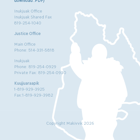
download .PDF)
Inukjuak Office
Inukjuak Shared Fax
819-254-1040
Justice Office
Main Office
Phone: 514-331-5818
Inukjuak
Phone: 819-254-0929
Private Fax: 819-254-0930
Kuujjuaraapik
1-819-929-3925
Fax:1-819-929-3982
Copyright Makivvik 2026