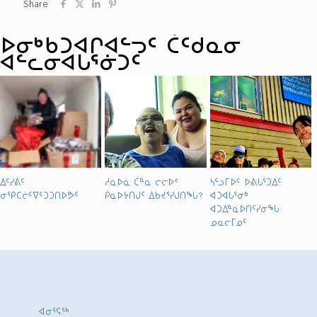
Share
ᐅᓂᒃᑳᑐᐊᒋᐊᓪᓓᑦ ᑖᑦᑯᓇᓂ
ᐊᓪᓚᓂᐊᒐᕐᓃᑐᑦ
ᐃᑦᓯᕖᑦ
ᓱᓇᐅᓈ ᑖᓐᓇ ᓕᓕᐅᑉ
ᓴᓪᓗᒥᐅᑦ ᐅᕕᒐᕐᑐᐃᑦ
ᓂᕿᑕᓖᑦᐁᑦᑐᑐᑎᐅᕗᑦ
ᑮᓇᐅᔭᑎᒍᑦ ᐃᑲᔪᕐᓯᒍᑎᖓ?
ᐊᑐᐊᒐᕐᓂᒃ
ᐊᑐᐃᓐᓇᐅᑎᑦᓯᓂᖓ
ᓄᓇᓕᒥᓄᑦ
ᐊᓂᕐᕋᖅ