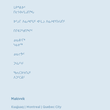
ᒪᑭᕝᕕᐅᑉ
ᑎᓕᔭᐅᓯᒪᒍᑎᖓ
ᐅᓪᓗᒥ ᐱᓇᓱᐊᕐᑌᑦ ᐊᒻᒪᓗ ᐱᓇᓱᐊᕐᑎᓯᒍᑏᑦ
ᑎᒥᐊᕈᕐᑯᑎᖏᑦ
ᓄᓇᕕᒻᒥᒃ
ᓴᓇᓂᕐᒃ
ᓄᓇᓕᕗᑦ
ᑐᓴᒐᑦᓭᑦ
ᖃᕆᑕᐅᔭᑎᒍᑦ
ᐱᑐᑦᑕᕖᑦ
Makivvik
Kuujjuaq | Montreal | Quebec City