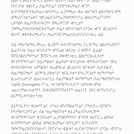
ᐃᑲᔪᕐᑕᐅᒍᒪᔪᖃᕐᐸᓗ ᐃᑲᔪᕈᓐᓇᓱᑎᒃ. ᐱᓇᓱᖃᑎᒌᑦᑐᑦ ᓄᓇᓕᒻᒥᐅᓄᑦ
ᑎᒻᒥᔫᕐᓂ ᐊᕕᒻᒥᓗ ᐱᓇᓱᑦᑎᓄᑦ ᑕᑎᒋᔭᐅᒍᓐᓇᓯ ᐊᕐᑐᑦ
ᑲᑐᑦᔨᖃᑎᒋᔭᐅᒍᓐᓇᓯ-ᐊᕐᓱᑎᓪᓗ, ᓇᒧᖕᖓᓕ ᐊᕆ ᐊᓕᓐᓂᒃ ᐃᑲᔪᖃᑦᑕᓱᑎᒃ,
ᐋᖓᔮᑦᑐᓂᓪᓘᓃᑦ, ᖃᓪᓗᓈᑎᑑᕈᓐᓇᑐᖃᖕᖏᐸᓪᓗ ᐃᑲᔪᕈᓐᓇᒥᑦᓱᑎᒃ.
ᒪᑭᕝᕕᒃ ᐱᓇᓱᑦᑎᓴᕐᓯᐅᑐᖅ ᐱᖓᓲᔪᕐᑐᒋ ᐊᓪᓚᓂᒃ
ᑐᖕᖓᓱᑦᑎᓯᔨᐅᖃᑕᐅᔪᑦᓴᓂᒃ ᐱᓇᓱ ᐊᕋᔭᕐᑐᓂᒃ ᒪᓐᑐᕆ ᐊᓪᒥ ᐃᓪᓗᒐᓴᕐᔪ
ᐊᓕᒻᒥ, ᐊᐅᔭᐅᓚᖓᔪᕐᓗ ᐱᓇᓱᑦᑎᑖᕈᓐᓇᓯᒍᒪᓂᕋᕐᓯᒪᑦᓱᓂᓗ ᔫᐃ.
ᔫᐃ ᓯᕗᓕᕐᓂᖓ ᐱᓪᓚᕆ ᐊᓘᕗᖅ ᑲᔪᓯᑎᑦᓯᓂᖓ ᑕᒪᑐᒥᖓ ᐃᑲᔪᕐᓯᒍᑎᒥᒃ.
ᐃᓄᑑᑦᓱᓂ ᐱᓇᓱ ᐊᕐᓯᒪᔪᖅ ᐊᕐᕌᒍᓂ ᐊᒥᓱᓂ, ᑐ ᐊᕚᓪᒥ ᐃᓄᐃᑦ
ᐁᑎᕋᕐᕕᒋᓲᖏᓐᓄᑦ ᐁᑎᕋᕐᐸᓱᓂ, ᑭᐅᕙᑦᓱᓂᓗ ᐃᑲᔪᕐᑕᐅᒍᒪᔪᓂᒃ
ᐊᑦᔨᒌᖕᖏᑐᓂᑦ ᐱᓇᓱᕝᕕᓂᑦ ᐃᓄᓐᓂᒃ ᐊᑦᑕᓇᕐᓯᓂ ᐊᖕᖒᓴᕐᑐᓂᒃ. ᑐᑭᒧ-
ᐊᑦᑎᓯᔨᐅᑦᓱᓂ ᒪᑭᕝᕕᐅᑉ ᐊᓚᕕᖓᓂ ᐃᓪᓗᒐᓴᕐᔪ ᐊᒥᐅᓂᒃ ᐱᒍᑦᔨᕕᒻᒥ,
ᐱᓇᓱᖃᑎᖃᓲᑦ ᐃᒫᙰᓚᔨᐅᓂᕐᒧᑦ ᑲᑎᒪᔨᓂᒃ ᑭᒡᒐᑐᕐᑐᓂᒃ ᐊᓯᖏᓐᓂᒃ
ᐃᓗᓯᓕᕆᓂᕐᒧᑦ ᐃᓄᓕᕆᓂᕐᒧᓗ ᐱᓇᓱᕝᕕᓂᒃ, ᐊᓯᖏᓐᓂᒃ ᐱᓇᓱᖃᑎᖃᕐᒥᓱᓂ,
Carlo DeAngelis-ᒥᓪᓗ, ᐳᓖᓯᐅᖃᑦᑕᓯᒪᔪᒥᒃ SPVM-ᑯᓐᓂ
ᓄᓇᓕᑐᖃᓕᕆᓂᕐᒥᒃ ᑐᓴᐅᒪᖃᑎᒌᑦᑎᓯᔨᒥᒃ ᓄᓇᓕᒻᒥ ᑐᑭᒧ ᐊᑦᑎᓯᔨᒧᓪᓗ
ᐃᒫᙰᓚᔨᒋᔭᐅᓕᕐᓱᓂ.
ᐃᒫᙰᓚᔨᑦᓯ ᐊᒍᓂᕐᒥᓄᑦ, ᐸᕐᓀᓯ ᐊᕐᓯᑎᐅᓂᕐᒥᓄᑦ, ᑕᒃᑯᒧᓪᓗ ᐱᒋᐅᕐᓴ-
ᑎᑦᓯᖃᑦᑕᓂᕐᒥᓄᑦ, ᔫᐃ ᐱᓇᓱᖃᑎᒥᓂᒃ ᑲᒪᒍᓐᓇᓯᑎᑦᓯᓯᒪᕗᖅ
ᐊᑦᔨᒌᖕᖏᑐᓂᒃ ᐊᑑᑎᔪᓂᒃ ᓇᓗᕐᖁᑎᖕᖏᓯ ᐊᕐᓱᑎᒃ ᐊᓯᒥᑕᓗ ᐃᑉᐱᓂ
ᐊᕈᑎᖏᓐᓂᒃ ᐃᑉᐱᓂ ᐊᖃᑕᐅᒍᓐᓇᓯ ᐊᕐᑎᓗᒋᑦ. ᑲᑐᑦᔨᓱᑎᒃ,
ᖄᖏᓐᓈᑕᐅᑎᑦᓯᑌᓕᔪᑦ, ᑎᒻᒥᔫᕐᓂ ᐊᕕᐅᑉ ᓯᓚᑖᓃᑦᑐᖃᕐᐸᑦ ᒪᓐᑐᕆ ᐊᓪᒥᓪᓗ