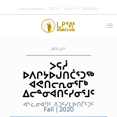
Press Releases
ᑐᓴᕋᑦᓭᑦ
ᐱᓇᓱᒐᑦᓭᑦ
ᖃᐅᔨᒋᐊᕆᑦ
ᐅᑎᕐᓗᑎᑦ
ᐳᕋᓲ
ᐅᐱᒋᔭᐅᒍᑎᑖᕐᑐᖅ
ᐊᕙᑎᓕᕆᓂᕐᒥᒃ
ᐃᓕᓐᓂᐊᑎᑦᓯᓂᕐᒧᑦ
ᐊᓪᓚᓂᐊᒉᑦ ᐱᑐᑦᓯᒪᐅᑎᒦᑦᑐᑦ
Fall
|
2020