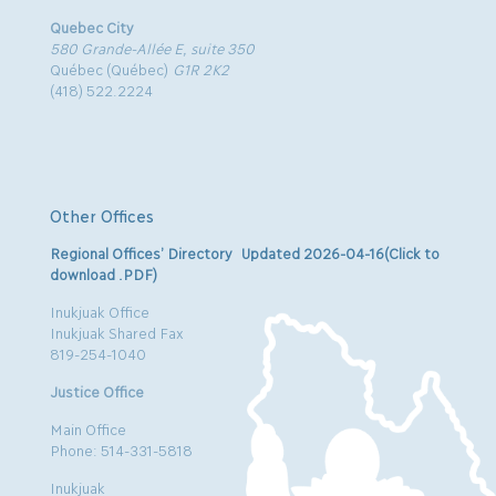
Quebec City
580 Grande-Allée E, suite 350
Québec (Québec)
G1R 2K2
(418) 522.2224
Other Offices
Regional Offices’ Directory Updated 2026-04-16(Click to
download .PDF)
Inukjuak Office
Inukjuak Shared Fax
819-254-1040
Justice Office
Main Office
Phone: 514-331-5818
Inukjuak