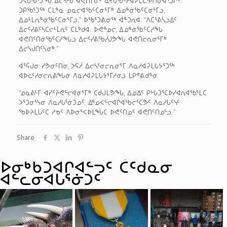
ᑐᑭᖃᕐᑐᖅ ᑕᒪᓐᓇ ᓄᓇᓕᐊᖃᑦᑕᓂᕐᒥᒃ ᐃᓄᓐᓃᖃᑦᑕᓂᕐᒥᓗ,
ᐃᓄᒻᒪᕆᓐᓃᖃᑦᑕᓂᕐᒥᓗ,” ᐅᖃᕐᑐᕕᓂᖅ ᐋᓐᑐᕆᐊ. “ᐱᑖᕐᕕᓵᓗᐃᑦ
ᐃᓕᑦᓯᕕᑦᓴᑕᓕᒻᒪᕇᑦ ᑕᒪᒃᑯᐊ. ᐅᕙᓐᓄᓕ, ᐃᓅᓐᓃᖃᑦᑕᓱᖓ
ᐊᕙᑎᑦᑎᓃᖃᑦᑕᓱᖓᓗ ᐃᓕᑦᓯᕕᖃᓲᒍᕗᖓ ᐊᕙᑎᓕᕆᓂᕐᒥᒃ
ᐃᓕᓭᒍᑎᑦᓴᓂᒃ.”
ᐊᕐᕌᒍᓂ ᓯᕗᓂᑦᑎᓂ, ᐳᕋᓲ ᐃᓕᓴᕐᓂᓕᕆᓂᕐᒥ ᐱᓇᓱᐊᕈᒪᒐᔭᕐᑐᖅ
ᐊᐅᓚᑦᓯᓂᓕᕆᕕᖓᓂ ᐱᓇᓱᐊᕈᒪᒐᔭᕐᒥᓱᓂᓗ ᒪᑭᕝᕕᑯᓐᓂ.
“ᓄᓇᕕᒻᒥ ᐊᓯᑦᔨᕙᓪᓕᐊᓂᕐᒥᒃ ᑕᑯᒍᒪᕗᖓ, ᐃᓄᐃᑦ ᑭᒡᒐᑐᕐᑕᐅᓯᐊᕆᐊᖃᕐᒪᑕ
ᐳᕐᑐᓂᕐᓴᓂ ᐱᓇᓱᒐᕐᓃᑐᓄᑦ. ᐃᓐᓄᐸᓪᓕᐊᒋᐊᖃᓕᕐᑕᕗᑦ ᐱᓇᓱᒐᑦᓭᑦ
ᖃᐅᔨᒪᒐᑦᑕ ᓱᓀᑦ ᐱᐅᓂᕐᐸᐅᒪᖔᑕ ᐅᕙᑦᑎᓄᑦ ᐊᕙᑎᑦᑎᓄᓪᓗ.”
Share
ᐅᓂᒃᑳᑐᐊᒋᐊᓪᓓᑦ ᑖᑦᑯᓇᓂ
ᐊᓪᓚᓂᐊᒐᕐᓃᑐᑦ