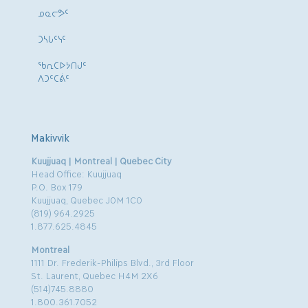
ᓄᓇᓕᕗᑦ
ᑐᓴᒐᑦᓭᑦ
ᖃᕆᑕᐅᔭᑎᒍᑦ
ᐱᑐᑦᑕᕖᑦ
Makivvik
Kuujjuaq | Montreal | Quebec City
Head Office: Kuujjuaq
P.O. Box 179
Kuujjuaq, Quebec J0M 1C0
(819) 964.2925
1.877.625.4845
Montreal
1111 Dr. Frederik-Philips Blvd., 3rd Floor
St. Laurent, Quebec H4M 2X6
(514)745.8880
1.800.361.7052