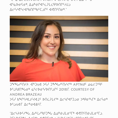
ᐊᕐᓇᐅᓂᕋᓂᒃ, ᐃᓄᓐᓃᒋᐊᓪᓚᕈᒪᓚᕿᐅᑎᒋᑦᓱᒍᓗ
ᐃᓕᑦᓯᕙᓪᓕᐊᖃᑎᒋᖃᑦᑕᓗᒋᑦ ᐊᕙᑎᑦᑎᓂᒃ.”
ᑐᖕᖓᓱᑦᑎᓯᔨ: ᐋᓐᑐᕆᐊ ᐳᕋᓲ ᑐᖕᖓᓱᑦᑎᓯᔪᖅ APTN­ᑯᑦ ᓄᓇᓕᑐᙯᑦ
ᐅᓪᓗᖁᑎᖓᓂᒃ ᓇᓪᓕᐅᓂᕐᓯᐅᑎᓪᓗᒋᑦ 2018­ᒥ. COURTESY OF
ANDREA BRAZEAU
ᐳᕋᓲ ᑲᖏᕐᓱᐊᓗᑦᔪᐊᒧᑦ ᐅᑎᓛᕈᒪᔪᖅ ᐃᓕᓭᒋᐊᕐᑐᓗᓂ ᐳᒃᑭᓂᕐᓴᒥᒃ ᐃᓕᓵᓂᒃ
ᐅᓪᓗᕆᐊᒥ ᐃᓕᓐᓂᐊᕕᒻᒥ.
“ᐃᓕᓭᔨᐅᑦᓱᖓ, ᐃᓱᒻᒪᓯᖃᕐᑐᖓ ᐃᓄᓐᓃᒍᒪᓂᕐᒥᒃ ᐊᕙᑎᑦᑎᓃᒍᒪᓂᕐᒥᓗ.
ᑐᕌᒐᖃᕐᑐᖓ ᐃᓕᓵᒃᑲ ᐊᕙᑎᒥᓂᒃ ᓇᔪᒐᖃᑦᓯᐊᕈᒪᓚᕿᑎᓂᐊᕐᓗᒋᑦ.