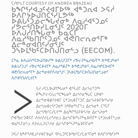
ᑕᓯᑲᓪᓚᒥ.COURTESY OF ANDREA BRAZEAU
ᑲᖏᕐᓱᐊᓗᑦᔪᐊᒥᐅᖅ ᐋᓐᑐᕆᐊ ᐳᕋᓲ
ᐅᐱᒋᔭᐅᒍᑎᑖᕐᓯᒪᕗᖅ
ᐅᕕᒐᕐᑑᓅᓕᖓᔪᓂᒃ ᐱᓇᓱᐊᕐᑐᓄᑦ
ᓯᕗᓕᕐᑎᐅᓯᒪᓂᕐᒧᑦ 2020­ᒥ
ᐅᐱᒍᓲᑎᖓᓂᒃ ᑲᓇᑕᒥ
ᐱᓇᓱᖃᑎᒌᑦᑐᓄᑦ ᐊᕙᑎᓕᕆᓂᕐᒥᒃ
ᐃᓕᓐᓂᐊᑎᑦᓯᓂᕐᒧᑦ
ᑐᓴᐅᒪᖃᑦᑕᐅᑎᒍᑎᓂᓪᓗ (EECOM).
ᑖᓐᓇ ᐅᐱᒍᓲᓯᕐᑕᐅᒍᑎᐅᓲᖅ ᐅᕕᒐᕐᑐᒥᒃ ᓯᕗᓕᕈᓐᓇᓯᐊᓲᒥᒃ ᐅᕝᕙᓘᓐᓃᑦ
ᐅᕕᒐᕐᑐᒧᑦ ᓯᕗᓕᕐᑕᐅᔪᒥᒃ ᐱᓇᓱᕝᕕᒥᒃ ᐅᕝᕙᓘᓐᓃᑦ ᐱᓇᓱᐊᕐᑕᐅᔪᒥᒃ
ᐊᕙᑎᓕᕆᓂᕐᒥᒃ ᐃᓕᓐᓂᐊᑎᑦᓯᓂᕐᒧᑦ ᑐᓴᐅᒪᖃᑦᑕᐅᑎᒍᑎᓂᓪᓘᓃᑦ
ᐱᒋᐊᕐᑎᓯᓯᒪᔪᒥᒃ.
ᐳ
ᕋᓲ ᓯᑕᒪᐅᒍᑎᖓᓂᒃ ᐊᕐᕌᒍᒥ ᐃᓕᓴᓕᕐᑐᖅ
ᑭᖑᓪᓕᐹᕆᓕᕐᑕᖓᓂᒃ ᐃᓕᓴᕐᓂᖓᑕ ᒪᑭᐊᓪ
ᐃᓕᓐᓂᐊᕕᕐᔪᐊᒥ ᒪᓐᑐᕆᐊᒦᑦᑐᒥ, ᐃᓕᓭᔨᐅᒋᐅᕐᓴᓱᓂ
ᐃᓕᓴᕆᐊᓕᓵᕐᑐᓂᒃ ᐳᒃᑭᓂᕐᓴᒥᓪᓗ ᐃᓕᓵᓂᒃ. ᑕᕐᕋᒥ
ᐃᓕᓭᖃᑦᑕᓯᒪᔪᖅ ᐃᓇᖏᕐᑌᔨᐅᑦᓱᓂ ᐃᓕᓭᔨᓂᒃ
ᒋᐊᖃᓕᑐᐊᕋᒥ ᐱᔭᕇᕐᓯᒪᓕᕐᓱᓂᓗ ᐃᓕᓭᒋᐅᕐᓴᕈᓐᓇᐅᑎᒥᒃ ᒪᓐᑐᕆᐊᒦᓪᓗᓂ.
ᐊᓇᕐᕋᒥᓂᓪᓗ ᐱᔭᕇᓛᕈᒪᑦᓱᓂ ᐃᓕᓭᒋᐅᕐᓴᕈᓐᓇᐅᑎᒥᓂᒃ.
ᐳᕋᓲ ᑲᖏᕐᓱᐊᓗᑦᔪᐊᒥᐅᓄᑦ ᑫᓪᓚᑐᕐᑕᐅᖃᑦᑕᓯᒪᓂᕐᒥᓂᒃ ᐅᐱᒋᔭᖃᕐᐳᖅ