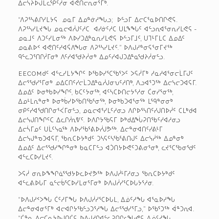
ᐃᓕᓭᔨᐅᒍᒪᓚᕿᑦᓱᓂ ᐊᕙᑎᓕᕆᓂᕐᒥᒃ.
“ᐱᕈᕐᓴᕕᒋᓯᒪᔭᕋ ­ ᓄᓇᒥ ᐃᓄᓐᓃᓱᖓᓗ; ­ ᐅᓪᓗᒥ ᐃᓕᑕᕐᓇᐅᑎᒋᕙᕋ.
ᐱᕈᕐᓴᓯᒪᔪᖓ ᓄᓇᓕᐊᓲᒍᑦᓱᑕ ­ ᐊᓯᓃᑦᓱᑕ ᑌᒪᖕᖓᑦ ᐊᓪᓗᕆᐊᕐᓂᕆᓯᒪᕙᕋ ­
ᓄᓇᒧᑦ ᐱᑐᑦᓯᒪᓂᖅ ᐱᐅᓯᑐᐃᓐᓇᕆᓯᒪᕙᕋ ᐅᓪᓗᒥᒧᑦ, ᑌᒣᒻᒥᒪᑕ ᐃᓄᐃᑦ
ᓄᓇᕕᐅᑉ ᐊᕙᑎᑦᓯᐊᕌᐱᖓᓂ ᐱᕈᕐᓴᓯᒪᔪᑦ.” ᐅᐱᒍᓱᓐᓂᕋᕐᓂᒥᔪᖅ
ᑫᓪᓚᑐᕐᑎᒋᓲᒥᓂᒃ ᐱᑦᓯᐊᖁᔨᓲᓂᒃ ᐃᓄᑦᓯᐊᒍᑐᐃᓐᓇᖁᔨᓲᓂᓪᓗ.
EECOM­ᑯᑦ ᐊᓪᓚᓯᒪᔭᖏᑦ ᐅᖃᐅᓯᕐᑕᖃᕐᐳᑦ ᐳᕋᓲᒥᒃ ᓱᓇᓱᐊᕐᓂᓕᒫᒥᒍᑦ
ᐃᓕᕐᖁᓯᕐᒥᓂᒃ ᓄᐃᑕᑎᑦᓯᓕᒫᑐᐃᓐᓇᓲᒍᓂᕃᑦᓱᑎᒃ, ᐱᓗᐊᕐᑐᖅ ᐃᓕᓭᓕᑐᐊᕋᒥ.
ᐃᓄᐃᑦ ᐅᓂᒃᑲᐅᓯᖏᑦ, ᑲᑕᑦᔭᓂᖅ, ᐊᑦᓴᑕᐅᑎᓕᔭᕐᓱᓂ ᑖᓂᓯᕐᓂᖅ,
ᐃᓄᒻᒪᕆᓐᓂᒃ ᐅᓂᒃᑳᓯᐅᖃᑎᖃᕐᓂᖅ, ᐅᓂᒃᑲᑐᐊᕐᓂᖅ ᒪᙯᓐᓂᓂᒃ
ᓂᑭᑦᓯᐊᖁᑎᒋᓂᕐᐹᒥᓂᓪᓗ, ᓄᓇᓕᐊᕐᓯᒪᑦᓱᓂᓗ ᐱᒋᐅᕐᓴᑎᑦᓯᒍᑎᐅᓲᑦ ᑕᒪᒃᑯᐊ
ᐃᓕᓭᒍᑎᖏᑦᑕ ᐃᓚᒋᓲᕆᕓᑦ. ᐅᐱᒋᔭᖃᕋᒥ ᐅᒃᑯᐃᖔᕈᑎᖃᑦᓯᐊᓱᓂᓗ
ᐃᓕᓵᒥᓄᑦ ᑌᒫᑦᓭᓇᖅ ᐱᐅᓯᖃᕐᕕᐅᓲᒍᕗᖅ. ᐃᓕᓐᓂᐊᑎᑦᓯᕕᒻᒥ
ᐃᓕᓭᒍᓐᓀᑐᐊᕋᒥ, ᖃᕆᑕᐅᔭᒃᑯᑦ ᑐᓴᕋᑦᓴᖃᕐᕕᑎᒍᑦ ᐃᓕᓭᓲᖅ ᐃᓄᓐᓂᒃ
ᐃᓄᐃᑦ ᐃᓕᕐᖁᓯᖏᓐᓂᒃ ᑲᓇᑕᒥᓪᓗ ᐊᑑᑎᔭᐅᕙᑦᑐᕕᓂᕐᓂᒃ, ᓚᔪᕐᑕᖃᓂᖁᑦ
ᐊᓪᓚᑕᐅᓯᒪᔪᑦ.
ᐳᕋᓲ ᓂᕆᐅᖕᖏᓈᕐᖁᔭᐅᓚᐅᔪᕗᖅ ᐅᐱᒍᓲᒻᒥᓱᓂᓗ ᖃᕆᑕᐅᔭᒃᑯᑦ
ᐊᓪᓚᕕᐅᒐᒥ ᓇᓪᓕᑳᕐᑕᐅᓯᒪᓂᕐᒥᓂᒃ ᐅᐱᒍᓲᓯᕐᑕᐅᒐᔭᕐᓱᓂ.
“ᐅᐱᒍᓱᑉᐳᖓ ᑖᑦᓱᒥᖓ ᐅᐱᒍᓲᓯᕐᑕᐅᒐᒪ, ᐃᓅᑦᓱᖓ ᐊᕐᓇᐅᓱᖓ
ᐃᓕᓐᓂᐊᓂᕐᒥᒃ ᐊᓕᐊᒋᔭᖃᓪᓗᑐᕐᓱᖓ ᐃᓕᕐᖁᓯᕐᒥᓗ,” ᐅᖃᕐᑐᖅ ᐋᓐᑐᕆᐊ.
“ᑖᓐᓇ ᐃᓕᑕᕆᔭᐅᒍᑎᑖᕋ ᐅᐱᒍᓱᒋᐊᓪᓚᕈᑎᒋᓚᖓᕙᕋ ᐃᓅᑦᓱᖓ