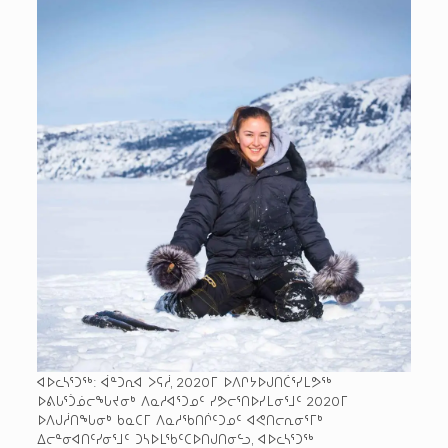
ᐊᐅᓚᓴᕐᑐᖅ: ᐋᓐᑐᕆᐊ ᐳᕋᓲ, 2020­ᒥ ᐅᐱᒋᔭᐅᒍᑎᑖᕐᓯᒪᕗᖅ
ᐅᕕᒐᕐᑑᓅᓕᖓᔪᓂᒃ ᐱᓇᓱᐊᕐᑐᓄᑦ ᓯᕗᓕᕐᑎᐅᓯᒪᓂᕐᒧᑦ 2020­ᒥ
ᐅᐱᒍᓲᑎᖓᓂᒃ ᑲᓇᑕᒥ ᐱᓇᓱᖃᑎᒌᑦᑐᓄᑦ ᐊᕙᑎᓕᕆᓂᕐᒥᒃ
ᐃᓕᓐᓂᐊᑎᑦᓯᓂᕐᒧᑦ ᑐᓴᐅᒪᖃᑦᑕᐅᑎᒍᑎᓂᓪᓗ, ᐊᐅᓚᓴᕐᑐᖅ