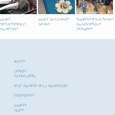
ᓄᓇᕕᒻᒥ
ᓄᓇᕕᒻᒥ ᐃᓕᑕᕆᔭᐅᒍᑏᑦ
ᖃᓄᐃᖕᖏᓯᐊᕐᓂᒨᓕᖓᔪᓂᒃ
ᖁᒻᒥᑌᓕᒋᐊᖃᕐᓂᒧᑦ
ᑐᓂᔭᐅᔪᑦ
ᐱᓇᓱᒍᑎᓕᐊᖑᒪᔪᑦ
ᐱᓇᓱᐊᕐᑕᐅᔪᑦ
ᑐᖕᖓᕕᖏᑦ
ᐊᓂᕐᕋᖅ
ᒪᑭᕝᕕᐅᑉ
ᑎᓕᔭᐅᓯᒪᒍᑎᖓ
ᐅᓪᓗᒥ ᐱᓇᓱᐊᕐᑌᑦ ᐊᒻᒪᓗ ᐱᓇᓱᐊᕐᑎᓯᒍᑏᑦ
ᑎᒥᐊᕈᕐᑯᑎᖏᑦ
ᓄᓇᕕᒻᒥᒃ
ᓴᓇᓂᕐᒃ