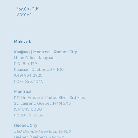
ᖃᕆᑕᐅᔭᑎᒍᑦ
ᐱᑐᑦᑕᕖᑦ
Makivvik
Kuujjuaq | Montreal | Quebec City
Head Office: Kuujjuaq
P.O. Box 179
Kuujjuaq, Quebec J0M 1C0
(819) 964.2925
1.877.625.4845
Montreal
1111 Dr. Frederik-Philips Blvd., 3rd Floor
St. Laurent, Quebec H4M 2X6
(514)745.8880
1.800.361.7052
Quebec City
580 Grande-Allée E, suite 350
Québec (Québec)
G1R 2K2