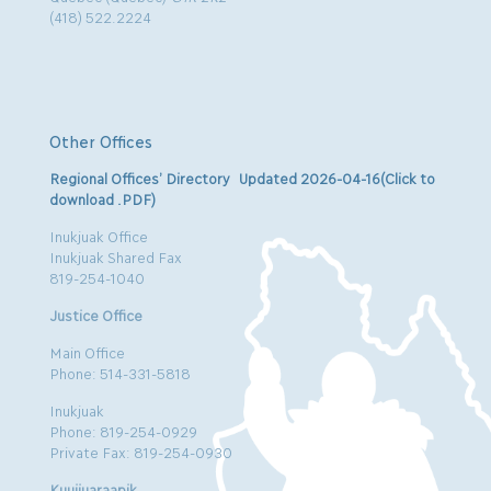
(418) 522.2224
Other Offices
Regional Offices’ Directory Updated 2026-04-16(Click to
download .PDF)
Inukjuak Office
Inukjuak Shared Fax
819-254-1040
Justice Office
Main Office
Phone: 514-331-5818
Inukjuak
Phone: 819-254-0929
Private Fax: 819-254-0930
Kuujjuaraapik