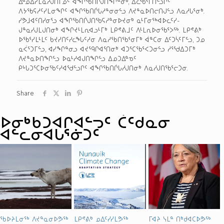
ᐃᓐᓄᐃᓯᒪᓇᓱᒍᑎᒥᓄᑦ ᐊᖏᖃᑎᒌᒍᑎᖏᓐᓂᒃ, ᐃᓚᖃᕐᒥᑎᓪᓗᒋᑦ
ᐱᔭᖃᕋᓱᑦᓯᒪᓂᖏᑦ ᐊᖏᖃᑎᒌᒐᓱᓐᓂᓂᓪᓗ ᐱᔪᓐᓇᐅᑎᓕᑎᒍᓪᓗ ᐱᓇᓱᒐᕐᓂᒃ.
ᓯᕗᒧᐊᑦᑎᓯᓂᕐᓗ ᐊᖏᖃᑎᒌᒍᑎᖃᕋᓱᓐᓂᐅᔪᓂᒃ ᓇᒻᒥᓂᖅ­ᐊᐅᓚᑦᓯ­
ᒍᓐᓇᓯᒍᒪᒍᑎᓂᒃ ᐊᖏᔪᒻᒪᕆᐊᓗᒻᒥᒃ ᒪᑭᕝᕕᒧᑦ ᐱᒻᒪᕆᐅᓂᖃᕐᐳᖅ. ᒪᑭᕝᕕᒃ
ᐅᖃᕐᓯᒪᒻᒪᑦ ᑲᔪᓯᑎᑦᓯᓚᖓᑦᓱᓂ ᐱᓇᓱᖃᑎᖃᕐᓂᒥᒃ ᐋᓐᑕᓂ ᐃᑦᑐᓵᑦᒥᓪᓗ, ᑐᓄ
ᓇᐹᕐᑐᒥᓪᓗ, ᐊᓯᖏᓐᓂᓗ ᐊᔪᙯᒋᐊᕐᑎᓂᒃ ᐊᑐᕐᑕᖃᕐᐸᑐᓂᓪᓗ ᓱᕐᖁᐃᑐᒥᒃ
ᐱᔪᓐᓇᐅᑎᖏᓪᓗ ᐅᓇᒻᓱᐊᒍᑎᖏᓪᓗ ᐃᓄᑐᐃᓐᓀᑦ
ᑭᒡᒐᑐᕐᑕᐅᓂᖃᑦᓯᐊᖁᓪᓗᒋᑦ ᐊᖏᖃᑎᒌᒐᓱᒍᑎᓂᒃ ᐱᓇᓱᒍᑎᖃᕐᓕᑐᓂ.
Share
ᐅᓂᒃᑳᑐᐊᒋᐊᓪᓓᑦ ᑖᑦᑯᓇᓂ
ᐊᓪᓚᓂᐊᒐᕐᓃᑐᑦ
ᖃᐅᔨᒪᓂᖅ ᐱᔪᓐᓇᓂᐅᕗᖅ
ᒪᑭᕝᕕᒃ ᓄᐃᑦᓯᓯᒪᕗᖅ
ᒥᐊᔨ ᓭᒪᓐ ᑎᒃᑯᐊᑕᐅᕗᖅ