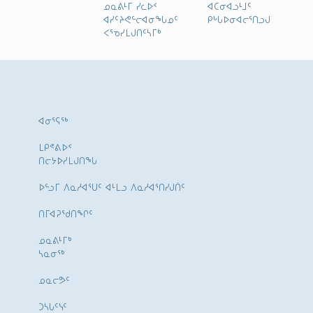
ᓄᓇᕕᒻᒥ ᓯᓚᐅᑉ
ᐊᑕᓂᐊᓗᒻᒧᑦ
ᐊᓯᑦᔨᕙᓪᓕᐊᓂᖓᓄᑦ
ᑭᒡᒐᐅᓂᐊᓕᕐᑎᓗᒍ
ᐸᕐᓀᓯᒪᒍᑎᑦᓴᒥᒃ
ᐊᓂᕐᕋᖅ
ᒪᑭᕝᕕᐅᑉ
ᑎᓕᔭᐅᓯᒪᒍᑎᖓ
ᐅᓪᓗᒥ ᐱᓇᓱᐊᕐᑌᑦ ᐊᒻᒪᓗ ᐱᓇᓱᐊᕐᑎᓯᒍᑏᑦ
ᑎᒥᐊᕈᕐᑯᑎᖏᑦ
ᓄᓇᕕᒻᒥᒃ
ᓴᓇᓂᕐᒃ
ᓄᓇᓕᕗᑦ
ᑐᓴᒐᑦᓭᑦ