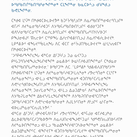
ᐅᖃᖃᑎᒌᖃᑎᖃᕐᓂᖏᓐᓂᒃ ᑕᒪᖏᓐᓂ ᑲᓇᑕᐅᓪᓗ ᑯᐯᒃᑯᓗ
ᑲᕙᒪᖏᓐᓂ.
ᑖᒃᑯᐊ ᒪᕐᕉᒃ ᑎᒃᑯᐊᑕᐅᓚᐅᔪᕘᒃ ᑲᑐᑦᔮᖃᕐᓗᑎᒃ ᐱᓇᓱᖃᑎᒌᓐᓂᐊᓕᕐᑎᓗᒋᒃ
ᐊᒥᓱᑦ ᐱᔪᓐᓇᓂᖃᑦᓯᐊᑐᑦ ᐱᔭᖃᕋᓱᖃᑎᐅᑎᓪᓗᒋᑦ ᐊᑯᓃᕐᑐᒥᒃ
ᐊᐱᕐᓱᓂᖃᑦᑕᓂᕐᒥᒃ ᐱᓇᓱᓚᐅᕐᑎᓗᒋᑦ ᐊᖏᖃᑎᒌᒐᓱᑦᑎᓴᕐᓯᐅᑐᑦ
ᑭᖑᓂᐊᒍᑦ ᐁᕆᓕᐅᑉ ᑕᕐᕿᖓ ᐃᓱᓕᒋᐊᕕᑦᑎᓗᒍ ᐱᓇᓱᒋᐊᓯᓚᐅᔪᔫᒃ.
ᒪᑭᕝᕕᐅᑉ ᐊᖓᔪᕐᖄᒪᕆᖓ ᐱᑕ ᐋᑕᒥ ᓂᑦᔮᒍᑎᖃᓚᐅᔪᔪᖅ ᓈᒻᒪᓴᕆᐊᒥᒃ
ᑎᒃᑯᐊᑕᐅᔫᓐᓂᒃ.
“ᐳᕿᐊᓱᖕᖏᓚᖓ ᐋᓐᑕᓂ ᐃᑦᑐᓵᑦᓗ ᑐᓄ ᓇᐹᕐᑐᓗ
ᑭᒡᒐᑐᕐᑎᓯᐊᖑᓚᖓᒋᐊᖏᒃ ᓄᓇᕕᐅᑉ ᐅᓇᒻᒥᓱᐊᒍᑎᖏᓐᓄᑦ ᑖᒃᑯᓇᓂ
ᐊᖏᖃᑎᒌᒐᓱᓐᓂᐅᔪᓂ,” ᐅᖃᕐᑐᖅ ᐱᑕ. “ᒪᑭᕝᕕᒃ ᖁᕕᐊᓱᒍᑎᖃᕐᐳᖅ
ᑎᒃᑯᐊᓯᒋᐊᒥᒃ ᒪᕐᕉᓂᒃ ᐱᔪᓐᓇᓂᖃᑦᓯᐊᑐᒻᒪᕇᓐᓂᒃ ᓯᕗᓕᕐᑏᓂᒃ ᑕᒪᕐᒥᒃ
ᐱᔪᓐᓇᓂᖏᓪᓗ ᐊᒻᒪᓗ ᐊᖏᖃᑎᒌᒐᓱᓐᓂᓂᒃ ᐊᑑᑎᖃᑦᑕᓯᒪᓂᖏᒃ
ᐱᕙᓪᓕᖁᑎᐅᓚᖓᑎᓪᓗᒋᒃ ᐱᔭᖃᕋᓱᒍᑎᑦᑎᓄᑦ. ᐳᕿᐊᓱᖕᖏᓚᖓ
ᐱᔪᓐᓇᓂᖏᒃ, ᑐᓂᓯᒪᓂᖏᓪᓗ, ᐊᒻᒪᓗ ᐃᓄᑐᐃᓐᓀᑦ ᐱᔪᓐᓇᐅᑎᖏᓐᓂᒃ
ᐱᔭᖃᕈᒪᓂᖏᒃ ᐃᑲᔪᕐᓯᒪᓚᖓᒋᐊᖏᒃ ᐱᔭᖃᕈᑎᒋᓂᐊᕐᑕᑎᓐᓂᒃ
ᑐᑭᖃᑦᓯᐊᑐᒥᒃ ᐱᕙᓪᓕᐊᓂᖃᕐᓂᓂᒃ ᐱᒍᒪᔭᑦᑎᓂᒃ ᐱᓪᓗᒋᑦ ᓇᒻᒥᓂᖅ­
ᐊᐅᓚᒍᓐᓇᓂᕐᑕᕆᒍᒪᔭᕗᑦ.”
ᐋᓐᑕᓂ ᐃᑦᑐᓵᑦ, ᑰᒃᔪᐊᕌᐱᒻᒥᐅᑦ ᓯᕗᓕᕐᑎᖓᑦ, ᐊᕐᕌᒍᓂ ᐊᒥᓱᐊᓗᓐᓂ
ᐃᓚᐅᕕᖃᖃᑦᑕᓱᑐᖃᐅᕗᖅ ᐱᓇᓱᒍᑎᓕᐊᖑᕙᑦᑐᓄᑦ ᖁᕝᕙᑎᕆᒍᑎᐅᑦᓱᑎᒃ
ᐱᔪᓐᓇᐅᑎᖏᓐᓂᓗ ᐊᒻᒪᓗ ᖃᓄᐃᖕᖏᓯᐊᕐᑐᓴᐅᓂᖏᓐᓂᒃ ᓄᓇᕕᐅᑉ
ᐃᓄᑐᐃᓐᓇᖏᑦᑕ. ᐊᖏᔪᒥᒃ ᐊᑑᑎᔭᖃᖃᑦᑕᓯᒪᔪᖅ ᐊᖏᖃᑎᒌᒐᓱᓐᓂᓂᒃ
ᐃᓚᐅᑎᓪᓗᒋᑦ ᑰᒃᔪᐊᕌᐱᐅᑉ ᑰᖓᑕ ᐱᓇᓱᑦᑕᐅᓂᖓ, ᓴᓇᕐᕈᑎᒃ