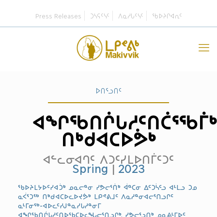
Press Releases
ᑐᓴᕋᑦᓭᑦ
ᐱᓇᓱᒐᑦᓭᑦ
ᖃᐅᔨᒋᐊᕆᑦ
ᐅᑎᕐᓗᑎᑦ
ᐊᖏᖃᑎᒌᒐᓱᑦᑎᑖᕐᖃᒦ
ᑎᒃᑯᐊᑕᐅᕘᒃ
ᐊᓪᓚᓂᐊᒉᑦ ᐱᑐᑦᓯᒪᐅᑎᒦᑦᑐᑦ
Spring
|
2023
ᖃᐅᔨᒪᔭᐅᑦᓯᐊᑑᒃ ᓄᓇᓕᓐᓂ ᓯᕗᓕᕐᑏᒃ ᐋᓐᑕᓂ ᐃᑦᑐᓵᑦᓗ ᐊᒻᒪᓗ ᑐᓄ
ᓇᐹᕐᑐᖅ ᑎᒃᑯᐊᑕᐅᓚᐅᔪᕘᒃ ᒪᑭᕝᕕᒧᑦ ᐱᓇᓱᓐᓂᐊᓕᕐᑎᓗᒋᑦ
ᓇᒻᒥᓂᖅ-ᐊᐅᓚᑦᓯᒍᓐᓇᓯᒐᓱᓐᓂᒥ
ᐊᖏᖃᑎᒌᒐᓱᑦᑎᐅᖃᑕᐅᓚᖓᓕᕐᑎᓗᒋᒃ, ᓯᕗᓕᕐᓗᑎᒃ ᓄᓇᕕᒻᒥᐅᑦ