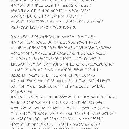
ᐊᖏᖃᑎᒌᒍᑏᒃ ᐊᒻᒪᓗ ᓄᓇᕕᒻᒥᐅᑦ ᐃᓄᑐᐃᓐᓀᑦ ᓄᓇᓂᒃ
ᐃᓐᓄᐃᓯᒪᓇᓱᒍᑎᒥᓄᑦ ᐊᖏᖃᑎᒌᒍᑎᓂᒃ. ᐋᓐᑕᓂ ᐃᑦᑐᓵᑦ
ᓂᕈᐊᕐᑕᐅᓯᒪᖃᑦᑕᓯᒪᒻᒥᔪᖅ ᒪᑭᕝᕕᐅᑉ ᐳᕐᑐᓂᕐᓴᒥᒃ
ᐱᓇᓱᖃᑎᒌᑦᑐᖁᑎᖏᓐᓄᑦ ᐃᓚᐅᑦᓱᓂ, ᐱᑦᔪᔨᓯᒪᕗᕐᓗ ᐱᓇᓱᒐᖃᕐᒃ
ᑮᓇᐅᔭᓕᕆᔨᒻᒪᕆᒋᔭᐅᑦᓱᓂ ᐊᕐᕌᒍᓂ 15­ᑲᓴᓐᓂ.
ᑐᓄ ᓇᐹᕐᑐᖅ ᓲᓱᒋᔭᐅᓂᖃᑦᓯᐊᓱᓂ ᓄᓇᓕᓐᓂ ᓯᕗᓕᕐᑎᐅᔪᖅ
ᐊᖏᖃᑎᒌᒐᓱᑦᑎᐅᓱᓂᓗ. ᑰᒃᔪᐊᑉ ᓄᓇᓕᖓᓂ ᓯᕗᓕᕐᑎᐅᓯᒪᔪᖅ
ᐱᒐᓱᐊᒻᒪᕆᒍᑎᖃᖃᑦᑕᓯᒪᒋᕗᕐᓗ ᖄᖏᓐᓈᔭᐅᑎᑦᓯᑌᓕᑦᓱᓂ ᐃᓄᑐᐃᓐᓀᑦ
ᐱᔪᓐᓇᐅᑎᖏᓐᓂᒃ ᐊᒻᒪᓗ ᐃᓚᐅᖃᑦᑕᓯᒪᕗᕐᓗ ᐊᒥᓱᑲᓪᓚᓄᑦ ᐱᓇᓱᒍ­
ᑎᓕᐊᖑᔪᓄᑦ ᓯᕗᓂᖃᕈᑎᐅᑦᓱᑎᒃ ᖁᕝᕙᑎᕆᓂᕐᒥᒃ ᑮᓇᐅᔭᑎᒍᑦ
ᒪᑭᑕᒐᓱᒍᑎᑦᓴᓂᒃ ᐱᕙᓪᓕᐊᑎᑦᓯᒍᑎᓂᒃ ᐊᒻᒪᓗ ᓇᒻᒥᓂ­ᒪᑭᑕᒍᓐᓇᓯᒐᓱᒍᑎᓂᒃ
ᓄᓇᕕᒻᒥ. ᐅᖄᒍᓐᓇᓂᖃᑦᓯᐊᑐᖅ ᐃᓄᒃᑎᑐᑦ, ᖃᓪᓗᓈᕐᑎᑐᑦ ᐊᒻᒪᓗ
ᒍᐃᒍᐃᑎᑐᑦ ᐱᓇᓱᖃᑦᑕᓯᒪᒻᒥᓱᓂᓗ ᐊᖏᖃᑎᒌᒐᓱᖃᑕᐅᑦᓱᓂ
ᑲᑐᑦᔨᖃᑎᒌᓐᓂᖏᓐᓄᑦ ᑲᑎᕕᒃ ᓄᓇᓕᓕᒫᑦ ᑲᕙᒪᖓᑕ, ᐃᓚᖃᕐᒥᑎᓪᓗᒋᑦ
ᑲᑐᑦᔨᖃᑎᒌᓐᓂᓄᑦ ᐃᓚᐅᖃᑕᐅᓂᕐᒥᒃ ᑲᑎᕕᒃ ᓄᓇᓕᓕᒫᑦ ᑲᕙᒪᖓᑕ
ᐳᕐᑐᓂᕐᓴᖏᓐᓂ.
ᐊᖏᖃᑎᒌᒐᓱᑦᑎᖑᕋᓱᑦᑐᓂᒃ ᐊᐱᕐᓱᓂᓐᓃᑦ ᐊᑑᑎᔭᐅᓂᖃᓚᐅᔪᕗᑦ ᑎᑭᑦᓱᒍ
ᔭᓄᐊᕆᐅᑉ ᑕᕐᕿᖓᑕ ᐃᓱᐊ. ᐊᑐᓂᑦ ᐊᐱᕐᓱᑕᐅᒍᑎᖃᖃᑦᑕᓚᐅᔪᔪᑦ
ᐃᓕᖓᔪᓂᒃ ᓇᒻᒥᓂ­ᐊᐅᓚᑦᓯᔨᐅᓂᕐᒥᒃ ᑎᓕᔭᐅᒪᒍᑎᓅᓕᖓᔪᓂᒃ, ᐃᓚᐅ­
ᑎᓪᓗᒋᑦ ᐊᑑᑎᒍᑎᒋᖃᑦᑕᓯᒪᔭᖏᑦ ᐱᓇᓱᖃᑎᖃᕐᓱᓂᒃ ᐊᒥᓱᐃᓂᒃ ᑲᕙᒪᐅᔫᑉ
ᐱᑦᔪᔨᕕᖏᓐᓂᒃ, ᑐᑭᓯᒪᓂᖏᓐᓂᓗ ᔦᒥᓯ ᐯ ᐊᒻᒪᓗ ᑯᐯᒃ ᑕᕐᕋᖓᑕ
ᐊᖏᖃᑎᒌᒍᑎᖏᓐᓂᒃ ᐊᒻᒪᓗ ᓄᓇᕕᒻᒥᐅᑦ ᐃᓄᑐᐃᓐᓀᑦ ᓄᓇᓂᒃ