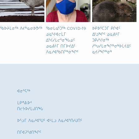
ᖃᐅᔨᒪᓂᖅ ᐱᔪᓐᓇᓂᐅᕗᖅ
ᖃᓂᒪᓇᕐᑐᖅ COVID-19
ᐅᑭᐅᕐᑕᑐᒥ ᑭᒋᐊᑦ
ᓄᓇᕐᔪᐊᓕᒫᒥ
ᐃᓪᓗᖏᑦ:ᓄᓇᕕᒻᒥ
ᐃᕐᐸᓯᒪᓕᕐᓂᖓᓄᑦ
ᑐᑭᓯᓴᕐᓂᖅ
ᓄᓇᕕᒻᒥ ᑎᒥᐅᔪᐃᑦ
ᓱᕐᕃᓯᒪᓂᖏᓐᓂᒃᐆᒪᔪᐃᑦ
ᐱᓇᓱᐊᖃᑎᒌᓐᓂᖏᑦ
ᓇᔪᓲᖏᓐᓂᒃ
ᐊᓂᕐᕋᖅ
ᒪᑭᕝᕕᐅᑉ
ᑎᓕᔭᐅᓯᒪᒍᑎᖓ
ᐅᓪᓗᒥ ᐱᓇᓱᐊᕐᑌᑦ ᐊᒻᒪᓗ ᐱᓇᓱᐊᕐᑎᓯᒍᑏᑦ
ᑎᒥᐊᕈᕐᑯᑎᖏᑦ