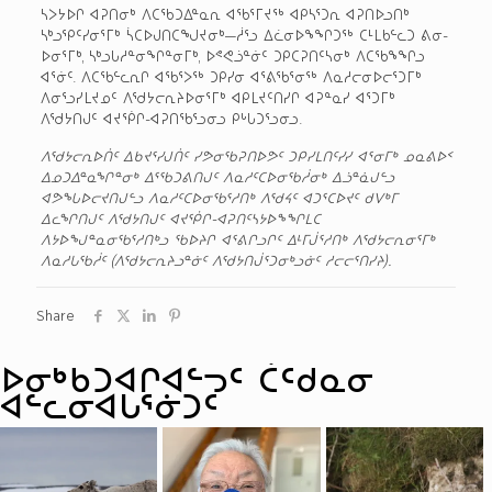
ᓴᐳᔭᐅᒋ ᐊᕈᑎᓂᒃ ᐱᑕᖃᑐᐃᓐᓇᕆ ᐊᖃᕐᒥᔪᖅ ᐊᑭᓴᕐᑐᕆ ᐊᕈᑎᐅᓗᑎᒃ
ᓴᒃᓗᕿᑦᓯᓂᕐᒥᒃ ᓵᑕᐅᒍᑎᑕᖑᔪᓂᒃ—ᓲᕐᓗ ᐃᓛᓂᐅᖕᖏᑐᖅ ᑕᒻᒪᑲᓪᓚᑐ ᕕᓂ-
ᐅᓂᕐᒥᒃ, ᓴᒃᓗᒐᓱᓐᓂᖏᓐᓂᒥᒃ, ᐅᕝᕙᓘᓐᓃᑦ ᑐᑭᑕᕈᑎᑦᓴᓂᒃ ᐱᑕᖃᖕᖏᓗ
ᐊᕐᓃᑦ. ᐱᑕᖃᓪᓚᕆᒋ ᐊᖃᕐᐳᖅ ᑐᑭᓯᓂ ᐊᕐᕕᖃᕐᓂᖅ ᐱᓇᓱᓕᓂᐅᓕᕐᑐᒥᒃ
ᐱᓂᕐᓗᓯᒪᔪᓄᑦ ᐱᖁᔭᓕᕆᔨᐅᓂᕐᒥᒃ ᐊᑭᒪᔪᑦᑎᓯᒋ ᐊᕈᓐᓇᓯ ᐊᕐᑐᒥᒃ
ᐱᖁᔭᑎᒍᑦ ᐊᔪᖀᒋ-ᐊᕈᑎᖃᕐᓗᓂᓗ ᑭᒡᒐᑐᕐᓗᓂᓗ.
ᐱᖁᔭᓕᕆᐅᑏᑦ ᐃᑲᔪᕐᓯᒍᑏᑦ ᓯᕗᓂᖃᕈᑎᐅᕗᑦ ᑐᑭᓯᒪᑎᑦᓯᓯ ᐊᕐᓂᒥᒃ ᓄᓇᕕᐅᑉ
ᐃᓄᑐᐃᓐᓇᖏᓐᓂᒃ ᐃᕐᖃᑐᕕᑎᒍᑦ ᐱᓇᓱᑦᑕᐅᓂᖃᓲᓂᒃ ᐃᓘᓐᓈᒍᓪᓗ
ᐊᕗᖓᐅᓕᔪᑎᒍᓪᓗ ᐱᓇᓱᑦᑕᐅᓂᖃᕐᓱᑎᒃ ᐱᖁᔦᑦ ᐊᑐᕐᑕᐅᔪᑦ ᑯᐯᒃᒥ
ᐃᓚᖏᑎᒍᑦ ᐱᖁᔭᑎᒍᑦ ᐊᔪᖀᒋ-ᐊᕈᑎᑦᓴᔭᐅᖕᖏᒪᑕ
ᐱᔭᐅᖑᓐᓇᓂᖃᕐᓱᑎᒃᓗ ᖃᐅᔨᒋ ᐊᕐᕕᒋᓗᒋᑦ ᐃᒻᒥᒎᕐᓱᑎᒃ ᐱᖁᔭᓕᕆᓂᕐᒥᒃ
ᐱᓇᓱᒐᖃᓲᑦ (ᐱᖁᔭᓕᕆᔨᓗᓐᓃᑦ ᐱᖁᔭᑎᒎᕐᑐᓂᒃᓗᓃᑦ ᓱᓕᓕᕐᑎᓯᔨ).
Share
ᐅᓂᒃᑳᑐᐊᒋᐊᓪᓓᑦ ᑖᑦᑯᓇᓂ
ᐊᓪᓚᓂᐊᒐᕐᓃᑐᑦ