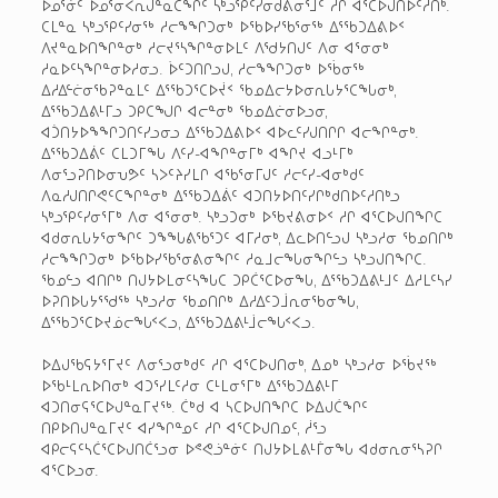
ᐅᓄᕐᓃᑦ ᐅᓄᕐᓂᐸᕆᒍᓐᓇᑕᖏᑦ ᓴᒃᓗᕿᑦᓯᓂᑯᕕᓂᕐᒧᑦ ᓱᒋ ᐊᕐᑕᐅᒍᑎᐅᑦᓱᑎᒃ.
ᑕᒪᓐᓇ ᓴᒃᓗᕿᑦᓯᓂᖅ ᓱᓕᖕᖏᑐᓂᒃ ᐅᖃᐅᓯᖃᕐᓂᖅ ᐃᕐᖃᑐᐃᕕᐅᑉ
ᐱᔪᓐᓇᐅᑎᖏᓐᓂᒃ ᓱᓕᔪᕐᓴᖏᓐᓂᐅᒪᑦ ᐱᖁᔭᑎᒍᑦ ᐱᓂ ᐊᕐᓂᓂᒃ
ᓱᓇᐅᑦᓴᖏᓐᓂᐅᓱᓂᓗ. ᐆᑦᑐᑎᒋᓗᒍ, ᓱᓕᖕᖏᑐᓂᒃ ᐅᖄᓂᖅ
ᐃᓱᐃᓪᓖᓂᖃᕈᓐᓇᒪᑦ ᐃᕐᖃᑐᕐᑕᐅᔫᑉ ᖃᓄᐃᓕᔭᐅᓂᕆᒐᔭᕐᑕᖓᓂᒃ,
ᐃᕐᖃᑐᐃᕕᒻᒥᓗ ᑐᑭᑕᖑᒋ ᐊᓕᓐᓂᒃ ᖃᓄᐃᓖᓂᐅᓗᓂ,
ᐊᑑᑎᔭᐅᖕᖏᑐᑎᑦᓯᓗᓂᓗ ᐃᕐᖃᑐᐃᕕᐅᑉ ᐊᐅᓚᑦᓯᒍᑎᒋᒋ ᐊᓕᖏᓐᓂᒃ.
ᐃᕐᖃᑐᐃᕖᑦ ᑕᒪᑐᒥᖓ ᐱᑦᓯ-ᐊᖏᓐᓂᒥᒃ ᐊᖏᔪ ᐊᓗᒻᒥᒃ
ᐱᓂᕐᓗᕈᑎᐅᓂᕃᕗᑦ ᓴᐳᑦᔨᓯᒪᒋ ᐊᖃᕐᓂᒥᒍᑦ ᓱᓕᑦᓯ-ᐊᓂᒃᑯᑦ
ᐱᓇᓱᒍᑎᒋᕙᑦᑕᖏᓐᓂᒃ ᐃᕐᖃᑐᐃᕖᑦ ᐊᑐᑎᔭᐅᑎᑦᓯᒋᒃᑯᑎᐅᑦᓱᑎᒃᓗ
ᓴᒃᓗᕿᑦᓯᓂᕐᒥᒃ ᐱᓂ ᐊᕐᓂᓂᒃ. ᓴᒃᓗᑐᓂᒃ ᐅᖃᔪᕕᓂᐅᑉ ᓱᒋ ᐊᕐᑕᐅᒍᑎᖏᑕ
ᐊᑯᓂᕆᒐᔭᕐᓂᖏᑦ ᑐᖕᖓᕕᖃᕐᑐᑦ ᐊᒥᓱᓂᒃ, ᐃᓚᐅᑎᓪᓗᒍ ᓴᒃᓗᓱᓂ ᖃᓄᑎᒋᒃ
ᓱᓕᖕᖏᑐᓂᒃ ᐅᖃᐅᓯᖃᕐᓂᕕᓂᖏᑦ ᓱᓇᒧᓕᖓᓂᖏᓪᓗ ᓴᒃᓗᒍᑎᖏᑕ.
ᖃᓄᓪᓗ ᐊᑎᒋᒃ ᑎᒍᔭᐅᒪᓂᑦᓴᖓᑕ ᑐᑭᑖᕐᑕᐅᓂᖓ, ᐃᕐᖃᑐᐃᕕᒻᒧᑦ ᐃᓱᒪᑦᓴᓯ
ᐅᕈᑎᐅᒐᔭᕐᖁᖅ ᓴᒃᓗᓱᓂ ᖃᓄᑎᒋᒃ ᐃᓱᐃᑦᑐᒨᕆᓂᖃᓂᖓ,
ᐃᕐᖃᑐᕐᑕᐅᔪᓅᓕᖓᑉᐸᓗ, ᐃᕐᖃᑐᐃᕕᒻᒨᓕᖓᑉᐸᓗ.
ᐅᐃᒍᖃᕋᔭᕐᒥᔪᑦ ᐱᓂᕐᓗᓂᒃᑯᑦ ᓱᒋ ᐊᕐᑕᐅᒍᑎᓂᒃ, ᐃᓄᒃ ᓴᒃᓗᓱᓂ ᐅᖄᔪᖅ
ᐅᖃᒻᒪᕆᐅᑎᓂᒃ ᐊᑐᕐᓯᒪᑦᓱᓂ ᑕᒻᒪᓂᕐᒥᒃ ᐃᕐᖃᑐᐃᕕᒻᒥ
ᐊᑐᑎᓂᕋᕐᑕᐅᒍᓐᓇᒥᔪᖅ. ᑖᒃᑯ ᐊ ᓴᑕᐅᒍᑎᖏᑕ ᐅᐃᒍᑖᖏᑦ
ᑎᑭᐅᑎᒍᓐᓇᒥᔪᑦ ᐊᓯᖏᓐᓄᑦ ᓱᒋ ᐊᕐᑕᐅᒍᑎᓄᑦ, ᓲᕐᓗ
ᐊᑭᓕᕋᑦᓴᑖᕐᑕᐅᒍᑎᑖᕐᓗᓂ ᐅᕝᕙᓘᓐᓃᑦ ᑎᒍᔭᐅᒪᕕᒻᒦᓂᖓ ᐊᑯᓂᕆᓂᕐᓴᕈᒋ
ᐊᕐᑕᐅᓗᓂ.