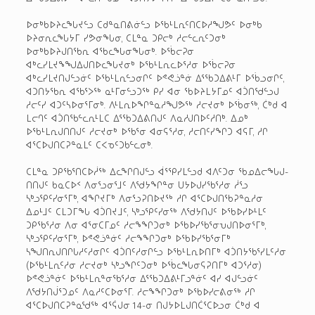
ᐅᓂᒃᑲᐅᔨᓚᖓᔪᓪᓗ ᑕᑯᓐᓇᑎᕕᓃᓪᓗ ᐅᖃᒻᒪᕆᑦᑎᑕᐅᓱᖑᕗᑦ ᐅᓂᒃᑲ
ᐅᔨᓂᕆᓚᖓᔭᒥ ᓯᕗᓂᖓᓂ, ᑕᒪᓐᓇ ᑐᑭᓕᒃ ᓱᓕᓪᓚᕆᑦᑐᓂᒃ
ᐅᓂᒃᑲᐅᔨᒍᑎᖃᕆ ᐊᖃᓚᖓᓂᖓᓂᒃ. ᐅᖄᓕᕈᓂ
ᐊᒃᓚᓯᒪᔪᖕᖑᐃᒍᑎᐅᓚᖓᔪᓂᒃ ᐅᖃᒻᒪᕆᓚᐅᕐᓱᓂ ᐅᖄᓕᕈᓂ
ᐊᒃᓚᓯᒪᔪᑎᒍᓪᓗᓃᑦ ᐅᖃᒻᒪᕆᓪᓗᓂᒋᑦ ᐅᕝᕙᓘᓐᓃ ᐃᕐᖃᑐᐃᕕᒻᒥ ᐅᖄᓗᓂᒋᑦ,
ᐊᑐᑎᔭᖃᕆ ᐊᖃᕐᐳᖅ ᓇᒻᒥᓂᓪᓗᑐᖅ ᑭᓯ ᐊᓂ ᖃᐅᔨᒪᔭᒥᓄᑦ ᐊᑑᑎᖁᓪᓗᒍ
ᓱᓕᑦᓯ ᐊᑐᑦᓴᐅᓂᕐᒥᓂᒃ. ᐱᒻᒪᕆᐅᖏᓐᓇᓱᖑᕗᖅ ᓱᓕᔪᓂᒃ ᐅᖄᓂᖅ, ᑖᒃᑯ ᐊ
ᒪᓕᒉᑦ ᐊᑑᑎᖃᓪᓚᕆᒻᒪᑕ ᐃᕐᖃᑐᐃᕕᑎᒍᑦ ᐱᓇᓱᒍᑎᐅᑦᓱᑎᒃ. ᐃᓄᒃ
ᐅᖃᒻᒪᕆᒍᑎᑎᒍᑦ ᓱᓕᔪᓂᒃ ᐅᖃᕐᓂ ᐊᓂᕋᕐᓱᓂ, ᓱᓕᑎᑦᓯᖏᑐ ᐊᕋᒥ, ᓱᒋ
ᐊᕐᑕᐅᒍᑎᑕᕈᓐᓇᒪᑦ ᑕᐸᓀᑦᑐᑲᓪᓚᓂᒃ.
ᑕᒪᓐᓇ ᑐᑭᖃᕐᑎᑕᐅᓲᖅ ᐃᓚᖏᑎᒍᓪᓗ ᐋᕐᕿᓯᒪᓪᓗᑯ ᐊᐱᑦᑐᓂ ᖃᓄᐃᓕᖓᒍ-
ᑎᑎᒍᑦ ᑲᓇᑕᐅᑉ ᐱᓂᕐᓗᓂᕐᒧᑦ ᐱᖁᔭᖏᓐᓂ ᑌᔭᐅᒍᓯᖃᕐᓱᓂ ᓲᕐᓗ
ᓴᒃᓗᕿᑦᓯᓂᕐᒥᒃ, ᐊᖏᔪᒥᒃ ᐱᓂᕐᓗᕈᑎᐅᔪᖅ ᓱᒋ ᐊᕐᑕᐅᒍᑎᖃᕈᓐᓇᓱᓂ
ᐃᓄᒻᒧᑦ ᑕᒪᑐᒥᖓ ᐊᑑᑎᔪᒧᑦ, ᓴᒃᓗᕿᑦᓯᓂᖅ ᐱᖁᔭᑎᒍᑦ ᐅᖃᐅᓯᐅᒻᒪᑦ
ᑐᑭᖃᕐᓱᓂ ᐱᓂ ᐊᕐᓂᑕᒥᓄᑦ ᓱᓕᖕᖏᑐᓂᒃ ᐅᖃᐅᓯᖃᕐᓂᕃᒍᑎᐅᓂᕐᒥᒃ,
ᓴᒃᓗᕿᑦᓯᓂᕐᒥᒃ, ᐅᕝᕙᓘᓐᓃᑦ ᓱᓕᖕᖏᑐᓂᒃ ᐅᖃᐅᓯᖃᕐᓂᒥᒃ
ᓴᖑᑎᕆᒍᑎᒋᒐᓱᑦᓱᓂᒋᑦ ᐊᑑᑎᑦᓱᓂᒋᓪᓗ ᐅᖃᒻᒪᕆᐅᑎᒥᒃ ᐊᑑᑎᔭᖃᕐᓯᒪᑦᓱᓂ
(ᐅᖃᒻᒪᕆᑦᓱᓂ ᓱᓕᔪᓂᒃ ᓴᒃᓗᖏᑦᑐᓂᒃ ᐅᖄᓚᖓᓂᕋᕈᑎᒥᒃ ᐊᑐᕐᓱᓂ)
ᐅᕝᕙᓘᓐᓃᑦ ᐅᖃᒻᒪᕆᓐᓂᖃᕐᓱᓂ ᐃᕐᖃᑐᐃᕕᒻᒥᓗᓐᓃᑦ ᐊᓯ ᐊᒍᓪᓗᓃᑦ
ᐱᖁᔭᑎᒎᕐᑐᓄᑦ ᐱᓇᓱᑦᑕᐅᓂᕐᒥ. ᓱᓕᖕᖏᑐᓂᒃ ᐅᖃᐅᓯᓕᕕᓂᖅ ᓱᒋ
ᐊᕐᑕᐅᒍᑎᑕᕈᓐᓇᖁᖅ ᐊᕐᕌᒍᓂ 14-ᓂ ᑎᒍᔭᐅᒪᒍᑎᑖᕐᑕᐅᓗᓂ ᑖᒃᑯ ᐊ