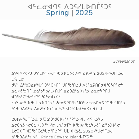
ᐊᓪᓚᓂᐊᒉᑦ ᐱᑐᑦᓯᒪᐅᑎᒦᑦᑐᑦ
Spring
|
2025
Screenshot
ᐃᑉᐱᒋᑦᓯᐊᓱᒍ ᑐᓴᕐᑕᐅᑎᑦᓯᒍᑎᖃᓂᐅᓚᐅᔪᕗᖅ ᓅᕕᒻᐱᕆ 2024-ᖑᑎᓪᓗᒍ,
ᑌᑦᓱᒪᓂ
ᑯᐯᒃ ᐃᕐᖃᑐᐃᕕᖓᑦ ᑐᓴᕐᑕᐅᑎᑦᓯᒍᑎᖃᕐᑎᓗᒍ ᐱᔪᓐᓇᕈᑎᒋᓂᐊᕐᑕᖏᓐᓂᒃ
ᐃᓚᐅᔪᖁᑎᒥ ᓄᓇᖃᕐᖃᓯᒪᔪᑎᒍᑦ ᐃᓄᑐᐃᓐᓇᐅᔪᓪᓗ ᓄᓇᓕᖏᑎᒍ
ᐊᑐᖃᑦᑕᖁᓕᕐᓱᒋᑦ ᕿᓐᓄᐊᔪᐊᑉ
ᓱᓗᖓᓂᒃ ᐅᖃᒻᒪᕆᐅᑎᒥᓂᒃ ᓱᓕᓂᕋᕈᑎᖃᓯᒍᑎᒃ ᓱᓕᓂᐊᕐᓂᕋᕈᑎᖃᓯᒍᑎᒃᓗ
ᐃᕐᖃᑐᐃᕕᓐᓂ ᐱᓇᓱᑦᑕᐅᔪᖃᓕᕐᐸᑦ ᐊᑐᕐᑕᐅᕙᓐᓂᐊᓕᕐᑎᓗᒍ.
2019-ᖑᑎᓪᓗᒍ, ᓂᕐᑐᓇᕐᑐᖁᑕᐅᔪᖅ ᕿᓐᓄ ᐊᔪ ᐊᑉ ᓱᓗᖓ
ᐃᓕᑕᕆᔭᐅᓂᑕᓚᐅᔪᕗᖅ ᓱᓕᒻᒪᕆᓐᓂᒥᒃ ᐅᖃᐅᓯᖃᓚᖓᔪᑦ ᐃᕐᖃᑐᕕᓐᓂ
ᒫᓂᑑᐸᒥ ᐊᑐᖃᑦᑕᓚᖓᓕᕐᑎᓗᒋᑦ. ᑌᒪ ᐊᓱᐃᓛ, 2020-ᖑᓕᕐᑎᓗᒍ,
ᐃᕐᖃᑐᐃᕕᕐᔪ ᐊᖅ Prince Edward Island-ᒦᑦᑐᖅ