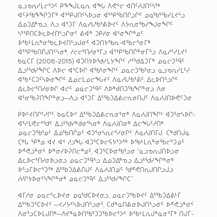
ᓇᓗᓀᕆᓯᒪᓕᕐᐳᑦ ᑭᖕᖒᒪᓇᕆ ᐊᖓ ᐱᕙᓪᓕ ᐊᑎᑦᓯᒍᑎᑦᓴᖅ
ᐊᑦᔨᖃᖕᖏᑐᒥᒃ ᐋᕐᕿᒍᑎᑦᓴᐅᓗᓂ ᐋᕐᕿᖃᑎᒋᓗᒋᑦ ᓄᓇᖃᕐᖄᓯᒪᔪᓪᓗ
ᐃᓄᑐᐃᓐᓀᓗ, ᐱᓗ ᐊᕐᑐᒥ ᐱᓇᓱᒐᖃᕐᕕᐅᔪᑦ ᐱᔮᕆᓂᖃᓱᖑᓂᖏᑦ
ᓴᕐᕿᑎᑕᐅᓚᐅᔪᑎᓪᓗᒋᓂᑦ ᕕᐋᓐ ᑐᑭᓯᓂ ᐊᕐᓂᖏᓐᓄᑦ.
ᐅᖃᒻᒪᕆᓐᓂᖃᓚᐅᔪᑎᓪᓗᒍᓂᑦ ᐊᑐᑎᔭᖃᕆ-ᐊᖃᓕᕐᓂᒥᒃ
ᐋᕐᕿᖃᑎᒌᒍᑎᑦᓴᓂᒃ, ᓱᓕᓕᕐᑎᓯᓂᕐᒥᓗ ᐋᕐᕿᖃᑎᒌᓐᓂᒥᓪᓗ ᐱᓇᓱᑦᓯᒪᔪᑦ
ᑲᓇᑕᒥ (2008-2015) ᐊᑑᑎᔭᐅᖁᓯᒪᔭᖏᑦ ᓱᕐᖁᐃᑐᒥᒃ ᓄᓇᓕᑐᙯᑦ
ᐃᓗᕐᖁᓯᖏᑕ ᐱᐅᓕ ᐊᕐᑕᐅᒋ ᐊᖃᕐᓂᖏᑦ ᓄᓇᓕᑐᖃᕐᓂᓗ ᓇᓗᓀᕆᓯᒪᑦᓯ
ᐊᖃᑦᑕᑐᑦᓴᐅᓂᖏᑦ ᐃᓄᓕᒫᓄᓕᖓᔪᑦ ᐱᓇᓱᒐᖃᕐᕖᑦ, ᐃᓚᐅᑎᓪᓗᒋᑦ
ᐃᓚᐅᓕᕐᑎᓯᓂᐅᒋ ᐊᓖᑦ ᓄᓇᓕᑐᙯᑦ ᐱᐅᒃᑯᑎᑐᖃᖏᓐᓂᓗ ᐱᓂ
ᐊᕐᓂᖃᕈᑎᖏᓐᓂᓗ—ᐱᓗ ᐊᕐᑐᒥ ᐃᕐᖃᑐᐃᕕᓕᕆᓂᑎᒍᑦ ᐱᓇᓱᒍᑎᐅᕙᑦᑐᓂ.
ᑭᐅᑦᔪᑎᒋᑦᓱᒋᑦ, ᑲᓇᑕᐅᑉ ᐃᕐᖃᑐᐃᕕᓕᕆᓂᕐᓂᒃ ᐱᓇᓱᒍᑎᖏᑦ ᐊᑐᕐᓂᓴᐅᒋ-
ᐊᕐᓯᒪᕙᓕᕐᖁᑦ ᐃᓗᕐᖁᓯᒃᑰᓂᕐᓴᓂᒃ ᐱᓇᓱᒍᑎᓂᒃ ᐃᓕᖓᑦᓱᑎᒃ
ᓄᓇᓕᑐᖃᕐᓄᑦ ᐃᓅᖃᑎᒌᓄᑦ ᐊᑐᕐᓂᓴᕆᓕᕐᓱᓂᒋᑦ ᐱᓇᓱᒍᑎᒥᒍ. ᑖᒃᑯᑎᒎᓇ
ᑕᒃᒐ ᕿᓐᓄ ᐊᔪ ᐊᑉ ᓱᓗᖓ ᐊᑐᕐᑕᐅᓕᕋᔭᕐᐳᖅ ᐅᖃᒻᒪᕆᓐᓂᖃᓕᕐᑐᓄᑦ
ᐅᕝᕙᓘᓐᓃᑦ ᐅᓐᓂᓯᐅᕈᑎᓕᓐᓄᑦ, ᐊᑐᕐᑕᐅᓂᖃᕐᓗᓂ ”ᓇᓗᓀᕆᒍᑎᐅᓗᓂ
ᐃᓚᐅᓕᕐᑎᓯᓂᐅᓗᓂᓗ ᓄᓇᓕᑐᙯᓪᓗ ᐃᓄᑐᐃᓐᓀᓗ ᐃᓗᕐᖁᓯᖏᓐᓂᒃ
ᐅᓪᓗᒥᐅᓕᕐᑐᖅ ᐃᕐᖃᑐᐃᕕᑎᒍᑦ ᐱᓇᓱᒍᑎᓄᑦ ᖁᕝᕙᑎᕆᒍᑎᒋᓗᒍᓗ
ᓲᓱᒋᔭᐅᓂᑦᓴᖏᓐᓂᒃ ᓄᓇᓕᑐᙯᑦ ᐃᓗᕐᖁᓯᖏᑕ”
ᐊᒥᓱᓂ ᓄᓇᓕᕐᓚᐅᔪᓂ ᓄᓇᖁᑕᐅᔪᓂᓗ, ᓄᓇᓕᑐᖃᐅᔪᑦ ᐃᕐᖃᑐᐃᕕᒻᒥ
ᐃᕐᖃᑐᕐᑕᐅᔪᑦ —ᐸᓯᔭᑦᓴᐅᒍᑎᓪᓗᓃᑦ, ᑕᑯᓐᓇᑎᕕᓂᐅᒍᑎᓪᓗᓃᑦ ᐅᕝᕙᓘᓐᓃᑦ
ᐱᓂᕐᓗᑕᐅᒪᒍᑎᒃ—ᐱᔪᓐᓇᐅᑎᖃᕐᑐᑐᖃᐅᓕᕐᐳᑦ ᐅᖃᒻᒪᕆᒍᓐᓇᓂᕐᒥᒃ ᑎᒍᒥ-