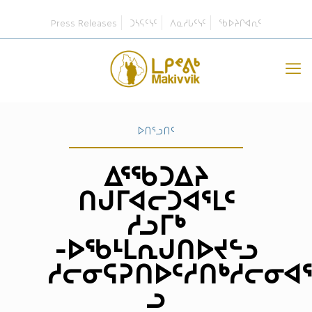
Press Releases
ᑐᓴᕋᑦᓭᑦ
ᐱᓇᓱᒐᑦᓭᑦ
ᖃᐅᔨᒋᐊᕆᑦ
ᐅᑎᕐᓗᑎᑦ
ᐃᕐᖃᑐᐃᔨ
ᑎᒍᒥᐊᓕᑐᐊᕐᒪᑦ
ᓱᓗᒥᒃ
-ᐅᖃᒻᒪᕆᒍᑎᐅᔪᓪᓗ
ᓱᓕᓂᕋᕈᑎᐅᑦᓱᑎᒃᓱᓕᓂᐊ
ᓗ