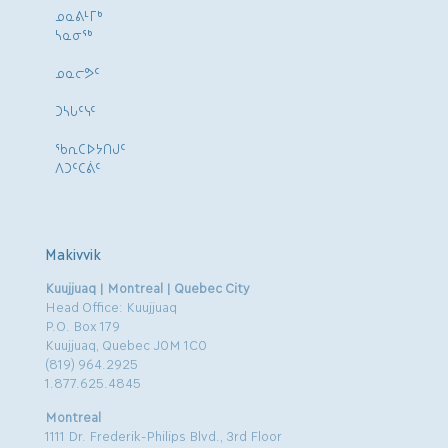
ᓄᓇᕕᒻᒥᒃ
ᓴᓇᓂᕐᒃ
ᓄᓇᓕᕗᑦ
ᑐᓴᒐᑦᓭᑦ
ᖃᕆᑕᐅᔭᑎᒍᑦ
ᐱᑐᑦᑕᕖᑦ
Makivvik
Kuujjuaq | Montreal | Quebec City
Head Office: Kuujjuaq
P.O. Box 179
Kuujjuaq, Quebec J0M 1C0
(819) 964.2925
1.877.625.4845
Montreal
1111 Dr. Frederik-Philips Blvd., 3rd Floor