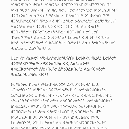
ᐃᕐᖃᑐᕐᑎᒋᓚᖓᔭᒥᓂᑦ. ᐃᕐᖃᑐᐃᔨ ᐊᖏᖕᖏᑐ ᐊᕐᐸᑦ, ᐊᖏᖕᖏᒍᑎᒥ
ᐱᑦᔪᑎᖓᓂᒃ ᑐᑭᓯᔭᐅᑎᑦᓯᓯ ᐊᕆ ᐊᓕᒃ. ᓱᓕᓂ ᐊᕐᓂᕋᕐᓗᓂ ᐅᖃᒻᒪᕆᒍᑎᖏᑦ
ᐊᑑᑎᔭᐅᓂᖃᓪᓚᕆᒋ ᐊᓕᒃ ᑭᓯ ᐊᓂ ᓱᓕᑎᑦᓯᓂᕐᒥᓂᒃ ᐅᖃᐅᓯᖃᕐᓂᖏᑦ
ᐊᑐᕐᕕᒋᒍᓐᓇᑕᖏᑦ ᕿᓐᓄ ᐊᔪ ᐊᑉ ᓱᓗᖓᓂ ᑲᔪᓯᒍᓐᓇᖁᑦ ᓄᓇᖃᕐᖃᓯᒪᔪᑦ
ᐃᓄᑐᐃᓐᓀᓗᓐᓃᑦ ᐊᑐᕈᒪᓂᕋᑐ ᐊᕐᐸᑕ. ᑕᒪᑐᒥᖓ ᐱᓂ ᐊᕐᓂᒥᒃ
ᐊᑑᑎᔭᖃᕐᓂᖅ ᒥᑭᓪᓕᑎᕆᓂᐅᖕᖏᓚᖅ ᐊᑐᑎᔭᐅᒋ ᐊᓖᑦ ᒪᓕᒋ
ᐊᖃᕐᓂᖏᓐᓂᒃ ᐃᓂᓪᓚᑕ-ᐅᒪᔪᑐᖃᕐᓂᒃ ᒪᓕᒐᕐᓂᒃ ᐊᑐᑎᔭᐅᒋ ᐊᖃᓲᓂ
ᐅᖃᒻᒪᕆᓐᓂᖃᕐᑐᖃᓕᕐᒪᑦ, ᐅᐃᒍᑕᖑᓯᒪᑐᐃᓐᓇᒪᑦ ᐱᓂ ᐊᕐᓂᐅᒋ ᐊᖃᓲᓄᑦ
ᖃᓄᕐᓘᓂᓪᓗ ᐃᓇᖐᓂᖃᕋᓂ.
ᑌᒪᓖ ᓱᓕ ᓱᓇᐅᕙᑦ ᐅᖃᒻᒪᕆᓐᓂᒨᓕᖓᑦᓱᑎᒃ ᒪᓕᒐᐅᔪᑦ, ᖃᓄᕐᓘ ᒪᓕᒐᕐᓂᒃ
ᐊᑑᑎᑦᓯ ᐊᖏᓐᓂᖅ ᓱᕐᕋᑕᐅᓂᖃᕐᓂ ᐊᐸ, ᐱᓂᕐᓗᓂᐅᔪᑦ
ᐊᐅᓚᑕᐅᓂᖏᓐᓂᒃ ᐱᖁᔭᑎᒍᓪᓕ ᐃᕐᖃᑐᐃᕕᑎᒍᓪᓗ ᐱᓇᓱᑦᑕᐅᔪᓂᒃ
ᖃᓄᐃᓕᖓᓂᖃᕐᓂ ᐊᐸᑦ?
ᐅᓂᒃᑲᐅᔨᒍᑎᖃᕐᓃᑦ ᐱᒻᒪᕆᐅᖃᑕᐅᕗᑦ ᐃᕐᖃᑐᕐᑕᐅᔪᖃᕐᑎᓗᒍ,
ᑌᒣᓘᓕᕐᑎᓗᒋᑦ ᐃᕐᖃᑐᐃᔨ ᑐᑭᑕᕐᓂᖃᓱᖑᒻᒪᑦ ᐅᓂᒃᑲᐅᔨᒍᑎᐅᔪᓪᓗ
ᑕᑯᓐᓇᑎᕕᓂᐅᔪᓪᓗ ᐅᖄᔭᖏᑦ ᓱᓕᓂᖃᑦᓯ ᐊᕋᓗ ᐊᕐᒪᖔᑕ, ᐅᖄᔭᖏᑕ
ᓴᖑᔭᕋᖕᖏᓂᖏᑦ, ᓱᓪᓕᑕᐅᔪᓪᓗ ᓄᐃᑕᑎᑕᐅᓂᖏᑦ. ᐅᓂᒃᑲᐅᔨᒍᑎᐅᔪᑦ
ᐃᕐᖃᑐᐃᔨᒧᑦ ᑭᖑᓪᓕᐹᒥᒃ ᑐᑭᑕᕈᑎᐅᓱᖑᕗᑦ. ᐅᓂᒃᑲᐅᔨᒍᑎᐅᔪᑦ
ᐊᑐᑎᑎᑕᐅᓲᖑᔪᑦ ᓱᓕᓂ ᐊᕐᓂᕋᕐᓯᒪᒍᑎᑎᒍᑦ, ᐊᑐᑎᔭᐅᓱᖑᒐᒥᒃ
ᐅᖃᒻᒪᕆᒍ-ᑎᑎᒍᑦ. ᑐᖕᖓᕕᒋᑦᓱᒋᑦ ᑯᐯᒃ ᐃᕐᖃᑐᐃᕕᖁᑎᖏᑕ
ᒪᓕᒐᖁᑎᖏᑦ, ᐅᖃᒻᒪᕆᓐᓂᓂᒃ ᐱᓂ ᐊᕐᓂᖃᓃᑦ ᐊᑐᑎᑎᑕᐅᓱᖑᕗᑦ
ᐃᕐᖃᑐᐃᕕᐅᑉ ᐊᒃᓚᑎᖓᓄᑦ ᐊᑐᑎᔭᐅᑦᓱᑎᒃ ᐃᕐᖃᑐᐃᔨ ᑕᑯᓐᓇᑎᓪᓗᒍ.