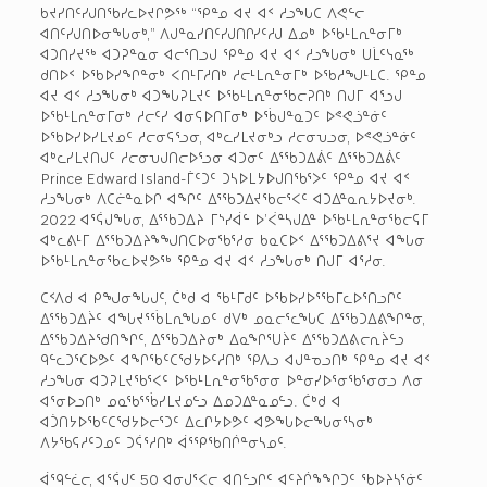
ᑲᔪᓯᑎᑦᓯᒍᑎᖃᓯᓚᐅᔪᒋᕗᖅ “ᕿᓐᓄ ᐊᔪ ᐊᑉ ᓱᓗᖓᑕ ᐱᕙᓪᓕ
ᐊᑎᑦᓯᒍᑎᐅᓂᖓᓂᒃ,” ᐱᒍᓐᓇᓯᑎᑦᓯᒍᑎᒋᓯᑦᓱᒍ ᐃᓄᒃ ᐅᖃᒻᒪᕆᓐᓂᒥᒃ
ᐊᑐᑎᓯᔪᖅ ᐊᑐᕈᓐᓇᓂ ᐊᓕᕐᑎᓗᒍ ᕿᓐᓄ ᐊᔪ ᐊᑉ ᓱᓗᖓᓂᒃ ᑌᒫᑦᓭᓇᖅ
ᑯᑎᐅᑉ ᐅᖃᐅᓯᖏᓐᓂᒃ ᐸᑎᒻᒥᓱᑎᒃ ᓱᓕᒻᒪᕆᓐᓂᒥᒃ ᐅᖃᓱᖑᒻᒪᑕ. ᕿᓐᓄ
ᐊᔪ ᐊᑉ ᓱᓗᖓᓂᒃ ᐊᑐᖓᕈᒪᔪᑦ ᐅᖃᒻᒪᕆᓐᓂᖃᓕᕈᑎᒃ ᑎᒍᒥ ᐊᕐᓗᒍ
ᐅᖃᒻᒪᕆᓐᓂᒥᓂᒃ ᓱᓕᑦᓯ ᐊᓂᕋᐅᑎᒥᓂᒃ ᐅᖄᒍᓐᓇᑐᑦ ᐅᕝᕙᓘᓐᓃᑦ
ᐅᖃᐅᓯᐅᓯᒪᔪᓄᑦ ᓱᓕᓂᕋᕐᓗᓂ, ᐊᒃᓚᓯᒪᔪᓂᒃᓗ ᓱᓕᓂᕃᓗᓂ, ᐅᕝᕙᓘᓐᓃᑦ
ᐊᒃᓚᓯᒪᔪᑎᒍᑦ ᓱᓕᓂᕃᒍᑎᓕᐅᕐᓗᓂ ᐊᑐᓂᑦ ᐃᕐᖃᑐᐃᕖᑦ ᐃᕐᖃᑐᐃᕖᑦ
Prince Edward Island-ᒦᑦᑐᑦ ᑐᓴᐅᒪᔭᐅᒍᑎᖃᕐᐳᑦ ᕿᓐᓄ ᐊᔪ ᐊᑉ
ᓱᓗᖓᓂᒃ ᐱᑕᓖᓐᓇᐅᒋ ᐊᖏᑦ ᐃᕐᖃᑐᐃᔪᖃᓕᕐᐸᑦ ᐊᑐᐃᓐᓇᕆᔭᐅᔪᓂᒃ.
2022 ᐊᕐᕌᒍᖓᓂ, ᐃᕐᖃᑐᐃᔨ ᒥᔅᓯᐋᓪ ᐅ’ᐹᓐᓴᒍᐃᓐ ᐅᖃᒻᒪᕆᓐᓂᖃᓕᕋᒥ
ᐊᒃᓚᕕᒻᒥ ᐃᕐᖃᑐᐃᔨᖕᖑᑎᑕᐅᓂᖃᕐᓱᓂ ᑲᓇᑕᐅᑉ ᐃᕐᖃᑐᐃᕕᕐᔪ ᐊᖓᓂ
ᐅᖃᒻᒪᕆᓐᓂᖃᓚᐅᔪᕗᖅ ᕿᓐᓄ ᐊᔪ ᐊᑉ ᓱᓗᖓᓂᒃ ᑎᒍᒥ ᐊᕐᓱᓂ.
ᑕᑉᐱᑯ ᐊ ᑭᖑᓂᖓᒍᑦ, ᑖᒃᑯ ᐊ ᖃᒻᒥᑯᑦ ᐅᖃᐅᓯᐅᕐᖃᒥᓚᐅᕐᑎᓗᒋᑦ
ᐃᕐᖃᑐᐃᔩᑦ ᐊᖓᔪᕐᖄᒪᕆᖓᓄᑦ ᑯᐯᒃ ᓄᓇᓕᕐᓚᖓᑕ ᐃᕐᖃᑐᐃᕕᖏᓐᓂ,
ᐃᕐᖃᑐᐃᔨᖁᑎᖏᑦ, ᐃᕐᖃᑐᐃᔨᓂᒃ ᐃᓇᖏᕐᑌᔩᑦ ᐃᕐᖃᑐᐃᕕᓕᕆᔩᓪᓗ
ᑫᓪᓚᑐᕐᑕᐅᕗᑦ ᐊᖏᖃᑦᑕᖁᔭᐅᑦᓱᑎᒃ ᕿᐱᓗ ᐊᒍᓐᓀᓗᑎᒃ ᕿᓐᓄ ᐊᔪ ᐊᑉ
ᓱᓗᖓᓂ ᐊᑐᕈᒪᔪᖃᕐᐸᑦ ᐅᖃᒻᒪᕆᓐᓂᖃᕐᓂᓂ ᐅᓐᓂᓯᐅᕐᓂᖃᕐᓂᓂᓗ ᐱᓂ
ᐊᕐᓂᐅᓗᑎᒃ ᓄᓇᖃᕐᖄᓯᒪᔪᓄᓪᓗ ᐃᓄᑐᐃᓐᓇᓄᓪᓗ. ᑖᒃᑯ ᐊ
ᐊᑑᑎᔭᐅᖃᑦᑕᖁᔭᐅᓕᕐᑐᑦ ᐃᓚᒋᔭᐅᕗᑦ ᐊᕗᖓᐅᓕᖓᓂᕐᓴᓂᒃ
ᐱᔭᖃᕋᓱᑦᑐᓄᑦ ᑐᕌᕐᓱᑎᒃ ᐋᕐᕿᖃᑎᒌᓐᓂᓴᓄᑦ.
ᐋᙯᓪᓛᓕ, ᐊᕐᕌᒍᑦ 50 ᐊᓂᒍᕐᐸᓕ ᐊᑎᓪᓗᒋᑦ ᐊᑦᔨᒌᖕᖏᑐᑦ ᖃᐅᔨᓴᕐᓃᑦ