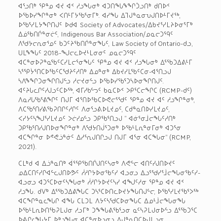
ᐊᕐᓗᑎᒃ ᕿᓐᓄ ᐊᔪ ᐊᑉ ᓱᓗᖓᓂᒃ ᐊᑐᑎᖓᖕᖏᑑᓗᑎᒃ ᑯᑎᐅᑉ
ᐅᖃᐅᓯᖏᓐᓂᒃ ᐸᑎᒻᒥᔭᖃᕐᓂᒥᒃ. ᐊᓯᖓ ᐃᒣᒍᓐᓇᓂᕃᒍᑎᐅᒻᒥᔪᖅ,
ᐅᖃᕐᓯᒪᔭᖏᑎᒍᑦ ᐅᑯᐊ Society of Advocates/ᐃᑲᔪᕐᓯᒪᔨᐅᓂᕐᒥᒃ
ᐃᓅᖃᑎᒌᓐᓂᓖᑦ, Indigenous Bar Association/ᓄᓇᓕᑐᙯᑦ
ᐱᖁᔭᓕᕆᓂᕐᓄᑦ ᑲᑐᑦᔨᖃᑎᒌᓐᓂᖓᑦ, Law Society of Ontario-ᑯᓗ,
ᑌᒪᖕᖓᑦ 2018-ᖑᓕᓚᐅᔪᒻᒪᓂᓂᑦ ᓄᓇᓕᑐᙯᑦ
ᐊᑕᓐᓂᐅᕈᓐᓇᖃᑦᑕᓯᒪᓕᕐᓂᖓᑦ ᕿᓐᓄ ᐊᔪ ᐊᑉ ᓱᓗᖓᓂᒃ ᐃᕐᖃᑐᐃᕕᒻᒥ
ᓴᕐᕿᔮᕐᑎᑕᐅᖃᑦᑕᖁᔨᑦᓱᑎᒃ ᐃᓄᓐᓂᒃ ᐃᑲᔪᓯᒪᖃᑦᑕᓂ-ᐊᕐᑎᓗᒍ
ᓴᐱᖕᖏᑐᓂᖏᑎᒍᓪᓗ ᓱᓕᔪᓂᓪᓗ ᐅᖃᐅᓯᖃᕐᑐᓴᐅᓂᖏᑎᒍᑦ.
ᐊᑦᔨᒐᓚᒋᑦᓱᒍᓗᑦᑕᐅᖅ, ᐊᒥᓱᑲᓪᓓᑦ ᑲᓇᑕᐅᑉ ᐳᑭᕐᑕᓕᖏᑕ (RCMP-ᑯᑦ)
ᐱᓇᓱᒐᖃᕐᕕᖏᑦ ᑎᒍᒥ ᐊᕐᑎᐅᖃᑕᐅᕙᓕᕐᖁᑦ ᕿᓐᓄ ᐊᔪ ᐊᑦ ᓱᓗᖏᓐᓂᒃ,
ᐱᑕᖃᕐᑎᓯᕕᖃᕈᑎᒋᑦᓱᒋᑦ ᐱᓂᕐᓗᕕᐅᒪᔪᓄᑦ, ᑕᑯᓐᓇᑎᐅᓯᒪᔪᓄᑦ,
ᐸᓯᔭᑦᓴᖑᕐᓯᒪᔪᓄᑦ ᐳᓖᓯᓄᓪᓗ ᑐᑭᖃᕐᑎᓗᒍ ” ᐊᓃᕐᓂᒨᓕᖓᑦᓱᑎᒃ
ᑐᑭᖃᕐᑎᓯᒍᑎᐅᓂᖏᓐᓂᒃ ᐱᖁᔭᑎᒎᕐᑐᓂᒃ ᐅᖃᒻᒪᕆᓐᓂᒥᓂᒃ ᐊᑐᕐᓂ
ᐊᑕᖏᓐᓂ ᐅᕝᕙᓘᓐᓃᑦ ᐃᓱᕐᕆᒍᑎᒋᓗᒍ ᑎᒍᒥ ᐊᕐᓂ ᐊᑕᖓᓂ“ (RCMP,
2021).
ᑕᒪᒃᑯ ᐊ ᐃᓘᓐᓇᑎᒃ ᐋᕐᕿᖃᑎᒌᒍᑎᑦᓴᓂᒃ ᐱᕙᓪᓕ ᐊᑎᑦᓯᒍᑎᐅᔪᑦ
ᓄᐃᑕᑎᑦᓯᒋᐊᓪᓚᒍᑎᐅᕗᑦ ᓲᓱᒋᔭᐅᓂᖃᑦᓯ ᐊᓗᓂᓗ ᐃᓗᕐᖁᓯᕐᒨᓕᖓᓂᖃᑦᓯ-
ᐊᓗᓂᓗ ᐊᑐᕐᑕᐅᓂᑦᓴᖓᓂᒃ ᓲᓱᒋᔭᐅᔪᑦᓴᓯ ᐊᖑᑦᓱᓂ ᕿᓐᓄ ᐊᔪ ᐊᑉ
ᓱᓗᖓ. ᑯᐯᒃ ᐃᕐᖃᑐᐃᕕᖓᑕ ᑐᓴᕐᑕᐅᑎᓚᐅᔪᔭᖓᑎᒍᓪᓕ, ᐅᖃᕐᓯᒪᔪᖃᕐᐳᖅ
ᐊᑕᖏᓐᓇᓚᖓᒋ ᐊᖓ ᑕᒪᑐᒪ ᐱᔭᑦᓴᖁᑕᐅᓂᖓᑕ ᐃᓄᒻᒨᓕᖓᓂᖓ
ᐅᖃᒻᒪᕆᐅᑎᖃᕈᒪᒍᓂ ᓱᓗᒥᒃ ᑐᖕᖓᕕᖃᕐᓗᓂ ᓇᑦᓴᕈᒪᒍᓂᐅᓪᓗ ᐃᕐᖃᑐᕐᑕ
ᐅᕕᒋᓚᖓᔭᒥ ᐅᒃᓗᖓᓂ ᐊᑕᓐᓂᐅᓗᓂᓗ ᐱᒍᓐᓇᑎᑕᐅᒍᒪᓗᓂ