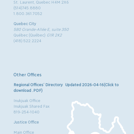
St. Laurent, Quebec H4M 2X6
(514)745.8880
1.800.361.7052
Quebec City
580 Grande-Allée E, suite 350
Québec (Québec)
G1R 2K2
(418) 522.2224
Other Offices
Regional Offices’ Directory Updated 2026-04-16(Click to
download .PDF)
Inukjuak Office
Inukjuak Shared Fax
819-254-1040
Justice Office
Main Office