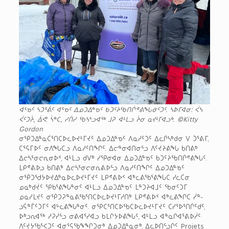
ᐊᕐᓀᑦ ᓴᑐᕐᕖᑦ ᐊᕐᓀᑦ ᐃᓄᑐᐃᓐᓀᑦ ᑲᑐᑦᔨᖃᑎᒌᕝᕕᖓᓃᑦᑐᑦ. ᓴᐅᒥᐊᓂ: ᐹᓴ
ᐹᑦᑐᔩ, ᐄᕙ ᓵᓐᑕ, ᓯᑏᓯ ᖃᓴᓪᓗᐊᖅ ᒧᕈ ᐊᒻᒪᓗ ᔩᓂ ᓇᔪᒻᒥᐊᓗᒃ.
©Kitty
Gordon
ᓂᕿᑐᐃᓐᓇᑖᕐᑎᑕᐅᓚᐅᔪᒻᒥᔪᑦ ᐃᓄᑐᐃᓐᓀᑦ ᐱᓇᓱᑦᑐᑦ ᐃᓚᒌᓴᒃᑯᓂ ᐯ ᑑᕐᕕᒥ,
ᑕᕐᕋᒥᐅᑦ ᓂᐱᖓᑕᓗ ᐱᓇᓱᑦᑎᖏᑦ. ᐃᓕᓐᓂᐊᑎᓂᓪᓗ ᐱᑦᔪᔨᕕᖓ ᑲᑎᕕᒃ
ᐃᓕᓴᕐᓂᓕᕆᓂᐅᑉ, ᐊᒻᒪᓗ ᑯᐯᒃ ᓯᕿᓂᐊᓂ ᐃᓄᑐᐃᓐᓀᑦ ᑲᑐᑦᔨᖃᑎᒌᕝᕕᖓᑦ.
ᒪᑭᕝᕕᐅᓗ ᑲᑎᕕᒃ ᐃᓕᓴᕐᓂᓕᓂᕆᕕᐅᓪᓗ ᐱᓇᓱᑦᑎᖏᑦ ᐃᓄᑐᐃᓐᓀᑦ
ᓂᖀᑐᖁᔭᐅᔪᐃᓐᓇᐅᓚᐅᔪᒻᒥᔪᑦ ᒪᑭᕝᕕᐅᑉ ᐊᒃᓚᕕᖃᕐᕕᖓᑕ ᓯᓚᑖᓂ
ᓄᓇᒃᑯᔫᑦ ᕿᑲᕐᕕᖓᓐᓂᑦ ᐊᒻᒪᓗ ᐃᓄᑐᐃᓐᓀᑦ ᒪᓐᑐᔨᐊᒧᑦ ᖃᓂᑦᑐᒥ
ᓄᓇᓯᒪᔪᑦ ᓂᖀᑐᕈᓐᓇᕕᖃᕐᑎᑕᐅᓚᐅᔪᒻᒥᓱᑎᒃ ᒪᑭᕝᕕᐅᑉ ᐊᒃᓚᕕᖏᑕ ᓰᓐ­
ᓗᕌᓐᒦᑦᑐᒥᑦ ᐊᒡᓚᕕᖓᓐᓂᑦ. ᓂᕿᑕᕐᑎᑕᐅᖃᑕᐅᓚᐅᔪᒻᒥᔪᑦ ᑕᓯᕐᐅᕐᑎᒌᑦᑯᑦ,
ᐅᒃᓗᕆᐊᖅ ᓱᕈᓰᓪᓗ ᓂᕕᐊᕐᓯᐊᓗ ᑲᒪᒋᔭᐅᕕᖓᑦ, ᐊᒻᒪᓗ ᐊᓐᓇᒋᐊᕐᕕᐅᓲᑦ
ᐱᑦᔪᔭᖃᕐᐸᑐᑦ ᐊᓂᕐᕋᖃᖕᖏᑐᓂᒃ ᐃᓄᑐᐃᓐᓇᓂᒃ, ᐃᓚᐅᑎᓪᓗᒋᑦ Projets