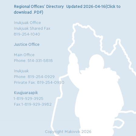
Regional Offices’ Directory Updated 2026-04-16(Click to
download .PDF)
Inukjuak Office
Inukjuak Shared Fax
819-254-1040
Justice Office
Main Office
Phone: 514-331-5818
Inukjuak
Phone: 819-254-0929
Private Fax: 819-254-0930
Kuujjuaraapik
1-819-929-3925
Fax:1-819-929-3982
Copyright Makivvik 2026