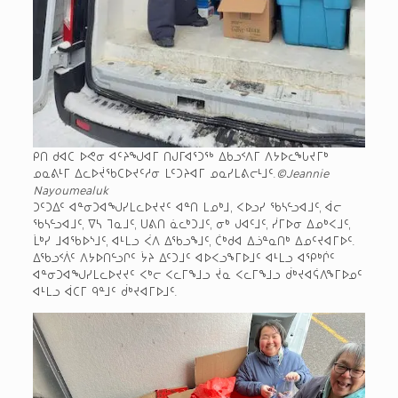
ᑭᑎ ᑯᐊᑕ ᐅᕙᓂ ᐊᑦᔨᖑᐊᒥ ᑎᒍᒥᐊᕐᑐᖅ ᐃᑲᓗᑉᐱᒥ ᐱᔭᐅᓚᖓᔪᒥᒃ
ᓄᓇᕕᒻᒥ ᐃᓚᐅᔫᖃᑕᐅᔪᑦᓱᓂ ᒪᑦᑐᔨᐊᒥ ᓄᓇᓯᒪᕕᓕᒻᒧᑦ.
©Jeannie
Nayoumealuk
ᑐᑦᑐᐃᑦ ᐊᓐᓂᑐᐊᖑᓯᒪᓚᐅᔪᔪᑦ ᐊᓐᑎ ᒪᓄᒃᒧ, ᐸᐅᓗᓯ ᖃᓴᓪᓗᐊᒧᑦ, ᐋᓕ
ᖃᓴᓪᓗᐊᒧᑦ, ᐁᓴ ᒣᓇᒧᑦ, ᑌᕕᑎ ᓈᓚᒃᑐᒧᑦ, ᓂᒃ ᒍᐊᑦᒧᑦ, ᓰᒥᐅᓂ ᐃᓄᒃᐸᒧᑦ,
ᒫᒃᓯ ᒧᐊᖃᐅᔅᒧᑦ, ᐊᒻᒪᓗ ᐹᐱ ᐃᖃᓗᖕᒧᑦ, ᑖᒃᑯᐊ ᐃᓘᓐᓇᑎᒃ ᐃᓄᑦᔪᐊᒥᐅᑦ.
ᐃᖃᓗᑉᐲᑦ ᐱᔭᐅᑎᓪᓗᒋᑦ ᔮᔨ ᐃᑦᑐᒧᑦ ᐊᐅᐸᓗᖕᒥᐅᒧᑦ ᐊᒻᒪᓗ ᐊᕿᒃᒌᑦ
ᐊᓐᓂᑐᐊᖑᓯᒪᓚᐅᔪᔪᑦ ᐸᒃᓕ ᐸᓚᒥᖕᒧᓗ ᔫᓇ ᐸᓚᒥᖕᒧᓗ ᑰᒃᔪᐊᕌᐱᖕᒥᐅᓄᑦ
ᐊᒻᒪᓗ ᐋᑕᒥ ᑫᓐᒧᑦ ᑰᒃᔪᐊᒥᐅᒧᑦ.