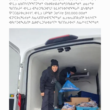
ᐊᒻᒪᓗ ᓇᑲᑎᕐᓯᒪᖕᖏᑑᓐᓂᒃ ᐸᑲᑯᐊᓂᕕᓃᓐᓂᒃ/ᓯᑲᕕᓂᓐᓂᒃ. ᓄᓇᓕᓐᓂ
ᖃᒥᑎᕆᔩᑦ ᐊᒻᒪᓗ ᐋᓐᓂᑐᖃᑐᐊᕐᒪᑦ ᑲᒪᔨᒋᔭᐅᒋᐊᖕᖓᓲᑦ ᐃᑦᓯᕕᓐᓂᒃ
ᐁᑦᑐᑐᐃᔨᐅᓚᐅᔪᔪᑦ, ᐊᒻᒪᓗ ᒪᑭᕝᕕᒃ ᑐᓂᑦᓱᓂ $10,000.00­ᓂᒃ
ᐊᑐᕐᑕᐅᓚᖓᔪᓂᒃ ᐱᓇᓱᒍᑎᒋᓂᐊᕐᑕᖏᓐᓄᑦ ᓇᓗᓀᕆᒍᑎᐅᓗᑎᒃ ᑲᔪᓯᔪᒥᒃ
ᐊᑭᓕᕐᑐᐊᖑᒐᑎᒃ ᐃᑯᐊᓪᓚᑐᕐᓂᐊᓂᕐᒥᒃ ᖃᒥᑎᕆᔨᐅᔪᑦ ᐱᓇᓱᑉᐸᑕᖏᓐᓂᒃ.