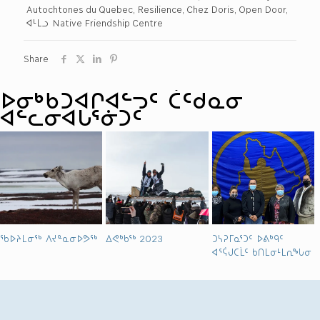
Autochtones du Quebec, Resilience, Chez Doris, Open Door,
ᐊᒻᒪᓗ Native Friendship Centre
Share
ᐅᓂᒃᑳᑐᐊᒋᐊᓪᓓᑦ ᑖᑦᑯᓇᓂ
ᐊᓪᓚᓂᐊᒐᕐᓃᑐᑦ
ᖃᐅᔨᒪᓂᖅ ᐱᔪᓐᓇᓂᐅᕗᖅ
ᐃᕙᒃᑲᖅ 2023
ᑐᓴᕈᒥᓇᕐᑐᑦ ᐅᕕᒃᑫᑦ
ᐊᕐᕌᒍᑕᒫᑦ ᑲᑎᒪᓂᒻᒪᕆᖓᓂ