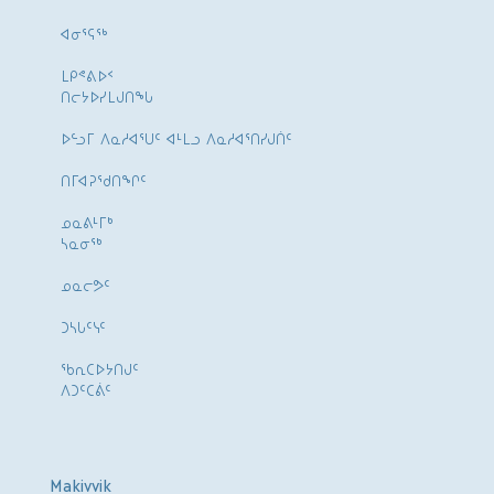
ᐊᓂᕐᕋᖅ
ᒪᑭᕝᕕᐅᑉ
ᑎᓕᔭᐅᓯᒪᒍᑎᖓ
ᐅᓪᓗᒥ ᐱᓇᓱᐊᕐᑌᑦ ᐊᒻᒪᓗ ᐱᓇᓱᐊᕐᑎᓯᒍᑏᑦ
ᑎᒥᐊᕈᕐᑯᑎᖏᑦ
ᓄᓇᕕᒻᒥᒃ
ᓴᓇᓂᕐᒃ
ᓄᓇᓕᕗᑦ
ᑐᓴᒐᑦᓭᑦ
ᖃᕆᑕᐅᔭᑎᒍᑦ
ᐱᑐᑦᑕᕖᑦ
Makivvik