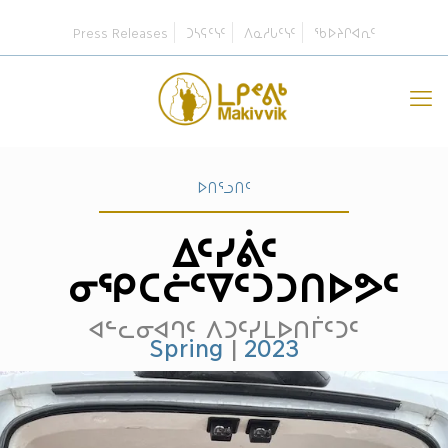
Press Releases
ᑐᓴᕋᑦᓭᑦ
ᐱᓇᓱᒐᑦᓭᑦ
ᖃᐅᔨᒋᐊᕆᑦ
ᐅᑎᕐᓗᑎᑦ
ᐃᑦᓯᕖᑦ
ᓂᕿᑕᓖᑦᐁᑦᑐᑐᑎᐅᕗᑦ
ᐊᓪᓚᓂᐊᒉᑦ ᐱᑐᑦᓯᒪᐅᑎᒦᑦᑐᑦ
Spring
|
2023