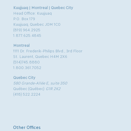
Kuujjuaq | Montreal | Quebec City
Head Office: Kuujjuaq
P.O. Box 179
Kuujjuaq, Quebec J0M 1C0
(819) 964.2925
1.877.625.4845
Montreal
1111 Dr. Frederik-Philips Blvd., 3rd Floor
St. Laurent, Quebec H4M 2X6
(514)745.8880
1.800.361.7052
Quebec City
580 Grande-Allée E, suite 350
Québec (Québec)
G1R 2K2
(418) 522.2224
Other Offices