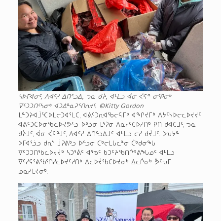
ᓴᐅᒥᐊᓂᑦ, ᐱᐊᑦᓯ ᐃᑎᓪᓗᐃ, ᓓᓇ ᑯᔩ, ᐊᒻᒪᓗ ᐋᓂ ᐹᕋᓐ ᓂᕿᓂᒃ
ᐁᑦᑐᑐᑎᑦᓴᓂᒃ ᐊᑐᐃᓐᓇᕈᕐᑎᕆᔪᑦ.
©Kitty Gordon
ᒪᓐᑐᔨᐊᒨᕐᑕᐅᒪᓕᑐᐊᕐᒪᑕ, ᐊᕕᑦᑐᕆᐊᖃᓕᕋᒥᒃ ᐊᖏᔪᒥᒃ ᐱᔭᑦᓴᐅᓕᓚᐅᔪᔪᑦ
ᐊᕕᑦᑐᑕᐅᓂᖃᓚᐅᔪᕗᓪᓗ ᐅᒃᓘᓂ ᒪᕐᕉᓂ ᐱᓇᓱᑦᑕᐅᓱᑎᒃ ᑭᑎ ᑯᐊᑕᒧᑦ, ᓓᓇ
ᑯᔩᒧᑦ, ᐋᓂ ᐹᕋᓐᒧᑦ, ᐱᐊᑦᓯ ᐃᑎᓪᓗᐃᒧᑦ ᐊᒻᒪᓗ ᓕᓯ ᑯᔫᒧᑦ. ᐳᕃᔭᓐ
ᐳᒥᐊᕐᓘᓗ ᑯᕆᔅ ᒨᕈᕕᒃᓗ ᐅᓪᓗᓂ ᑕᒃᓕᒪᒐᓚᓐᓂ ᑖᒃᑯᓂᖓ
ᐁᑦᑐᑐᑎᖃᓚᐅᔪᔫᒃ ᓴᑐᕐᕖᑦ ᐊᕐᓀᑦ ᑲᑐᑦᔨᖃᑎᒌᕝᕕᖓᓄᑦ ᐊᒻᒪᓗ
ᐁᑦᓯᕋᕐᕕᖃᕐᑎᓯᓚᐅᔪᑦᓱᑎᒃ ᐃᓚᐅᔫᖃᑕᐅᔪᓂᒃ ᐃᓚᒌᓂᒃ ᕘᑦᕃᒥ
ᓄᓇᓯᒪᔪᓂᒃ.