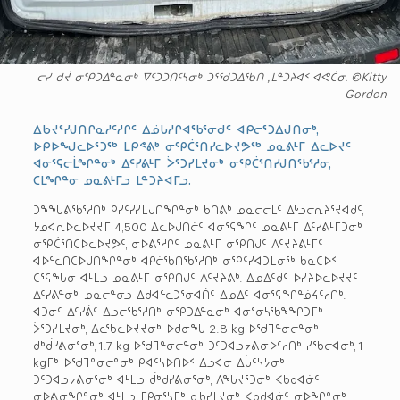
ᓕᓯ ᑯᔫ ᓂᕿᑐᐃᓐᓇᓂᒃ ᐁᑦᑐᑐᑎᑦᓴᓂᒃ ᑐᕐᖁᑐᐃᖃᑎ ,ᒪᓐᑐᔨᐊᑉ ᐊᕙᑖᓂ. ©Kitty
Gordon
ᐃᑲᔪᕐᓯᒍᑎᒋᓇᓱᑦᓱᒋᑦ ᐃᓅᒐᓱᒋᐊᖃᕐᓂᑯᑦ ᐊᑭᓕᕐᑐᐃᒍᑎᓂᒃ,
ᐅᑭᐅᖑᓚᐅᕐᑐᖅ ᒪᑭᕝᕕᒃ ᓂᕿᑖᕐᑎᓯᓚᐅᔪᕗᖅ ᓄᓇᕕᒻᒥ ᐃᓚᐅᔪᑦ
ᐊᓂᕐᕋᓕᒫᖏᓐᓂᒃ ᐃᑦᓯᕕᒻᒥ ᐴᕐᑐᓯᒪᔪᓂᒃ ᓂᕿᑖᕐᑎᓯᒍᑎᖃᕐᓱᓂ,
ᑕᒪᖏᓐᓂ ᓄᓇᕕᒻᒥᓗ ᒪᓐᑐᔨᐊᒥᓗ.
ᑐᖕᖓᕕᖃᕐᓱᑎᒃ ᑭᓯᑦᓯᓯᒪᒍᑎᖏᓐᓂᒃ ᑲᑎᕕᒃ ᓄᓇᓕᓕᒫᑦ ᐃᒡᓗᓕᕆᔨᕐᔪᐊᑯᑦ,
ᔭᓄᐊᕆᐅᓚᐅᔪᔪᒥ 4,500 ᐃᓚᐅᒍᑎᓖᑦ ᐊᓂᕐᕋᖏᑦ ᓄᓇᕕᒻᒥ ᐃᑦᓯᕕᒻᒦᑐᓂᒃ
ᓂᕿᑖᕐᑎᑕᐅᓚᐅᔪᕗᑦ, ᓂᐅᕕᕐᓱᒋᑦ ᓄᓇᕕᒻᒥ ᓂᕿᑎᒍᑦ ᐱᑦᔪᔨᕕᒻᒥᑦ
ᐊᐅᓪᓚᑎᑕᐅᒍᑎᖏᓐᓂᒃ ᐊᑭᓖᖃᑎᖃᕐᓱᑎᒃ ᓂᕿᑦᓯᐊᑐᒪᓂᖅ ᑲᓇᑕᐅᑉ
ᑕᕐᕋᖓᓂ ᐊᒻᒪᓗ ᓄᓇᕕᒻᒥ ᓂᕿᑎᒍᑦ ᐱᑦᔪᔨᕕᒃ. ᐃᓄᐃᑦᑯᑦ ᐅᓯᔨᐅᓚᐅᔪᔪᑦ
ᐃᑦᓯᕕᓐᓂᒃ, ᓄᓇᓕᓐᓂᓗ ᐃᑯᐊᓪᓚᑐᕐᓂᐊᑏᑦ ᐃᓄᐃᑦ ᐊᓂᕐᕋᖏᓐᓅᔦᑦᓱᑎᒃ.
ᐊᑐᓂᑦ ᐃᑦᓯᕖᑦ ᐃᓗᓕᖃᕐᓱᑎᒃ ᓂᕿᑐᐃᓐᓇᓂᒃ ᐊᓂᕐᓂᓴᖃᖕᖏᑐᒥᒃ
ᐴᕐᑐᓯᒪᔪᓂᒃ, ᐃᓚᖃᓚᐅᔪᔪᓂᒃ ᐅᑯᓂᖓ 2.8 kg ᐅᖁᒣᓐᓂᓕᓐᓂᒃ
ᑯᒃᑰᓯᕕᓂᕐᓂᒃ, 1.7 kg ᐅᖁᒣᓐᓂᓕᓐᓂᒃ ᑐᑦᑐᐊᓗᔭᕕᓂᐅᑦᓱᑎᒃ ᓯᖃᓕᐊᓂᒃ, 1
kg­ᒥᒃ ᐅᖁᒣᓐᓂᓕᓐᓂᒃ ᑭᐊᑦᓴᐅᑎᐅᑉ ᐃᓗᐊᓂ ᐃᒑᑦᓴᔭᓂᒃ
ᑐᑦᑐᐊᓗᔭᕕᓂᕐᓂᒃ ᐊᒻᒪᓗ ᑰᒃᑯᓯᕕᓂᕐᓂᒃ, ᐱᖓᔪᕐᑐᓂᒃ ᐸᑲᑯᐊᓃᑦ
ᓂᐅᕕᓂᖏᓐᓂᒃ ᐊᒻᒪᓗ ᒥᑭᓂᕐᓴᒥᒃ ᓇᑲᓯᒪᔪᓂᒃ ᐸᑲᑯᐊᓃᑦ ᓂᐅᖏᓐᓂᒃ,