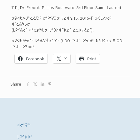
1111, Dr. Fredrik-Philips Boulevard, 3rd Floor, Saint-Laurent.
ᓂᕈᐊᑲᐱᒍᓐᓇᓛᕐᑐᑦ ᓂᕿᑦᓯᑐᓂ ᔭᓄᐊᕆ 15, 2016-ᒥ ᑲᕙᒫᐱᒃᑯᑦ
ᐊᓪᓚᕕᖓᓂ
(ᒪᑭᕝᕕᑯᑦ ᐊᓪᓚᕕᖓᓂ ᒪᓐᑐᔨᐊᒥᐅᓄᑦ ᐃᓚᐅᔫᔪᓄᑦ).
ᓂᕈᐊᑲᐱᓐᓂᖅ ᐅᒃᑯᐃᖔᓛᕐᑐᖅ 9:00-ᙳᒥ ᐅᓪᓛᑯᑦ ᐅᒃᑯᐊᓗᓂ 5:00-
ᙳᒥ ᐅᓐᓄᑯᑦ.
Facebook
X
Print
Share
ᐊᓂᕐᕋᖅ
ᒪᑭᕝᕕᐅᑉ