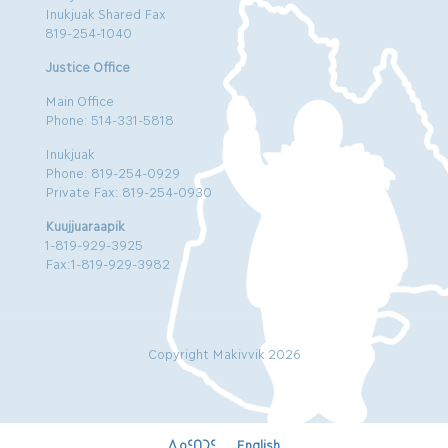
Inukjuak Shared Fax
819-254-1040
Justice Office
Main Office
Phone: 514-331-5818
Inukjuak
Phone: 819-254-0929
Private Fax: 819-254-0930
Kuujjuaraapik
1-819-929-3925
Fax:1-819-929-3982
Copyright Makivvik 2026
ᐃᓄᑦᑎᑐᑦ
English