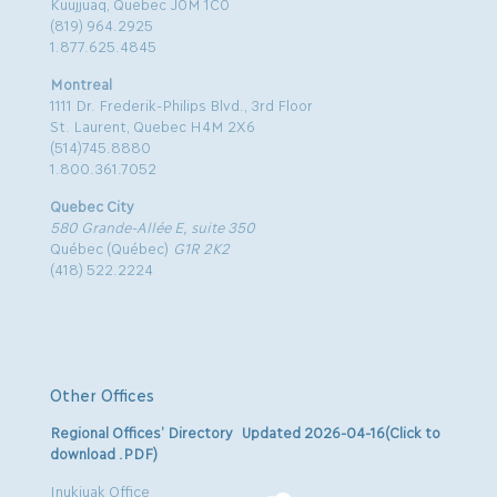
Kuujjuaq, Quebec J0M 1C0
(819) 964.2925
1.877.625.4845
Montreal
1111 Dr. Frederik-Philips Blvd., 3rd Floor
St. Laurent, Quebec H4M 2X6
(514)745.8880
1.800.361.7052
Quebec City
580 Grande-Allée E, suite 350
Québec (Québec)
G1R 2K2
(418) 522.2224
Other Offices
Regional Offices’ Directory Updated 2026-04-16(Click to
download .PDF)
Inukjuak Office