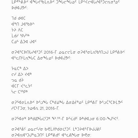
ᒪᑭᕝᖦᕕᐅᑉ ᐊᖓᔪᖄᒪᕆᐅᑉ ᑐᖓᓕᖓᓄᑦ ᒪᑭᑉᐸᓕᐊᒐᓱᐊᕐᑐᓕᕆᓂᕐᓄᑦ
ᐅᑯᐊᒍᕗᑦ:
ᒣᑯ ᑯᐊᑕ
ᐋᓐᑎ ᒧᐊᖃᐅᔅ
ᔮᔨ ᐱᑕ
ᒫᑯᓯ ᕿᓰᖅ
ᑖᓄᓪ ᐄᑐᐊ ᒍᐊᑦ
ᓂᕈᐊᕐᑕᐅᑎᒐᓱᐊᕐᑐᑦ 2016-ᒥ ᓄᓇᓕᓕᒫᓂ ᓂᕈᐊᕐᓂᒪᕆᖃᕐᑎᓗᒍ ᒪᑭᕝᕕᐅᑉ
ᐊᓪᓚᑎᒻᒪᕆᖓᑕ ᐃᓂᖓᓄᑦ ᐅᑯᐊᒍᕗᑦ:
ᔮᓇᑕᓐ ᐃᐳ
ᓕᓯ ᐃᐳ ᔪᐊᒃ
ᓓᓇ ᑯᔩ
ᐋᑕᒥ ᐹᓪᓚᔮᑦ
ᓵᓕ ᑕᕐᕿᒃ
ᓂᕈᕐᐊᓂᒪᕆᐅᑉ ᐅᓪᓗᖓ ᑖᒃᑯᓅᖓ ᐃᓂᐃᔫᓐᓄᑦ ᒪᑭᕝᕕᒥ ᐅᓪᓗᑖᕐᑕᐅᒪᕗᑦ
ᓯᑕᒻᒥᑐᓂ, ᔭᓄᐊᕆ 21, 2016-ᒥ.
ᓂᕈᕐᐊᓂᒃ ᐅᒃᑯᐃᖔᓛᕐᑐᒃ ᖕᔾ:ᔾᔾ-ᒥ ᐅᓪᓛᑯᑦ ᐅᒃᑯᐊᓗᓂ 6:00-ᖑᕐᐸᑦ.
ᓂᕈᐊᕐᕖᑦ ᓄᓇᓕᑦᓯᓂ ᑲᕙᒫᐱᒃᑯᓃᓛᕐᑐᑦ. ᒪᓐᑐᔨᐊᓪᒥᐅᒍᒍᕕᑦ
ᓂᕈᐊᕆᐊᕐᑐᒍᓐᓇᑐᑎᑦ ᒪᑭᕝᕕᑯᑦ ᐊᓪᓚᕕᖓᓂ ᐅᕙᓂ: