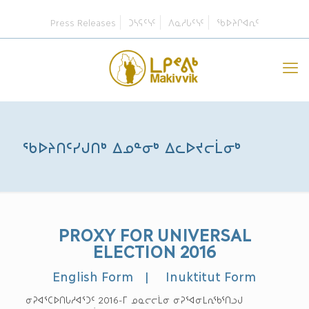
Press Releases
ᑐᓴᕋᑦᓭᑦ
ᐱᓇᓱᒐᑦᓭᑦ
ᖃᐅᔨᒋᐊᕆᑦ
ᖃᐅᔨᑎᑦᓯᒍᑎᒃ ᐃᓄᓐᓂᒃ ᐃᓚᐅᔪᓕᒫᓂᒃ
PROXY FOR UNIVERSAL
ELECTION 2016
English Form
|
Inuktitut Form
ᓂᕈᐊᕐᑕᐅᑎᒐᓱᐊᕐᑐᑦ 2016-ᒥ ᓄᓇᓕᓕᒫᓂ ᓂᕈᕐᐊᓂᒪᕆᖃᕐᑎᓗᒍ