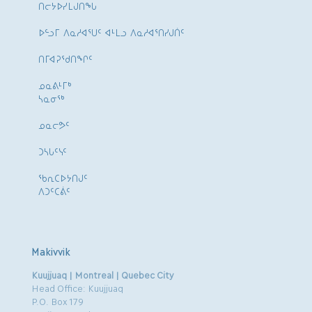
ᑎᓕᔭᐅᓯᒪᒍᑎᖓ
ᐅᓪᓗᒥ ᐱᓇᓱᐊᕐᑌᑦ ᐊᒻᒪᓗ ᐱᓇᓱᐊᕐᑎᓯᒍᑏᑦ
ᑎᒥᐊᕈᕐᑯᑎᖏᑦ
ᓄᓇᕕᒻᒥᒃ
ᓴᓇᓂᕐᒃ
ᓄᓇᓕᕗᑦ
ᑐᓴᒐᑦᓭᑦ
ᖃᕆᑕᐅᔭᑎᒍᑦ
ᐱᑐᑦᑕᕖᑦ
Makivvik
Kuujjuaq | Montreal | Quebec City
Head Office: Kuujjuaq
P.O. Box 179