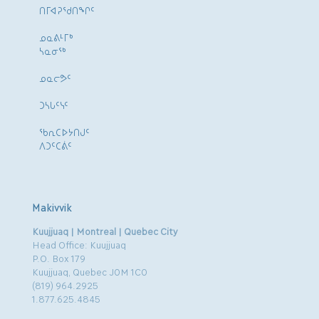
ᑎᒥᐊᕈᕐᑯᑎᖏᑦ
ᓄᓇᕕᒻᒥᒃ
ᓴᓇᓂᕐᒃ
ᓄᓇᓕᕗᑦ
ᑐᓴᒐᑦᓭᑦ
ᖃᕆᑕᐅᔭᑎᒍᑦ
ᐱᑐᑦᑕᕖᑦ
Makivvik
Kuujjuaq | Montreal | Quebec City
Head Office: Kuujjuaq
P.O. Box 179
Kuujjuaq, Quebec J0M 1C0
(819) 964.2925
1.877.625.4845