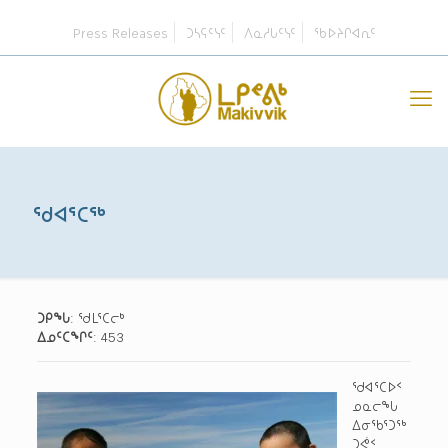
Press Releases
ᑐᓴᕋᑦᓭᑦ
ᐱᓇᓱᒐᑦᓭᑦ
ᖃᐅᔨᒋᐊᕆᑦ
ᖁᐊᕐᑕᖅ
ᑐᑭᖓ
: ᖁᒪᕐᑕᓕᒃ
ᐃᓄᑦᑕᖏᑦ
: 453
ᖁᐊᕐᑕᐅᑉ
ᓄᓇᓕᖓ
ᐃᓂᖃᕐᑐᖅ
ᑐᕚᑉ