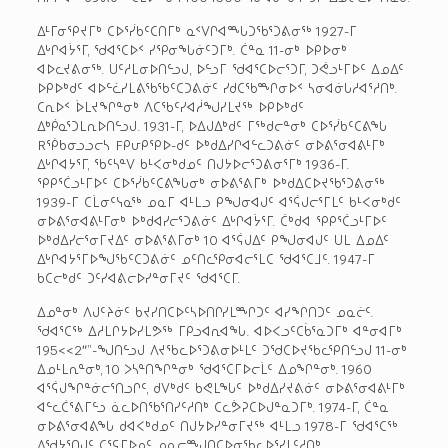
ᐃᒻᒥᓂᕿᔪᒥᒃ ᑕᐅᕐᓰᑲᑦᑕᑎᒥᒃ ᓇᑉᐯᒋᐊᙵᑐᖃᕐᑐᕕᓂᖅ 1927-ᒥ
ᐃᒡᒋᐊᔮᕐᒥ, ᖁᐊᕐᑕᐅᑉ ᓯᕿᓂᖓᓃᑦᑐᒥᒃ. ᑖᓐᓇ 11-ᓂᒃ ᐅᑭᐅᓂᒃ
ᐊᐅᓚᔪᕕᓂᖅ. ᑌᑦᓱᒪᓂᐅᑎᓪᓗᒍ, ᐅᓪᓗᒥ ᖁᐊᕐᑕᐅᓕᕐᑐᒥ, ᑐᕚᓗᒻᒥᐅᑦ ᐃᓄᐃᑦ
ᐅᑭᐅᒃᑯᑦ ᐊᐅᓪᓛᓯᒪᕕᖃᖃᑦᑕᑐᕕᓃᑦ ᓯᑯᑕᖃᙱᓂᐅᑉ ᓴᓂᐊᓃᒐᓱᐊᕐᓱᑎᒃ.
ᑕᕆᐅᑉ ᐆᒪᔪᖏᓐᓂᒃ ᐱᑕᖃᑦᓯᐊᓲᖑᓯᒪᔪᖅ ᐅᑭᐅᒃᑯᑦ
ᐃᒃᑮᓇᕐᑐᒪᕆᐅᑎᓪᓗᒍ. 1931-ᒥ, ᐅᐃᒍᐃᒃᑯᑦ ᒥᖅᑯᓕᓐᓂᒃ ᑕᐅᕐᓰᑲᑦᑕᕕᖓ
Rᖀᑲᓂᓗᓗᓕᓴ Fᑭᕂᑭᕿᐅ-ᑯᑦ ᐅᒃᑯᐃᓯᒋᐊᓪᓚᑐᕕᓃᑦ ᓂᐅᕕᕐᓂᐊᕕᒻᒥᒃ
ᐃᒡᒋᐊᔭᕐᒥ, ᖃᑦᓴᓐᐯ ᑲᒻᐸᓂᒃᑯᓄᑦ ᑎᒍᔭᐅᓕᕐᑐᕕᓂᕐᒥᒃ 1936-ᒥ.
ᕿᑭᕐᑖᓗᒻᒥᐅᑦ ᑕᐅᕐᓰᑲᑦᑕᕕᖓᓂᒃ ᓂᐅᕕᕐᕕᒥᒃ ᐅᒃᑯᐃᑕᐅᔪᖃᕐᑐᕕᓂᖅ
1939-ᒥ ᑕᒫᓂᑦᓭᓇᖅ ᓄᓇᒥ ᐊᒻᒪᓗ ᑭᖑᓂᐊᒍᑦ ᐊᕐᕌᒍᓕᕐᒥᒪᑦ ᑲᒻᐸᓂᒃᑯᑦ
ᓂᐅᕕᕐᓂᐊᕕᒻᒥᓂᒃ ᐅᒃᑯᐊᓯᓕᕐᑐᕕᓃᑦ ᐃᒡᒋᐊᔮᕐᒥ. ᑖᒃᑯᐊ ᕿᑭᕐᑖᓗᒻᒥᐅᑦ
ᐅᒃᑯᐃᓯᓕᕐᓂᒥᔪᐃᑦ ᓂᐅᕕᕐᕕᒥᓂᒃ 10 ᐊᕐᕌᒍᐃᑦ ᑭᖑᓂᐊᒍᑦ ᑌᒪ ᐃᓄᐃᑦ
ᐃᒡᒋᐊᔭᕐᒥᐅᖑᖃᑦᑕᑐᕕᓃᑦ ᓄᑦᑎᓚᕿᓂᐊᓕᕐᒪᑕ ᖁᐊᕐᑕᒧᑦ. 1947-ᒥ
ᑲᑕᓕᒃᑯᑦ ᑐᑦᓯᐊᕕᓕᐅᓯᓐᓂᒥᔪᑦ ᖁᐊᕐᑕᒥ.
ᐃᓄᓐᓂᒃ ᐱᒍᑦᔨᓃᑦ ᑲᔪᓯᑎᑕᐅᑦᓴᐅᑎᒋᓯᒪᙱᑐᑦ ᐊᓯᖏᑎᑐᑦ ᓄᓇᓖᑦ.
ᖁᐊᕐᑕᖅ ᐃᓱᒪᒋᔭᐅᓯᒪᕗᖅ ᒥᑭᓗᐊᕆᐊᖓ. ᐊᐅᐸᓗᑦᑕᑳᕐᓇᑐᒥᒃ ᐊᓐᓂᐊᒥᒃ
195<<2″”-ᖑᑎᓪᓗᒍ ᐱᔪᖃᓚᐅᕐᑐᕕᓂᐅᒻᒪᑦ ᑐᖁᑕᐅᔪᖃᓚᕿᑎᓪᓗᒍ 11-ᓂᒃ
ᐃᓄᒻᒪᕆᓐᓂᒃ, 10 ᐳᓴᓐᑎᖏᓐᓂᒃ ᖁᐊᕐᑕᒥᐅᓕᒫᑦ ᐃᓄᖏᓐᓂᒃ. 1960
ᐊᕐᕌᒍᖏᓐᓃᓕᕐᑎᓗᒋᑦ, ᑯᐯᒃᑯᑦ ᑲᕙᒪᖓᑦ ᐅᒃᑯᐃᓯᔪᕕᓃᑦ ᓂᐅᕕᕐᓂᐊᕕᒻᒥᒃ
ᐊᓪᓚᑖᕐᕕᒥᓪᓗ ᓈᓚᐅᑎᖃᕐᑎᓯᑦᓱᑎᒃ ᑕᓚᕘᕈᑕᐅᒍᓐᓇᑐᒥᒃ. 1974-ᒥ, ᑖᓐᓇ
ᓂᐅᕕᕐᓂᐊᕕᖓ ᑯᐊᐸᒃᑯᓄᑦ ᑎᒍᔭᐅᓯᓐᓂᒥᔪᖅ ᐊᒻᒪᓗ 1978-ᒥ ᖁᐊᕐᑕᖅ
ᐱᖁᔭᕐᑎᒍᑦ ᑕᕐᕋᒥᐅᓄᑦ ᓄᓇᓕᙳᑎᑕᐅᓂᖃᓚᐅᕐᓯᒪᑦᓱᑎᒃ.