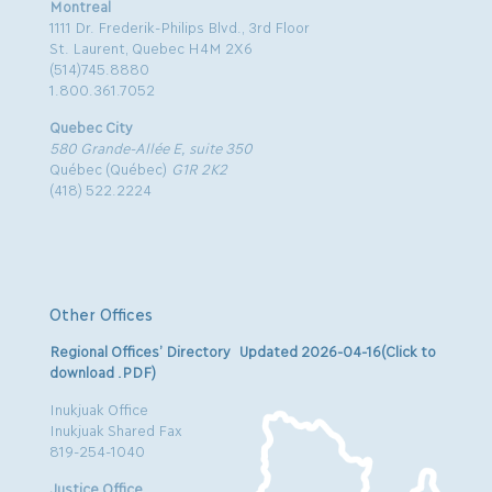
Montreal
1111 Dr. Frederik-Philips Blvd., 3rd Floor
St. Laurent, Quebec H4M 2X6
(514)745.8880
1.800.361.7052
Quebec City
580 Grande-Allée E, suite 350
Québec (Québec)
G1R 2K2
(418) 522.2224
Other Offices
Regional Offices’ Directory Updated 2026-04-16(Click to
download .PDF)
Inukjuak Office
Inukjuak Shared Fax
819-254-1040
Justice Office