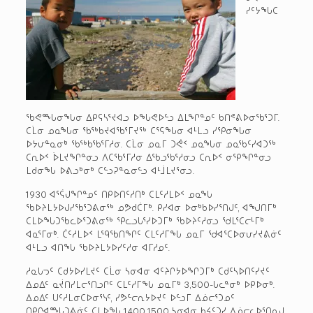
ᓯᑦᔭᖓᑕ
ᖃᕙᙵᓂᖓᓂ ᐃᑭᕋᓴᕐᔪᐊᓗ ᐅᖓᕙᐅᓪᓗ ᐃᒪᖏᓐᓄᑦ ᑲᑎᕝᕕᐅᓂᖃᕐᑐᒥ.
ᑕᒫᓂ ᓄᓇᖓᓂ ᖃᖅᑲᔪᐊᖃᕐᒥᔪᖅ ᑕᕐᕋᖓᓂ ᐊᒻᒪᓗ ᓯᕿᓂᖓᓂ
ᐅᔭᕂᓐᓇᓂᒃ ᖃᖅᑲᖃᕐᒥᓱᓂ. ᑕᒫᓂ ᓄᓇᒥ ᑐᕚᑉ ᓄᓇᖓᓂ ᓄᓇᖃᑦᓯᐊᑐᖅ
ᑕᕆᐅᑉ ᐆᒪᔪᖏᓐᓂᓗ ᐱᑕᖃᕐᒥᓱᓂ ᐃᖃᓗᖃᕐᓱᓂᓗ ᑕᕆᐅᑉ ᓂᕿᖏᓐᓂᓗ
ᒪᑯᓂᖓ ᐅᕕᓗᒃᓂᒃ ᑕᓪᓗᕈᓐᓇᓂᓪᓗ ᐊᒻᒨᒪᔪᕐᓂᓗ.
1930 ᐊᕐᕌᒍᖏᓐᓄᑦ ᑎᑭᐅᑎᑦᓱᑎᒃ ᑕᒪᑦᓱᒪᐅᑉ ᓄᓇᖓ
ᖃᐅᔨᒪᔭᐅᒍᓯᖃᕐᑐᕕᓂᖅ ᓄᕗᑯᑖᒥᒃ. ᑭᓯᐊᓂ ᐅᓂᒃᑲᐅᓯᕐᑎᒍᑦ, ᐊᖑᑎᒥᒃ
ᑕᒪᐅᖓᑐᖃᓚᐅᕐᑐᕕᓂᖅ ᕿᓚᓗᒐᕐᓯᐅᑐᒥᒃ ᖃᐅᔨᑦᓱᓂᓗ ᖁᒪᕐᑕᓕᒻᒥᒃ
ᐊᓇᕐᒥᓂᒃ. ᑖᑦᓱᒪᐅᑉ ᒪᙯᖃᑎᖏᑦ ᑕᒪᑦᓱᒥᖓ ᓄᓇᒥ ᖁᐊᕐᑕᐅᓂᕂᓯᔪᕕᓃᑦ
ᐊᒻᒪᓗ ᐊᑎᖓ ᖃᐅᔨᒪᔭᐅᓯᑦᓱᓂ ᐊᒥᓱᓄᑦ.
ᓱᓇᒐᓓᑦ ᑕᑯᔭᐅᓯᒪᔪᑦ ᑕᒫᓂ ᓴᓂᐊᓂ ᐊᑦᔨᒋᔭᐅᖏᑐᒥᒃ ᑕᑯᑦᓴᐅᑎᑦᓯᔪᑦ
ᐃᓄᐃᑦ ᓇᔫᑎᓯᒪᓕᕐᑎᓗᒋᑦ ᑕᒪᑦᓱᒥᖓ ᓄᓇᒥᒃ 3,500-ᒐᓚᓐᓂᒃ ᐅᑭᐅᓂᒃ.
ᐃᓄᐃᑦ ᑌᑦᓱᒪᓂᑕᐅᓂᕐᓭᑦ, ᓯᕗᓪᓕᕆᔭᐅᔪᑦ ᐅᓪᓗᒥ ᐃᓅᓕᕐᑐᓄᑦ
ᑎᑭᒋᐊᙵᑐᕕᓃᑦ ᑕᒪᐅᖓ 1400 1500 ᓴᓂᐊᓂ ᑲᔦᑦᑐᓯ ᐃᓅᓕᓚᐅᕐᑎᓇᒍ.