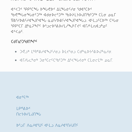
ᐊᑉᐸᑑᑉ ᕿᑭᕐᑕᖓ ᐅᖓᕙᐅᑉ ᐃᒪᖓᓃᑦᓱᓂ ᖁᐊᕐᑕᐅᑉ
ᖃᕙᙵᓂᖓᓃᑦᑐᖅ ᐊᑯᓂᐅᓕᕐᑐᖅ ᖃᐅᔨᒪᔭᐅᒍᑎᖃᕐᑐᖅ ᑕᒫᓂ ᓄᓇᒥ
ᐁᕕᕐᓯᐅᕕᑦᓯᐊᖑᒋᐊᖓ ᓇᓄᕐᓯᐅᕕᑦᓯᐊᖑᒋᐊᖓᓗ. ᐊᒻᒪᓗᑦᑕᐅᖅ ᑕᒡᒐᓂ
ᕿᑭᕐᑕᒥ ᐃᓐᓈᕈᖏᑦ ᐅᓪᓗᓕᐅᕐᕕᐅᓯᒪᓲᖑᒻᒥᔪᑦ ᐊᒥᓱᒻᒪᕆᐊᓗᓐᓄᑦ
ᐊᑉᐸᓄᑦ.
ᑕᑯᒥᓇᕐᑐᖁᑎᖏᑦ
ᑐᕚᓗᒃ ᒪᙯᕝᕕᓯᐊᖑᑦᓱᓂᓗ ᐆᒪᔪᕐᓂᓗ ᑕᑯᓐᓇᐅᔭᕐᕕᐅᒍᓐᓇᓱᓂ.
ᐊᒥᓱᒐᓚᓐᓂᒃ ᑐᓂᕐᑕᓕᑦᑕᖃᕐᑐᖅ ᐃᕐᐸᖓᔪᓂᒃ ᑕᒫᓂᓕᒫᖅ ᓄᓇᒥ.
ᐊᓂᕐᕋᖅ
ᒪᑭᕝᕕᐅᑉ
ᑎᓕᔭᐅᓯᒪᒍᑎᖓ
ᐅᓪᓗᒥ ᐱᓇᓱᐊᕐᑌᑦ ᐊᒻᒪᓗ ᐱᓇᓱᐊᕐᑎᓯᒍᑏᑦ