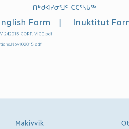
ᑎᒃᑯᐊᓯᓂᕐᒧᑦ ᑕᑕᕐᓴᒐᖅ
nglish Form
|
Inuktitut Fo
V-242015-CORP.-VICE.pdf
ctions.Nov102015.pdf
Makivvik
Ot