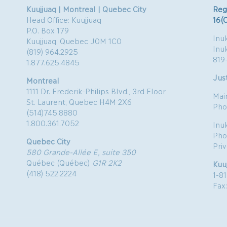
Kuujjuaq | Montreal | Quebec City
Reg
Head Office: Kuujjuaq
16(
P.O. Box 179
Inuk
Kuujjuaq, Quebec J0M 1C0
Inu
(819) 964.2925
819
1.877.625.4845
Just
Montreal
1111 Dr. Frederik-Philips Blvd., 3rd Floor
Mai
St. Laurent, Quebec H4M 2X6
Pho
(514)745.8880
1.800.361.7052
Inu
Pho
Quebec City
Pri
580 Grande-Allée E, suite 350
Québec (Québec)
G1R 2K2
Kuu
(418) 522.2224
1-8
Fax