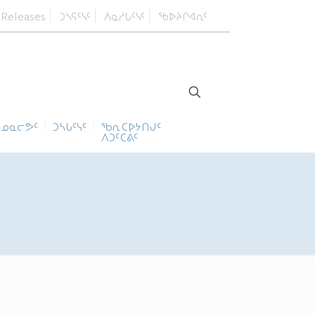
 Releases
ᑐᓴᕋᑦᓭᑦ
ᐱᓇᓱᒐᑦᓭᑦ
ᖃᐅᔨᒋᐊᕆᑦ
ᓄᓇᓕᕗᑦ
ᑐᓴᒐᑦᓭᑦ
ᖃᕆᑕᐅᔭᑎᒍᑦ
ᐱᑐᑦᑕᕖᑦ