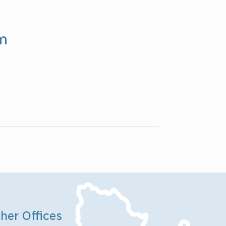
rm
her Offices