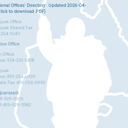
ional Offices’ Directory Updated 2026-04-
Click to download .PDF)
juak Office
kjuak Shared Fax
-254-1040
ice Office
n Office
ne: 514-331-5818
kjuak
ne: 819-254-0929
vate Fax: 819-254-0930
jjuaraapik
19-929-3925
:1-819-929-3982