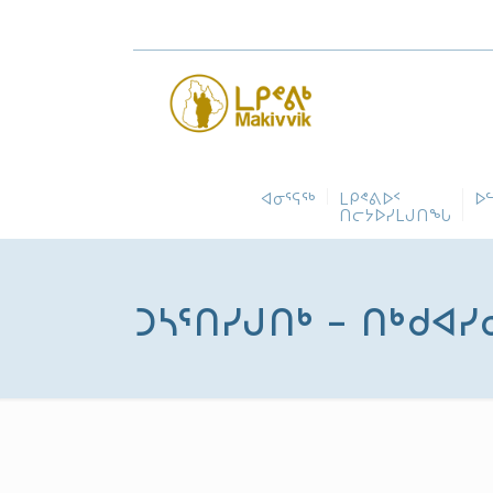
ᐊᓂᕐᕋᖅ
ᒪᑭᕝᕕᐅᑉ
ᐅ
ᑎᓕᔭᐅᓯᒪᒍᑎᖓ
ᑐᓴᕐᑎᓯᒍᑎᒃ – ᑎᒃᑯᐊᓯ