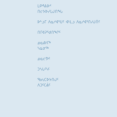
ᒪᑭᕝᕕᐅᑉ
ᑎᓕᔭᐅᓯᒪᒍᑎᖓ
ᐅᓪᓗᒥ ᐱᓇᓱᐊᕐᑌᑦ ᐊᒻᒪᓗ ᐱᓇᓱᐊᕐᑎᓯᒍᑏᑦ
ᑎᒥᐊᕈᕐᑯᑎᖏᑦ
ᓄᓇᕕᒻᒥᒃ
ᓴᓇᓂᕐᒃ
ᓄᓇᓕᕗᑦ
ᑐᓴᒐᑦᓭᑦ
ᖃᕆᑕᐅᔭᑎᒍᑦ
ᐱᑐᑦᑕᕖᑦ