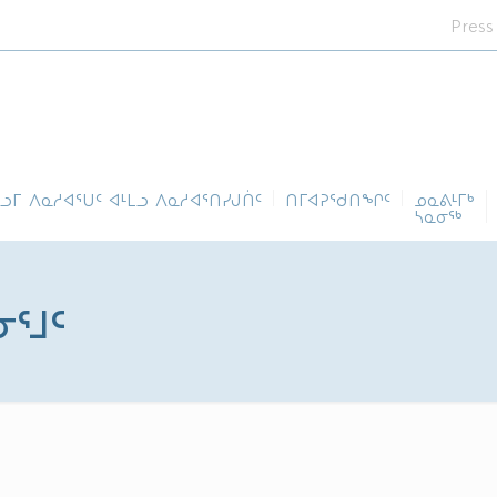
Press
ᓪᓗᒥ ᐱᓇᓱᐊᕐᑌᑦ ᐊᒻᒪᓗ ᐱᓇᓱᐊᕐᑎᓯᒍᑏᑦ
ᑎᒥᐊᕈᕐᑯᑎᖏᑦ
ᓄᓇᕕᒻᒥᒃ
ᓴᓇᓂᕐᒃ
ᓂᕐᒧᑦ