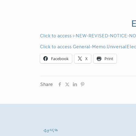
E
Click to access i-NEW-REVISED-NOTICE-NO
Click to access General-Memo.UniversalEle
Facebook
X
Print
Share
ᐊᓂᕐᕋᖅ