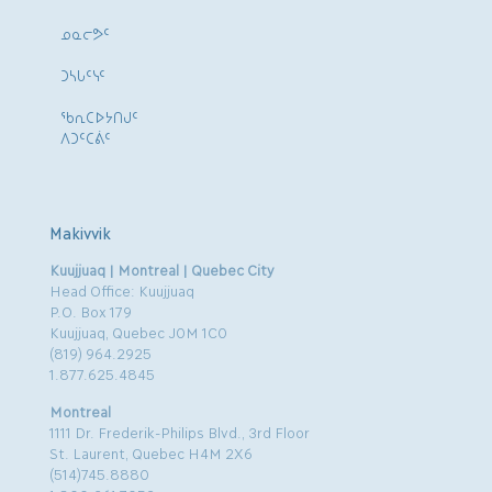
ᓄᓇᓕᕗᑦ
ᑐᓴᒐᑦᓭᑦ
ᖃᕆᑕᐅᔭᑎᒍᑦ
ᐱᑐᑦᑕᕖᑦ
Makivvik
Kuujjuaq | Montreal | Quebec City
Head Office: Kuujjuaq
P.O. Box 179
Kuujjuaq, Quebec J0M 1C0
(819) 964.2925
1.877.625.4845
Montreal
1111 Dr. Frederik-Philips Blvd., 3rd Floor
St. Laurent, Quebec H4M 2X6
(514)745.8880