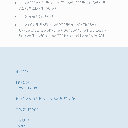
ᐳᐃᔨᑦᑕᓕᒃ ᑕᓯᖅ ᐊᒻᒪᓗ ᒥᑦᓴᐅᓂᕐᓴᒦᑦᑐᖅ ᓴᐳᒻᒥᓂᖃᓲᖅ
ᐳᐃᔨᓂᒃ ᐃᒪᑦᓯᐊᒥᐅᑕᕐᓂᒃ
ᐆᒪᔪᕐᓂᒃ ᑕᑯᑦᓴᑕᓕᒃ
ᓄᐊᑕᐅᓯᒪᔪᖃᕐᑐᖅ ᓴᓇᕐᕈᑎᑐᖃᕐᓂᒃ ᐃᓪᓗᒥᐅᑕᕐᓂᓗ
ᑌᑦᓱᒪᓂᑕᕐᓂᓗ ᓇᓂᔭᐅᓯᒪᔪᓂᒃ ᑐᓂᕐᑕᓂᐊᕐᓂᖃᕐᑎᓗᒍ ᓄᓇᓖᑦ
ᓴᓇᔭᐅᓂᖃᓚᐅᕐᑎᓇᒍ ᓄᐃᑕᑎᑕᐅᔪᓂᒃ ᑲᕙᒫᐱᒃᑯᑦ ᐊᓪᓚᕕᖓᓂ.
ᐊᓂᕐᕋᖅ
ᒪᑭᕝᕕᐅᑉ
ᑎᓕᔭᐅᓯᒪᒍᑎᖓ
ᐅᓪᓗᒥ ᐱᓇᓱᐊᕐᑌᑦ ᐊᒻᒪᓗ ᐱᓇᓱᐊᕐᑎᓯᒍᑏᑦ
ᑎᒥᐊᕈᕐᑯᑎᖏᑦ
ᓄᓇᕕᒻᒥᒃ
ᓴᓇᓂᕐᒃ