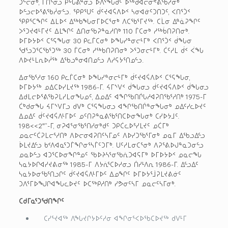
ᑑᓪᓕᓂᒃ, ᒥᑎᕐᓂᓗ ᑭᒡᒐᕕᓐᓂᓗ ᐅᐱᕐᖔᑯᑦ ᐅᖅᑯᐊᓕᓂᕝᕕᖃᓲᓂᒃ
ᐅᓪᓗᓕᐅᕐᕕᖃᓲᓂᓪᓗ. ᕿᑭᕐᑌᑦ ᑰᑦᔪᐊᕌᐱᐅᑉ ᓴᓂᐊᓃᑦᑐᑎᑐᑦ, ᐸᑎᕐᑑᑉ
ᕿᑭᕐᑕᖏᑦ ᐃᒪᐅᑉ ᐃᖅᑲᖓᓂᒥᐅᑕᕐᓂᒃ ᐱᑕᖃᕐᒥᔪᖅ. ᑕᒫᓂ ᐃᓐᓈᕈᖏᑦ
ᐳᕐᑐᔪᐊᒻᒥᔪᑦ ᐃᒪᖏᑦ ᐃᑎᓂᖃᕈᓐᓇᓱᑎᒃ 110 ᒦᑕᓂᒃ ᓱᖅᑳᑎᕈᑎᓂᒃ.
ᐅᒥᐅᔭᐅᑉ ᑕᕐᕋᖓᓂ 30 ᑭᓚᒦᑕᓂᒃ ᐅᖓᓯᓐᓂᓕᒻᒥᒃ ᐸᑎᕐᑑᑉ ᑰᖓᓂ
ᖁᕐᓗᑐᕐᑕᖃᕐᑐᖅ 30 ᒦᑕᓂᒃ ᓱᖅᑲᑎᕈᑎᓂᒃ ᐳᕐᑐᓂᓕᒻᒥᒃ. ᑖᑦᓱᒪ ᑰᑉ ᐹᖓ
ᐱᐅᔪᒻᒪᕆᐅᓲᖅ ᐃᖃᓗᓐᓂᐊᑎᓄᓪᓗ ᐱᓱᕋᔭᕐᑎᓄᓪᓗ.
ᐃᓂᖃᕐᓱᓂ 160 ᑭᓚᒦᑕᓂᒃ ᐅᖓᓯᓐᓂᓕᒻᒥᒃ ᑰᑦᔪᐊᕌᐱᐅᑉ ᑕᕐᕋᖓᓂ,
ᐅᒥᐅᔭᖅ ᓄᐃᑕᐅᓯᒪᔪᖅ 1986-ᒥ. ᔦᒥᔅᐯᑉ ᑰᖓᓂᓗ ᑰᑦᔪᐊᕌᐱᐅᑉ ᑰᖓᓂᓗ
ᐃᑯᒪᓕᐅᕐᕕᖃᕈᒪᓯᒪᓂᖓᓄᑦ, ᐃᓄᐃᑦ ᐊᖏᖃᑎᒌᒐᓱᐊᕈᑎᖃᕐᓱᑎᒃ 1975-ᒥ
ᑖᒃᑯᓂᖓ ᔦᒥᔅᐯᒥᓗ ᑯᐯᒃ ᑕᕐᕋᖓᓂᓗ ᐊᖏᖃᑎᒌᓐᓂᖓᓂᒃ ᓄᐃᑦᓯᓚᐅᔪᑦ
ᐃᓄᐃᑦ ᑰᑦᔪᐊᕌᐱᒻᒥᐅᑦ ᓄᑦᑎᕈᓐᓇᕕᖃᕐᑎᑕᐅᓂᖓᓂᒃ ᑕᓯᐅᔭᒧᑦ.
198<<2″”-ᒥ, ᓂᕈᐊᕐᓂᖃᕐᑎᓯᓂᒃᑯᑦ ᑐᑭᑖᓚᐅᕐᓯᒪᔪᑦ ᓄᑖᒥᒃ
ᓄᓇᓕᑦᑖᕈᒪᓕᕐᓱᑎᒃ ᐱᐅᓕᓂᐊᕈᑎᑦᓴᒥᓄᑦ ᐱᐅᓯᑐᖃᕐᒥᓂᒃ ᓄᓇᒥ ᐃᖃᓗᐃᓪᓗ
ᐆᒪᔪᐃᓪᓗ ᑲᑉᐱᐊᓇᕐᑐᒦᖏᓂᕐᓴᒦᑦᑐᒥᒃ. ᑌᑦᓱᒪᓂᑕᕐᓂᒃ ᐱᕈᕐᕕᐅᒍᓐᓇᑐᓂᓪᓗ
ᓄᓇᐅᓪᓗ ᐊᑐᕐᑕᐅᓂᖏᓐᓄᑦ ᖃᐅᔨᓴᕐᓂᖃᕇᑐᐊᕋᒥᒃ ᐅᒥᐅᔭᐅᑉ ᓄᓇᓕᖓ
ᓴᓇᔭᐅᒋᐊᓯᔪᕕᓂᖅ 1985-ᒥ ᐱᔭᕇᕐᑕᐅᓱᓂᓗ ᑏᓯᒻᐱᕆ 1986-ᒥ. ᐃᓪᓗᐃᑦ
ᓴᓇᔭᐅᓂᖃᕐᑎᓗᒋᑦ ᑰᑦᔪᐊᕌᐱᒻᒥᐅᑦ ᐃᓄᖏᑦ ᐅᒥᐅᔭᕐᒨᕈᒪᔪᕕᓃᑦ
ᑐᐱᕐᒥᐅᖑᒋᐊᖓᓚᐅᔪᑦ ᐅᑕᖅᑭᓱᑎᒃ ᓯᕗᓂᑦᓴᒥ ᓄᓇᓕᑦᓴᒥᓂᒃ.
ᑕᑯᒥᓇᕐᑐᖁᑎᖏᑦ
ᑕᓯᕐᔪᐊᖅ ᐱᖓᔪᒋᔭᐅᑦᓱᓂ ᐊᖏᓂᕐᐸᐅᖃᑕᐅᔪᖅ ᑯᐯᒻᒥ