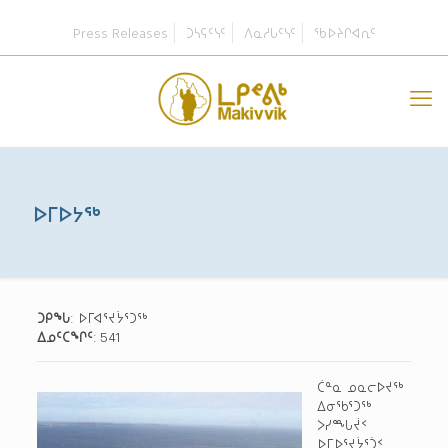
Press Releases
ᑐᓴᕋᑦᓭᑦ
ᐱᓇᓱᒐᑦᓭᑦ
ᖃᐅᔨᒋᐊᕆᑦ
ᐅᒥᐅᔭᖅ
ᑐᑭᖓ
: ᐅᒥᐊᕐᔪᔮᕐᑐᖅ
ᐃᓄᑦᑕᖏᑦ
: 541
ᑖᓐᓇ ᓄᓇᓕᐅᔪᖅ
ᐃᓂᖃᕐᑐᖅ
ᐳᓯᙵᔫᑉ
ᐅᒥᐅᕐᔪᔮᕐᑑᑉ