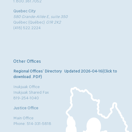
1.800.361.7052
Quebec City
580 Grande-Allée E, suite 350
Québec (Québec)
G1R 2K2
(418) 522.2224
Other Offices
Regional Offices’ Directory Updated 2026-04-16(Click to
download .PDF)
Inukjuak Office
Inukjuak Shared Fax
819-254-1040
Justice Office
Main Office
Phone: 514-331-5818