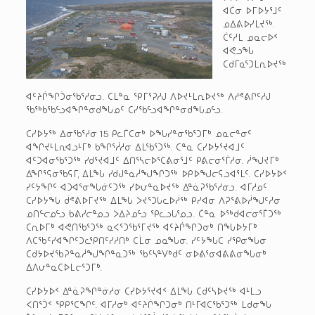
ᐊᑖᓂ ᐅᒥᐅᔭᕐᒧᑦ
ᓄᐃᕕᐅᓯᒪᔪᖅ.
ᑖᑦᓱᒪ ᓄᓇᓕᐅᑉ
ᐊᕙᓗᖓ
ᑕᑯᒥᓇᕐᑐᒪᕆᐅᔪᖅ
ᐊᑦᔨᒌᖏᑑᓂᖃᕐᓱᓂᓗ. ᑕᒪᓐᓇ ᕿᒥᕐᕈᓱᒍ ᐱᐅᔪᒻᒪᕆᐅᔪᖅ ᐱᓱᕝᕕᒋᑦᓱᒍ
ᖃᖅᑲᖃᓪᓗᐊᖏᓐᓂᑯᖓᓄᑦ ᑕᓯᖃᓪᓗᐊᖏᓐᓂᑯᖓᓄᓪᓗ.
ᑕᓯᐅᔭᖅ ᐃᓂᖃᕐᓱᓂ 15 ᑭᓚᒦᑕᓂᒃ ᐅᖓᓯᓐᓂᖃᕐᑐᒥᒃ ᓄᓇᓕᓐᓂᑦ
ᐊᖏᔪᒻᒪᕆᐊᓗᒻᒥᒃ ᑲᖏᕐᓲᓱᓂ ᐃᒪᖃᕐᑐᖅ. ᑕᓐᓇ ᑕᓯᐅᔭᕐᔪᐊᒧᑦ
ᐊᑦᑐᐊᓂᖃᕐᑐᖅ ᓯᑯᕐᔪᐊᒧᑦ ᐃᑎᕐᓴᓕᐅᕐᑕᕕᓂᕐᒧᑦ ᑭᕕᓕᓂᕐᒦᓱᓂ. ᓲᖑᔪᒥᒃ
ᐃᖏᕐᕋᓂᖃᕋᒥ, ᐃᒪᖓ ᓯᑯᒍᓐᓇᓲᖑᖏᑐᖅ ᐅᑭᐅᖑᓕᕋᓗᐊᕐᒪᑦ. ᑕᓯᐅᔭᐅᑉ
ᓯᑦᔭᖏᑦ ᐊᑐᐊᕐᓂᖓᓃᑦᑐᖅ ᓯᐅᕂᓐᓇᐅᔪᖅ ᐃᓐᓈᕈᖃᕐᓱᓂᓗ. ᐊᒥᓱᓄᑦ
ᑕᓯᐅᔭᖓ ᑰᕝᕕᐅᒥᔪᖅ ᐃᒪᖓ ᐳᔪᕐᑐᒐᓚᐅᓲᖅ ᑭᓯᐊᓂ ᐱᕈᕐᕕᐅᓲᖑᑦᓱᓂ
ᓄᑎᓪᓕᓄᓪᓗ ᑲᕕᓯᓕᓐᓄᓗ ᐳᐃᔨᓄᓪᓗ ᕿᓚᓗᒐᕐᓄᓗ. ᑖᓐᓇ ᐅᖅᑯᐊᓕᓂᕐᒦᑐᖅ
ᑕᕆᐅᒥᒃ ᐊᕙᑎᖃᕐᑐᖅ ᓇᐸᕐᑐᖃᕐᒥᔪᖅ ᐊᑦᔨᒌᖏᑐᓂᒃ ᑎᖓᐅᔭᒥᒃ
ᐱᑕᖃᑦᓯᐊᖏᑦᑐᓚᕿᑎᑦᓯᓱᑎᒃ ᑕᒫᓂ ᓄᓇᖓᓂ. ᓯᑦᔭᖓᑕ ᓯᕿᓂᖓᓂ
ᑕᑯᔭᐅᔪᖃᕈᓐᓇᓲᖑᖏᓐᓇᑐᖅ ᖃᑦᓴᓐᐯᒃᑯᑦ ᓂᐅᕕᕐᓂᐊᕕᕕᓂᖓᓂᒃ
ᐃᐱᕂᓐᓇᑕᐅᒪᓕᕐᑐᒥᒃ.
ᑕᓯᐅᔭᐅᑉ ᐃᓐᓈᕈᖏᓐᓃᓱᓂ ᑕᓯᐅᔭᕐᔪᐊᑉ ᐃᒪᖓ ᑕᑯᑦᓴᐅᔪᖅ ᐊᒻᒪᓗ
ᐸᑎᕐᑑᑉ ᕿᑭᕐᑕᖏᑦ. ᐊᒥᓱᓂᒃ ᐊᑦᔨᒌᖏᑐᓂᒃ ᑎᒻᒥᐊᑕᖃᕐᑐᖅ ᒪᑯᓂᖓ