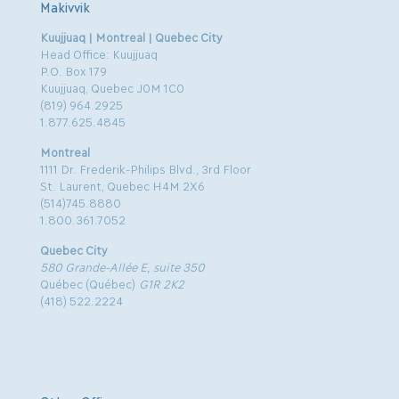
Makivvik
Kuujjuaq | Montreal | Quebec City
Head Office: Kuujjuaq
P.O. Box 179
Kuujjuaq, Quebec J0M 1C0
(819) 964.2925
1.877.625.4845
Montreal
1111 Dr. Frederik-Philips Blvd., 3rd Floor
St. Laurent, Quebec H4M 2X6
(514)745.8880
1.800.361.7052
Quebec City
580 Grande-Allée E, suite 350
Québec (Québec)
G1R 2K2
(418) 522.2224