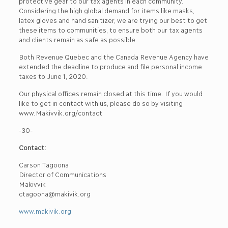
protective gear to our tax agents in each community.
Considering the high global demand for items like masks,
latex gloves and hand sanitizer, we are trying our best to get
these items to communities, to ensure both our tax agents
and clients remain as safe as possible.
Both Revenue Quebec and the Canada Revenue Agency have
extended the deadline to produce and file personal income
taxes to June 1, 2020.
Our physical offices remain closed at this time. If you would
like to get in contact with us, please do so by visiting
www.Makivvik.org/contact
-30-
Contact:
Carson Tagoona
Director of Communications
Makivvik
ctagoona@makivik.org
www.makivik.org