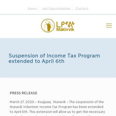
News
Job Opportunities
Contact
Suspension of Income Tax Program
extended to April 6th
PRESS RELEASE
March 27, 2020 – Kuujjuaq , Nunavik – The suspension of the
Nunavik Volunteer Income Tax Program has been extended
to April 6th. This extension will allow us to get the necessary