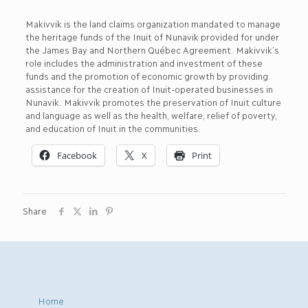
Makivvik is the land claims organization mandated to manage
the heritage funds of the Inuit of Nunavik provided for under
the James Bay and Northern Québec Agreement. Makivvik’s
role includes the administration and investment of these
funds and the promotion of economic growth by providing
assistance for the creation of Inuit-operated businesses in
Nunavik. Makivvik promotes the preservation of Inuit culture
and language as well as the health, welfare, relief of poverty,
and education of Inuit in the communities.
Facebook
X
Print
Share
Home