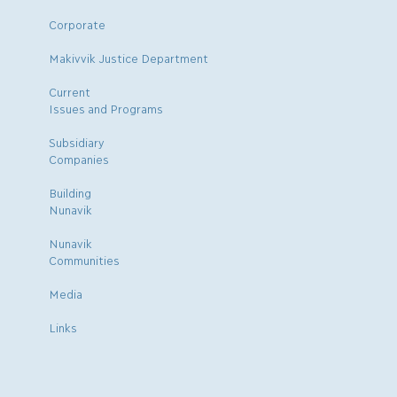
Corporate
Makivvik Justice Department
Current
Issues and Programs
Subsidiary
Companies
Building
Nunavik
Nunavik
Communities
Media
Links