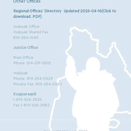
Other Offices
Regional Offices’ Directory Updated 2026-04-16(Click to
download .PDF)
Inukjuak Office
Inukjuak Shared Fax
819-254-1040
Justice Office
Main Office
Phone: 514-331-5818
Inukjuak
Phone: 819-254-0929
Private Fax: 819-254-0930
Kuujjuaraapik
1-819-929-3925
Fax:1-819-929-3982