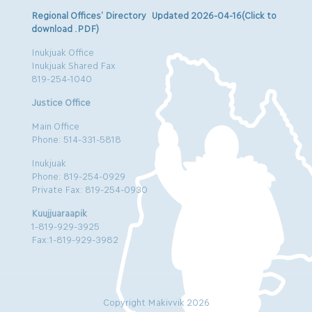
Regional Offices’ Directory Updated 2026-04-16(Click to
download .PDF)
Inukjuak Office
Inukjuak Shared Fax
819-254-1040
Justice Office
Main Office
Phone: 514-331-5818
Inukjuak
Phone: 819-254-0929
Private Fax: 819-254-0930
Kuujjuaraapik
1-819-929-3925
Fax:1-819-929-3982
Copyright Makivvik 2026