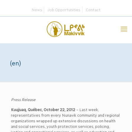
News
Job Opportunities
Contact
(en)
Press Release
Kuujjuaq, Québec, October 22, 2012
– Last week,
representatives from every Nunavik community and regional
organizations wrapped up extensive discussions on health
and social services, youth protection services, policing,
justice and correctional services, as well as education and