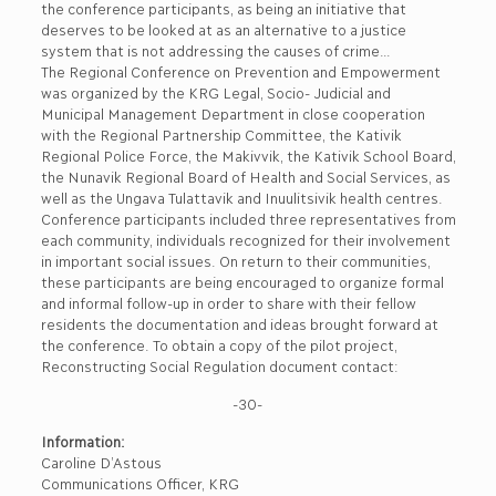
the conference participants, as being an initiative that
deserves to be looked at as an alternative to a justice
system that is not addressing the causes of crime…
The Regional Conference on Prevention and Empowerment
was organized by the KRG Legal, Socio- Judicial and
Municipal Management Department in close cooperation
with the Regional Partnership Committee, the Kativik
Regional Police Force, the Makivvik, the Kativik School Board,
the Nunavik Regional Board of Health and Social Services, as
well as the Ungava Tulattavik and Inuulitsivik health centres.
Conference participants included three representatives from
each community, individuals recognized for their involvement
in important social issues. On return to their communities,
these participants are being encouraged to organize formal
and informal follow-up in order to share with their fellow
residents the documentation and ideas brought forward at
the conference. To obtain a copy of the pilot project,
Reconstructing Social Regulation document contact:
-30-
Information:
Caroline D’Astous
Communications Officer, KRG