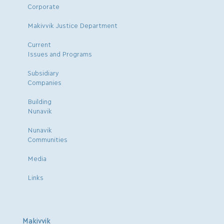
Corporate
Makivvik Justice Department
Current
Issues and Programs
Subsidiary
Companies
Building
Nunavik
Nunavik
Communities
Media
Links
Makivvik