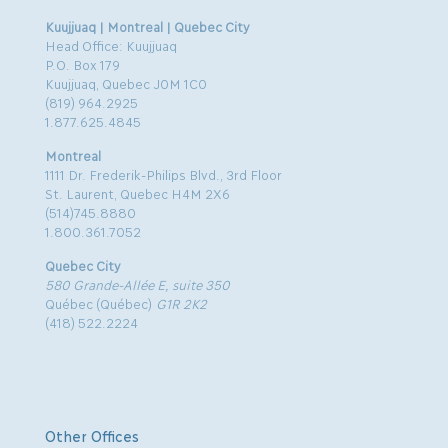
Kuujjuaq | Montreal | Quebec City
Head Office: Kuujjuaq
P.O. Box 179
Kuujjuaq, Quebec J0M 1C0
(819) 964.2925
1.877.625.4845
Montreal
1111 Dr. Frederik-Philips Blvd., 3rd Floor
St. Laurent, Quebec H4M 2X6
(514)745.8880
1.800.361.7052
Quebec City
580 Grande-Allée E, suite 350
Québec (Québec)
G1R 2K2
(418) 522.2224
Other Offices