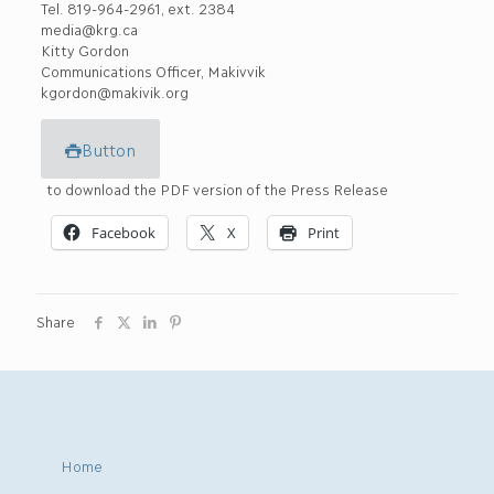
Tel. 819-964-2961, ext. 2384
media@krg.ca
Kitty Gordon
Communications Officer, Makivvik
kgordon@makivik.org
Button
to download the PDF version of the Press Release
Facebook
X
Print
Share
Home