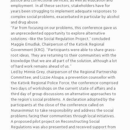
employment. In all these sectors, stakeholders have for
years been struggling to implement adequate responses to
complex social problems, exacerbated in particular by alcohol
and drug abuse.
“Far from focusing on our problems, this conference gave us
an unprecedented opportunity to explore alternative
solutions –like the Social Regulation Project,” concluded
Maggie Emudluk, Chairperson of the Kativik Regional
Government (KRG). “Participants were able to share grass-
root ideas. They are returning to their communities with the
knowledge that we are all part of the solution, although a lot
of hard work remains ahead of us.”
Led by Minnie Grey, chairperson of the Regional Partnership
Committee, and Lizzie Aloupa, a prevention counsellor with
the Kativik Regional Police Force, the conference comprised
two days of workshops on the current state of affairs and a
third day of group discussions on alternative approaches to
the region’s social problems. A declaration adopted by the
participants at the close of the conference called on
Nunavimmiut to take responsibility and address the social
problems facing their communities through local initiatives.
A proposed pilot project on Reconstructing Social
Regulations was also presented and received support from