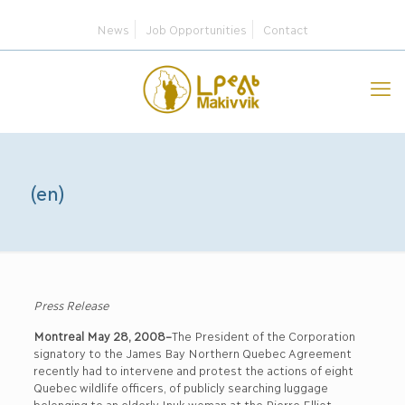
News
Job Opportunities
Contact
(en)
Press Release
Montreal May 28, 2008–
The President of the Corporation
signatory to the James Bay Northern Quebec Agreement
recently had to intervene and protest the actions of eight
Quebec wildlife officers, of publicly searching luggage
belonging to an elderly Inuk woman at the Pierre Elliot