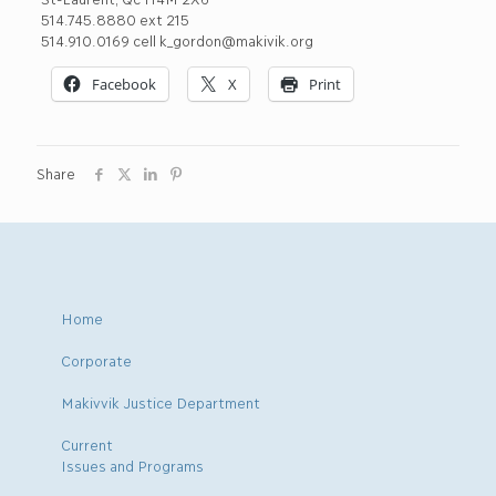
514.745.8880 ext 215
514.910.0169 cell k_gordon@makivik.org
Facebook
X
Print
Share
Home
Corporate
Makivvik Justice Department
Current
Issues and Programs