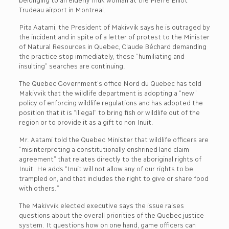
Trudeau airport in Montreal.
Pita Aatami, the President of Makivvik says he is outraged by
the incident and in spite of a letter of protest to the Minister
of Natural Resources in Quebec, Claude Béchard demanding
the practice stop immediately, these “humiliating and
insulting” searches are continuing.
The Quebec Government’s office Nord du Quebec has told
Makivvik that the wildlife department is adopting a “new”
policy of enforcing wildlife regulations and has adopted the
position that it is “illegal” to bring fish or wildlife out of the
region or to provide it as a gift to non Inuit.
Mr. Aatami told the Quebec Minister that wildlife officers are
“misinterpreting a constitutionally enshrined land claim
agreement” that relates directly to the aboriginal rights of
Inuit. He adds “Inuit will not allow any of our rights to be
trampled on, and that includes the right to give or share food
with others.”
The Makivvik elected executive says the issue raises
questions about the overall priorities of the Quebec justice
system. It questions how on one hand, game officers can