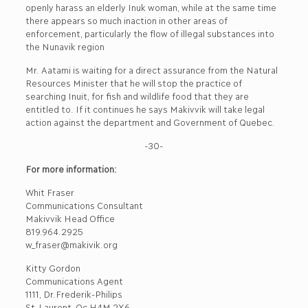
openly harass an elderly Inuk woman, while at the same time
there appears so much inaction in other areas of
enforcement, particularly the flow of illegal substances into
the Nunavik region
Mr. Aatami is waiting for a direct assurance from the Natural
Resources Minister that he will stop the practice of
searching Inuit, for fish and wildlife food that they are
entitled to. If it continues he says Makivvik will take legal
action against the department and Government of Quebec.
-30-
For more information:
Whit Fraser
Communications Consultant
Makivvik Head Office
819.964.2925
w_fraser@makivik.org
Kitty Gordon
Communications Agent
1111, Dr.Frederik-Philips
St-Laurent, Qc H4M 2X6