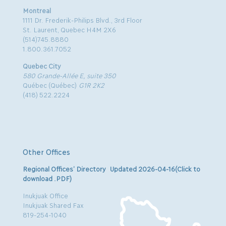
Montreal
1111 Dr. Frederik-Philips Blvd., 3rd Floor
St. Laurent, Quebec H4M 2X6
(514)745.8880
1.800.361.7052
Quebec City
580 Grande-Allée E, suite 350
Québec (Québec)
G1R 2K2
(418) 522.2224
Other Offices
Regional Offices’ Directory Updated 2026-04-16(Click to
download .PDF)
Inukjuak Office
Inukjuak Shared Fax
819-254-1040