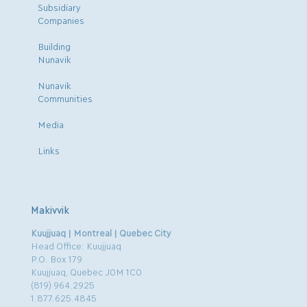
Subsidiary
Companies
Building
Nunavik
Nunavik
Communities
Media
Links
Makivvik
Kuujjuaq | Montreal | Quebec City
Head Office: Kuujjuaq
P.O. Box 179
Kuujjuaq, Quebec J0M 1C0
(819) 964.2925
1.877.625.4845