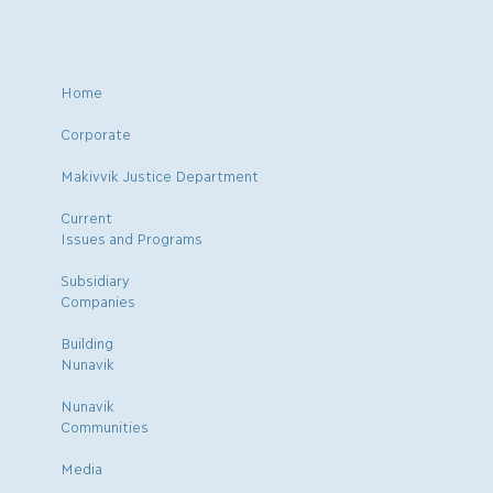
Home
Corporate
Makivvik Justice Department
Current
Issues and Programs
Subsidiary
Companies
Building
Nunavik
Nunavik
Communities
Media