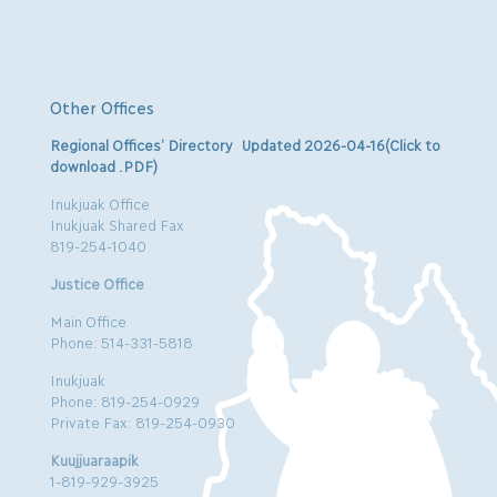
Other Offices
Regional Offices’ Directory Updated 2026-04-16(Click to
download .PDF)
Inukjuak Office
Inukjuak Shared Fax
819-254-1040
Justice Office
Main Office
Phone: 514-331-5818
Inukjuak
Phone: 819-254-0929
Private Fax: 819-254-0930
Kuujjuaraapik
1-819-929-3925