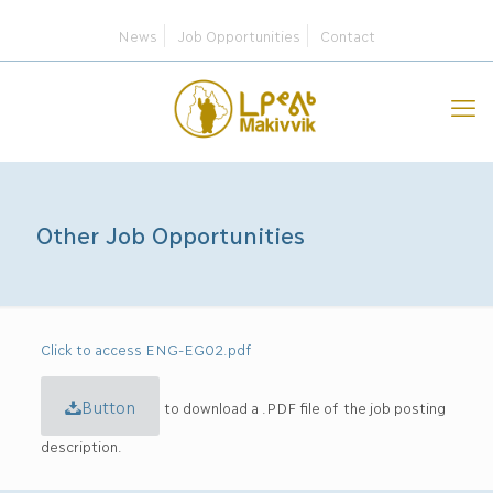
News
Job Opportunities
Contact
Other Job Opportunities
Click to access ENG-EG02.pdf
Button
to download a .PDF file of the job posting
description.