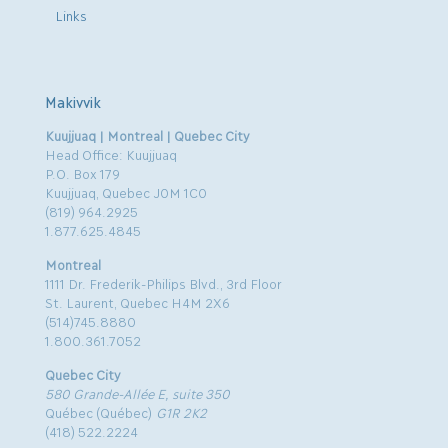
Links
Makivvik
Kuujjuaq | Montreal | Quebec City
Head Office: Kuujjuaq
P.O. Box 179
Kuujjuaq, Quebec J0M 1C0
(819) 964.2925
1.877.625.4845
Montreal
1111 Dr. Frederik-Philips Blvd., 3rd Floor
St. Laurent, Quebec H4M 2X6
(514)745.8880
1.800.361.7052
Quebec City
580 Grande-Allée E, suite 350
Québec (Québec)
G1R 2K2
(418) 522.2224