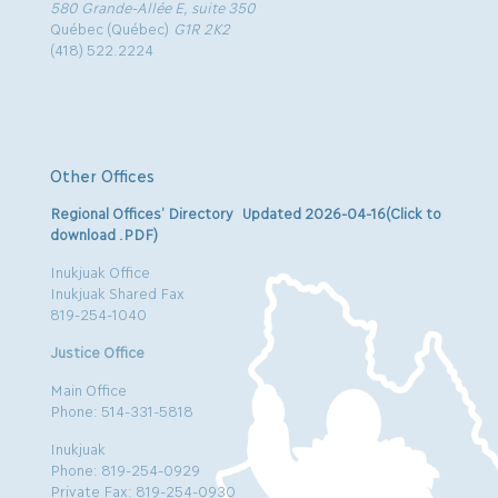
580 Grande-Allée E, suite 350
Québec (Québec)
G1R 2K2
(418) 522.2224
Other Offices
Regional Offices’ Directory Updated 2026-04-16(Click to
download .PDF)
Inukjuak Office
Inukjuak Shared Fax
819-254-1040
Justice Office
Main Office
Phone: 514-331-5818
Inukjuak
Phone: 819-254-0929
Private Fax: 819-254-0930