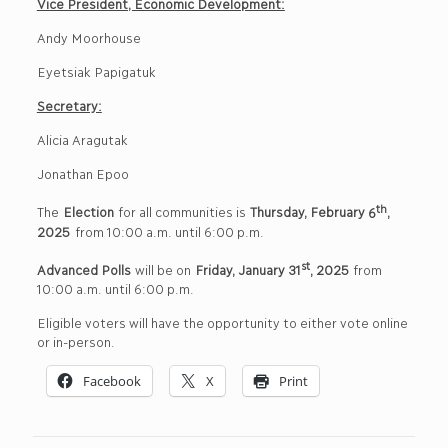
Vice President, Economic Development:
Andy Moorhouse
Eyetsiak Papigatuk
Secretary:
Alicia Aragutak
Jonathan Epoo
th
The
Election
for all communities is
Thursday, February
6
,
202
5
from 10:00 a.m. until 6:00 p.m.
st
Advanced Polls
will be on
Friday
, January
31
, 20
25
from
10:00 a.m. until 6:00 p.m.
Eligible voters will have the opportunity to either vote online
or in-person.
Facebook
X
Print