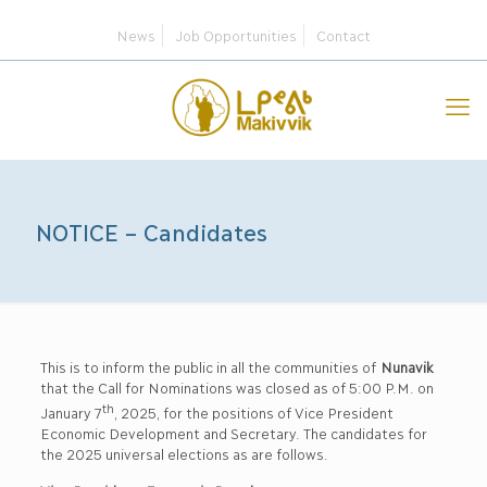
News
Job Opportunities
Contact
NOTICE – Candidates
This is to inform the public in all the communities of
Nunavik
that the Call for Nominations was closed as of 5:00 P.M. on
th
January 7
, 2025, for the positions of Vice President
Economic Development and Secretary. The candidates for
the 2025 universal elections as are follows.