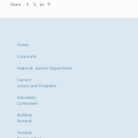
Share
Home
Corporate
Makivvik Justice Department
Current
Issues and Programs
Subsidiary
Companies
Building
Nunavik
Nunavik
Communities