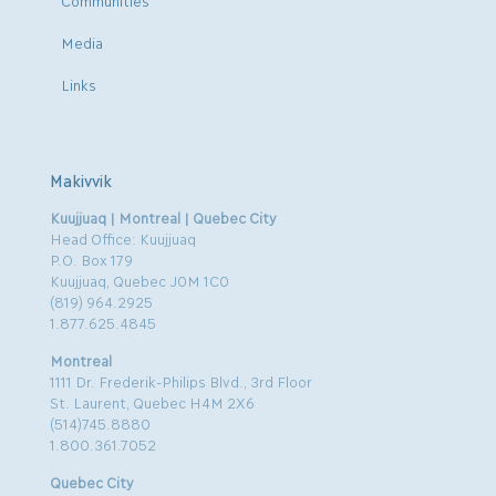
Media
Links
Makivvik
Kuujjuaq | Montreal | Quebec City
Head Office: Kuujjuaq
P.O. Box 179
Kuujjuaq, Quebec J0M 1C0
(819) 964.2925
1.877.625.4845
Montreal
1111 Dr. Frederik-Philips Blvd., 3rd Floor
St. Laurent, Quebec H4M 2X6
(514)745.8880
1.800.361.7052
Quebec City