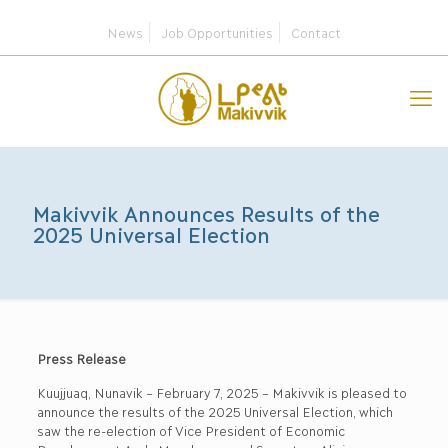
News
Job Opportunities
Contact
Makivvik Announces Results of the
2025 Universal Election
Press Release
Kuujjuaq, Nunavik – February 7, 2025 – Makivvik is pleased to
announce the results of the 2025 Universal Election, which
saw the re-election of Vice President of Economic