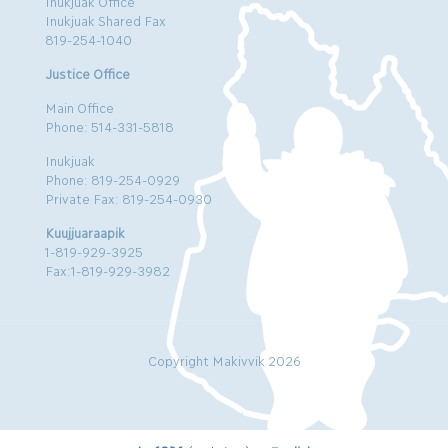
Inukjuak Office
Inukjuak Shared Fax
819-254-1040
Justice Office
Main Office
Phone: 514-331-5818
Inukjuak
Phone: 819-254-0929
Private Fax: 819-254-0930
Kuujjuaraapik
1-819-929-3925
Fax:1-819-929-3982
Copyright Makivvik 2026