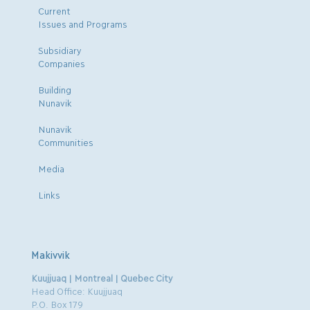
Current
Issues and Programs
Subsidiary
Companies
Building
Nunavik
Nunavik
Communities
Media
Links
Makivvik
Kuujjuaq | Montreal | Quebec City
Head Office: Kuujjuaq
P.O. Box 179