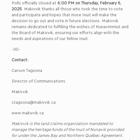
Polls officially closed at
6:00 PM on Thursday, February 6,
2025
. Makivvik thanks all those who took the time to vote
and participate and hopes that more Inuit will make the
decision to go out and vote in future elections. Makivvik
remains dedicated to fulfilling the wishes of Nunavimmiut and
the Board of Makivvik, ensuring our efforts align with the
needs and aspirations of our fellow Inuit.
-30-
Contact:
Carson Tagoona
Director of Communications
Makivvik
ctagoona@makivvik.ca
www.makivvik.ca
Makivvik is the land claims organization mandated to
manage the heritage funds of the Inuit of Nunavik provided
for under the James Bay and Northern Québec Agreement.