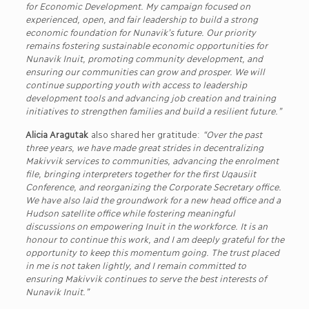
for Economic Development. My campaign focused on
experienced, open, and fair leadership to build a strong
economic foundation for Nunavik’s future. Our priority
remains fostering sustainable economic opportunities for
Nunavik Inuit, promoting community development, and
ensuring our communities can grow and prosper. We will
continue supporting youth with access to leadership
development tools and advancing job creation and training
initiatives to strengthen families and build a resilient future.”
Alicia Aragutak
also shared her gratitude:
“Over the past
three years, we have made great strides in decentralizing
Makivvik services to communities, advancing the enrolment
file, bringing interpreters together for the first Uqausiit
Conference, and reorganizing the Corporate Secretary office.
We have also laid the groundwork for a new head office and a
Hudson satellite office while fostering meaningful
discussions on empowering Inuit in the workforce. It is an
honour to continue this work, and I am deeply grateful for the
opportunity to keep this momentum going. The trust placed
in me is not taken lightly, and I remain committed to
ensuring Makivvik continues to serve the best interests of
Nunavik Inuit.”