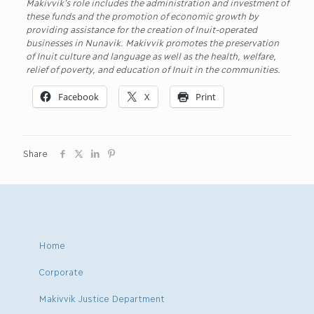
Makivvik’s role includes the administration and investment of
these funds and the promotion of economic growth by
providing assistance for the creation of Inuit-operated
businesses in Nunavik. Makivvik promotes the preservation
of Inuit culture and language as well as the health, welfare,
relief of poverty, and education of Inuit in the communities.
Facebook
X
Print
Share
Home
Corporate
Makivvik Justice Department