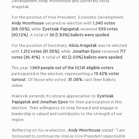
Development Andy Moorhouse and Secretary Alicia
Aragutak.
For the position of Vice President, Economic Development,
Andy Moorhouse
secured re-election with
1,340 votes
(68.05%)
, while
Eyetsiak Papigatuk
received
593 votes
(30.12%)
. A total of
36 (1.83%) ballots were spoiled
.
For the position of Secretary,
Alicia Aragutak
was re-elected
with
1,212 votes (61.55%)
, while
Jonathan Epoo
received
717
votes (36.41%)
. A total of
40 (2.03%) ballots were spoiled
.
This year,
1,969 people out of the 10,141 eligible voters
participated in the election, representing a
19.42% voter
turnout
. Of those who voted,
31.08%
cast their ballots
online.
Makivvik extends its sincere appreciation to
Eyetsiak
Papigatuk and Jonathan Epoo
for their participation in this
election. Their willingness to step forward and engage in
leadership is valued and contributes to the strength of our
region.
Reflecting on his re-election,
Andy Moorhouse
stated: “I am
honoured to continue my role as Vice President responsible