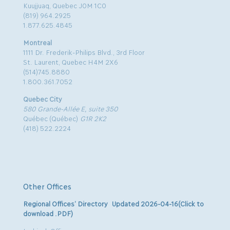
Kuujjuaq, Quebec J0M 1C0
(819) 964.2925
1.877.625.4845
Montreal
1111 Dr. Frederik-Philips Blvd., 3rd Floor
St. Laurent, Quebec H4M 2X6
(514)745.8880
1.800.361.7052
Quebec City
580 Grande-Allée E, suite 350
Québec (Québec)
G1R 2K2
(418) 522.2224
Other Offices
Regional Offices’ Directory Updated 2026-04-16(Click to
download .PDF)