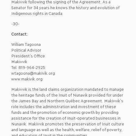
Makivvik following the signing of the Agreement. As a
Senator for 34 years he knows the history and evolution of
Indigenous rights in Canada.
-30-
Contact:
William Tagoona
Political Advisor
President’s Office
Makivvik
Tel. 819-964-2925
wtagoona@makivik.org
www.makivik.org
Makivvik is the land claims organization mandated to manage
the heritage funds of the Inuit of Nunavik provided for under
the James Bay and Northern Québec Agreement. Makivvik’s
role includes the administration and investment of these
funds and the promotion of economic growth by providing
assistance for the creation of Inuit-operated businesses in
Nunavik. Makivvik promotes the preservation of Inuit culture
and language as well as the health, welfare, relief of poverty,
and education of Inuit in the communities.