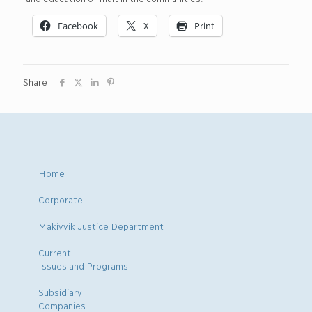
Facebook
X
Print
Share
Home
Corporate
Makivvik Justice Department
Current
Issues and Programs
Subsidiary
Companies