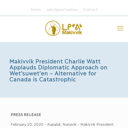
News
Job Opportunities
Contact
Makivvik President Charlie Watt
Applauds Diplomatic Approach on
Wet’suwet’en – Alternative for
Canada is Catastrophic
PRESS RELEASE
February 20, 2020 – Aupaluk, Nunavik – Makivvik President