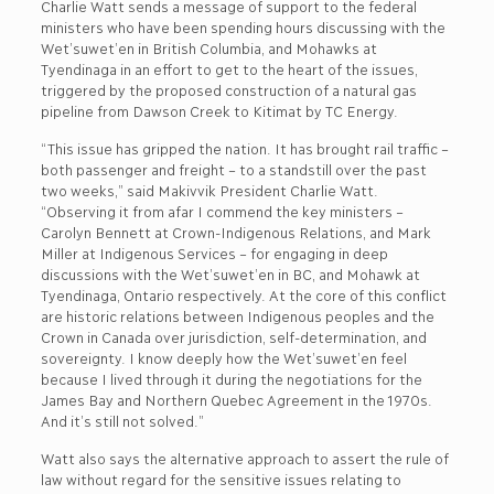
Charlie Watt sends a message of support to the federal
ministers who have been spending hours discussing with the
Wet’suwet’en in British Columbia, and Mohawks at
Tyendinaga in an effort to get to the heart of the issues,
triggered by the proposed construction of a natural gas
pipeline from Dawson Creek to Kitimat by TC Energy.
“This issue has gripped the nation. It has brought rail traffic –
both passenger and freight – to a standstill over the past
two weeks,” said Makivvik President Charlie Watt.
“Observing it from afar I commend the key ministers –
Carolyn Bennett at Crown-Indigenous Relations, and Mark
Miller at Indigenous Services – for engaging in deep
discussions with the Wet’suwet’en in BC, and Mohawk at
Tyendinaga, Ontario respectively. At the core of this conflict
are historic relations between Indigenous peoples and the
Crown in Canada over jurisdiction, self-determination, and
sovereignty. I know deeply how the Wet’suwet’en feel
because I lived through it during the negotiations for the
James Bay and Northern Quebec Agreement in the 1970s.
And it’s still not solved.”
Watt also says the alternative approach to assert the rule of
law without regard for the sensitive issues relating to