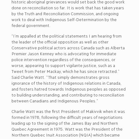
historic aboriginal grievances would set back the good work
done on reconciliation so far. It is work that has taken years
by the Truth and Reconciliation Commission, and ongoing
work to deal with Indigenous Self-Determination by the
federal government.
“I’m appalled at the political statements I am hearing from
the leader of the official opposition as well as other
Conservative political actors across Canada such as Alberta
Premier Jason Kenney who is advocating for immediate
police intervention regardless of the consequences, or
worse, appearing to support vigilante justice, such as a
Tweet from Peter Mackay, which he has since retracted.”
Said Charlie Watt. “That simply demonstrates gross
ignorance of the history of Indigenous relations in Canada,
and fosters hatred towards Indigenous peoples as opposed
to building understanding, and contributing to reconciliation
between Canadians and Indigenous Peoples.”
Charlie Watt was the first President of Makivvik when it was
formed in 1978, following the difficult years of negotiations
leading up to the signing of the James Bay and Northern
Quebec Agreement in 1975. Watt was the President of the
Northern Quebec Inuit Association (NQIA) which became