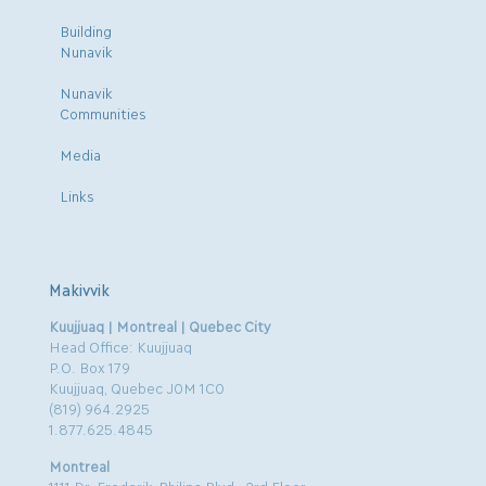
Building
Nunavik
Nunavik
Communities
Media
Links
Makivvik
Kuujjuaq | Montreal | Quebec City
Head Office: Kuujjuaq
P.O. Box 179
Kuujjuaq, Quebec J0M 1C0
(819) 964.2925
1.877.625.4845
Montreal