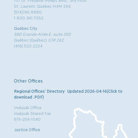
1111 Dr. Frederik-Philips Blvd., 3rd Floor
St. Laurent, Quebec H4M 2X6
(514)745.8880
1.800.361.7052
Quebec City
580 Grande-Allée E, suite 350
Québec (Québec)
G1R 2K2
(418) 522.2224
Other Offices
Regional Offices’ Directory Updated 2026-04-16(Click to
download .PDF)
Inukjuak Office
Inukjuak Shared Fax
819-254-1040
Justice Office