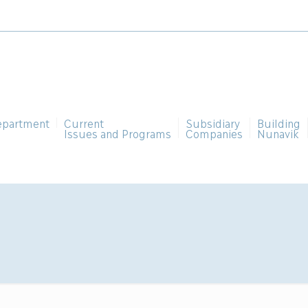
epartment
Current
Subsidiary
Building
Issues and Programs
Companies
Nunavik