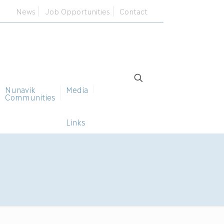
News
Job Opportunities
Contact
Nunavik
Media
Communities
Links