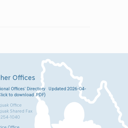
her Offices
ional Offices’ Directory Updated 2026-04-
Click to download .PDF)
juak Office
kjuak Shared Fax
-254-1040
ice Office