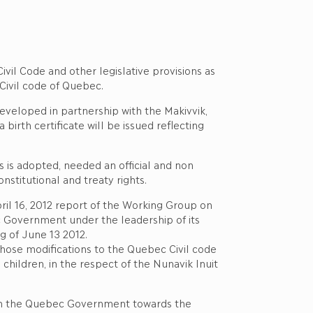
ivil Code and other legislative provisions as
Civil code of Quebec.
eveloped in partnership with the Makivvik,
irth certificate will be issued reflecting
s is adopted, needed an official and non
onstitutional and treaty rights.
April 16, 2012 report of the Working Group on
 Government under the leadership of its
ng of June 13 2012.
those modifications to the Quebec Civil code
 children, in the respect of the Nunavik Inuit
 with the Quebec Government towards the