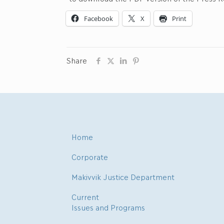
Facebook
X
Print
Share
Home
Corporate
Makivvik Justice Department
Current
Issues and Programs