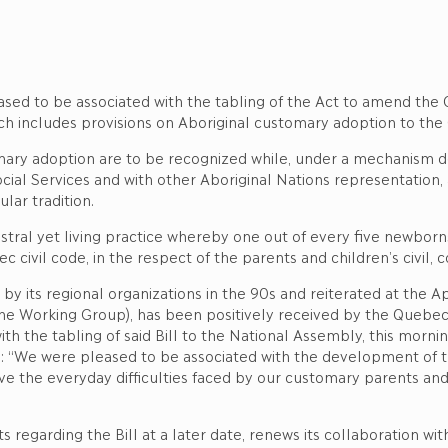
ased to be associated with the tabling of the Act to amend the C
ch includes provisions on Aboriginal customary adoption to the 
tomary adoption are to be recognized while, under a mechanism d
al Services and with other Aboriginal Nations representation, a b
lar tradition.
stral yet living practice whereby one out of every five newborn
c civil code, in the respect of the parents and children’s civil, c
k by its regional organizations in the 90s and reiterated at the 
he Working Group), has been positively received by the Quebec
ith the tabling of said Bill to the National Assembly, this morni
ed: “We were pleased to be associated with the development of 
olve the everyday difficulties faced by our customary parents and
ts regarding the Bill at a later date, renews its collaboration