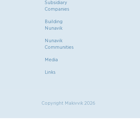
Subsidiary
Companies
Building
Nunavik
Nunavik
Communities
Media
Links
Copyright Makivvik 2026