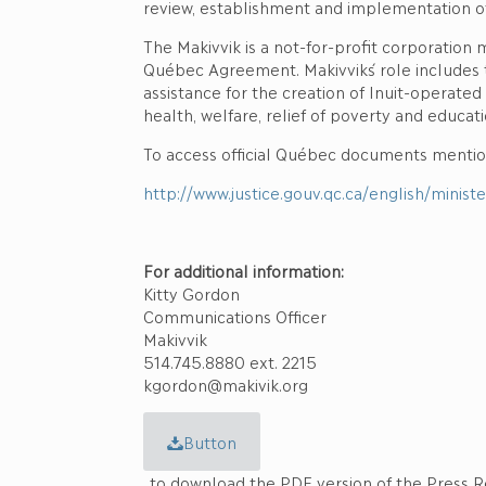
review, establishment and implementation of
The Makivvik is a not-for-profit corporation
Québec Agreement. Makivvik´s role includes 
assistance for the creation of Inuit-operate
health, welfare, relief of poverty and educat
To access official Québec documents mention
http://www.justice.gouv.qc.ca/english/minis
For additional information:
Kitty Gordon
Communications Officer
Makivvik
514.745.8880 ext. 2215
kgordon@makivik.org
Button
to download the PDF version of the Press R