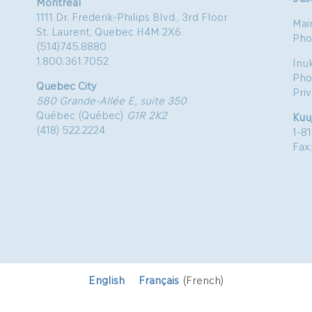
Montreal
1111 Dr. Frederik-Philips Blvd., 3rd Floor
Mai
St. Laurent, Quebec H4M 2X6
Pho
(514)745.8880
1.800.361.7052
Inu
Pho
Quebec City
Pri
580 Grande-Allée E, suite 350
Québec (Québec)
G1R 2K2
Kuu
(418) 522.2224
1-8
Fax
English
Français
(
French
)