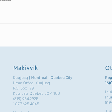
Makivvik
Ot
Kuujjuaq | Montreal | Quebec City
Reg
Head Office: Kuujjuaq
16(
P.O. Box 179
Inuk
Kuujjuaq, Quebec J0M 1C0
Inu
(819) 964.2925
819
1.877.625.4845
Just