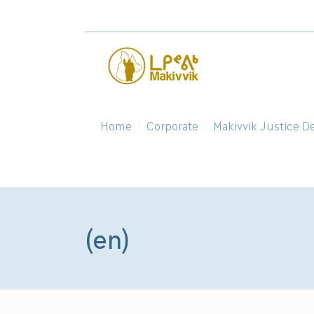
Home
Corporate
Makivvik Justice D
(en)