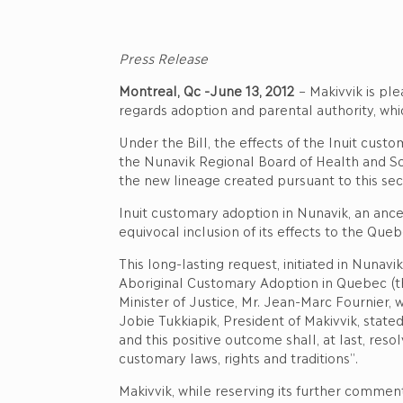
Press Release
Montreal, Qc -June 13, 2012
– Makivvik is ple
regards adoption and parental authority, whi
Under the Bill, the effects of the Inuit cus
the Nunavik Regional Board of Health and Soci
the new lineage created pursuant to this secu
Inuit customary adoption in Nunavik, an ance
equivocal inclusion of its effects to the Quebe
This long-lasting request, initiated in Nunavi
Aboriginal Customary Adoption in Quebec (t
Minister of Justice, Mr. Jean-Marc Fournier, w
Jobie Tukkiapik, President of Makivvik, stat
and this positive outcome shall, at last, res
customary laws, rights and traditions”.
Makivvik, while reserving its further commen