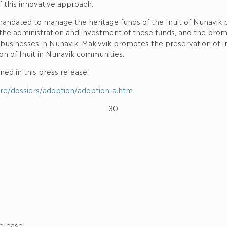
 this innovative approach.
 mandated to manage the heritage funds of the Inuit of Nunavik
the administration and investment of these funds, and the pro
d businesses in Nunavik. Makivvik promotes the preservation of I
ion of Inuit in Nunavik communities.
ed in this press release:
tere/dossiers/adoption/adoption-a.htm
-30-
elease