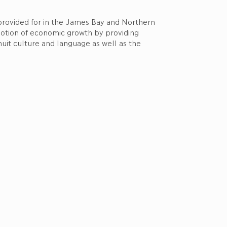
 provided for in the James Bay and Northern
motion of economic growth by providing
nuit culture and language as well as the