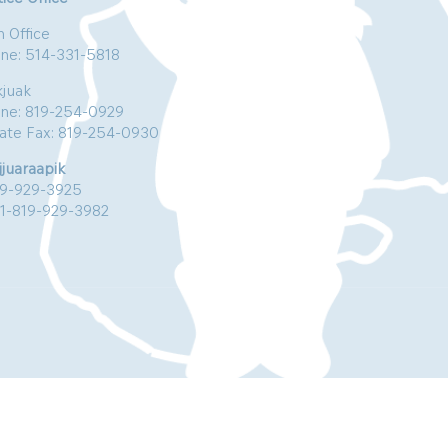
n Office
ne: 514-331-5818
kjuak
ne: 819-254-0929
vate Fax: 819-254-0930
jjuaraapik
19-929-3925
:1-819-929-3982