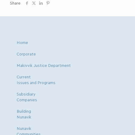
Share
Home
Corporate
Makivvik Justice Department
Current
Issues and Programs
Subsidiary
Companies
Building
Nunavik
Nunavik
Communities