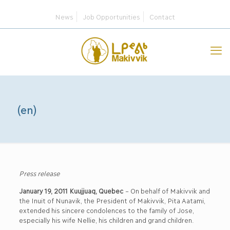
News
Job Opportunities
Contact
(en)
Press release
January 19, 2011 Kuujjuaq, Quebec
– On behalf of Makivvik and
the Inuit of Nunavik, the President of Makivvik, Pita Aatami,
extended his sincere condolences to the family of Jose,
especially his wife Nellie, his children and grand children.