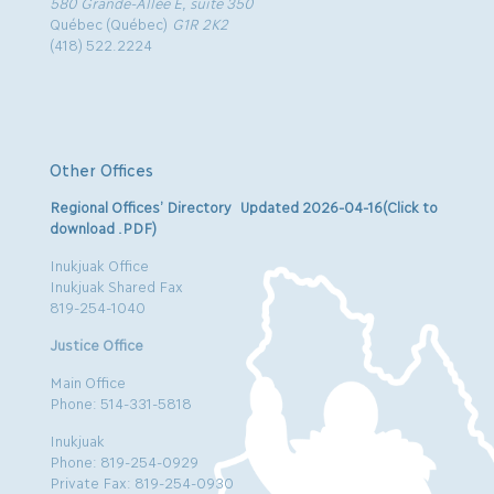
580 Grande-Allée E, suite 350
Québec (Québec)
G1R 2K2
(418) 522.2224
Other Offices
Regional Offices’ Directory Updated 2026-04-16(Click to
download .PDF)
Inukjuak Office
Inukjuak Shared Fax
819-254-1040
Justice Office
Main Office
Phone: 514-331-5818
Inukjuak
Phone: 819-254-0929
Private Fax: 819-254-0930