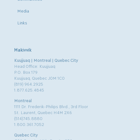
Media
Links
Makivvik
Kuujjuaq | Montreal | Quebec City
Head Office: Kuujjuaq
P.O. Box 179
Kuujjuaq, Quebec J0M 1C0
(819) 964.2925
1.877.625.4845
Montreal
1111 Dr. Frederik-Philips Blvd., 3rd Floor
St. Laurent, Quebec H4M 2X6
(514)745.8880
1.800.361.7052
Quebec City