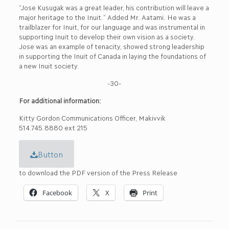
“Jose Kusugak was a great leader, his contribution will leave a
major heritage to the Inuit.” Added Mr. Aatami. He was a
trailblazer for Inuit, for our language and was instrumental in
supporting Inuit to develop their own vision as a society.
Jose was an example of tenacity, showed strong leadership
in supporting the Inuit of Canada in laying the foundations of
a new Inuit society.
-30-
For additional information:
Kitty Gordon Communications Officer, Makivvik
514.745.8880 ext 215
Button
to download the PDF version of the Press Release
Facebook
X
Print