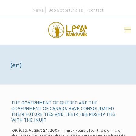
News
Job Opportunities
Contact
(en)
THE GOVERNMENT OF QUEBEC AND THE
GOVERNMENT OF CANADA HAVE CONSOLIDATED
THEIR FUTURE TIES AND THEIR FRIENDSHIP TIES
WITH THE INUIT
Kuujjuaq, August 24, 2007
– Thirty years after the signing of
the James Bay and Northern Québec Agreement, the historic