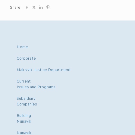
Share
Home
Corporate
Makivvik Justice Department
Current
Issues and Programs
Subsidiary
Companies
Building
Nunavik
Nunavik