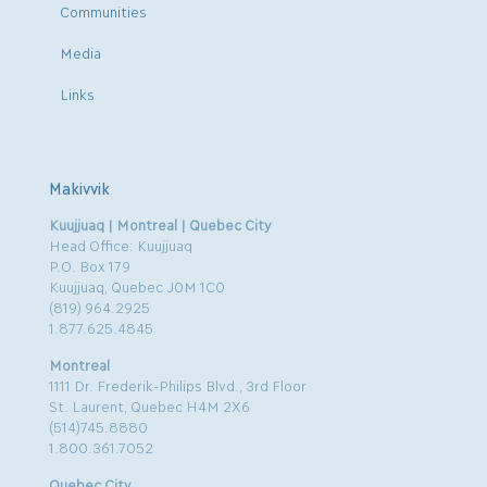
Communities
Media
Links
Makivvik
Kuujjuaq | Montreal | Quebec City
Head Office: Kuujjuaq
P.O. Box 179
Kuujjuaq, Quebec J0M 1C0
(819) 964.2925
1.877.625.4845
Montreal
1111 Dr. Frederik-Philips Blvd., 3rd Floor
St. Laurent, Quebec H4M 2X6
(514)745.8880
1.800.361.7052
Quebec City