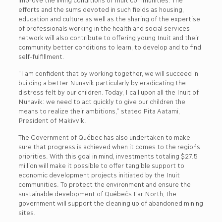
efforts and the sums devoted in such fields as housing,
education and culture as well as the sharing of the expertise
of professionals working in the health and social services
network will also contribute to offering young Inuit and their
community better conditions to learn, to develop and to find
self-fulfillment.
“I am confident that by working together, we will succeed in
building a better Nunavik particularly by eradicating the
distress felt by our children. Today, I call upon all the Inuit of
Nunavik: we need to act quickly to give our children the
means to realize their ambitions,” stated Pita Aatami,
President of Makivvik.
The Government of Québec has also undertaken to make
sure that progress is achieved when it comes to the region´s
priorities. With this goal in mind, investments totaling $27.5
million will make it possible to offer tangible support to
economic development projects initiated by the Inuit
communities. To protect the environment and ensure the
sustainable development of Québec´s Far North, the
government will support the cleaning up of abandoned mining
sites.