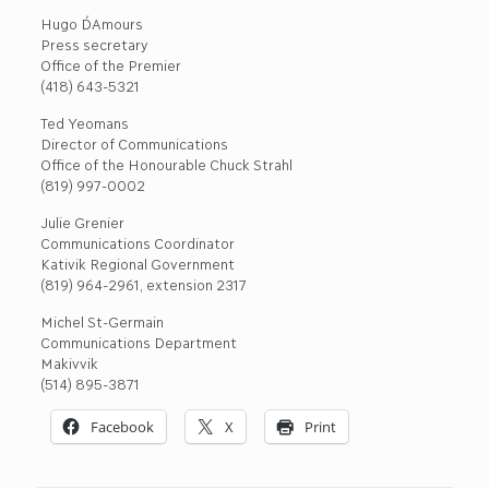
Hugo D´Amours
Press secretary
Office of the Premier
(418) 643-5321
Ted Yeomans
Director of Communications
Office of the Honourable Chuck Strahl
(819) 997-0002
Julie Grenier
Communications Coordinator
Kativik Regional Government
(819) 964-2961, extension 2317
Michel St-Germain
Communications Department
Makivvik
(514) 895-3871
Facebook
X
Print