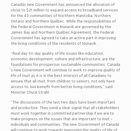
Canada´s new Government has announced the allocation of
close to $21 million to expand access to broadband services
for the 43 communities of Northern Manitoba, Northern
Ontario and Northern Québec. While the responsibilities of
the Federal Government in Nunavik are governed by the
James Bay and Northern Québec Agreement, the Federal
Government has agreed to take an active part in improving
the living conditions of the residents of Nunavik.
“Real day-to-day quality of life issues like education,
economic development, culture and infrastructure, are the
foundations for prosperous sustainable communities. Canada
´s new Government will continue to work to improve quality of
life of Inuit as it is in the best interest of all Canadians to
ensure that all Inuit, from children to seniors, not only have
access to, but benefit from better living conditions,” said
Minister Chuck Strahl.
“The discussions of the last two days have been important
and productive. They send a clear signal that all stakeholders
must work together in committed partnership if we are to
make progress on the issues that are important to inuit –
individuals and communities. The new Government of Canada
will continue to work towards improving the quality of life of