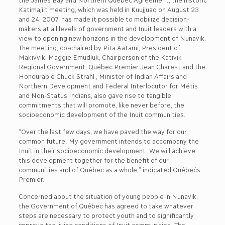
Katimajiit meeting, which was held in Kuujjuaq on August 23
and 24, 2007, has made it possible to mobilize decision-
makers at all levels of government and Inuit leaders with a
view to opening new horizons in the development of Nunavik.
The meeting, co-chaired by Pita Aatami, President of
Makivvik, Maggie Emudluk, Chairperson of the Kativik
Regional Government, Québec Premier Jean Charest and the
Honourable Chuck Strahl , Minister of Indian Affairs and
Northern Development and Federal Interlocutor for Métis
and Non-Status Indians, also gave rise to tangible
commitments that will promote, like never before, the
socioeconomic development of the Inuit communities.
“Over the last few days, we have paved the way for our
common future. My government intends to accompany the
Inuit in their socioeconomic development. We will achieve
this development together for the benefit of our
communities and of Québec as a whole,” indicated Québec´s
Premier.
Concerned about the situation of young people in Nunavik,
the Government of Québec has agreed to take whatever
steps are necessary to protect youth and to significantly
improve the living conditions of Inuit communities. The