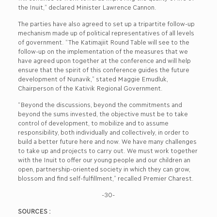
the Inuit,” declared Minister Lawrence Cannon.
The parties have also agreed to set up a tripartite follow-up
mechanism made up of political representatives of all levels
of government. “The Katimajiit Round Table will see to the
follow-up on the implementation of the measures that we
have agreed upon together at the conference and will help
ensure that the spirit of this conference guides the future
development of Nunavik,” stated Maggie Emudluk,
Chairperson of the Kativik Regional Government.
“Beyond the discussions, beyond the commitments and
beyond the sums invested, the objective must be to take
control of development, to mobilize and to assume
responsibility, both individually and collectively, in order to
build a better future here and now. We have many challenges
to take up and projects to carry out. We must work together
with the Inuit to offer our young people and our children an
open, partnership-oriented society in which they can grow,
blossom and find self-fulfillment,” recalled Premier Charest.
-30-
SOURCES :