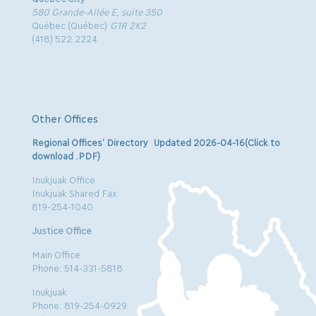
580 Grande-Allée E, suite 350
Québec (Québec)
G1R 2K2
(418) 522.2224
Other Offices
Regional Offices’ Directory Updated 2026-04-16(Click to
download .PDF)
Inukjuak Office
Inukjuak Shared Fax
819-254-1040
Justice Office
Main Office
Phone: 514-331-5818
Inukjuak
Phone: 819-254-0929