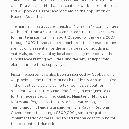
chair Pita Aatami. “Medical evacuations will be more efficient
and will provide a safer environment to the population of
Hudson Coast Inuit”.
The marine infrastructure in each of Nunavik’s 14 communities
will benefit from a $200,000 annual contribution earmarked
for maintenance from Transport Quebec for the years 2007
through 2009. It should be remembered that these facilities
are not only essential for the annual sealift of goods and
materials, but are used by local community members in their
subsistence hunting activities, and thereby an important
element in the food supply system.
Fiscal measures have also been announced by Quebec which
will provide some relief to Nunavik residents who are subject,
in the most part, to the same tax regimes as southern
residents while at the same time facing much higher prices
for the necessities of life. Quebec Minister of Municipal
Affairs and Regions Nathalie Normandeau will sign a
memorandum of understanding with the Kativik Regional
Government stipulating a $500,000 grant aiming at the
implementation of measures to reduce the cost of living for
the residents of Nunavik.