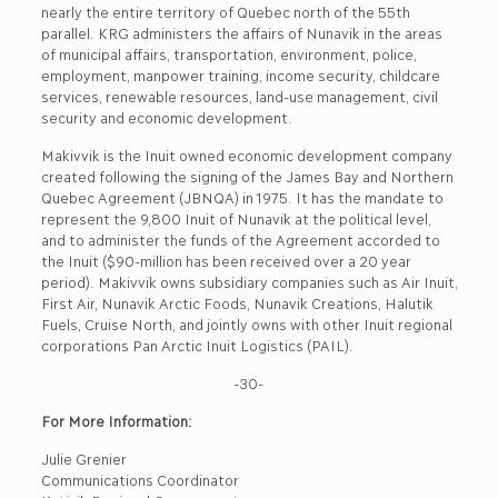
nearly the entire territory of Quebec north of the 55th
parallel. KRG administers the affairs of Nunavik in the areas
of municipal affairs, transportation, environment, police,
employment, manpower training, income security, childcare
services, renewable resources, land-use management, civil
security and economic development.
Makivvik is the Inuit owned economic development company
created following the signing of the James Bay and Northern
Quebec Agreement (JBNQA) in 1975. It has the mandate to
represent the 9,800 Inuit of Nunavik at the political level,
and to administer the funds of the Agreement accorded to
the Inuit ($90-million has been received over a 20 year
period). Makivvik owns subsidiary companies such as Air Inuit,
First Air, Nunavik Arctic Foods, Nunavik Creations, Halutik
Fuels, Cruise North, and jointly owns with other Inuit regional
corporations Pan Arctic Inuit Logistics (PAIL).
-30-
For More Information:
Julie Grenier
Communications Coordinator