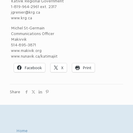
Kativik Regional Government
1-819-964-2961 ext. 2317
jgrenier@krg.ca
www.krg.ca
Michel St-Germain
Communications Officer
Makivvik
514-895-3871
www.makivik.org
www.nunavik.ca/katimajiit
Facebook
X
Print
Share
Home