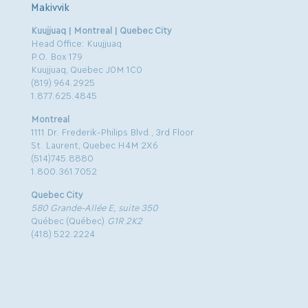
Makivvik
Kuujjuaq | Montreal | Quebec City
Head Office: Kuujjuaq
P.O. Box 179
Kuujjuaq, Quebec J0M 1C0
(819) 964.2925
1.877.625.4845
Montreal
1111 Dr. Frederik-Philips Blvd., 3rd Floor
St. Laurent, Quebec H4M 2X6
(514)745.8880
1.800.361.7052
Quebec City
580 Grande-Allée E, suite 350
Québec (Québec)
G1R 2K2
(418) 522.2224