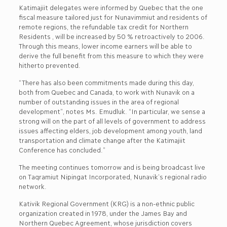
Katimajiit delegates were informed by Quebec that the one
fiscal measure tailored just for Nunavimmiut and residents of
remote regions, the refundable tax credit for Northern
Residents , will be increased by 50 % retroactively to 2006.
Through this means, lower income earners will be able to
derive the full benefit from this measure to which they were
hitherto prevented.
“There has also been commitments made during this day,
both from Quebec and Canada, to work with Nunavik on a
number of outstanding issues in the area of regional
development”, notes Ms. Emudluk. “In particular, we sense a
strong will on the part of all levels of government to address
issues affecting elders, job development among youth, land
transportation and climate change after the Katimajiit
Conference has concluded.”
The meeting continues tomorrow and is being broadcast live
on Taqramiut Nipingat Incorporated, Nunavik’s regional radio
network.
Kativik Regional Government (KRG) is a non-ethnic public
organization created in 1978, under the James Bay and
Northern Quebec Agreement, whose jurisdiction covers