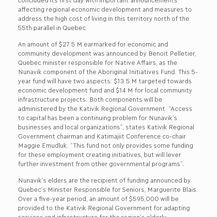
affecting regional economic development and measures to
address the high cost of living in this territory north of the
55th parallel in Quebec.
An amount of $27.5 M earmarked for economic and
community development was announced by Benoit Pelletier,
Quebec minister responsible for Native Affairs, as the
Nunavik component of the Aboriginal Initiatives Fund. This 5-
year fund will have two aspects: $13.5 M targeted towards
economic development fund and $14 M for local community
infrastructure projects. Both components will be
administered by the Kativik Regional Government. “Access
to capital has been a continuing problem for Nunavik’s
businesses and local organizations”, states Kativik Regional
Government chairman and Katimajiit Conference co-chair
Maggie Emudluk. “This fund not only provides some funding
for these employment creating initiatives, but will lever
further investment from other governmental programs”.
Nunavik’s elders are the recipient of funding announced by
Quebec’s Minister Responsible for Seniors, Marguerite Blais.
Over a five-year period, an amount of $595,000 will be
provided to the Kativik Regional Government for adapting
services and infrastructure for the region’s elderly.