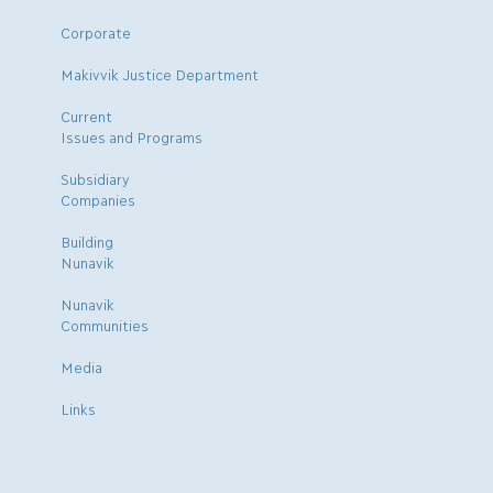
Corporate
Makivvik Justice Department
Current
Issues and Programs
Subsidiary
Companies
Building
Nunavik
Nunavik
Communities
Media
Links