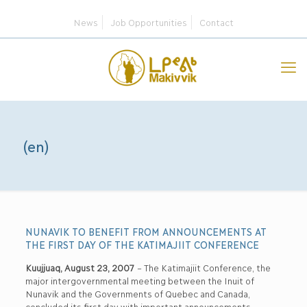
News
Job Opportunities
Contact
(en)
NUNAVIK TO BENEFIT FROM ANNOUNCEMENTS AT
THE FIRST DAY OF THE KATIMAJIIT CONFERENCE
Kuujjuaq, August 23, 2007
– The Katimajiit Conference, the
major intergovernmental meeting between the Inuit of
Nunavik and the Governments of Quebec and Canada,
concluded its first day with important announcements