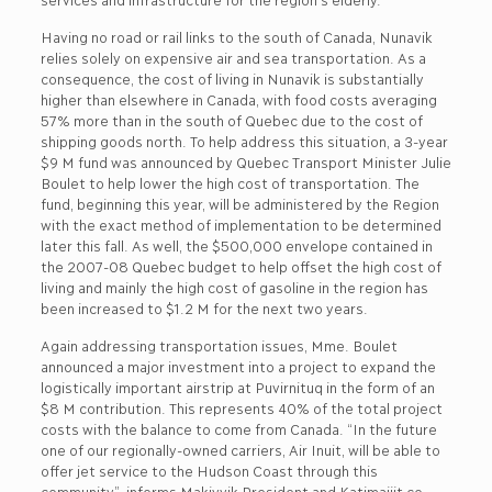
Having no road or rail links to the south of Canada, Nunavik
relies solely on expensive air and sea transportation. As a
consequence, the cost of living in Nunavik is substantially
higher than elsewhere in Canada, with food costs averaging
57% more than in the south of Quebec due to the cost of
shipping goods north. To help address this situation, a 3-year
$9 M fund was announced by Quebec Transport Minister Julie
Boulet to help lower the high cost of transportation. The
fund, beginning this year, will be administered by the Region
with the exact method of implementation to be determined
later this fall. As well, the $500,000 envelope contained in
the 2007-08 Quebec budget to help offset the high cost of
living and mainly the high cost of gasoline in the region has
been increased to $1.2 M for the next two years.
Again addressing transportation issues, Mme. Boulet
announced a major investment into a project to expand the
logistically important airstrip at Puvirnituq in the form of an
$8 M contribution. This represents 40% of the total project
costs with the balance to come from Canada. “In the future
one of our regionally-owned carriers, Air Inuit, will be able to
offer jet service to the Hudson Coast through this
community”, informs Makivvik President and Katimajiit co-