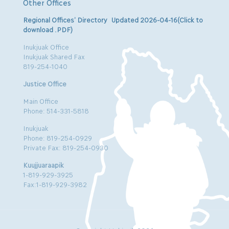
Other Offices
Regional Offices’ Directory Updated 2026-04-16(Click to
download .PDF)
Inukjuak Office
Inukjuak Shared Fax
819-254-1040
Justice Office
Main Office
Phone: 514-331-5818
Inukjuak
Phone: 819-254-0929
Private Fax: 819-254-0930
Kuujjuaraapik
1-819-929-3925
Fax:1-819-929-3982