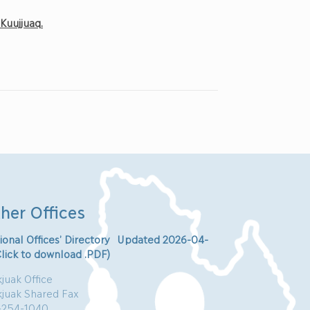
f
Ku
ujjuaq
.
her Offices
ional Offices’ Directory Updated 2026-04-
Click to download .PDF)
juak Office
kjuak Shared Fax
-254-1040