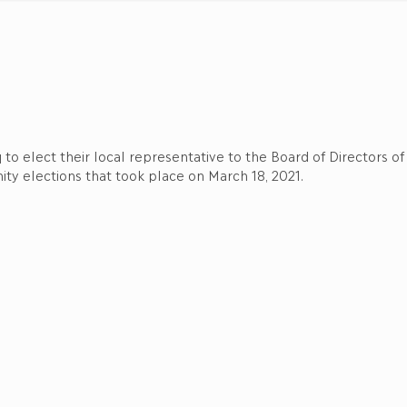
q to elect their local representative to the Board of Directors 
ty elections that took place on March 18, 2021.