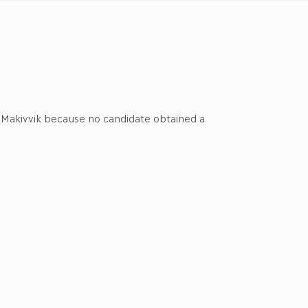
of Makivvik because no candidate obtained a