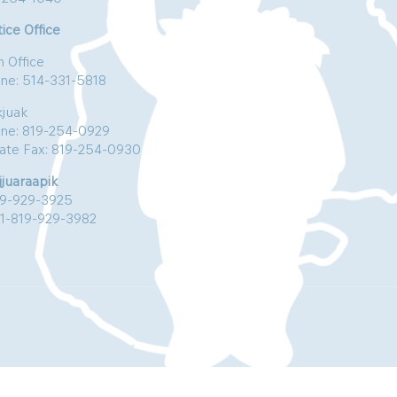
ice Office
n Office
ne: 514-331-5818
kjuak
ne: 819-254-0929
vate Fax: 819-254-0930
jjuaraapik
19-929-3925
:1-819-929-3982