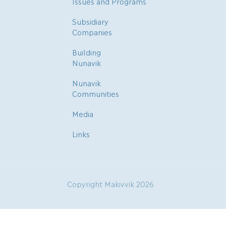
Issues and Programs
Subsidiary
Companies
Building
Nunavik
Nunavik
Communities
Media
Links
Copyright Makivvik 2026