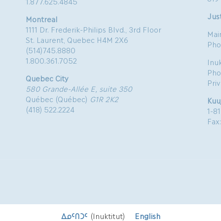
1.877.625.4845
Just
Montreal
1111 Dr. Frederik-Philips Blvd., 3rd Floor
Mai
St. Laurent, Quebec H4M 2X6
Pho
(514)745.8880
1.800.361.7052
Inu
Pho
Quebec City
Pri
580 Grande-Allée E, suite 350
Québec (Québec)
G1R 2K2
Kuu
(418) 522.2224
1-8
Fax
ᐃᓄᑦᑎᑐᑦ
(
Inuktitut
)
English