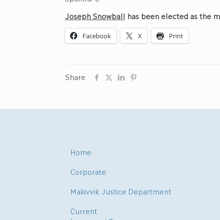
Jo
seph
Snowball
has been elected as the m
Facebook
X
Print
Share
Home
Corporate
Makivvik Justice Department
Current