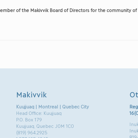
ember of the Makivvik Board of Directors for the community o
Makivvik
Ot
Kuujjuaq | Montreal | Quebec City
Reg
Head Office: Kuujjuaq
16(
P.O. Box 179
Inuk
Kuujjuaq, Quebec J0M 1C0
Inu
(819) 964.2925
819