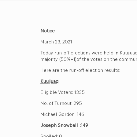
Notice
March 23, 2021
Today run-off elections were held in Kuujjua
majority (50%+1)of the votes on the communi
Here are the run-off election results:
Kuujjuaq
Eligible Voters: 1335
No. of Turnout: 295
Michael Gordon: 146
Joseph Snowball :149
Spoiled: 0