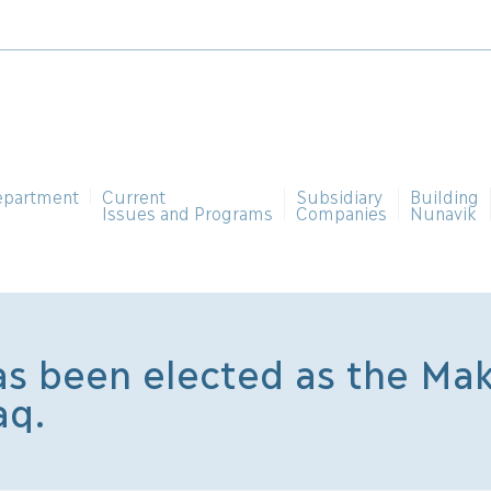
epartment
Current
Subsidiary
Building
Issues and Programs
Companies
Nunavik
s been elected as the Mak
aq.