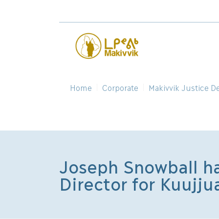
Home
Corporate
Makivvik Justice D
Joseph Snowball ha
Director for Kuujju