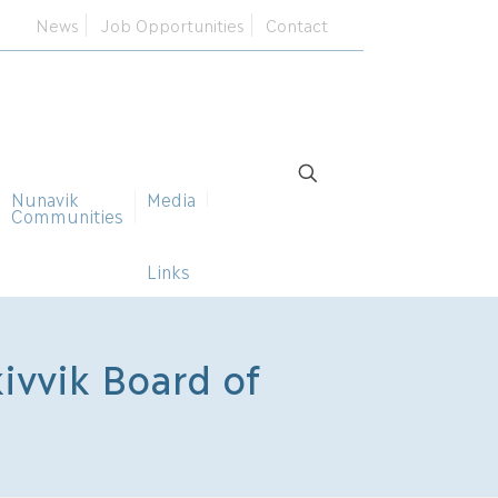
News
Job Opportunities
Contact
Nunavik
Media
Communities
Links
ivvik Board of