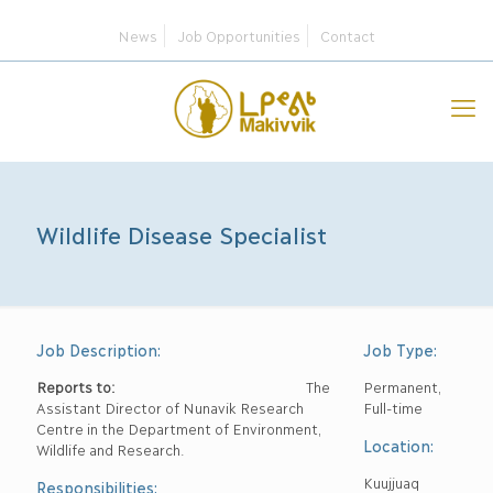
News
Job Opportunities
Contact
Wildlife Disease Specialist
Job Description:
Job Type:
Reports to:
The
Permanent,
Assistant Director of Nunavik Research
Full-time
Centre in the Department of Environment,
Location:
Wildlife and Research.
Kuujjuaq
Responsibilities: