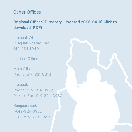
Other Offices
Regional Offices’ Directory Updated 2026-04-16(Click to
download .PDF)
Inukjuak Office
Inukjuak Shared Fax
819-254-1040
Justice Office
Main Office
Phone: 514-331-5818
Inukjuak
Phone: 819-254-0929
Private Fax: 819-254-0930
Kuujjuaraapik
1-819-929-3925
Fax:1-819-929-3982