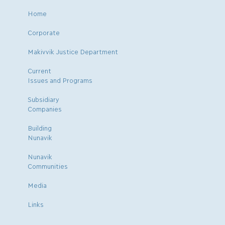
Home
Corporate
Makivvik Justice Department
Current
Issues and Programs
Subsidiary
Companies
Building
Nunavik
Nunavik
Communities
Media
Links