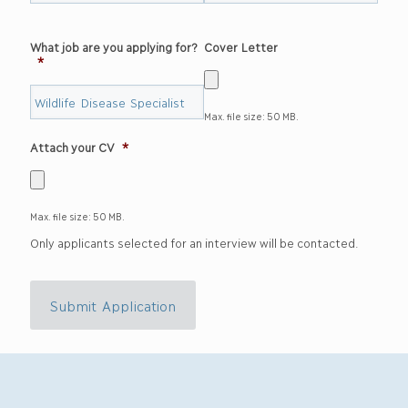
What job are you applying for?
Cover Letter
*
Max. file size: 50 MB.
Attach your CV
*
Max. file size: 50 MB.
Only applicants selected for an interview will be contacted.
Submit Application