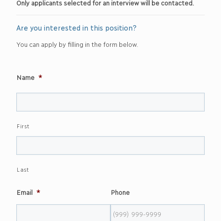
Only applicants selected for an interview will be contacted.
Are you interested in this position?
You can apply by filling in the form below.
Name
*
First
Last
Email
*
Phone