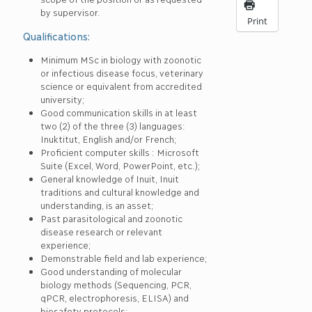
by supervisor.
Print
Qualifications:
Minimum MSc in biology with zoonotic
or infectious disease focus, veterinary
science or equivalent from accredited
university;
Good communication skills in at least
two (2) of the three (3) languages:
Inuktitut, English and/or French;
Proficient computer skills : Microsoft
Suite (Excel, Word, PowerPoint, etc.);
General knowledge of Inuit, Inuit
traditions and cultural knowledge and
understanding, is an asset;
Past parasitological and zoonotic
disease research or relevant
experience;
Demonstrable field and lab experience;
Good understanding of molecular
biology methods (Sequencing, PCR,
qPCR, electrophoresis, ELISA) and
biosafety protocols;