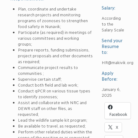
Salary:
Plan, coordinate and undertake
research projects and monitoring
According
programs of zoonoses to strengthen
to the
food safety in Nunavik;
Salary Scale
Participate (as required) in meetings of
various committees and working
Send your
groups;
Resume
Prepare reports, funding submissions,
to:
project proposals and other documents
as required;
HR@makivik.org
Communicate project results to
Apply
communities ;
Before:
Supervise certain staff;
Conduct both field and lab work;
January 6,
Conduct qPCR on various tissue types
2025
to identify zoonoses;
Assist and collaborate with NRC and
DEWR staff on other files, as
requested;
Facebook
Lead the wildlife sample kit program;
Be available to travel, as requested;
X
Perform other related duties within the
scope of the position or as requested