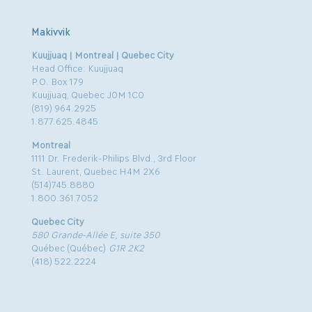
Makivvik
Kuujjuaq | Montreal | Quebec City
Head Office: Kuujjuaq
P.O. Box 179
Kuujjuaq, Quebec J0M 1C0
(819) 964.2925
1.877.625.4845
Montreal
1111 Dr. Frederik-Philips Blvd., 3rd Floor
St. Laurent, Quebec H4M 2X6
(514)745.8880
1.800.361.7052
Quebec City
580 Grande-Allée E, suite 350
Québec (Québec)
G1R 2K2
(418) 522.2224