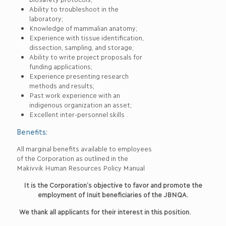
Ability to troubleshoot in the
laboratory;
Knowledge of mammalian anatomy;
Experience with tissue identification,
dissection, sampling, and storage;
Ability to write project proposals for
funding applications;
Experience presenting research
methods and results;
Past work experience with an
indigenous organization an asset;
Excellent inter-personnel skills .
Benefits:
All marginal benefits available to employees
of the Corporation as outlined in the
Makivvik Human Resources Policy Manual
It is the Corporation’s objective to favor and promote the
employment of Inuit beneficiaries of the JBNQA.
We thank all applicants for their interest in this position.