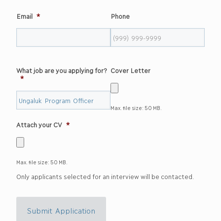
Email
*
Phone
What job are you applying for?
Cover Letter
*
Max. file size: 50 MB.
Attach your CV
*
Max. file size: 50 MB.
Only applicants selected for an interview will be contacted.
Submit Application