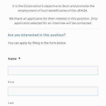
It is the Corporation’s objective to favor and promote the
employment of Inuit beneficiaries of the JBNQA.
We thank all applicants for their interest in this position. Only
applicants selected for an interview will be contacted.
Are you interested in this position?
You can apply by filling in the form below.
Name
*
First
Last