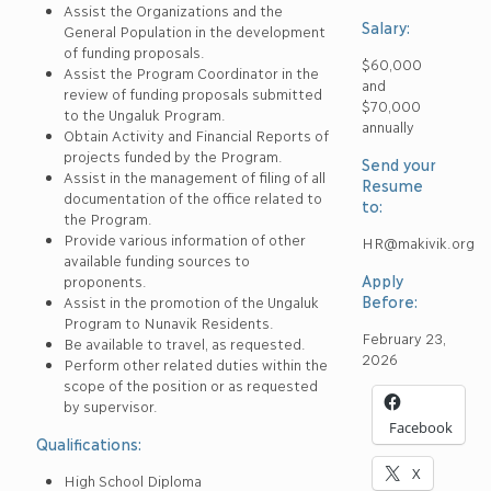
Assist the Organizations and the
Salary:
General Population in the development
of funding proposals.
$60,000
Assist the Program Coordinator in the
and
review of funding proposals submitted
$70,000
to the Ungaluk Program.
annually
Obtain Activity and Financial Reports of
projects funded by the Program.
Send your
Assist in the management of filing of all
Resume
documentation of the office related to
to:
the Program.
Provide various information of other
HR@makivik.org
available funding sources to
Apply
proponents.
Before:
Assist in the promotion of the Ungaluk
Program to Nunavik Residents.
February 23,
Be available to travel, as requested.
2026
Perform other related duties within the
scope of the position or as requested
by supervisor.
Facebook
Qualifications:
X
High School Diploma