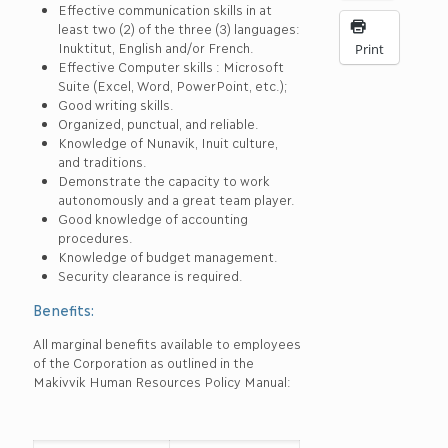
Effective communication skills in at
least two (2) of the three (3) languages:
Inuktitut, English and/or French.
Print
Effective Computer skills : Microsoft
Suite (Excel, Word, PowerPoint, etc.);
Good writing skills.
Organized, punctual, and reliable.
Knowledge of Nunavik, Inuit culture,
and traditions.
Demonstrate the capacity to work
autonomously and a great team player.
Good knowledge of accounting
procedures.
Knowledge of budget management.
Security clearance is required.
Benefits:
All marginal benefits available to employees
of the Corporation as outlined in the
Makivvik Human Resources Policy Manual: