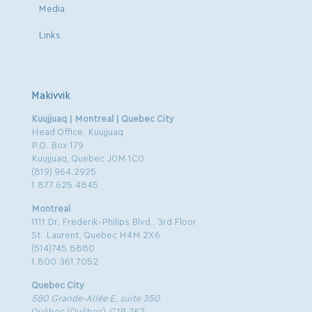
Media
Links
Makivvik
Kuujjuaq | Montreal | Quebec City
Head Office: Kuujjuaq
P.O. Box 179
Kuujjuaq, Quebec J0M 1C0
(819) 964.2925
1.877.625.4845
Montreal
1111 Dr. Frederik-Philips Blvd., 3rd Floor
St. Laurent, Quebec H4M 2X6
(514)745.8880
1.800.361.7052
Quebec City
580 Grande-Allée E, suite 350
Québec (Québec)
G1R 2K2