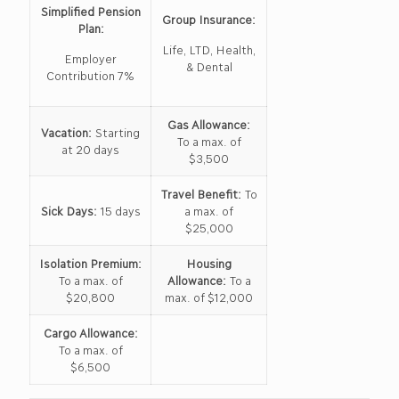
Simplified Pension
Group Insurance:
Plan:
Life, LTD, Health,
Employer
& Dental
Contribution 7%
Gas Allowance:
Vacation:
Starting
To a max. of
at 20 days
$3,500
Travel Benefit:
To
Sick Days:
15 days
a max. of
$25,000
Isolation Premium:
Housing
To a max. of
Allowance:
To a
$20,800
max. of $12,000
Cargo Allowance:
To a max. of
$6,500