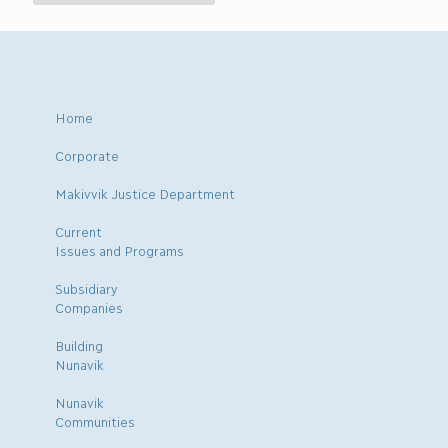
Home
Corporate
Makivvik Justice Department
Current
Issues and Programs
Subsidiary
Companies
Building
Nunavik
Nunavik
Communities