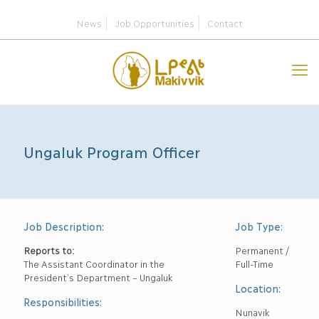
News
Job Opportunities
Contact
Ungaluk Program Officer
Job Description:
Job Type:
Reports to:
Permanent /
The Assistant Coordinator in the
Full-Time
President’s Department – Ungaluk
Location:
Responsibilities:
Nunavik