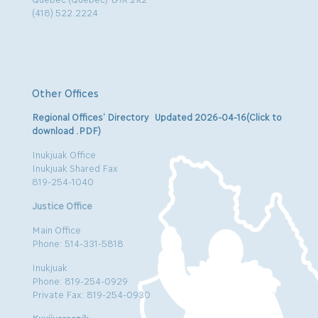
(418) 522.2224
Other Offices
Regional Offices’ Directory Updated 2026-04-16(Click to
download .PDF)
Inukjuak Office
Inukjuak Shared Fax
819-254-1040
Justice Office
Main Office
Phone: 514-331-5818
Inukjuak
Phone: 819-254-0929
Private Fax: 819-254-0930
Kuujjuaraapik