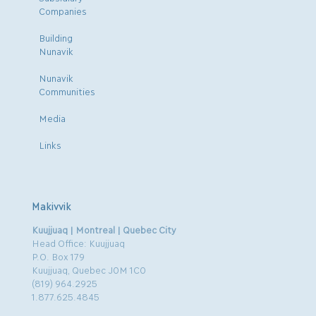
Companies
Building
Nunavik
Nunavik
Communities
Media
Links
Makivvik
Kuujjuaq | Montreal | Quebec City
Head Office: Kuujjuaq
P.O. Box 179
Kuujjuaq, Quebec J0M 1C0
(819) 964.2925
1.877.625.4845