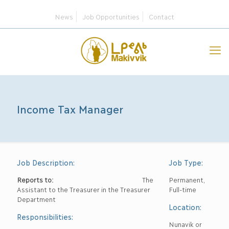
News
Job Opportunities
Contact
Income Tax Manager
Job Description:
Job Type:
Reports to:
The
Permanent,
Assistant to the Treasurer in the Treasurer
Full-time
Department
Location:
Responsibilities:
Nunavik or