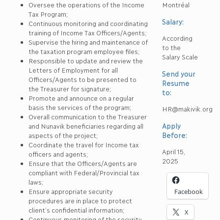
Oversee the operations of the Income
Montréal
Tax Program;
Salary:
Continuous monitoring and coordinating
training of Income Tax Officers/Agents;
According
Supervise the hiring and maintenance of
to the
the taxation program employee files;
Salary Scale
Responsible to update and review the
Letters of Employment for all
Send your
Officers/Agents to be presented to
Resume
the Treasurer for signature;
to:
Promote and announce on a regular
basis the services of the program;
HR@makivik.org
Overall communication to the Treasurer
Apply
and Nunavik beneficiaries regarding all
Before:
aspects of the project;
Coordinate the travel for Income tax
April 15,
officers and agents;
2025
Ensure that the Officers/Agents are
compliant with Federal/Provincial tax
laws;
Ensure appropriate security
Facebook
procedures are in place to protect
client’s confidential information;
X
Continuous monitoring of the security