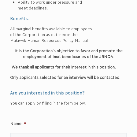
Ability to work under pressure and
meet deadlines.
Benefits:
All marginal benefits available to employees
of the Corporation as outlined in the
Makivvik Human Resources Policy Manual
It is the Corporation’s objective to favor and promote the
employment of Inuit beneficiaries of the JBNQA.
We thank all applicants for their interest in this position.
Only applicants selected for an interview will be contacted.
Are you interested in this position?
You can apply by filling in the form below.
Name
*