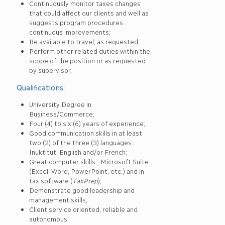
Continuously monitor taxes changes
that could affect our clients and well as
suggests program procedures
continuous improvements;
Be available to travel, as requested;
Perform other related duties within the
scope of the position or as requested
by supervisor.
Qualifications:
University Degree in
Business/Commerce;
Four (4) to six (6) years of experience;
Good communication skills in at least
two (2) of the three (3) languages:
Inuktitut, English and/or French;
Great computer skills : Microsoft Suite
(Excel, Word, PowerPoint, etc.) and in
tax software (
TaxPrep
);
Demonstrate good leadership and
management skills;
Client service oriented, reliable and
autonomous;