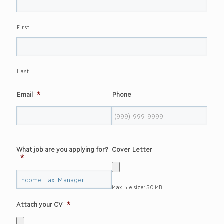
First
Last
Email
*
Phone
What job are you applying for?
Cover Letter
*
Max. file size: 50 MB.
Attach your CV
*