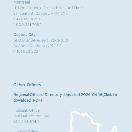
Montreal
1111 Dr. Frederik-Philips Blvd., 3rd Floor
St. Laurent, Quebec H4M 2X6
(514)745.8880
1.800.361.7052
Quebec City
580 Grande-Allée E, suite 350
Québec (Québec)
G1R 2K2
(418) 522.2224
Other Offices
Regional Offices’ Directory Updated 2026-04-16(Click to
download .PDF)
Inukjuak Office
Inukjuak Shared Fax
819-254-1040
Justice Office