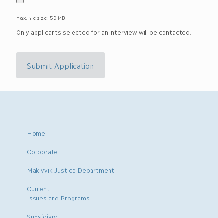
Max. file size: 50 MB.
Only applicants selected for an interview will be contacted.
Submit Application
Home
Corporate
Makivvik Justice Department
Current
Issues and Programs
Subsidiary