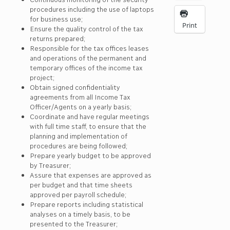
procedures including the use of laptops
for business use;
Print
Ensure the quality control of the tax
returns prepared;
Responsible for the tax offices leases
and operations of the permanent and
temporary offices of the income tax
project;
Obtain signed confidentiality
agreements from all Income Tax
Officer/Agents on a yearly basis;
Coordinate and have regular meetings
with full time staff, to ensure that the
planning and implementation of
procedures are being followed;
Prepare yearly budget to be approved
by Treasurer;
Assure that expenses are approved as
per budget and that time sheets
approved per payroll schedule;
Prepare reports including statistical
analyses on a timely basis, to be
presented to the Treasurer;