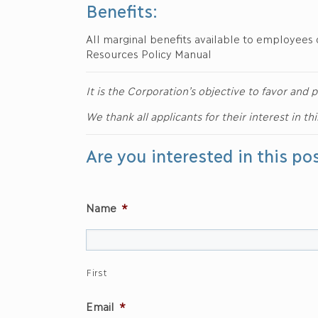
Benefits:
All marginal benefits available to employees 
Resources Policy Manual
It is the Corporation’s objective to favor an
We thank all applicants for their interest in th
Are you interested in this po
Name
*
First
Email
*