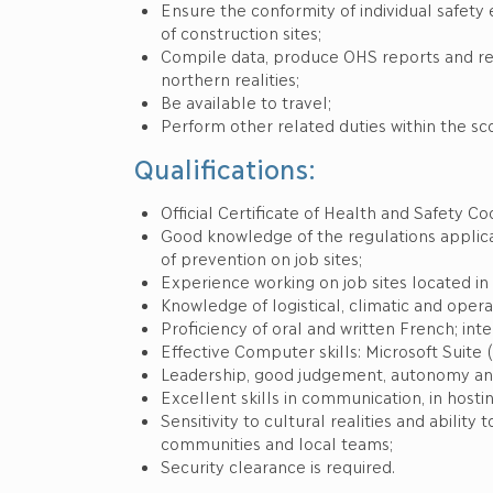
Ensure the conformity of individual safe
of construction sites;
Compile data, produce OHS reports and 
northern realities;
Be available to travel;
Perform other related duties within the sc
Qualifications:
Official Certificate of Health and Safety 
Good knowledge of the regulations applic
of prevention on job sites;
Experience working on job sites located in 
Knowledge of logistical, climatic and opera
Proficiency of oral and written French; int
Effective Computer skills: Microsoft Suite 
Leadership, good judgement, autonomy and 
Excellent skills in communication, in host
Sensitivity to cultural realities and ability
communities and local teams;
Security clearance is required.