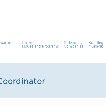
epartment
Current
Subsidiary
Building
Issues and Programs
Companies
Nunavik
Coordinator