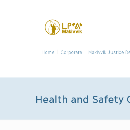
Home
Corporate
Makivvik Justice D
Health and Safety 