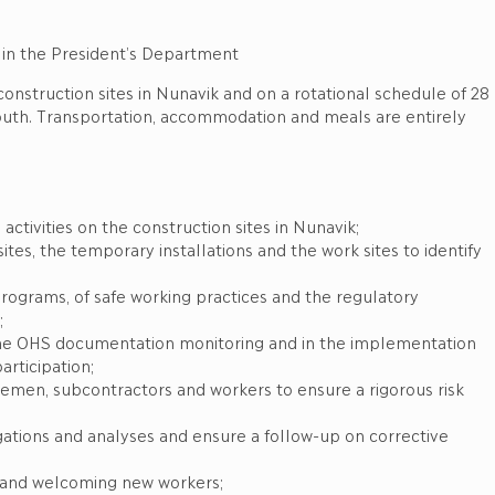
 in the President’s Department
construction sites in Nunavik and on a rotational schedule of 28
south. Transportation, accommodation and meals are entirely
activities on the construction sites in Nunavik;
ites, the temporary installations and the work sites to identify
rograms, of safe working practices and the regulatory
;
o the OHS documentation monitoring and in the implementation
rticipation;
remen, subcontractors and workers to ensure a rigorous risk
igations and analyses and ensure a follow-up on corrective
es and welcoming new workers;