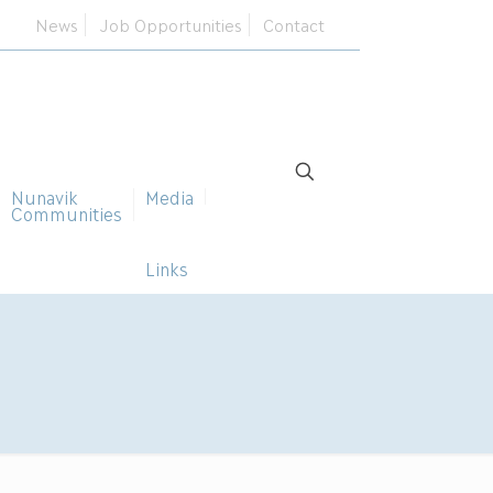
News
Job Opportunities
Contact
Nunavik
Media
Communities
Links