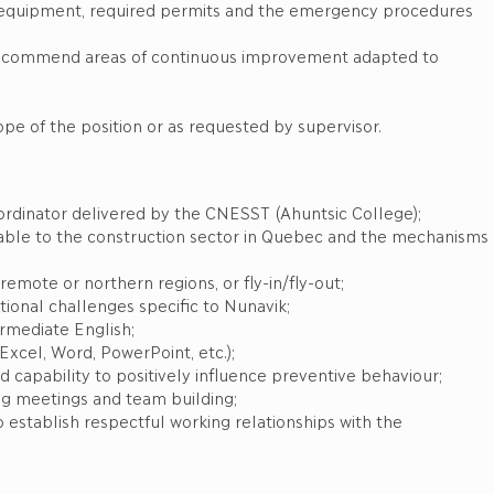
ty equipment, required permits and the emergency procedures
recommend areas of continuous improvement adapted to
ope of the position or as requested by supervisor.
Coordinator delivered by the CNESST (Ahuntsic College);
able to the construction sector in Quebec and the mechanisms
remote or northern regions, or fly-in/fly-out;
tional challenges specific to Nunavik;
ermediate English;
(Excel, Word, PowerPoint, etc.);
capability to positively influence preventive behaviour;
ing meetings and team building;
 to establish respectful working relationships with the