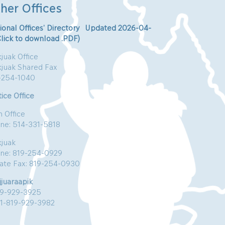
her Offices
ional Offices’ Directory Updated 2026-04-
Click to download .PDF)
juak Office
kjuak Shared Fax
-254-1040
ice Office
n Office
ne: 514-331-5818
kjuak
ne: 819-254-0929
vate Fax: 819-254-0930
jjuaraapik
19-929-3925
:1-819-929-3982