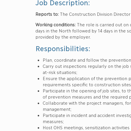
Job Description:
Reports to:
The Construction Division Director
Working conditions:
The role is carried out on 
days in the North followed by 14 days in the 
provided by the employer.
Responsibilities:
Plan, coordinate and follow the prevention 
Carry out inspections regularly on the job s
at-risk situations;
Ensure the application of the prevention p
requirements specific to construction sites
Participate in the opening of job sites, t
of prevention measures and the required pa
Collaborate with the project managers, fo
management;
Participate in incident and accident invest
measures;
Host OHS meetings, sensitization activiti