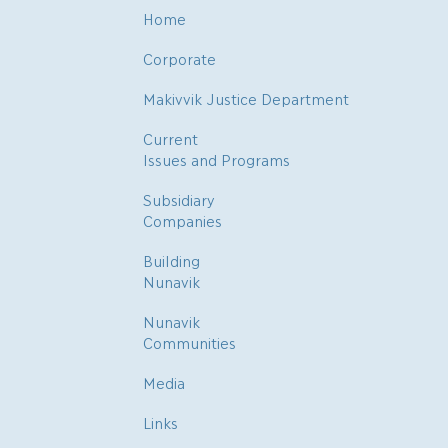
Home
Corporate
Makivvik Justice Department
Current
Issues and Programs
Subsidiary
Companies
Building
Nunavik
Nunavik
Communities
Media
Links