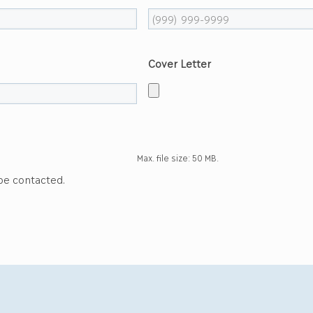
Cover Letter
Max. file size: 50 MB.
 be contacted.