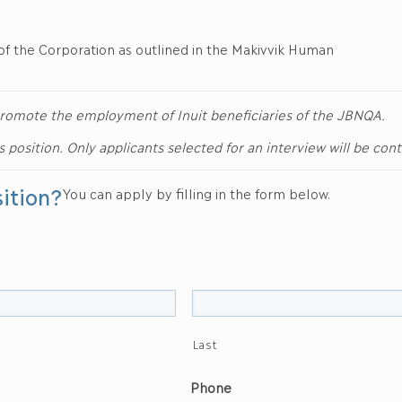
of the Corporation as outlined in the Makivvik Human
d promote the employment of Inuit beneficiaries of the JBNQA.
is position. Only applicants selected for an interview will be con
sition?
You can apply by filling in the form below.
Last
Phone