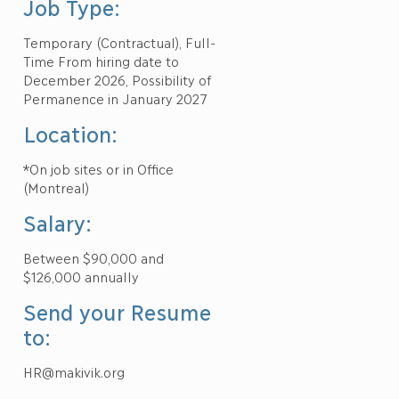
Job Type:
Temporary (Contractual), Full-
Time From hiring date to
December 2026, Possibility of
Permanence in January 2027
Location:
*On job sites or in Office
(Montreal)
Salary:
Between $90,000 and
$126,000 annually
Send your Resume
to:
HR@makivik.org