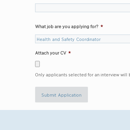
What job are you applying for?
*
Attach your CV
*
Only applicants selected for an interview will
Submit Application