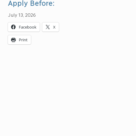
Apply Before:
July 13, 2026
Facebook
X
Print