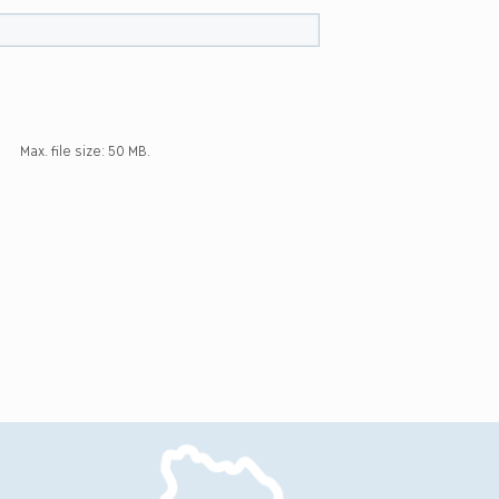
Max. file size: 50 MB.