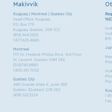
Makivvik
Ot
Kuujjuaq | Montreal | Quebec City
Reg
Head Office: Kuujjuaq
16(
P.O. Box 179
Inuk
Kuujjuaq, Quebec J0M 1C0
Inu
(819) 964.2925
819
1.877.625.4845
Just
Montreal
1111 Dr. Frederik-Philips Blvd., 3rd Floor
Mai
St. Laurent, Quebec H4M 2X6
Pho
(514)745.8880
1.800.361.7052
Inu
Pho
Quebec City
Pri
580 Grande-Allée E, suite 350
Québec (Québec)
G1R 2K2
Kuu
(418) 522.2224
1-8
Fax