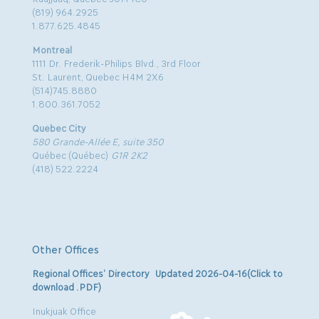
(819) 964.2925
1.877.625.4845
Montreal
1111 Dr. Frederik-Philips Blvd., 3rd Floor
St. Laurent, Quebec H4M 2X6
(514)745.8880
1.800.361.7052
Quebec City
580 Grande-Allée E, suite 350
Québec (Québec)
G1R 2K2
(418) 522.2224
Other Offices
Regional Offices’ Directory Updated 2026-04-16(Click to
download .PDF)
Inukjuak Office