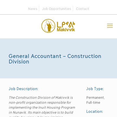
News
Job Opportunities
Contact
General Accountant – Construction
Division
Job Description:
Job Type:
The Construction Division of Makivvik is
Permanent,
non-profit organization responsible for
Full-time
implementing the Inuit Housing Program
Location:
in Nunavik. Its main objective is to build