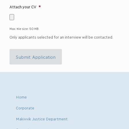
Attach your CV
*
Max. file size: 50 MB.
Only applicants selected for an interview will be contacted.
Submit Application
Home
Corporate
Makivvik Justice Department