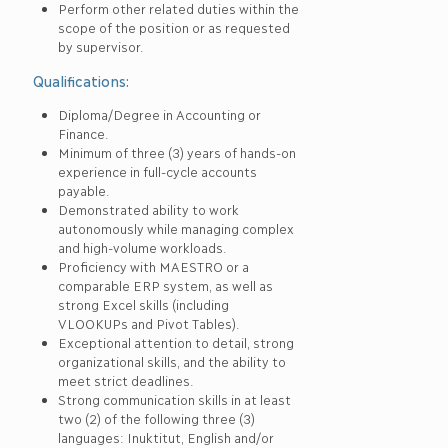
Perform other related duties within the
scope of the position or as requested
by supervisor.
Qualifications:
Diploma/Degree in Accounting or
Finance.
Minimum of three (3) years of hands-on
experience in full-cycle accounts
payable.
Demonstrated ability to work
autonomously while managing complex
and high-volume workloads.
Proficiency with MAESTRO or a
comparable ERP system, as well as
strong Excel skills (including
VLOOKUPs and Pivot Tables).
Exceptional attention to detail, strong
organizational skills, and the ability to
meet strict deadlines.
Strong communication skills in at least
two (2) of the following three (3)
languages: Inuktitut, English and/or