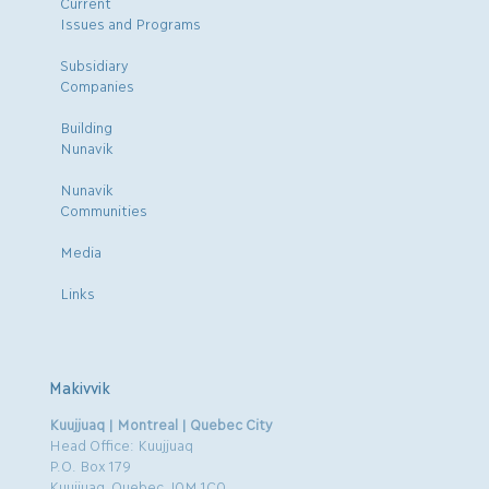
Current
Issues and Programs
Subsidiary
Companies
Building
Nunavik
Nunavik
Communities
Media
Links
Makivvik
Kuujjuaq | Montreal | Quebec City
Head Office: Kuujjuaq
P.O. Box 179
Kuujjuaq, Quebec J0M 1C0