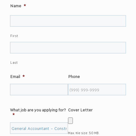
Name
*
First
Last
Email
*
Phone
What job are you applying for?
Cover Letter
*
Max. file size: 50 MB.