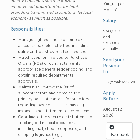
quality housing while maximizing
Kuujjuaq or
employment opportunities for Inuit,
Montréal
providing training and promoting the local
economy as much as possible.
Salary:
Responsibilities:
$60,000
and
Manage high-volume and complex
$80,000
accounts payable activities, including
annually
utility and logistics-related invoices.
Match supplier invoices to Purchase
Send your
Orders (POs) or contracts, verify
Resume
appropriate general ledger coding, and
to:
obtain required departmental
approvals.
HR@makivvik.ca
Maintain an up-to-date list of
Apply
subcontractors and serve as the
Before:
primary point of contact for suppliers
regarding payment status, missing
August 12,
invoices, and statement discrepancies.
2026
Coordinate the secure distribution and
tracking of financial documents,
including mail, cheque deposits, and
shipping logistics (e.g.,
Facebook