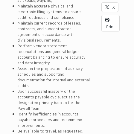
sulukpaks/waybills).
Maintain accurate physical and
X
electronic filing systems to ensure
audit readiness and compliance.
Maintain current records of leases,
Print
contracts, and subcontractor
agreements in accordance with
divisional requirements.
Perform vendor statement
reconciliations and general ledger
account balancing to ensure accuracy
and data integrity.
Assist in the preparation of auxiliary
schedules and supporting
documentation for internal and external
audits.
Upon successful mastery of the
accounts payable cycle, act as the
designated primary backup for the
Payroll Team.
Identify inefficiencies in accounts
payable processes and recommend
improvements.
Be available to travel, as requested.