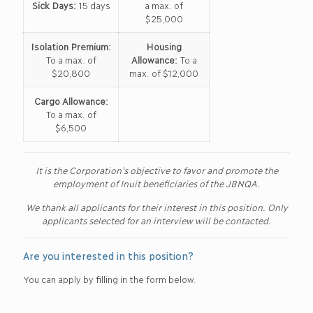
Sick Days:
15 days
a max. of
$25,000
Isolation Premium:
Housing
To a max. of
Allowance:
To a
$20,800
max. of $12,000
Cargo Allowance:
To a max. of
$6,500
It is the Corporation’s objective to favor and promote the
employment of Inuit beneficiaries of the JBNQA.
We thank all applicants for their interest in this position. Only
applicants selected for an interview will be contacted.
Are you interested in this position?
You can apply by filling in the form below.