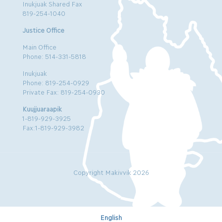
Inukjuak Shared Fax
819-254-1040
Justice Office
Main Office
Phone: 514-331-5818
Inukjuak
Phone: 819-254-0929
Private Fax: 819-254-0930
Kuujjuaraapik
1-819-929-3925
Fax:1-819-929-3982
Copyright Makivvik 2026
English