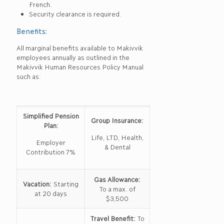
French.
Security clearance is required.
Benefits:
All marginal benefits available to Makivvik
employees annually as outlined in the
Makivvik Human Resources Policy Manual
such as:
Simplified Pension
Group Insurance:
Plan:
Life, LTD, Health,
Employer
& Dental
Contribution 7%
Gas Allowance:
Vacation:
Starting
To a max. of
at 20 days
$3,500
Travel Benefit:
To