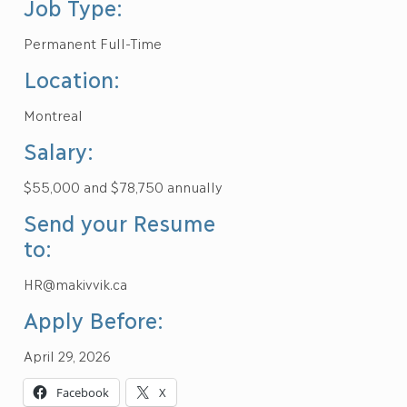
Job Type:
Permanent Full-Time
Location:
Montreal
Salary:
$55,000 and $78,750 annually
Send your Resume
to:
HR@makivvik.ca
Apply Before:
April 29, 2026
Facebook
X