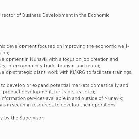
ess Development in the Economic
nomic development focused on improving the economic well-
gion;
velopment in Nunavik with a focus on job creation and
stry, intercommunity trade, tourism, and more);
lop strategic plans, work with KI/KRG to facilitate trainings,
 to develop or expand potential markets domestically and
product development, fur trade, tea, etc.);
nformation services available in and outside of Nunavik;
ons in securing resources to develop their operations;
y by the Supervisor.