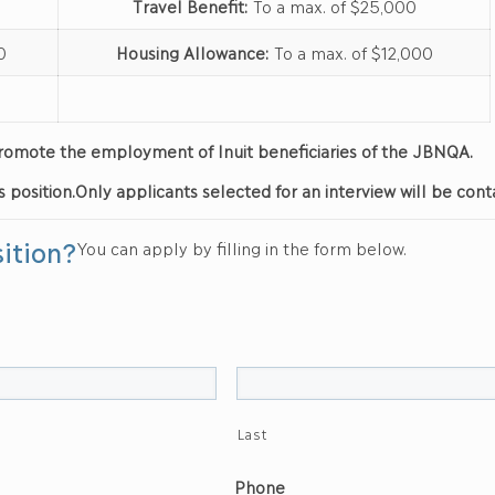
Travel Benefit:
To a max. of $25,000
0
Housing Allowance:
To a max. of $12,000
d promote the employment of Inuit beneficiaries of the JBNQA.
s position.
Only applicants selected for an interview will be cont
sition?
You can apply by filling in the form below.
Last
Phone