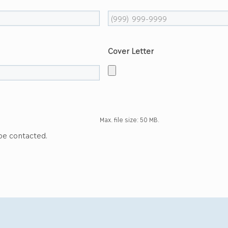
Cover Letter
Max. file size: 50 MB.
 be contacted.