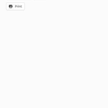
Print