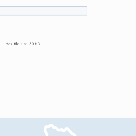
Max. file size: 50 MB.