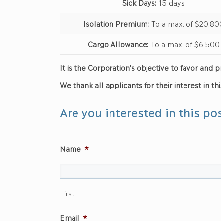
Sick Days:
15 days
Isolation Premium:
To a max. of $20,80
Cargo Allowance:
To a max. of $6,500
It is the Corporation’s objective to favor an
We thank all applicants for their interest in thi
Are you interested in this po
Name
*
First
Email
*