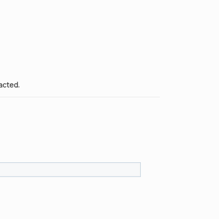
acted.