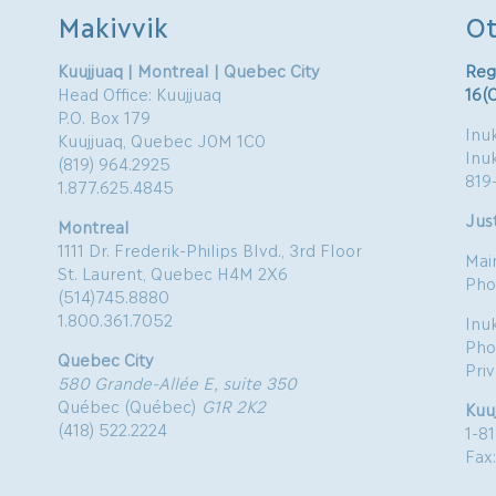
Makivvik
Ot
Kuujjuaq | Montreal | Quebec City
Reg
Head Office: Kuujjuaq
16(
P.O. Box 179
Inuk
Kuujjuaq, Quebec J0M 1C0
Inu
(819) 964.2925
819
1.877.625.4845
Just
Montreal
1111 Dr. Frederik-Philips Blvd., 3rd Floor
Mai
St. Laurent, Quebec H4M 2X6
Pho
(514)745.8880
1.800.361.7052
Inu
Pho
Quebec City
Pri
580 Grande-Allée E, suite 350
Québec (Québec)
G1R 2K2
Kuu
(418) 522.2224
1-8
Fax