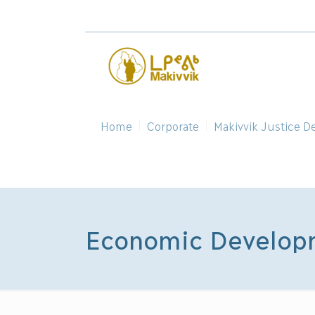
Home
Corporate
Makivvik Justice D
Economic Developm