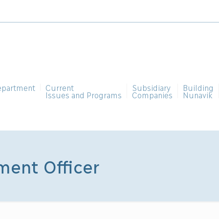
epartment
Current
Subsidiary
Building
Issues and Programs
Companies
Nunavik
ent Officer