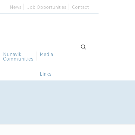
News
Job Opportunities
Contact
Nunavik
Media
Communities
Links