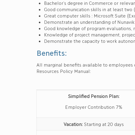
Bachelor’s degree in Commerce or relevan
Good communication skills in at least two (
Great computer skills : Microsoft Suite (Exc
Demonstrate an understanding of Nunavik So
Good knowledge of program evaluations, r
Knowledge of project management, project
Demonstrate the capacity to work autonom
Benefits:
All marginal benefits available to employees 
Resources Policy Manual:
Simplified Pension Plan:
Employer Contribution 7%
Vacation:
Starting at 20 days