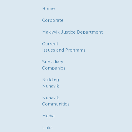
Home
Corporate
Makivvik Justice Department
Current
Issues and Programs
Subsidiary
Companies
Building
Nunavik
Nunavik
Communities
Media
Links