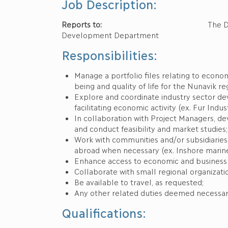
Job Description:
Reports to:
The Director of Busin
Development Department
Responsibilities:
Manage a portfolio files relating to eco
being and quality of life for the Nunavik re
Explore and coordinate industry sector de
facilitating economic activity (ex. Fur Indu
In collaboration with Project Managers, deve
and conduct feasibility and market studies;
Work with communities and/or subsidiaries
abroad when necessary (ex. Inshore marine 
Enhance access to economic and business i
Collaborate with small regional organizati
Be available to travel, as requested;
Any other related duties deemed necessar
Qualifications: