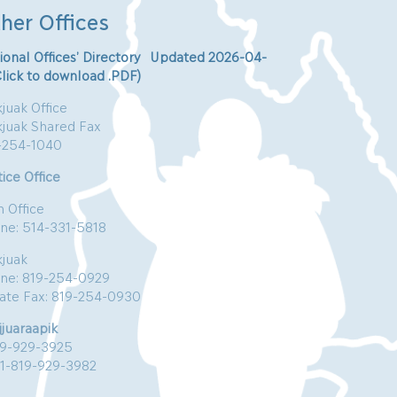
her Offices
ional Offices’ Directory Updated 2026-04-
Click to download .PDF)
juak Office
kjuak Shared Fax
-254-1040
ice Office
n Office
ne: 514-331-5818
kjuak
ne: 819-254-0929
vate Fax: 819-254-0930
jjuaraapik
19-929-3925
:1-819-929-3982