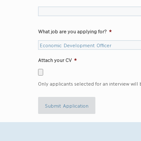
What job are you applying for?
*
Attach your CV
*
Only applicants selected for an interview will
Submit Application