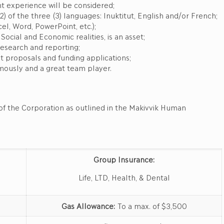
t experience will be considered;
2) of the three (3) languages: Inuktitut, English and/or French;
el, Word, PowerPoint, etc.);
cial and Economic realities, is an asset;
esearch and reporting;
 proposals and funding applications;
ously and a great team player.
of the Corporation as outlined in the Makivvik Human
Group Insurance:
Life, LTD, Health, & Dental
Gas Allowance:
To a max. of $3,500