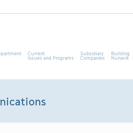
epartment
Current
Subsidiary
Building
Issues and Programs
Companies
Nunavik
nications