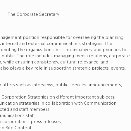
e Secretary
anagement position responsible for overseeing the planning,
s internal and external communications strategies. The
ting the organization’s mission, initiatives, and priorities to
l public. The role includes managing media relations, corporate
n, while ensuring consistency, cultural relevance, and
also plays a key role in supporting strategic projects, events,
n matters such as interviews, public services announcements,
cs Corporation Strategies on different important subjects;
unication strategies in collaboration with Communication
ected and staff members;
munications staff;
e corporation’s press releases;
eb Site Content;