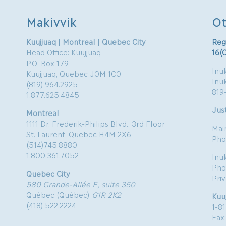
Makivvik
Ot
Kuujjuaq | Montreal | Quebec City
Reg
Head Office: Kuujjuaq
16(
P.O. Box 179
Inuk
Kuujjuaq, Quebec J0M 1C0
Inu
(819) 964.2925
819
1.877.625.4845
Just
Montreal
1111 Dr. Frederik-Philips Blvd., 3rd Floor
Mai
St. Laurent, Quebec H4M 2X6
Pho
(514)745.8880
1.800.361.7052
Inu
Pho
Quebec City
Pri
580 Grande-Allée E, suite 350
Québec (Québec)
G1R 2K2
Kuu
(418) 522.2224
1-8
Fax