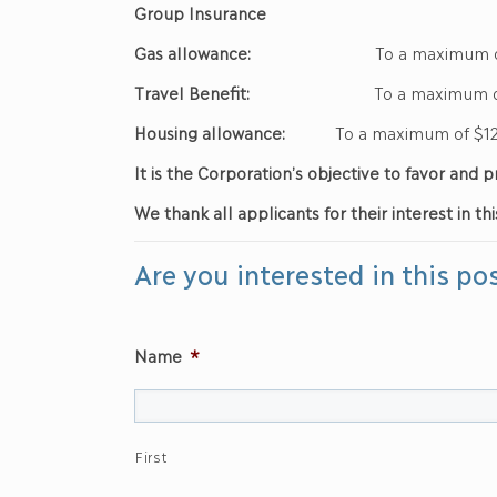
Group Insurance
Gas allowance:
To a maximum of 
Travel Benefit:
To a maximum of $
Housing allowance:
To a maximum of $12
It is the Corporation’s objective to favor an
We thank all applicants for their interest in thi
Are you interested in this po
Name
*
First