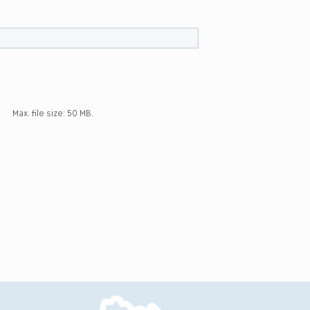
Max. file size: 50 MB.