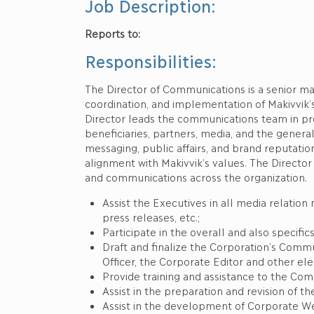
Job Description:
Reports to:
The Corporat
Responsibilities:
The Director of Communications is a senior m
coordination, and implementation of Makivvik’
Director leads the communications team in promo
beneficiaries, partners, media, and the genera
messaging, public affairs, and brand reputatio
alignment with Makivvik’s values. The Director 
and communications across the organization.
Assist the Executives in all media relatio
press releases, etc.;
Participate in the overall and also specifi
Draft and finalize the Corporation’s Comm
Officer, the Corporate Editor and other el
Provide training and assistance to the Com
Assist in the preparation and revision of th
Assist in the development of Corporate W