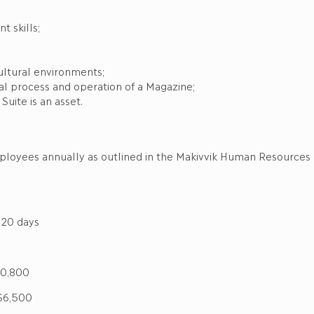
 skills;
ultural environments;
al process and operation of a Magazine;
uite is an asset.
mployees annually as outlined in the Makivvik Human Resources
days
0,800
6,500