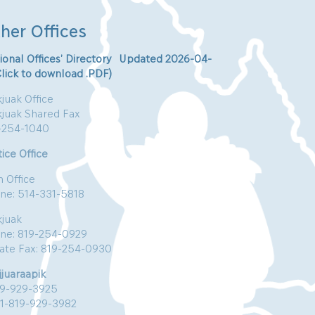
her Offices
ional Offices’ Directory Updated 2026-04-
Click to download .PDF)
juak Office
kjuak Shared Fax
-254-1040
ice Office
n Office
ne: 514-331-5818
kjuak
ne: 819-254-0929
vate Fax: 819-254-0930
jjuaraapik
19-929-3925
:1-819-929-3982