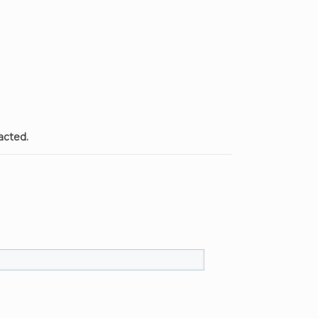
acted.