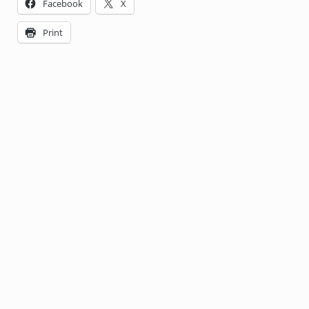
Facebook
X
Print