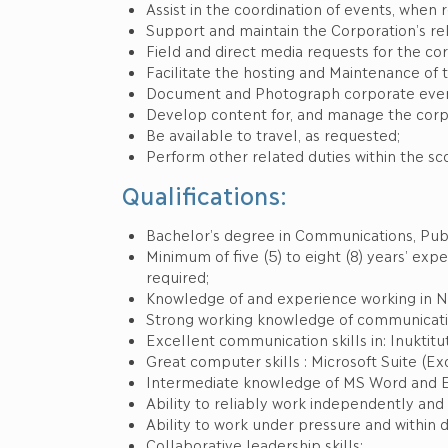
Assist in the coordination of events, when 
Support and maintain the Corporation’s rel
Field and direct media requests for the cor
Facilitate the hosting and Maintenance of 
Document and Photograph corporate even
Develop content for, and manage the corpo
Be available to travel, as requested;
Perform other related duties within the sc
Qualifications:
Bachelor’s degree in Communications, Publi
Minimum of five (5) to eight (8) years’ e
required;
Knowledge of and experience working in Nu
Strong working knowledge of communicatio
Excellent communication skills in: Inuktitut
Great computer skills : Microsoft Suite (Exc
Intermediate knowledge of MS Word and 
Ability to reliably work independently and t
Ability to work under pressure and within d
Collaborative leadership skills;