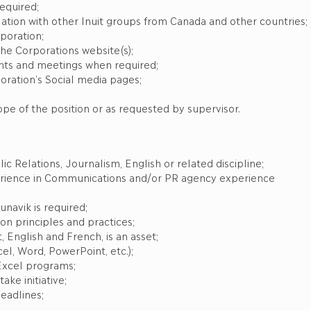
required;
ation with other Inuit groups from Canada and other countries;
poration;
the Corporations website(s);
ts and meetings when required;
ration’s Social media pages;
ope of the position or as requested by supervisor.
c Relations, Journalism, English or related discipline;
xperience in Communications and/or PR agency experience
navik is required;
n principles and practices;
, English and French, is an asset;
el, Word, PowerPoint, etc.);
Excel programs;
ake initiative;
eadlines;