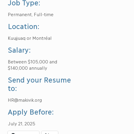
Job Type:
Permanent, Full-time
Location:
Kuujjuaq or Montréal
Salary:
Between $105,000 and
$140,000 annually
Send your Resume
to:
HR@makivik.org
Apply Before:
July 21, 2025