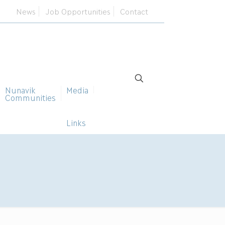
News
Job Opportunities
Contact
Nunavik
Media
Communities
Links