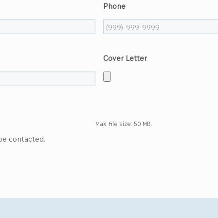
Phone
Cover Letter
Max. file size: 50 MB.
 be contacted.