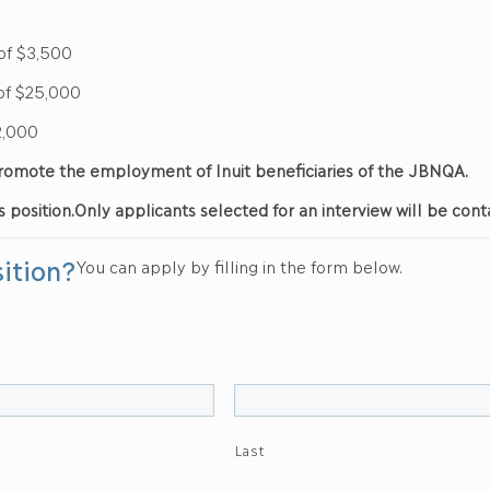
$3,500
25,000
,000
d promote the employment of Inuit beneficiaries of the JBNQA.
s position.
Only applicants selected for an interview will be cont
sition?
You can apply by filling in the form below.
Last