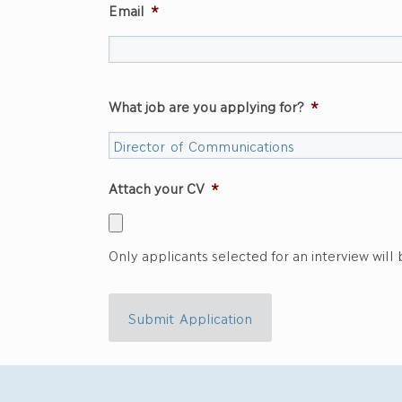
Email
*
What job are you applying for?
*
Attach your CV
*
Only applicants selected for an interview will
Submit Application