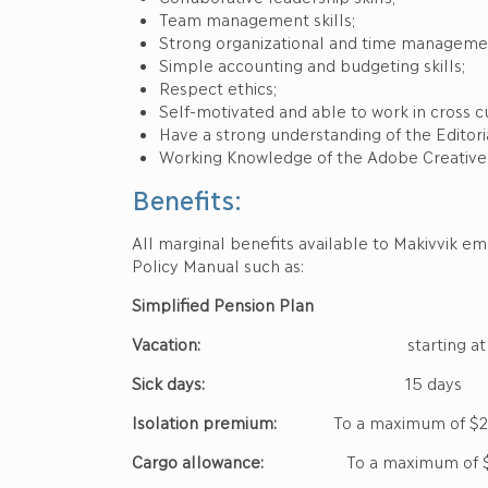
Team management skills;
Strong organizational and time management
Simple accounting and budgeting skills;
Respect ethics;
Self-motivated and able to work in cross c
Have a strong understanding of the Editori
Working Knowledge of the Adobe Creative S
Benefits:
All marginal benefits available to Makivvik e
Policy Manual such as:
Simplified Pension Plan
Vacation:
starting at 20 
Sick days:
15 days
Isolation premium:
To a maximum of $2
Cargo allowance:
To a maximum of $