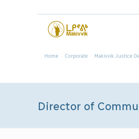
Home
Corporate
Makivvik Justice D
Director of Commu