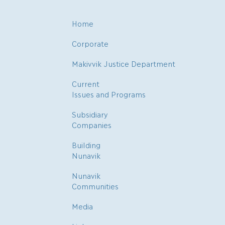
Home
Corporate
Makivvik Justice Department
Current
Issues and Programs
Subsidiary
Companies
Building
Nunavik
Nunavik
Communities
Media