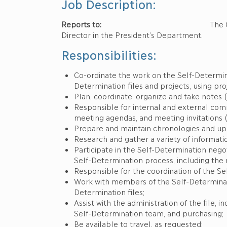
Job Description:
Reports to:
The Chief Negotiator of
Director in the President’s Department.
Responsibilities:
Co-ordinate the work on the Self-Determina
Determination files and projects, using pr
Plan, coordinate, organize and take notes 
Responsible for internal and external comm
meeting agendas, and meeting invitations (
Prepare and maintain chronologies and upda
Research and gather a variety of informat
Participate in the Self-Determination nego
Self-Determination process, including the
Responsible for the coordination of the S
Work with members of the Self-Determinat
Determination files;
Assist with the administration of the file, 
Self-Determination team, and purchasing;
Be available to travel, as requested;