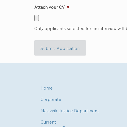
Attach your CV
*
Only applicants selected for an interview will
Submit Application
Home
Corporate
Makivvik Justice Department
Current