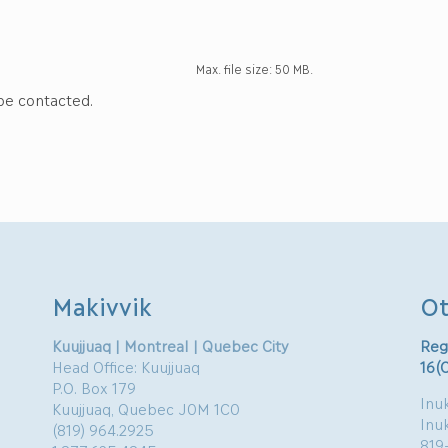
Max. file size: 50 MB.
 be contacted.
Makivvik
Ot
Kuujjuaq | Montreal | Quebec City
Reg
Head Office: Kuujjuaq
16(
P.O. Box 179
Inuk
Kuujjuaq, Quebec J0M 1C0
Inu
(819) 964.2925
819