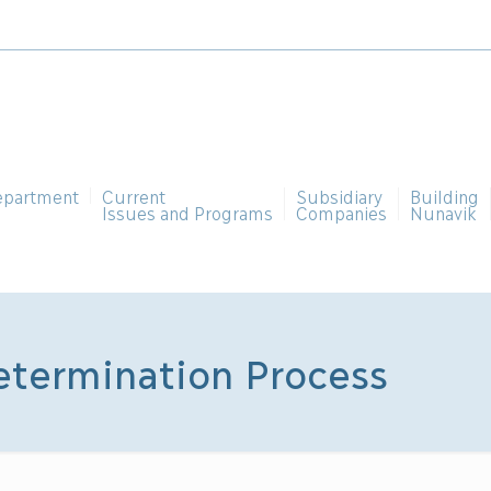
epartment
Current
Subsidiary
Building
Issues and Programs
Companies
Nunavik
etermination Process