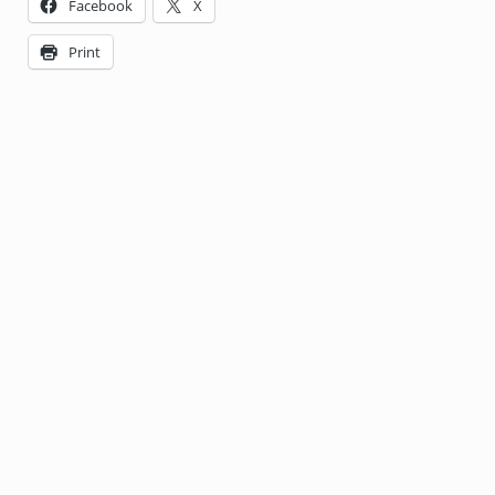
Facebook
X
Print