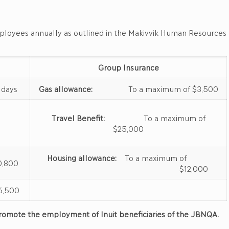
mployees annually as outlined in the Makivvik Human Resources
Group Insurance
ays
Gas allowance:
To a maximum of $3,500
Travel Benefit:
To a maximum of
$25,000
Housing allowance:
To a maximum of
,800
$12,000
,500
d promote the employment of Inuit beneficiaries of the JBNQA.