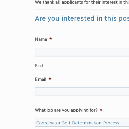
We thank all applicants for their interest in thi
Are you interested in this po
Name
*
First
Email
*
What job are you applying for?
*