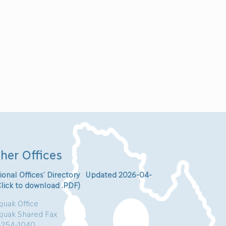
her Offices
ional Offices’ Directory Updated 2026-04-
Click to download .PDF)
juak Office
kjuak Shared Fax
-254-1040