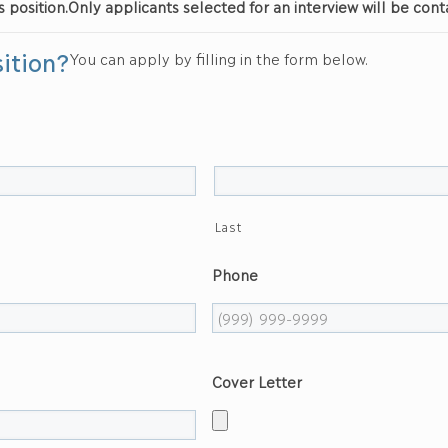
s position.
Only applicants selected for an interview will be cont
sition?
You can apply by filling in the form below.
Last
Phone
Cover Letter