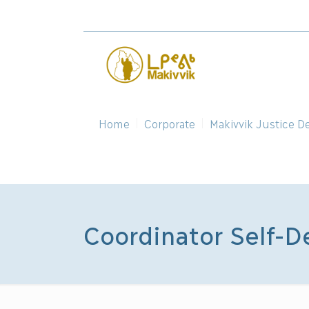
Home
Corporate
Makivvik Justice D
Coordinator Self-D