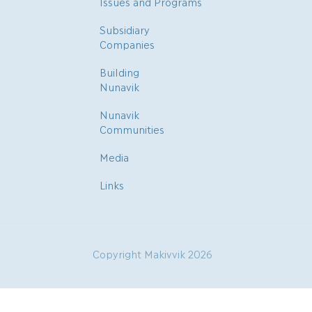
Issues and Programs
Subsidiary
Companies
Building
Nunavik
Nunavik
Communities
Media
Links
Copyright Makivvik 2026