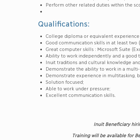
Perform other related duties within the sc
Qualifications:
College diploma or equivalent experience r
Good communication skills in at least two (
Great computer skills : Microsoft Suite (Exc
Ability to work independently and a good 
Inuit traditions and cultural knowledge and
Demonstrate the ability to work in a multi
Demonstrate experience in multitasking, b
Solution focused;
Able to work under pressure;
Excellent communication skills.
Inuit Beneficiary hiri
Training will be available for 