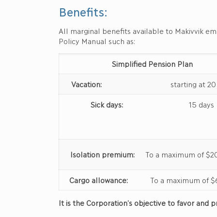
Benefits:
All marginal benefits available to Makivvik e
Policy Manual such as:
Simplified Pension Plan
Vacation:
starting at 20 d
Sick days:
15 days
Isolation premium:
To a maximum of $20
Cargo allowance:
To a maximum of $6
It is the Corporation’s objective to favor an