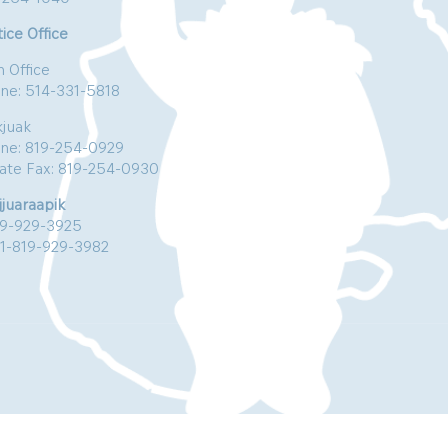
ice Office
n Office
ne: 514-331-5818
kjuak
ne: 819-254-0929
vate Fax: 819-254-0930
jjuaraapik
19-929-3925
:1-819-929-3982