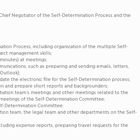
 the Self-Determination Process and the
tion Process, including organization of the multiple Self-
oject management skills;
(minutes) at meetings;
unications, such as preparing and sending emails, letters,
Outlook);
te the electronic file for the Self-Determination process;
ion and prepare short reports and backgrounders;
tiation team’s meetings and other meetings related to the
 meetings of the Self-Determination Committee;
elf-Determination Committee;
ion team, the legal team and other departments on the Self-
including expense reports, preparing travel requests for the