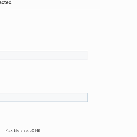
acted.
Max. file size: 50 MB.