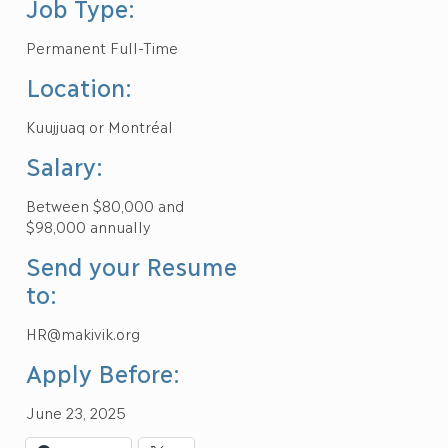
Job Type:
Permanent Full-Time
Location:
Kuujjuaq or Montréal
Salary:
Between $80,000 and
$98,000 annually
Send your Resume
to:
HR@makivik.org
Apply Before:
June 23, 2025