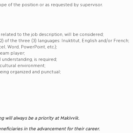
ope of the position or as requested by supervisor.
elated to the job description, will be considered;
2) of the three (3) languages: Inuktitut, English and/or French;
el, Word, PowerPoint, etc.);
team player;
 understanding, is required;
-cultural environment;
eing organized and punctual;
ng will always be a priority at Makivvik.
Beneficiaries in the advancement for their career.