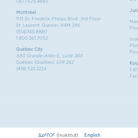
1.877.625.4845
Just
Montreal
1111 Dr. Frederik-Philips Blvd., 3rd Floor
Mai
St. Laurent, Quebec H4M 2X6
Pho
(514)745.8880
1.800.361.7052
Inu
Pho
Quebec City
Pri
580 Grande-Allée E, suite 350
Québec (Québec)
G1R 2K2
Kuu
(418) 522.2224
1-8
Fax
ᐃᓄᑦᑎᑐᑦ
(
Inuktitut
)
English