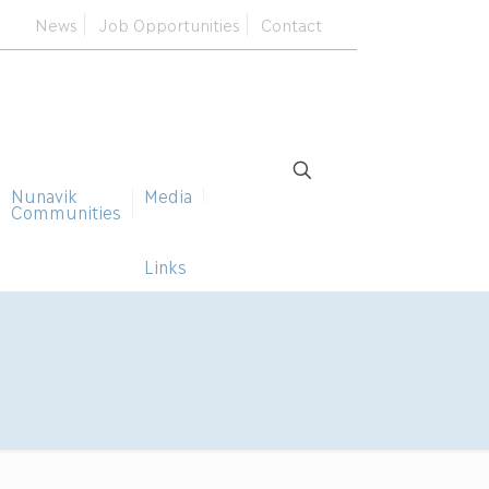
News
Job Opportunities
Contact
Nunavik
Media
Communities
Links