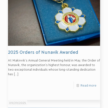
2025 Orders of Nunavik Awarded
At Makivvik’s Annual General Meeting held in May, the Order of
Nunavik, the organization’s highest honour, was awarded to
two exceptional individuals whose long-standing dedication
has
[…]
Read more
09/29/2025