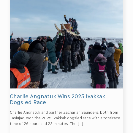
Charlie Angnatuk Wins 2025 Ivakkak
Dogsled Race
Charlie Angnatuk and partner Zachariah Saunders, both from
Tasiujaq, won the 2025 Ivakkak dogsled race with a totalrace
time of 26 hours and 23 minutes. The
[…]