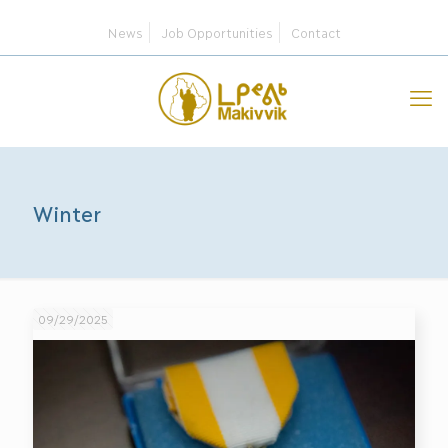
News
Job Opportunities
Contact
Winter
09/29/2025