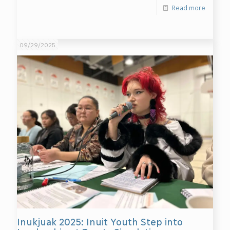
Read more
09/29/2025
Inukjuak 2025: Inuit Youth Step into