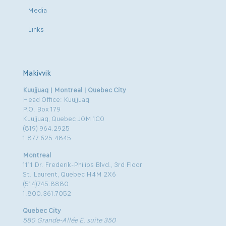
Media
Links
Makivvik
Kuujjuaq | Montreal | Quebec City
Head Office: Kuujjuaq
P.O. Box 179
Kuujjuaq, Quebec J0M 1C0
(819) 964.2925
1.877.625.4845
Montreal
1111 Dr. Frederik-Philips Blvd., 3rd Floor
St. Laurent, Quebec H4M 2X6
(514)745.8880
1.800.361.7052
Quebec City
580 Grande-Allée E, suite 350