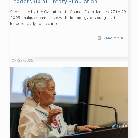
Leadership at Treaty Simulation
Submitted by the Qarjuit Youth Council From January 27 to 29,
2025, Inukjuak came alive with the energy of young Inuit
leaders ready to dive into
[…]
Read more
09/29/2025