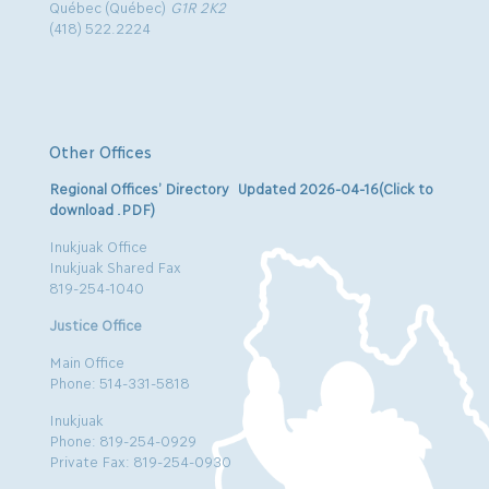
Québec (Québec)
G1R 2K2
(418) 522.2224
Other Offices
Regional Offices’ Directory Updated 2026-04-16(Click to
download .PDF)
Inukjuak Office
Inukjuak Shared Fax
819-254-1040
Justice Office
Main Office
Phone: 514-331-5818
Inukjuak
Phone: 819-254-0929
Private Fax: 819-254-0930