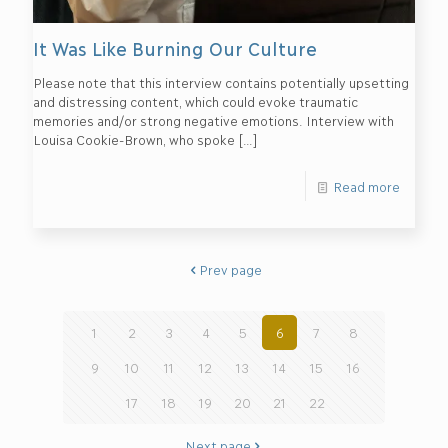
It Was Like Burning Our Culture
Please note that this interview contains potentially upsetting
and distressing content, which could evoke traumatic
memories and/or strong negative emotions. Interview with
Louisa Cookie-Brown, who spoke
[…]
Read more
Prev page
1
2
3
4
5
6
7
8
9
10
11
12
13
14
15
16
17
18
19
20
21
22
Next page