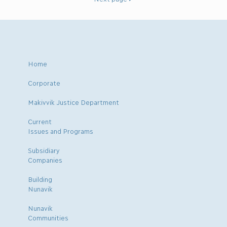
Home
Corporate
Makivvik Justice Department
Current
Issues and Programs
Subsidiary
Companies
Building
Nunavik
Nunavik
Communities