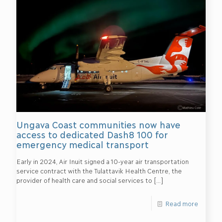
Ungava Coast communities now have
access to dedicated Dash8 100 for
emergency medical transport
Early in 2024, Air Inuit signed a 10-year air transportation
service contract with the Tulattavik Health Centre, the
provider of health care and social services to
[…]
Read more