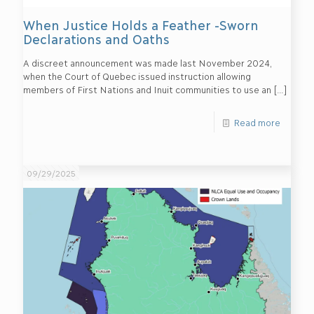
When Justice Holds a Feather -Sworn
Declarations and Oaths
A discreet announcement was made last November 2024,
when the Court of Quebec issued instruction allowing
members of First Nations and Inuit communities to use an
[…]
Read more
09/29/2025