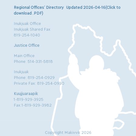
Regional Offices’ Directory Updated 2026-04-16(Click to
download .PDF)
Inukjuak Office
Inukjuak Shared Fax
819-254-1040
Justice Office
Main Office
Phone: 514-331-5818
Inukjuak
Phone: 819-254-0929
Private Fax: 819-254-0930
Kuujjuaraapik
1-819-929-3925
Fax:1-819-929-3982
Copyright Makivvik 2026