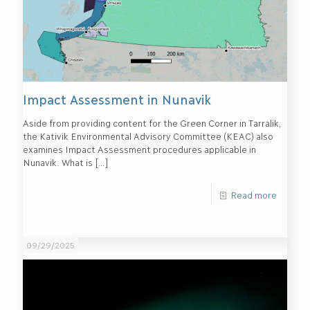
Impact Assessment in Nunavik
Aside from providing content for the Green Corner in Tarralik,
the Kativik Environmental Advisory Committee (KEAC) also
examines Impact Assessment procedures applicable in
Nunavik. What is
[…]
Read more
09/29/2025