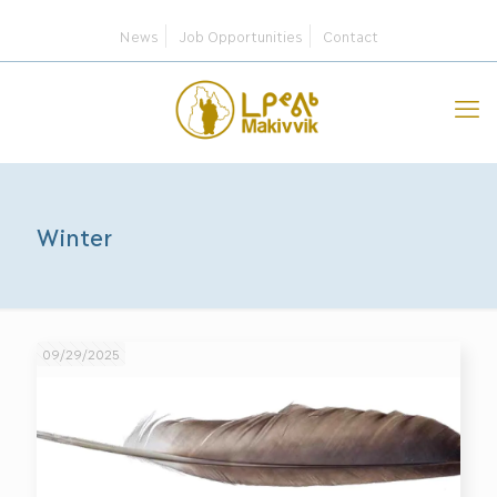
News
Job Opportunities
Contact
Winter
09/29/2025