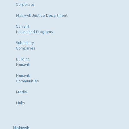
Corporate
Makivvik Justice Department
Current
Issues and Programs
Subsidiary
Companies
Building
Nunavik
Nunavik
Communities
Media
Links
Makivvik