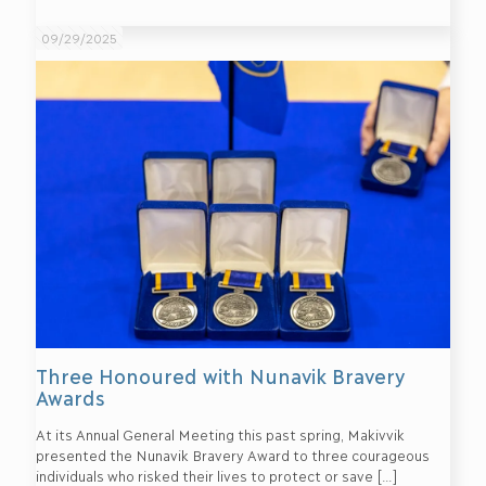
09/29/2025
Three Honoured with Nunavik Bravery
Awards
At its Annual General Meeting this past spring, Makivvik
presented the Nunavik Bravery Award to three courageous
individuals who risked their lives to protect or save
[…]