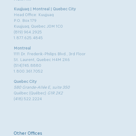
Kuujjuaq | Montreal | Quebec City
Head Office: Kuujjuaq
P.O. Box 179
Kuujjuaq, Quebec J0M 1C0
(819) 964.2925
1.877.625.4845
Montreal
1111 Dr. Frederik-Philips Blvd., 3rd Floor
St. Laurent, Quebec H4M 2X6
(514)745.8880
1.800.361.7052
Quebec City
580 Grande-Allée E, suite 350
Québec (Québec)
G1R 2K2
(418) 522.2224
Other Offices