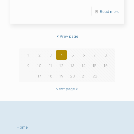
Read more
Prev page
1
2
3
4
5
6
7
8
9
10
11
12
13
14
15
16
17
18
19
20
21
22
Next page
Home