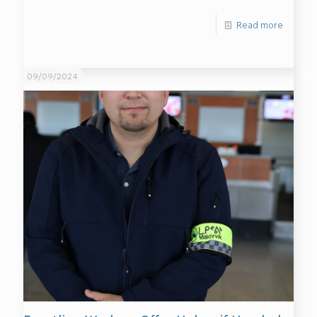
Read more
09/09/2024