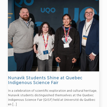
Nunavik Students Shine at Quebec
Indigenous Science Fair
In a celebration of scientific exploration and cultural heritage,
Nunavik students distinguished themselves at the Quebec
Indigenous Science Fair (QISF) held at Université du Québec
en
[…]