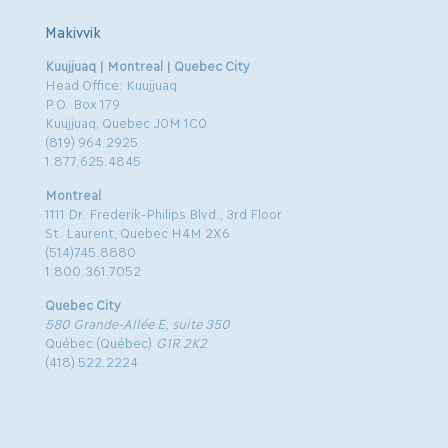
Makivvik
Kuujjuaq | Montreal | Quebec City
Head Office: Kuujjuaq
P.O. Box 179
Kuujjuaq, Quebec J0M 1C0
(819) 964.2925
1.877.625.4845
Montreal
1111 Dr. Frederik-Philips Blvd., 3rd Floor
St. Laurent, Quebec H4M 2X6
(514)745.8880
1.800.361.7052
Quebec City
580 Grande-Allée E, suite 350
Québec (Québec)
G1R 2K2
(418) 522.2224