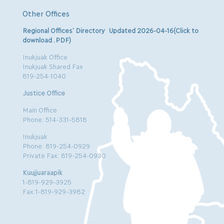
Other Offices
Regional Offices’ Directory Updated 2026-04-16(Click to
download .PDF)
Inukjuak Office
Inukjuak Shared Fax
819-254-1040
Justice Office
Main Office
Phone: 514-331-5818
Inukjuak
Phone: 819-254-0929
Private Fax: 819-254-0930
Kuujjuaraapik
1-819-929-3925
Fax:1-819-929-3982