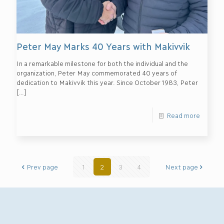
Peter May Marks 40 Years with Makivvik
In a remarkable milestone for both the individual and the
organization, Peter May commemorated 40 years of
dedication to Makivvik this year. Since October 1983, Peter
[…]
Read more
Prev page
1
2
3
4
Next page