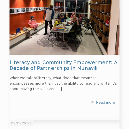
Literacy and Community Empowerment: A
Decade of Partnerships in Nunavik
When we talk of literacy, what does that mean? It
encompasses more than just the ability to read and write; it’s
about having the skills and
[…]
Read more
09/09/2024