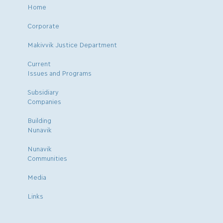
Home
Corporate
Makivvik Justice Department
Current
Issues and Programs
Subsidiary
Companies
Building
Nunavik
Nunavik
Communities
Media
Links