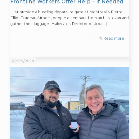
Frontline Workers Offer Help – if Needed
Just outside a bustling departure gate at Montreal’s Pierre
Elliot Trudeau Airport, people disembark from an Ullivik van and
gather their luggage. Makivvik’s Director of Urban
[…]
Read more
09/09/2024