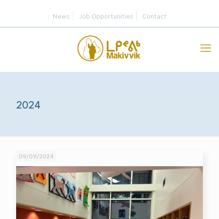
News
Job Opportunities
Contact
2024
09/09/2024