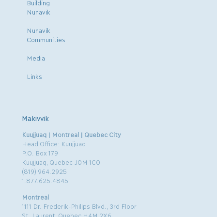
Building
Nunavik
Nunavik
Communities
Media
Links
Makivvik
Kuujjuaq | Montreal | Quebec City
Head Office: Kuujjuaq
P.O. Box 179
Kuujjuaq, Quebec J0M 1C0
(819) 964.2925
1.877.625.4845
Montreal
1111 Dr. Frederik-Philips Blvd., 3rd Floor
St. Laurent, Quebec H4M 2X6