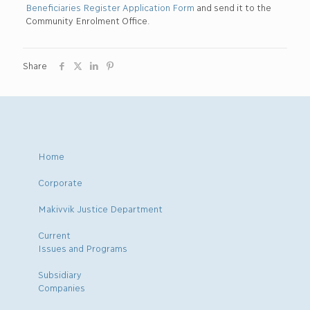
Beneficiaries Register Application Form
and send it to the
Community Enrolment Office.
Share
Home
Corporate
Makivvik Justice Department
Current
Issues and Programs
Subsidiary
Companies