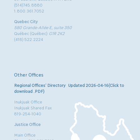
(514)745.8880
1.800.361.7052
Quebec City
580 Grande-Allée E, suite 350
Québec (Québec)
G1R 2K2
(418) 522.2224
Other Offices
Regional Offices’ Directory Updated 2026-04-16(Click to
download .PDF)
Inukjuak Office
Inukjuak Shared Fax
819-254-1040
Justice Office
Main Office