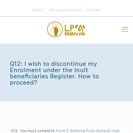
News
Job Opportunities
Contact
Q12: I wish to discontinue my
Enrolment under the Inuit
beneficiaries Register. How to
proceed?
A12: You must complete
Form E Removal from Nunavik Inuit