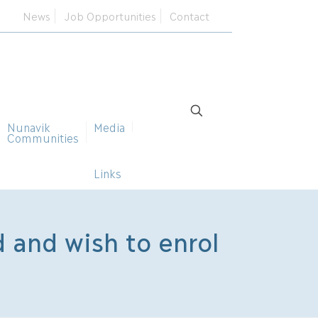
News
Job Opportunities
Contact
Nunavik
Media
Communities
Links
d and wish to enrol