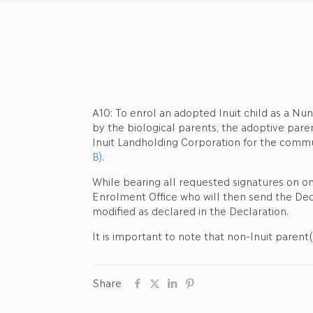
A10: To enrol an adopted Inuit child as a Nun
by the biological parents, the adoptive pare
Inuit Landholding Corporation for the commu
B)
.
While bearing all requested signatures on o
Enrolment Office who will then send the Decl
modified as declared in the Declaration.
It is important to note that non-Inuit parent
Share