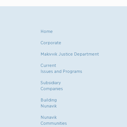
Home
Corporate
Makivvik Justice Department
Current
Issues and Programs
Subsidiary
Companies
Building
Nunavik
Nunavik
Communities