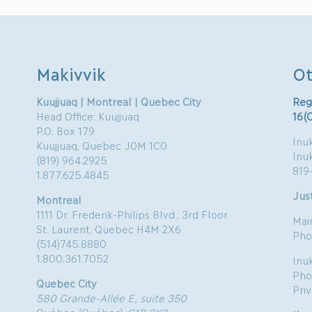
Makivvik
Ot
Kuujjuaq | Montreal | Quebec City
Reg
Head Office: Kuujjuaq
16(
P.O. Box 179
Inuk
Kuujjuaq, Quebec J0M 1C0
Inu
(819) 964.2925
819
1.877.625.4845
Just
Montreal
1111 Dr. Frederik-Philips Blvd., 3rd Floor
Mai
St. Laurent, Quebec H4M 2X6
Pho
(514)745.8880
1.800.361.7052
Inu
Pho
Quebec City
Pri
580 Grande-Allée E, suite 350