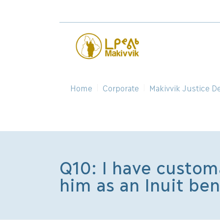
Home
Corporate
Makivvik Justice D
Q10: I have customa
him as an Inuit be