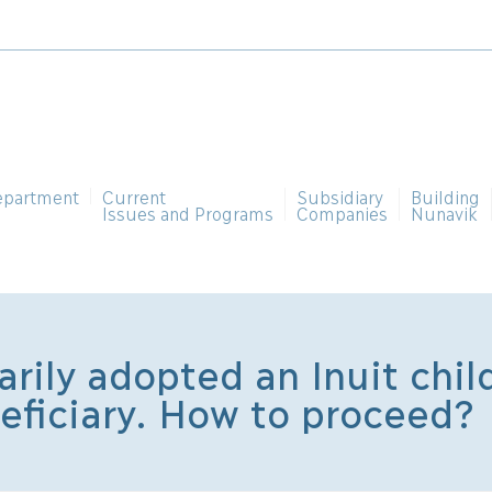
epartment
Current
Subsidiary
Building
Issues and Programs
Companies
Nunavik
rily adopted an Inuit chil
neficiary. How to proceed?