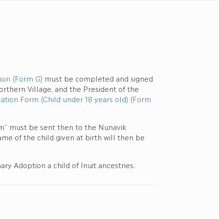
ion (Form G)
must be completed and signed
rthern Village, and the President of the
ation Form (Child under 18 years old) (Form
m” must be sent then to the Nunavik
e of the child given at birth will then be
ry Adoption a child of Inuit ancestries.