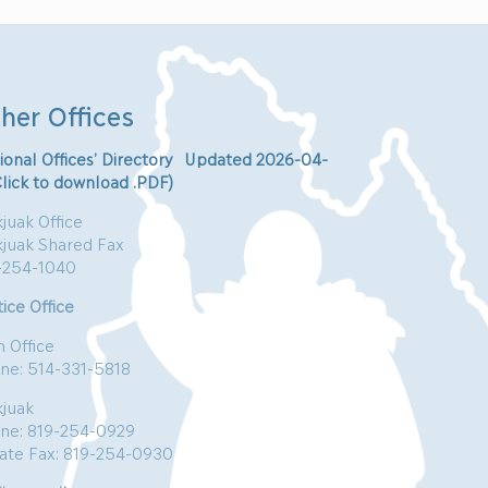
her Offices
ional Offices’ Directory Updated 2026-04-
Click to download .PDF)
juak Office
kjuak Shared Fax
-254-1040
ice Office
n Office
ne: 514-331-5818
kjuak
ne: 819-254-0929
vate Fax: 819-254-0930