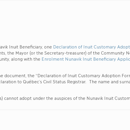
avik Inuit Beneficiary, one
Declaration of Inuit Customary Adopt
nts, the Mayor (or the Secretary-treasurer) of the Community No
nity, along with the
Enrolment Nunavik Inuit Beneficiary Applic
ne document, the “Declaration of Inuit Customary Adoption For
aration to Québec’s Civil Status Registrar. The name and surnam
(s) cannot adopt under the auspices of the Nunavik Inuit Customa