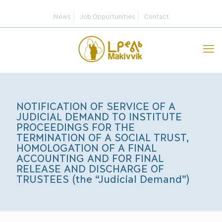
News
Job Opportunities
Contact
NOTIFICATION OF SERVICE OF A
JUDICIAL DEMAND TO INSTITUTE
PROCEEDINGS FOR THE
TERMINATION OF A SOCIAL TRUST,
HOMOLOGATION OF A FINAL
ACCOUNTING AND FOR FINAL
RELEASE AND DISCHARGE OF
TRUSTEES (the “Judicial Demand”)