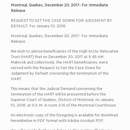
Montreal, Quebec, December 20, 2017- For Immediate
Release
REQUEST TO SET THE CASE DOWN FOR JUDGMENT BY
DEFAULT- For January 10, 2018
Montreal, Quebec, December 20, 2017- For Immediate
Release
We wish to advise beneficiaries of the High Arctic Relocatee
Trust (HART) that on December 20, 2017 at 9:45 AM,
Makivvik and collectively, the HART beneficiaries, were
served with the Request to Set the Case Down for
Judgment by Default concerning the termination of the
HART.
This means that the Judicial Demand concerning the
termination of the HART will be presented before the
Superior Court of Quebec, District of Montreal, on January
10, 2018, at 9 A.M. in room 2.16 of the Montreal Courthouse.
An electronic copy of the foregoing is available for download
hereinbelow in PDF format with Adobe Acrobat PDF.