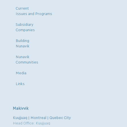
Current
Issues and Programs
Subsidiary
Companies
Building
Nunavik
Nunavik
Communities
Media
Links
Makivvik
Kuujjuaq | Montreal | Quebec City
Head Office: Kuujjuaq