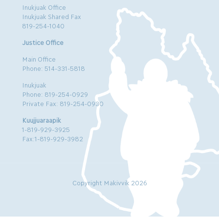
Inukjuak Office
Inukjuak Shared Fax
819-254-1040
Justice Office
Main Office
Phone: 514-331-5818
Inukjuak
Phone: 819-254-0929
Private Fax: 819-254-0930
Kuujjuaraapik
1-819-929-3925
Fax:1-819-929-3982
Copyright Makivvik 2026