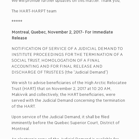
We will provide further updates on this matter. Thank you,
The HART-HARPT team
*****
Montreal, Quebec, November 2, 2017- For Immediate
Release
NOTIFICATION OF SERVICE OF A JUDICIAL DEMAND TO
INSTITUTE PROCEEDINGS FOR THE TERMINATION OF A
SOCIAL TRUST, HOMOLOGATION OF A FINAL
ACCOUNTING AND FOR FINAL RELEASE AND
DISCHARGE OF TRUSTEES (the “Judicial Demand”)
We wish to advise beneficiaries of the High Arctic Relocatee
Trust (HART) that on November 2, 2017 at 10:20 AM,
Makivvik and collectively, the HART beneficiaries, were
served with the Judicial Demand concerning the termination
of the HART.
Upon service of the Judicial Demand, it shall be filed
imminently before the Quebec Superior Court, District of
Montreal.
An electronic copy of the Judicial Demand is available for