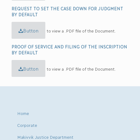
REQUEST TO SET THE CASE DOWN FOR JUDGMENT
BY DEFAULT
Button
to view a .PDF file of the Document.
PROOF OF SERVICE AND FILING OF THE INSCRIPTION
BY DEFAULT
Button
to view a .PDF file of the Document.
Home
Corporate
Makivvik Justice Department