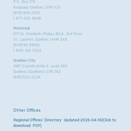
P.O. Box 179
Kuujjuaq, Quebec J0M 1C0
(819) 964.2925
1.877.625.4845
Montreal
1111 Dr. Frederik-Philips Blvd., 3rd Floor
St. Laurent, Quebec H4M 2X6
(514)745.8880
1.800.361.7052
Quebec City
580 Grande-Allée E, suite 350
Québec (Québec)
G1R 2K2
(418) 522.2224
Other Offices
Regional Offices’ Directory Updated 2026-04-16(Click to
download .PDF)