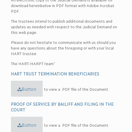
download hereinbelow in PDF format with Adobe Acrobat
PDF.
The trustees intend to publish additional documents and
updates as needed with respect to the Judicial Demand on
this web page.
Please do not hesitate to communicate with us should you
have any questions about the foregoing or with your local
HART trustee.
The HART-HARPT team”
HART TRUST TERMINATION BENEFICIARIES
Button
to view a .PDF file of the Document.
PROOF OF SERVICE BY BAILIFF AND FILING IN THE
COURT
Button
to view a .PDF file of the Document.