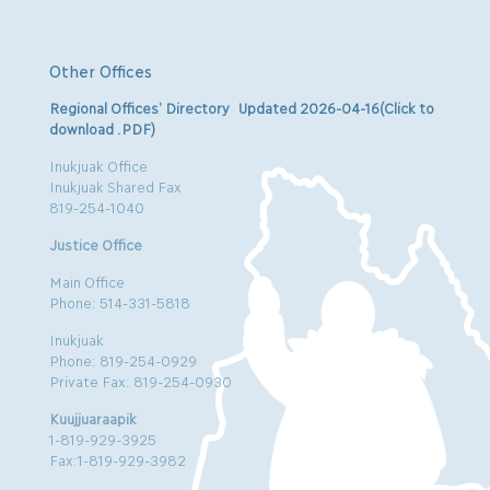
Other Offices
Regional Offices’ Directory Updated 2026-04-16(Click to
download .PDF)
Inukjuak Office
Inukjuak Shared Fax
819-254-1040
Justice Office
Main Office
Phone: 514-331-5818
Inukjuak
Phone: 819-254-0929
Private Fax: 819-254-0930
Kuujjuaraapik
1-819-929-3925
Fax:1-819-929-3982