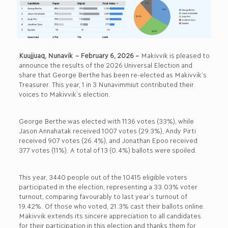
Kuujjuaq, Nunavik
– February 6, 2026 –
Makivvik is pleased to
announce the results of the 2026 Universal Election and
share that George Berthe has been re-elected as Makivvik’s
Treasurer. This year, 1 in 3 Nunavimmiut contributed their
voices to Makivvik’s election.
George Berthe was elected with 1136 votes (33%), while
Jason Annahatak received 1007 votes (29.3%), Andy Pirti
received 907 votes (26.4%), and Jonathan Epoo received
377 votes (11%). A total of 13 (0.4%) ballots were spoiled.
This year, 3440 people out of the 10415 eligible voters
participated in the election, representing a 33.03% voter
turnout, comparing favourably to last year’s turnout of
19.42%. Of those who voted, 21.3% cast their ballots online.
Makivvik extends its sincere appreciation to all candidates
for their participation in this election and thanks them for