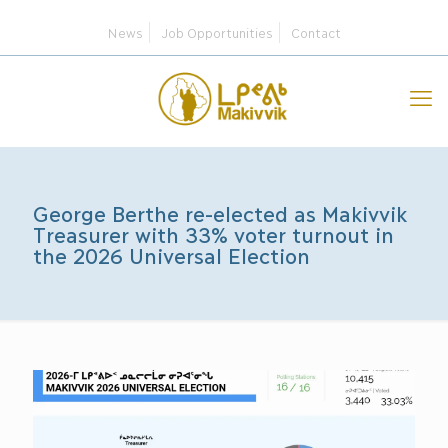
News
Job Opportunities
Contact
George Berthe re-elected as Makivvik
Treasurer with 33% voter turnout in
the 2026 Universal Election