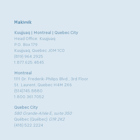
Makivvik
Kuujjuaq | Montreal | Quebec City
Head Office: Kuujjuaq
P.O. Box 179
Kuujjuaq, Quebec J0M 1C0
(819) 964.2925
1.877.625.4845
Montreal
1111 Dr. Frederik-Philips Blvd., 3rd Floor
St. Laurent, Quebec H4M 2X6
(514)745.8880
1.800.361.7052
Quebec City
580 Grande-Allée E, suite 350
Québec (Québec)
G1R 2K2
(418) 522.2224