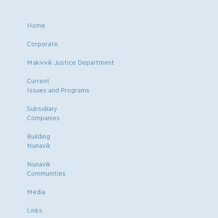
Home
Corporate
Makivvik Justice Department
Current
Issues and Programs
Subsidiary
Companies
Building
Nunavik
Nunavik
Communities
Media
Links