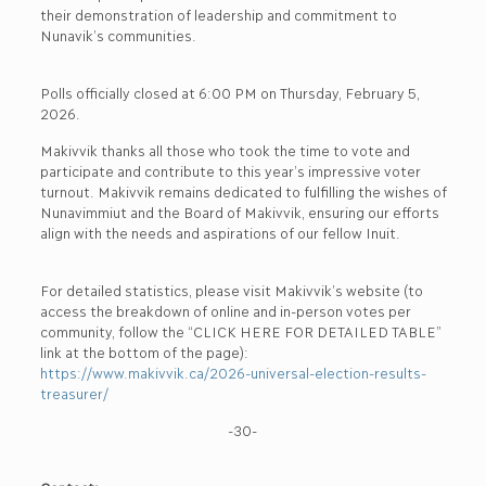
their demonstration of leadership and commitment to
Nunavik’s communities.
Polls officially closed at 6:00 PM on Thursday, February 5,
2026.
Makivvik thanks all those who took the time to vote and
participate and contribute to this year’s impressive voter
turnout. Makivvik remains dedicated to fulfilling the wishes of
Nunavimmiut and the Board of Makivvik, ensuring our efforts
align with the needs and aspirations of our fellow Inuit.
For detailed statistics, please visit Makivvik’s website (to
access the breakdown of online and in-person votes per
community, follow the “CLICK HERE FOR DETAILED TABLE”
link at the bottom of the page):
https://www.makivvik.ca/2026-universal-election-results-
treasurer/
-30-