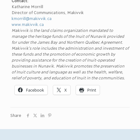
Contact:
Katharine Morrill
Director of Communications, Makivvik
kmorrill@makivvik.ca
www.makivvik.ca
Makivvik is the land claims organization mandated to
manage the heritage funds of the Inuit of Nunavik provided
for under the James Bay and Northern Québec Agreement.
Makivvik’s role includes the administration and investment of
these funds and the promotion of economic growth by
providing assistance for the creation of Inuit-operated
businesses in Nunavik. Makivvik promotes the preservation
of Inuit culture and language as well as the health, welfare,
relief of poverty, and education of Inuit in the communities.
Facebook
X
Print
Share