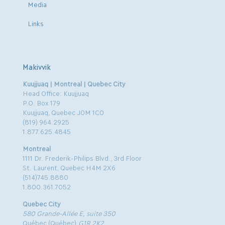
Media
Links
Makivvik
Kuujjuaq | Montreal | Quebec City
Head Office: Kuujjuaq
P.O. Box 179
Kuujjuaq, Quebec J0M 1C0
(819) 964.2925
1.877.625.4845
Montreal
1111 Dr. Frederik-Philips Blvd., 3rd Floor
St. Laurent, Quebec H4M 2X6
(514)745.8880
1.800.361.7052
Quebec City
580 Grande-Allée E, suite 350
Québec (Québec)
G1R 2K2