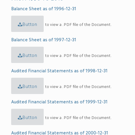
Balance Sheet as of 1996-12-31
Button
to view a .PDF file of the Document.
Balance Sheet as of 1997-12-31
Button
to view a .PDF file of the Document.
Audited Financial Statements as of 1998-12-31
Button
to view a .PDF file of the Document.
Audited Financial Statements as of 1999-12-31
Button
to view a .PDF file of the Document.
Audited Financial Statements as of 2000-12-31