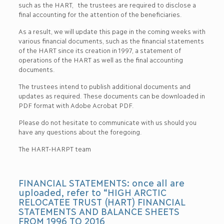
such as the HART, the trustees are required to disclose a
final accounting for the attention of the beneficiaries.
As a result, we will update this page in the coming weeks with
various financial documents, such as the financial statements
of the HART since its creation in 1997, a statement of
operations of the HART as well as the final accounting
documents.
The trustees intend to publish additional documents and
updates as required. These documents can be downloaded in
PDF format with Adobe Acrobat PDF.
Please do not hesitate to communicate with us should you
have any questions about the foregoing.
The HART-HARPT team
FINANCIAL STATEMENTS: once all are
uploaded, refer to “HIGH ARCTIC
RELOCATEE TRUST (HART) FINANCIAL
STATEMENTS AND BALANCE SHEETS
FROM 1996 TO 2016