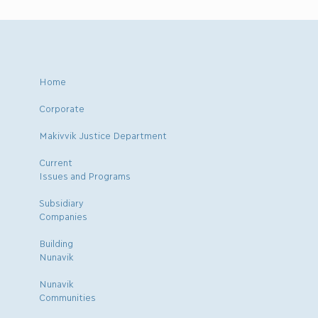
Home
Corporate
Makivvik Justice Department
Current
Issues and Programs
Subsidiary
Companies
Building
Nunavik
Nunavik
Communities