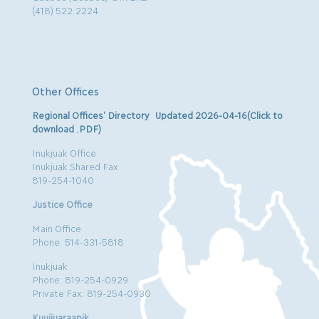
(418) 522.2224
Other Offices
Regional Offices’ Directory Updated 2026-04-16(Click to
download .PDF)
Inukjuak Office
Inukjuak Shared Fax
819-254-1040
Justice Office
Main Office
Phone: 514-331-5818
Inukjuak
Phone: 819-254-0929
Private Fax: 819-254-0930
Kuujjuaraapik