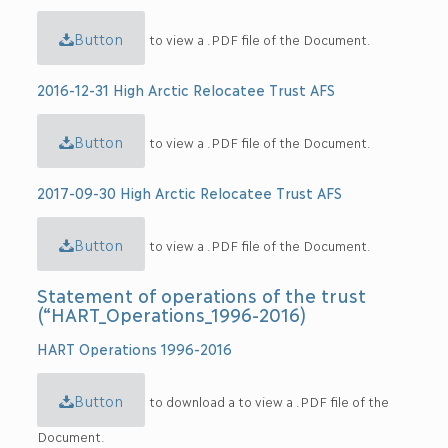
Button
to view a .PDF file of the Document.
2016-12-31 High Arctic Relocatee Trust AFS
Button
to view a .PDF file of the Document.
2017-09-30 High Arctic Relocatee Trust AFS
Button
to view a .PDF file of the Document.
Statement of operations of the trust
(“HART_Operations_1996-2016)
HART Operations 1996-2016
Button
to download a to view a .PDF file of the
Document.