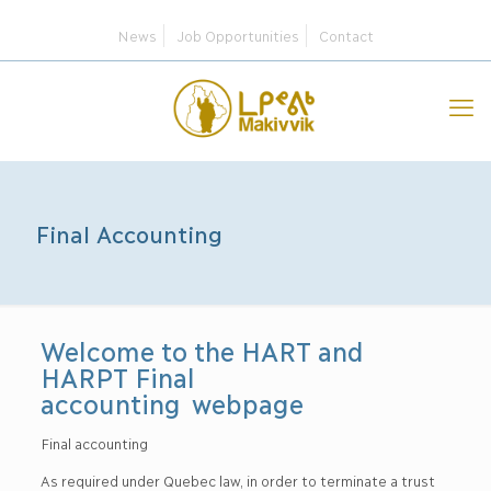
News
Job Opportunities
Contact
Final Accounting
Welcome to the HART and
HARPT Final
accounting webpage
Final accounting
As required under Quebec law, in order to terminate a trust