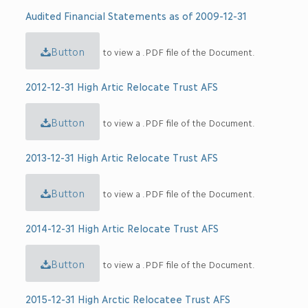
Audited Financial Statements as of 2009-12-31
Button
to view a .PDF file of the Document.
2012-12-31 High Artic Relocate Trust AFS
Button
to view a .PDF file of the Document.
2013-12-31 High Artic Relocate Trust AFS
Button
to view a .PDF file of the Document.
2014-12-31 High Artic Relocate Trust AFS
Button
to view a .PDF file of the Document.
2015-12-31 High Arctic Relocatee Trust AFS