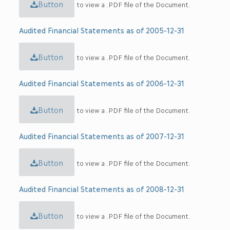
Button
to view a .PDF file of the Document.
Audited Financial Statements as of 2005-12-31
Button
to view a .PDF file of the Document.
Audited Financial Statements as of 2006-12-31
Button
to view a .PDF file of the Document.
Audited Financial Statements as of 2007-12-31
Button
to view a .PDF file of the Document.
Audited Financial Statements as of 2008-12-31
Button
to view a .PDF file of the Document.