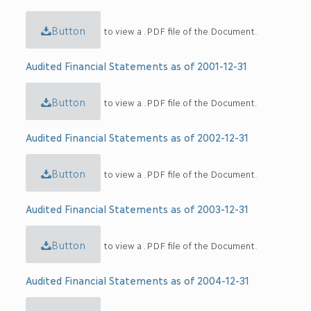
Button
to view a .PDF file of the Document.
Audited Financial Statements as of 2001-12-31
Button
to view a .PDF file of the Document.
Audited Financial Statements as of 2002-12-31
Button
to view a .PDF file of the Document.
Audited Financial Statements as of 2003-12-31
Button
to view a .PDF file of the Document.
Audited Financial Statements as of 2004-12-31