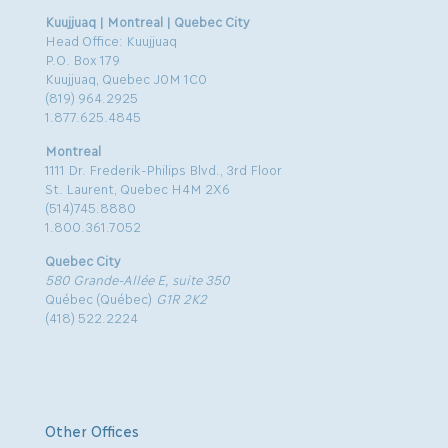
Kuujjuaq | Montreal | Quebec City
Head Office: Kuujjuaq
P.O. Box 179
Kuujjuaq, Quebec J0M 1C0
(819) 964.2925
1.877.625.4845
Montreal
1111 Dr. Frederik-Philips Blvd., 3rd Floor
St. Laurent, Quebec H4M 2X6
(514)745.8880
1.800.361.7052
Quebec City
580 Grande-Allée E, suite 350
Québec (Québec)
G1R 2K2
(418) 522.2224
Other Offices