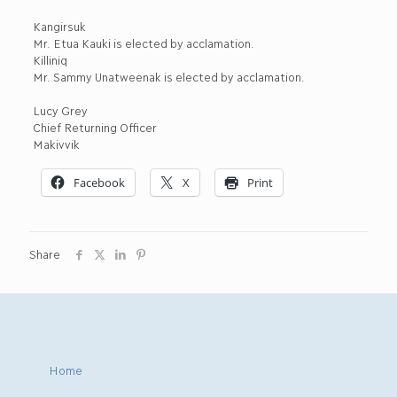
Kangirsuk
Mr. Etua Kauki is elected by acclamation.
Killiniq
Mr. Sammy Unatweenak is elected by acclamation.
Lucy Grey
Chief Returning Officer
Makivvik
Facebook
X
Print
Share
Home