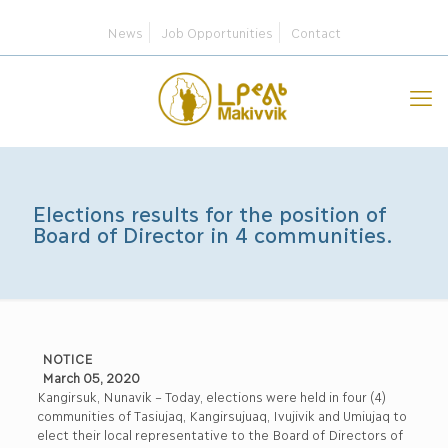
News
Job Opportunities
Contact
Elections results for the position of
Board of Director in 4 communities.
NOTICE
March 05, 2020
Kangirsuk, Nunavik – Today, elections were held in four (4)
communities of Tasiujaq, Kangirsujuaq, Ivujivik and Umiujaq to
elect their local representative to the Board of Directors of