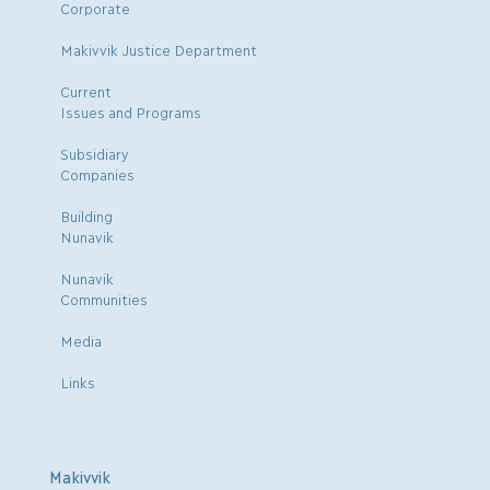
Corporate
Makivvik Justice Department
Current
Issues and Programs
Subsidiary
Companies
Building
Nunavik
Nunavik
Communities
Media
Links
Makivvik