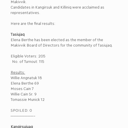
Makivvik.
Candidates in Kangirsuk and Killiniq were acclaimed as
representatives.
Here are the final results:
Tasiujaq
Elena Berthe has been elected as the member of the
Makivvik Board of Directors for the community of Tasiujaq.
Eligible Voters: 205
No. of Turnout: 115
Results:
Willie Angnatuk 18
Elena Berthe 69
Moses Cain 7
Willie Cain Sr. 9
Tomassie Munick 12
SPOILED: 0
————————–
Kangirsujuaq