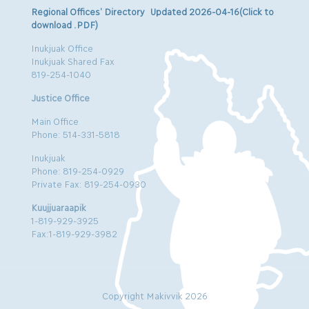
Regional Offices’ Directory Updated 2026-04-16(Click to
download .PDF)
Inukjuak Office
Inukjuak Shared Fax
819-254-1040
Justice Office
Main Office
Phone: 514-331-5818
Inukjuak
Phone: 819-254-0929
Private Fax: 819-254-0930
Kuujjuaraapik
1-819-929-3925
Fax:1-819-929-3982
Copyright Makivvik 2026