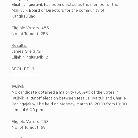
Elijah Ningiuruvik has been elected as the member of the
Makivvik Board of Directors for the community of
Kangirsujuaq.
Eligible Voters: 485
No. of Turnout: 256
Results:
James Greig 72
Elijah Ningiuruvik 181
SPOILED: 3
————————–
Ivujivik
No candidate obtained a majority (50%+1) of the votes in
Ivujivik, a Runoff election between Matiusi Iyaituk and Charlie
Paningajak will be held on Monday, March 16, 2020 from 10:00
a.m. ‘til 6:00 p.m.
Eligible Voters: 253
No. of Turnout: 69