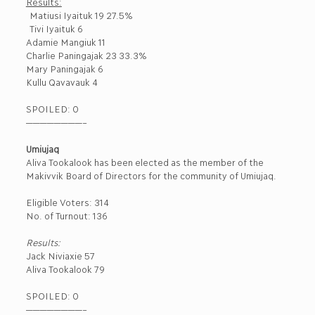
Results:
Matiusi Iyaituk 19 27.5%
Tivi Iyaituk 6
Adamie Mangiuk 11
Charlie Paningajak 23 33.3%
Mary Paningajak 6
Kullu Qavavauk 4
SPOILED: 0
————————–
Umiujaq
Aliva Tookalook has been elected as the member of the
Makivvik Board of Directors for the community of Umiujaq.
Eligible Voters: 314
No. of Turnout: 136
Results:
Jack Niviaxie 57
Aliva Tookalook 79
SPOILED: 0
————————–