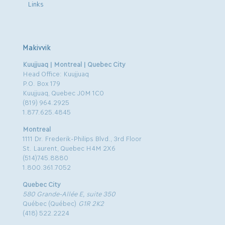
Links
Makivvik
Kuujjuaq | Montreal | Quebec City
Head Office: Kuujjuaq
P.O. Box 179
Kuujjuaq, Quebec J0M 1C0
(819) 964.2925
1.877.625.4845
Montreal
1111 Dr. Frederik-Philips Blvd., 3rd Floor
St. Laurent, Quebec H4M 2X6
(514)745.8880
1.800.361.7052
Quebec City
580 Grande-Allée E, suite 350
Québec (Québec)
G1R 2K2
(418) 522.2224