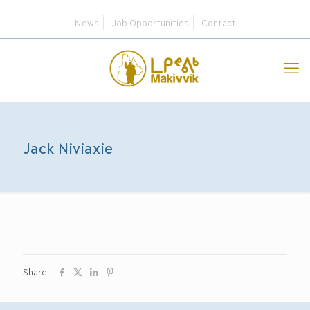
News
Job Opportunities
Contact
Jack Niviaxie
Share