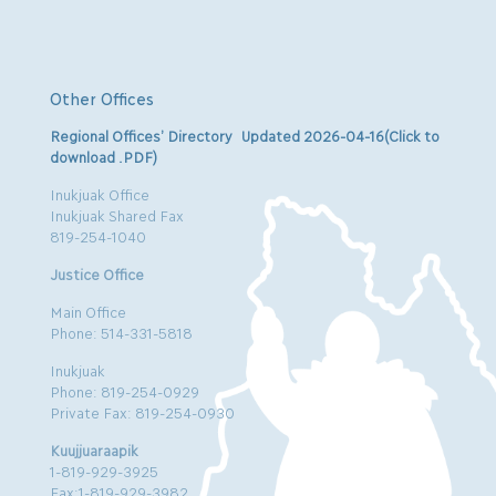
Other Offices
Regional Offices’ Directory Updated 2026-04-16(Click to
download .PDF)
Inukjuak Office
Inukjuak Shared Fax
819-254-1040
Justice Office
Main Office
Phone: 514-331-5818
Inukjuak
Phone: 819-254-0929
Private Fax: 819-254-0930
Kuujjuaraapik
1-819-929-3925
Fax:1-819-929-3982