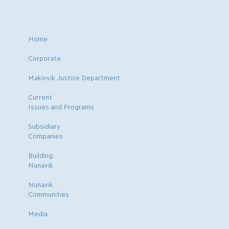
Home
Corporate
Makivvik Justice Department
Current
Issues and Programs
Subsidiary
Companies
Building
Nunavik
Nunavik
Communities
Media