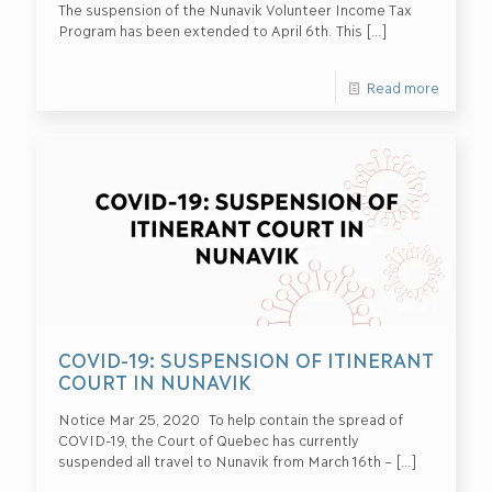
The suspension of the Nunavik Volunteer Income Tax
Program has been extended to April 6th. This
[…]
Read more
COVID-19: SUSPENSION OF ITINERANT
COURT IN NUNAVIK
Notice Mar 25, 2020 To help contain the spread of
COVID-19, the Court of Quebec has currently
suspended all travel to Nunavik from March 16th –
[…]