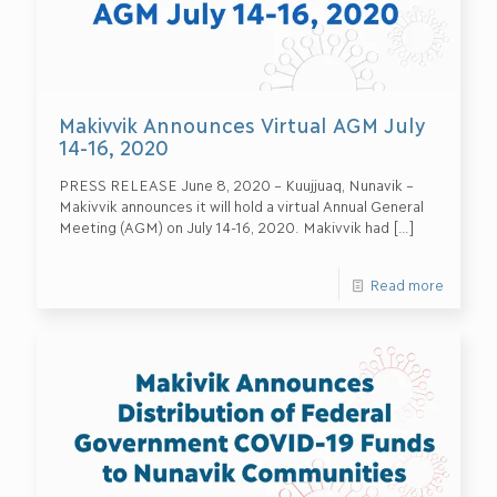
Makivvik Announces Virtual AGM July
14-16, 2020
PRESS RELEASE June 8, 2020 – Kuujjuaq, Nunavik –
Makivvik announces it will hold a virtual Annual General
Meeting (AGM) on July 14-16, 2020. Makivvik had
[…]
Read more