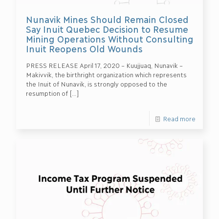
Nunavik Mines Should Remain Closed
Say Inuit Quebec Decision to Resume
Mining Operations Without Consulting
Inuit Reopens Old Wounds
PRESS RELEASE April 17, 2020 – Kuujjuaq, Nunavik –
Makivvik, the birthright organization which represents
the Inuit of Nunavik, is strongly opposed to the
resumption of
[…]
Read more