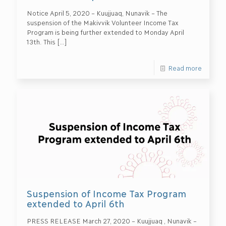
Notice April 5, 2020 – Kuujjuaq, Nunavik – The
suspension of the Makivvik Volunteer Income Tax
Program is being further extended to Monday April
13th. This
[…]
Read more
Suspension of Income Tax Program
extended to April 6th
PRESS RELEASE March 27, 2020 – Kuujjuaq , Nunavik –