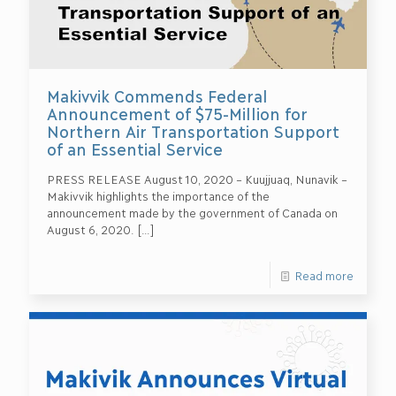
Makivvik Commends Federal
Announcement of $75-Million for
Northern Air Transportation Support
of an Essential Service
PRESS RELEASE August 10, 2020 – Kuujjuaq, Nunavik –
Makivvik highlights the importance of the
announcement made by the government of Canada on
August 6, 2020.
[…]
Read more