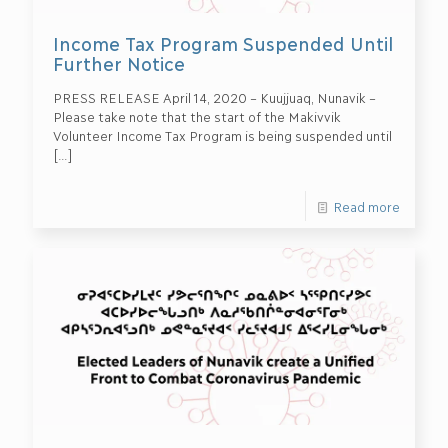
Income Tax Program Suspended Until
Further Notice
PRESS RELEASE April 14, 2020 – Kuujjuaq, Nunavik –
Please take note that the start of the Makivvik
Volunteer Income Tax Program is being suspended until
[…]
Read more