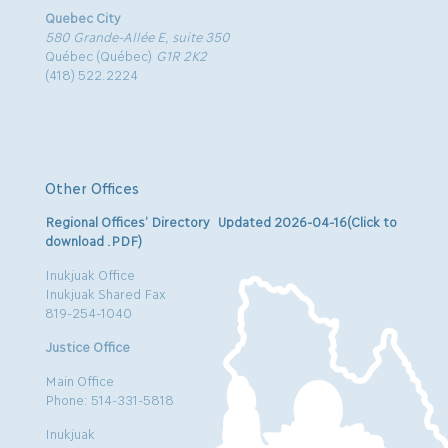
Quebec City
580 Grande-Allée E, suite 350
Québec (Québec)
G1R 2K2
(418) 522.2224
Other Offices
Regional Offices’ Directory Updated 2026-04-16(Click to
download .PDF)
Inukjuak Office
Inukjuak Shared Fax
819-254-1040
Justice Office
Main Office
Phone: 514-331-5818
Inukjuak