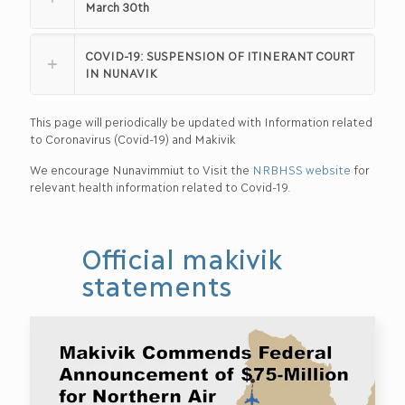
March 30th
COVID-19: SUSPENSION OF ITINERANT COURT
IN NUNAVIK
This page will periodically be updated with Information related
to Coronavirus (Covid-19) and Makivik
We encourage Nunavimmiut to Visit the
NRBHSS website
for
relevant health information related to Covid-19.
Official makivik
statements