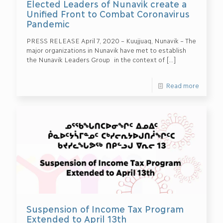
Elected Leaders of Nunavik create a
Unified Front to Combat Coronavirus
Pandemic
PRESS RELEASE April 7, 2020 – Kuujjuaq, Nunavik – The
major organizations in Nunavik have met to establish
the Nunavik Leaders Group in the context of
[…]
Read more
Suspension of Income Tax Program
Extended to April 13th