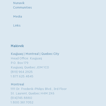
Nunavik
Communities
Media
Links
Makivvik
Kuujjuaq | Montreal | Quebec City
Head Office: Kuujjuaq
P.O. Box 179
Kuujjuaq, Quebec J0M 1C0
(819) 964.2925
1.877.625.4845
Montreal
1111 Dr. Frederik-Philips Blvd., 3rd Floor
St. Laurent, Quebec H4M 2X6
(514)745.8880
1.800.361.7052