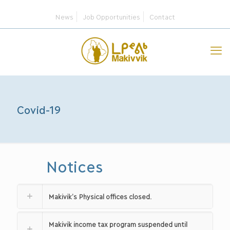
News
Job Opportunities
Contact
Covid-19
Notices
Makivik’s Physical offices closed.
Makivik income tax program suspended until