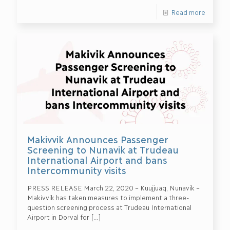
Read more
Makivvik Announces Passenger
Screening to Nunavik at Trudeau
International Airport and bans
Intercommunity visits
PRESS RELEASE March 22, 2020 – Kuujjuaq, Nunavik –
Makivvik has taken measures to implement a three-
question screening process at Trudeau International
Airport in Dorval for
[…]