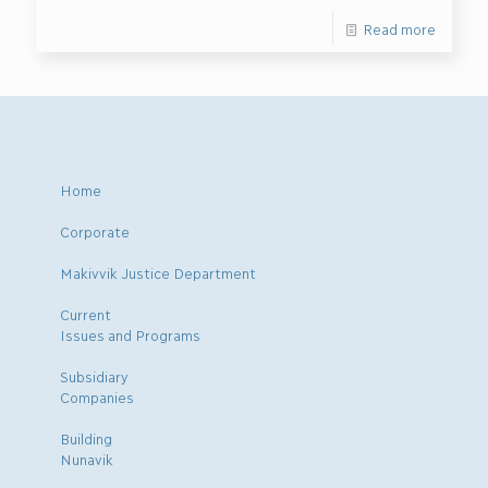
Read more
Home
Corporate
Makivvik Justice Department
Current
Issues and Programs
Subsidiary
Companies
Building
Nunavik