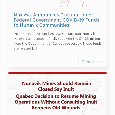
Makivvik Announces Distribution of
Federal Government COVID-19 Funds
to Nunavik Communities
PRESS RELEASE April 28, 2020 – Kuujjuaq, Nunavik –
Makivvik announces it finally received the $11.25-million
from the Government of Canada yesterday. These funds
are related
[…]
Read more