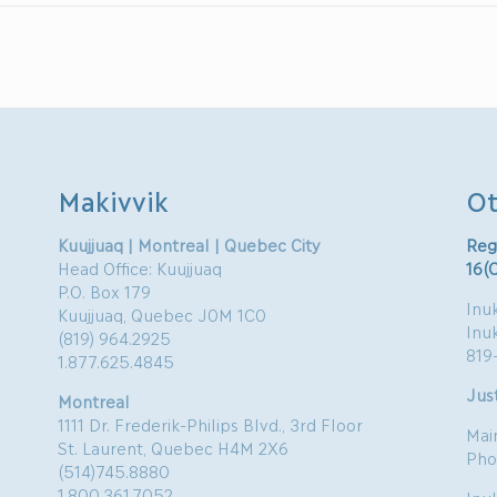
Makivvik
Ot
Kuujjuaq | Montreal | Quebec City
Reg
Head Office: Kuujjuaq
16(
P.O. Box 179
Inuk
Kuujjuaq, Quebec J0M 1C0
Inu
(819) 964.2925
819
1.877.625.4845
Just
Montreal
1111 Dr. Frederik-Philips Blvd., 3rd Floor
Mai
St. Laurent, Quebec H4M 2X6
Pho
(514)745.8880
1.800.361.7052