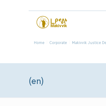
Home
Corporate
Makivvik Justice D
(en)