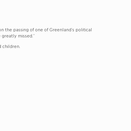
n the passing of one of Greenland’s political
e greatly missed.”
 children.