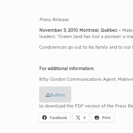
Press Release
November 3, 2010 Montreal, Québec –
Makiv
leaders: “Green land has lost a pioneer; a ma
Condolences go out to his family and to our f
For additional information:
Kitty Gordon Communications Agent, Makivvi
Button
to download the PDF version of the Press R
Facebook
X
Print