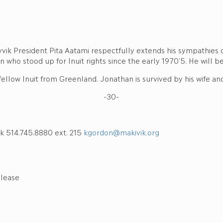
vik President Pita Aatami respectfully extends his sympathies o
n who stood up for Inuit rights since the early 1970’5. He will b
ellow Inuit from Greenland. Jonathan is survived by his wife and
-30-
k 514.745.8880 ext. 215
kgordon@makivik.org
elease