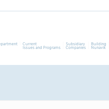
epartment
Current
Subsidiary
Building
Issues and Programs
Companies
Nunavik