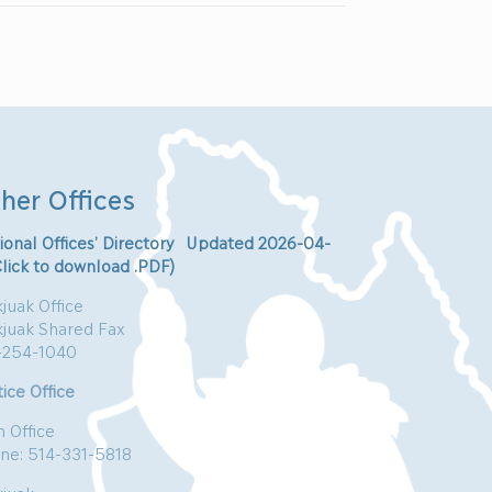
her Offices
ional Offices’ Directory Updated 2026-04-
Click to download .PDF)
juak Office
kjuak Shared Fax
-254-1040
ice Office
n Office
ne: 514-331-5818