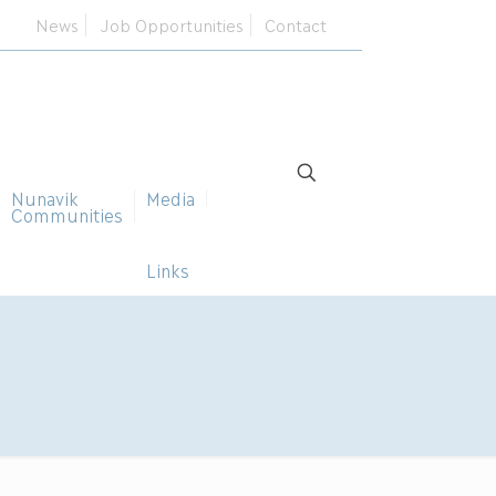
News
Job Opportunities
Contact
Nunavik
Media
Communities
Links