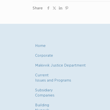
Share
Home
Corporate
Makivvik Justice Department
Current
Issues and Programs
Subsidiary
Companies
Building
Nunavik