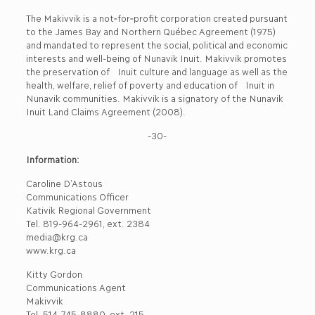
The Makivvik is a not‐for‐profit corporation created pursuant
to the James Bay and Northern Québec Agreement (1975)
and mandated to represent the social, political and economic
interests and well-being of Nunavik Inuit. Makivvik promotes
the preservation of Inuit culture and language as well as the
health, welfare, relief of poverty and education of Inuit in
Nunavik communities. Makivvik is a signatory of the Nunavik
Inuit Land Claims Agreement (2008).
-30-
Information:
Caroline D’Astous
Communications Officer
Kativik Regional Government
Tel. 819-964-2961, ext. 2384
media@krg.ca
www.krg.ca
Kitty Gordon
Communications Agent
Makivvik
Tel. 514-745-8880, ext. 215