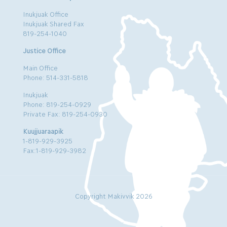
Inukjuak Office
Inukjuak Shared Fax
819-254-1040
Justice Office
Main Office
Phone: 514-331-5818
Inukjuak
Phone: 819-254-0929
Private Fax: 819-254-0930
Kuujjuaraapik
1-819-929-3925
Fax:1-819-929-3982
Copyright Makivvik 2026