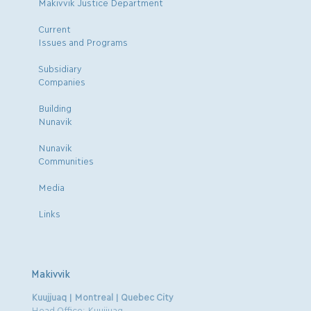
Makivvik Justice Department
Current
Issues and Programs
Subsidiary
Companies
Building
Nunavik
Nunavik
Communities
Media
Links
Makivvik
Kuujjuaq | Montreal | Quebec City
Head Office: Kuujjuaq