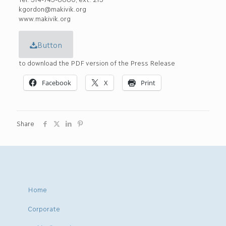
kgordon@makivik.org
www.makivik.org
Button
to download the PDF version of the Press Release
Facebook
X
Print
Share
Home
Corporate