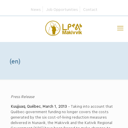
News
Job Opportunities
Contact
(en)
Press Release
Kuujjuaq, Québec, March 1, 2013
– Taking into account that
Québec-government funding no longer covers the costs
generated by the six cost-of-living reduction measures
delivered in Nunavik, the Makivvik and the Kativik Regional
Government (KRG) have been forced to make changes to