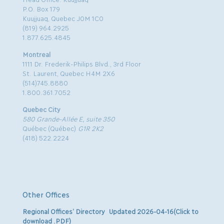
P.O. Box 179
Kuujjuaq, Quebec J0M 1C0
(819) 964.2925
1.877.625.4845
Montreal
1111 Dr. Frederik-Philips Blvd., 3rd Floor
St. Laurent, Quebec H4M 2X6
(514)745.8880
1.800.361.7052
Quebec City
580 Grande-Allée E, suite 350
Québec (Québec)
G1R 2K2
(418) 522.2224
Other Offices
Regional Offices’ Directory Updated 2026-04-16(Click to
download .PDF)