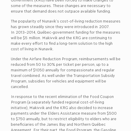
some of the measures. These changes are necessary to
ensure that demand does not outpace available funding.
The popularity of Nunavik’s cost-of-living reduction measures
has grown steadily since they were introduced in 2007.
In 2013–2014, Québec-government funding for the measures
will be $5 million. Makivvik and the KRG are continuing to
make every effort to find a long-term solution to the high
cost of living in Nunavik.
Under the Airfare Reduction Program, reimbursements will be
reduced from 50 to 30% per ticket per person, up to a
maximum of $1050 annually for compassionate and regular
travel combined. As well under the Transportation Subsidy
Program, subsidies for vehicles and equipment will be
cancelled.
In response to the recent elimination of the Food Coupon
Program (a separately funded regional cost-of-living
initiative), Makivvik and the KRG also decided to increase
payments under the Elders Assistance measure from $500
to $750 annually, but to restrict eligibility to elders who are
beneficiaries of the James Bay and Northern Québec
Agreement. For their part, the Food Program, the Gasoline