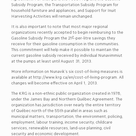
Subsidy Program, the Transportation Subsidy Program for
household furniture and appliances, and Support for Inuit
Harvesting Activities will remain unchanged.
It is also important to note that most major regional
organizations recently accepted to begin reimbursing to the
Gasoline Subsidy Program the 21¢-per-litre savings they
receive for their gasoline consumption in the communities.
This commitment will help make it possible to maintain the
current gasoline subsidy received by individual Nunavimmiut
at the pumps at least until August 31, 2013.
More information on Nunavik’s six cost-of-living measures is
available at http://www.krg.ca/en/cost-of-living-program. All
changes will become effective on April 1, 2013.
The KRG is a non-ethnic public organization created in 1978,
under the James Bay and Northern Québec Agreement. The
organization has jurisdiction over nearly the entire territory
of Québec north of the 55th parallel in areas such as
municipal matters, transportation, the environment, policing,
employment, labour training, income security, childcare
services, renewable resources, land-use planning, civil
security and economic development.