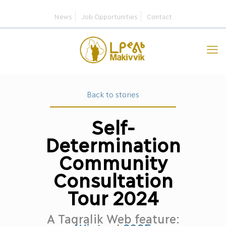
News
Job Opportunities
Contact
Back to stories
Self-
Determination
Community
Consultation
Tour 2024
A Taqralik Web feature: