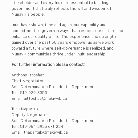
stakeholder and every Inuk are essential to building a
government that truly reflects the will and wisdom of
Nunavik’s people.
Inuit have shown, time and again, our capability and
commitment to govern in ways that respect our culture and
enhance our quality of life. The experience and strength
gained over the past 50 years empower us as we work
toward a future where self-governance is realized, and
Nunavik communities thrive under Inuit leadership.
For further information please contact:
Anthony Ittoshat
Chief Negotiator
Self-Determination President’s Department
Tel.: 819-929-3353
Email: aittoshat@makivvik.ca
Tunu Napartuk
Deputy Negotiator
Self-Determination President’s Department
Tel.: 819-964-2925 ext.224
Email: tnapartuk@makivvik.ca