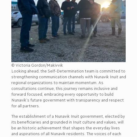
© Victoria Gordon/Makivvik
Looking ahead, the Self-Determination team is committed to
strengthening communication channels with Nunavik Inuit and
regional organizations to maintain momentum. As
consultations continue, this journey remains inclusive and
forward focused, embracing every opportunity to build
Nunavik’s future government with transparency and respect
for all partners.
The establishment of a Nunavik Inuit government, elected by
its beneficiaries and grounded in Inuit culture and values, will
be an historic achievement that shapes the everyday lives
and aspirations of all Nunavik residents. The voices of each