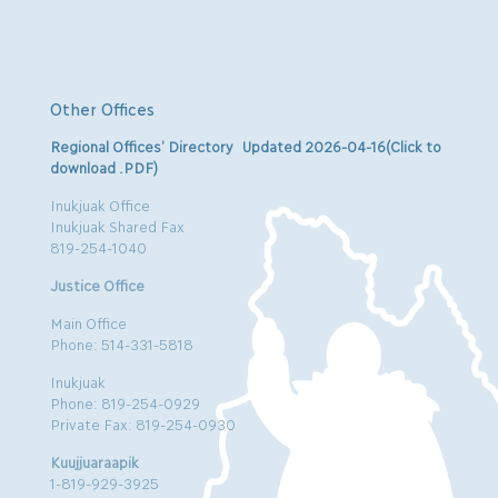
Other Offices
Regional Offices’ Directory Updated 2026-04-16(Click to
download .PDF)
Inukjuak Office
Inukjuak Shared Fax
819-254-1040
Justice Office
Main Office
Phone: 514-331-5818
Inukjuak
Phone: 819-254-0929
Private Fax: 819-254-0930
Kuujjuaraapik
1-819-929-3925