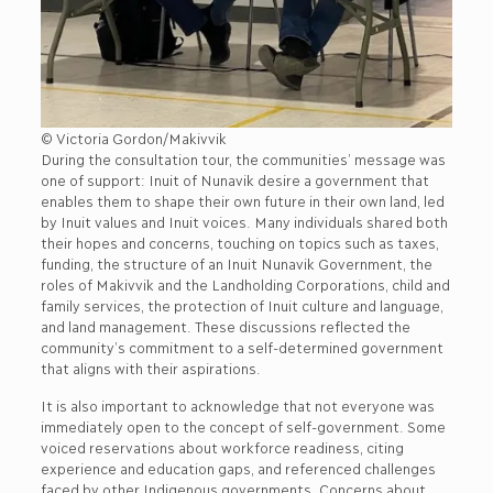
© Victoria Gordon/Makivvik
During the consultation tour, the communities’ message was
one of support: Inuit of Nunavik desire a government that
enables them to shape their own future in their own land, led
by Inuit values and Inuit voices. Many individuals shared both
their hopes and concerns, touching on topics such as taxes,
funding, the structure of an Inuit Nunavik Government, the
roles of Makivvik and the Landholding Corporations, child and
family services, the protection of Inuit culture and language,
and land management. These discussions reflected the
community’s commitment to a self-determined government
that aligns with their aspirations.
It is also important to acknowledge that not everyone was
immediately open to the concept of self-government. Some
voiced reservations about workforce readiness, citing
experience and education gaps, and referenced challenges
faced by other Indigenous governments. Concerns about