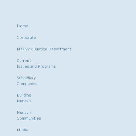
Home
Corporate
Makivvik Justice Department
Current
Issues and Programs
Subsidiary
Companies
Building
Nunavik
Nunavik
Communities
Media