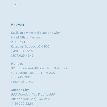
Links
Makivvik
Kuujjuaq | Montreal | Quebec City
Head Office: Kuujjuaq
P.O. Box 179
Kuujjuaq, Quebec J0M 1C0
(819) 964.2925
1.877.625.4845
Montreal
1111 Dr. Frederik-Philips Blvd., 3rd Floor
St. Laurent, Quebec H4M 2X6
(514)745.8880
1.800.361.7052
Quebec City
580 Grande-Allée E, suite 350
Québec (Québec)
G1R 2K2
(418) 522.2224