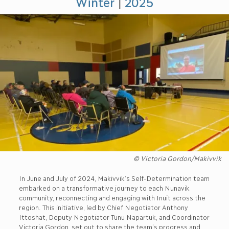
Winter
|
2025
© Victoria Gordon/Makivvik
In June and July of 2024, Makivvik’s Self-Determination team
embarked on a transformative journey to each Nunavik
community, reconnecting and engaging with Inuit across the
region. This initiative, led by Chief Negotiator Anthony
Ittoshat, Deputy Negotiator Tunu Napartuk, and Coordinator
Victoria Gordon, set out to share the team’s progress and,