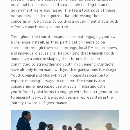
potential tax increases and sustainable funding for an Inuit
government were also raised. The team took note of these
perspectives and recognizes that addressing these
concerns will be critical to building a government that is both
effective and broadly supported.
Throughout the tour, it became clear that engaging youth was
a challenge in itself, as their participation needs to be
increased through town hall meetings, local FM call-in shows,
and individual discussions. Recognizing that Nunavik youth
must have a voice in shaping their future, the team is
committed to strengthening youth involvement. Contacts
have already been made with youth organizations like Qarjuit
Youth Council and Nunavik Youth House Association to
explore meaningful ways to connect. The team is also
considering an increased use of social media and other
youth-friendly platforms to engage with the next generation
to ensure that youth perspectives are represented in the
journey toward self-governance.