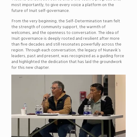
most importantly, to give every voice a platform on the
future of Inuit self-governance.
From the very beginning, the Self-Determination team felt
the strength of community support, the warmth of
welcomes, and the openness to conversation. The idea of
Inuit governance is deeply rooted and resilient after more
than five decades and still resonates powerfully across the
region. Through each conversation, the legacy of Nunavik’s
leaders, past and present, was recognized as a guiding force
and highlighted the dedication that has laid the groundwork
for this new chapter.