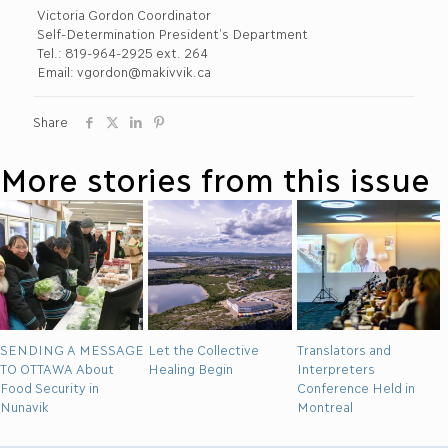
Victoria Gordon Coordinator
Self-Determination President’s Department
Tel.: 819-964-2925 ext. 264
Email: vgordon@makivvik.ca
Share
More stories from this issue
SENDING A MESSAGE
Let the Collective
Translators and
TO OTTAWA About
Healing Begin
Interpreters
Food Security in
Conference Held in
Nunavik
Montreal