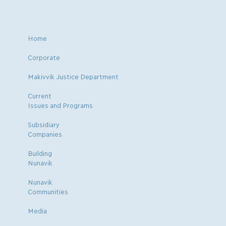
Home
Corporate
Makivvik Justice Department
Current
Issues and Programs
Subsidiary
Companies
Building
Nunavik
Nunavik
Communities
Media