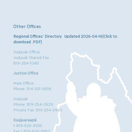
Other Offices
Regional Offices’ Directory Updated 2026-04-16(Click to
download .PDF)
Inukjuak Office
Inukjuak Shared Fax
819-254-1040
Justice Office
Main Office
Phone: 514-331-5818
Inukjuak
Phone: 819-254-0929
Private Fax: 819-254-0930
Kuujjuaraapik
1-819-929-3925
Fax:1-819-929-3982