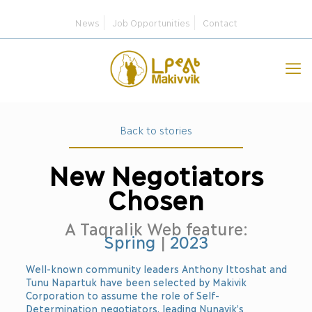
News
Job Opportunities
Contact
Back to stories
New Negotiators
Chosen
A Taqralik Web feature:
Spring
|
2023
Well-known community leaders Anthony Ittoshat and
Tunu Napartuk have been selected by Makivik
Corporation to assume the role of Self-
Determination negotiators, leading Nunavik’s