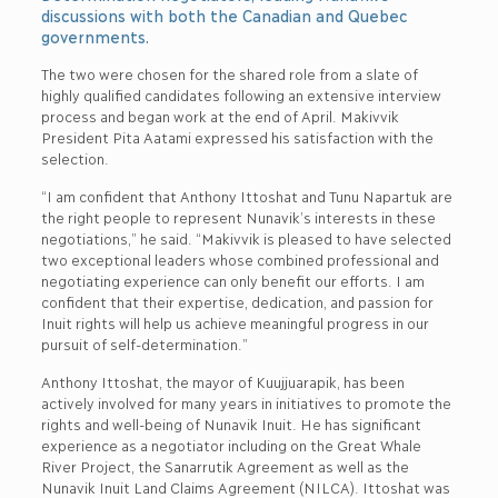
discussions with both the Canadian and Quebec
governments.
The two were chosen for the shared role from a slate of
highly qualified candidates following an extensive interview
process and began work at the end of April. Makivvik
President Pita Aatami expressed his satisfaction with the
selection.
“I am confident that Anthony Ittoshat and Tunu Napartuk are
the right people to represent Nunavik’s interests in these
negotiations,” he said. “Makivvik is pleased to have selected
two exceptional leaders whose combined professional and
negotiating experience can only benefit our efforts. I am
confident that their expertise, dedication, and passion for
Inuit rights will help us achieve meaningful progress in our
pursuit of self-determination.”
Anthony Ittoshat, the mayor of Kuujjuarapik, has been
actively involved for many years in initiatives to promote the
rights and well-being of Nunavik Inuit. He has significant
experience as a negotiator including on the Great Whale
River Project, the Sanarrutik Agreement as well as the
Nunavik Inuit Land Claims Agreement (NILCA). Ittoshat was