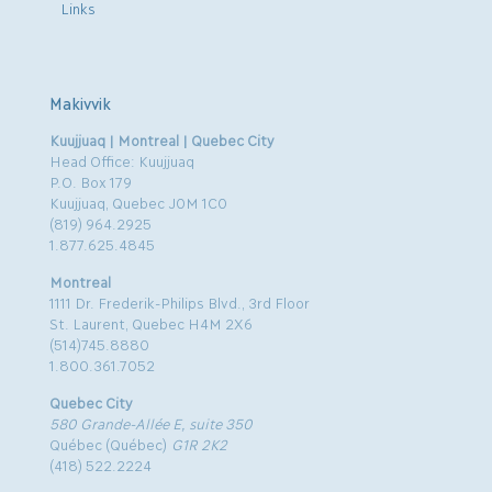
Links
Makivvik
Kuujjuaq | Montreal | Quebec City
Head Office: Kuujjuaq
P.O. Box 179
Kuujjuaq, Quebec J0M 1C0
(819) 964.2925
1.877.625.4845
Montreal
1111 Dr. Frederik-Philips Blvd., 3rd Floor
St. Laurent, Quebec H4M 2X6
(514)745.8880
1.800.361.7052
Quebec City
580 Grande-Allée E, suite 350
Québec (Québec)
G1R 2K2
(418) 522.2224