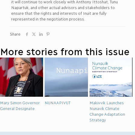
it will continue to work closely with Anthony Ittoshat, Tunu
Napartuk, and other actual advisors and stakeholders to
ensure that the rights and interests of Inuit are fully
represented in the negotiation process.
Share
More stories from this issue
Mary Simon Governor
NUNAAPIVUT
Makivvik Launches
General Designate
Nunavik Climate
Change Adaptation
Strategy