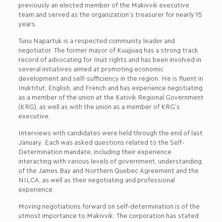
previously an elected member of the Makivvik executive
team and served as the organization’s treasurer for nearly 15
years.
Tunu Napartuk is a respected community leader and
negotiator. The former mayor of Kuujjuaq has a strong track
record of advocating for Inuit rights and has been involved in
several initiatives aimed at promoting economic
development and self-sufficiency in the region. He is fluent in
Inuktitut, English, and French and has experience negotiating
as a member of the union at the Kativik Regional Government
(KRG), as well as with the union as a member of KRG’s
executive.
Interviews with candidates were held through the end of last
January. Each was asked questions related to the Self-
Determination mandate, including their experience
interacting with various levels of government, understanding
of the James Bay and Northern Quebec Agreement and the
NILCA, as well as their negotiating and professional
experience.
Moving negotiations forward on self-determination is of the
utmost importance to Makivvik. The corporation has stated