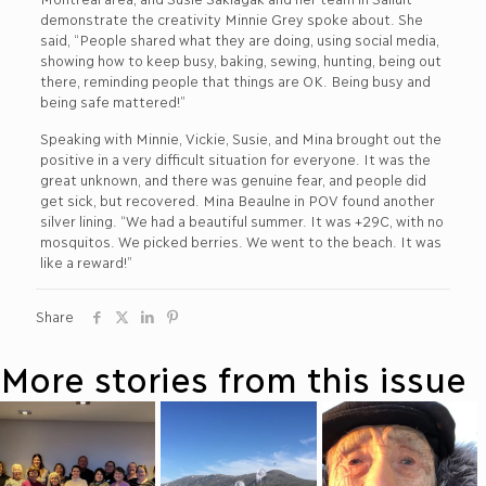
demonstrate the creativity Minnie Grey spoke about. She
said, “People shared what they are doing, using social media,
showing how to keep busy, baking, sewing, hunting, being out
there, reminding people that things are OK. Being busy and
being safe mattered!”
Speaking with Minnie, Vickie, Susie, and Mina brought out the
positive in a very difficult situation for everyone. It was the
great unknown, and there was genuine fear, and people did
get sick, but recovered. Mina Beaulne in POV found another
silver lining. “We had a beautiful summer. It was +29C, with no
mosquitos. We picked berries. We went to the beach. It was
like a reward!”
Share
More stories from this issue