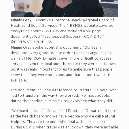
Minnie Grey, Executive Director Nunavik Regional Board of
Health and Social Services. The NRBHSS website covered
everything about COVID-19 and included a six-page
document called “Psychosocial Support – COVID-19.”
©BEN WATT / NRBHSS
Minnie Grey spoke about this document. “Our team
developed very good tools in order to assist anyone in all
walks of life. COVID made it even more difficult to access
services, even the local ones, because they were shut down.
So, it was really important for us to make sure that people
knew that they were not alone, and that support was still
available.”
The document included a reference to ‘Natural Helpers’ who
had to transform the way they worked, like most people,
during the pandemic. Minnie Grey explained what they did.
“We maintain an Inuit Values and Practices Department here
at the health board and we have people who we call Natural
Helpers. They are the ones who deal with families in crisis.
During COVID when travel was shut down, they were not able