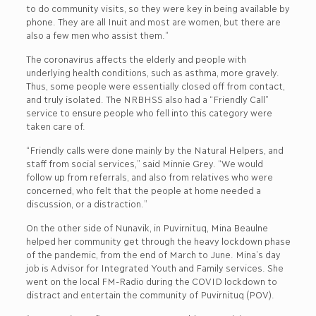
to do community visits, so they were key in being available by
phone. They are all Inuit and most are women, but there are
also a few men who assist them.”
The coronavirus affects the elderly and people with
underlying health conditions, such as asthma, more gravely.
Thus, some people were essentially closed off from contact,
and truly isolated. The NRBHSS also had a “Friendly Call”
service to ensure people who fell into this category were
taken care of.
“Friendly calls were done mainly by the Natural Helpers, and
staff from social services,” said Minnie Grey. “We would
follow up from referrals, and also from relatives who were
concerned, who felt that the people at home needed a
discussion, or a distraction.”
On the other side of Nunavik, in Puvirnituq, Mina Beaulne
helped her community get through the heavy lockdown phase
of the pandemic, from the end of March to June. Mina’s day
job is Advisor for Integrated Youth and Family services. She
went on the local FM-Radio during the COVID lockdown to
distract and entertain the community of Puvirnituq (POV).