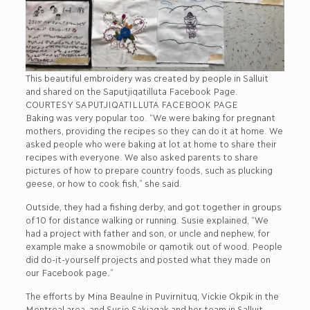
This beautiful embroidery was created by people in Salluit
and shared on the Saputjiqatilluta Facebook Page.
COURTESY SAPUTJIQATILLUTA FACEBOOK PAGE
Baking was very popular too. “We were baking for pregnant
mothers, providing the recipes so they can do it at home. We
asked people who were baking at lot at home to share their
recipes with everyone. We also asked parents to share
pictures of how to prepare country foods, such as plucking
geese, or how to cook fish,” she said.
Outside, they had a fishing derby, and got together in groups
of 10 for distance walking or running. Susie explained, “We
had a project with father and son, or uncle and nephew, for
example make a snowmobile or qamotik out of wood. People
did do-it-yourself projects and posted what they made on
our Facebook page.”
The efforts by Mina Beaulne in Puvirnituq, Vickie Okpik in the
Montreal area, and Susie Sakiagak and her team in Salluit