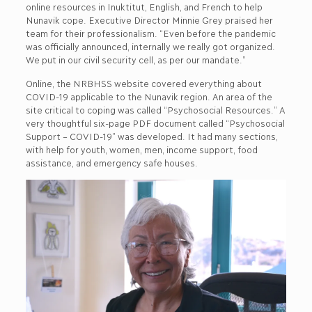
online resources in Inuktitut, English, and French to help
Nunavik cope. Executive Director Minnie Grey praised her
team for their professionalism. “Even before the pandemic
was officially announced, internally we really got organized.
We put in our civil security cell, as per our mandate.”
Online, the NRBHSS website covered everything about
COVID-19 applicable to the Nunavik region. An area of the
site critical to coping was called “Psychosocial Resources.” A
very thoughtful six-page PDF document called “Psychosocial
Support – COVID-19” was developed. It had many sections,
with help for youth, women, men, income support, food
assistance, and emergency safe houses.