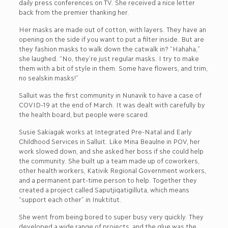
daily press conferences on TV. She received a nice letter
back from the premier thanking her.
Her masks are made out of cotton, with layers. They have an
opening on the side if you want to put a filter inside. But are
they fashion masks to walk down the catwalk in? “Hahaha,”
she laughed. “No, they’re just regular masks. I try to make
them with a bit of style in them. Some have flowers, and trim,
no sealskin masks!”
Salluit was the first community in Nunavik to have a case of
COVID-19 at the end of March. It was dealt with carefully by
the health board, but people were scared.
Susie Sakiagak works at Integrated Pre-Natal and Early
Childhood Services in Salluit. Like Mina Beaulne in POV, her
work slowed down, and she asked her boss if she could help
the community. She built up a team made up of coworkers,
other health workers, Kativik Regional Government workers,
and a permanent part-time person to help. Together they
created a project called Saputjiqatigilluta, which means
“support each other” in Inuktitut.
She went from being bored to super busy very quickly. They
developed a wide range of projects, and the glue was the