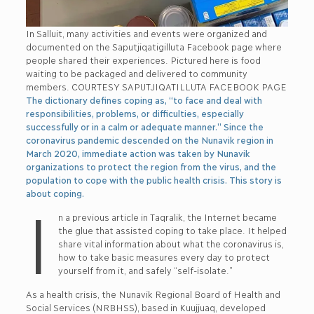
In Salluit, many activities and events were organized and
documented on the Saputjiqatigilluta Facebook page where
people shared their experiences. Pictured here is food
waiting to be packaged and delivered to community
members. COURTESY SAPUTJIQATILLUTA FACEBOOK PAGE
The dictionary defines coping as, “to face and deal with
responsibilities, problems, or difficulties, especially
successfully or in a calm or adequate manner.” Since the
coronavirus pandemic descended on the Nunavik region in
March 2020, immediate action was taken by Nunavik
organizations to protect the region from the virus, and the
population to cope with the public health crisis. This story is
about coping.
I
n a previous article in Taqralik, the Internet became
the glue that assisted coping to take place. It helped
share vital information about what the coronavirus is,
how to take basic measures every day to protect
yourself from it, and safely “self-isolate.”
As a health crisis, the Nunavik Regional Board of Health and
Social Services (NRBHSS), based in Kuujjuaq, developed