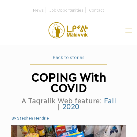
News
Job Opportunities
Contact
Back to stories
COPING With
COVID
A Taqralik Web feature:
Fall
|
2020
By Stephen Hendrie