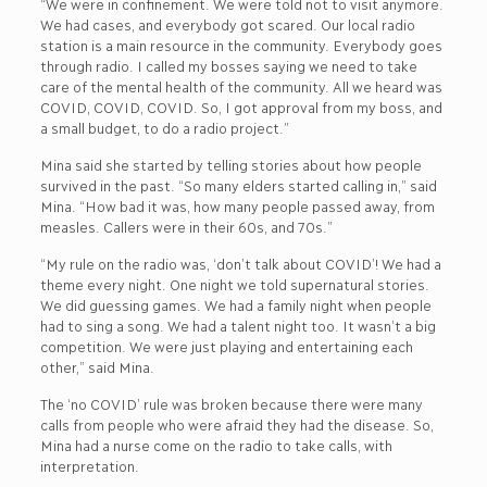
“We were in confinement. We were told not to visit anymore.
We had cases, and everybody got scared. Our local radio
station is a main resource in the community. Everybody goes
through radio. I called my bosses saying we need to take
care of the mental health of the community. All we heard was
COVID, COVID, COVID. So, I got approval from my boss, and
a small budget, to do a radio project.”
Mina said she started by telling stories about how people
survived in the past. “So many elders started calling in,” said
Mina. “How bad it was, how many people passed away, from
measles. Callers were in their 60s, and 70s.”
“My rule on the radio was, ‘don’t talk about COVID’! We had a
theme every night. One night we told supernatural stories.
We did guessing games. We had a family night when people
had to sing a song. We had a talent night too. It wasn’t a big
competition. We were just playing and entertaining each
other,” said Mina.
The ‘no COVID’ rule was broken because there were many
calls from people who were afraid they had the disease. So,
Mina had a nurse come on the radio to take calls, with
interpretation.