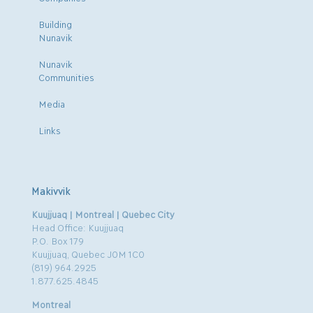
Building
Nunavik
Nunavik
Communities
Media
Links
Makivvik
Kuujjuaq | Montreal | Quebec City
Head Office: Kuujjuaq
P.O. Box 179
Kuujjuaq, Quebec J0M 1C0
(819) 964.2925
1.877.625.4845
Montreal