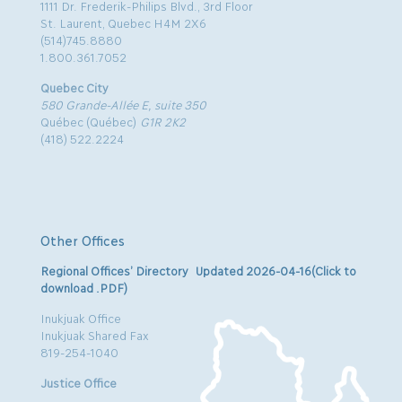
1111 Dr. Frederik-Philips Blvd., 3rd Floor
St. Laurent, Quebec H4M 2X6
(514)745.8880
1.800.361.7052
Quebec City
580 Grande-Allée E, suite 350
Québec (Québec)
G1R 2K2
(418) 522.2224
Other Offices
Regional Offices’ Directory Updated 2026-04-16(Click to
download .PDF)
Inukjuak Office
Inukjuak Shared Fax
819-254-1040
Justice Office