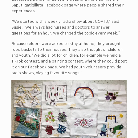
Saputjiqatigilluta Facebook page where people shared their
experiences.
“We started with a weekly radio show about COVID,” said
Susie. “We always had nurses and doctors to answer
questions for an hour. We changed the topic every week.”
Because elders were asked to stay at home, they brought
food baskets to their houses. They also thought of children
and youth. “We did a lot for children, for example we held a
TikTok contest, and a painting contest, where they could post
it on our Facebook page. We had youth volunteers provide
radio shows, playing favourite songs.”