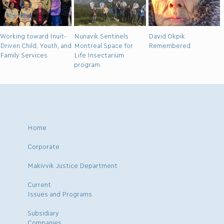
Working toward Inuit-
Nunavik Sentinels
David Okpik
Driven Child, Youth, and
Montreal Space for
Remembered
Family Services
Life Insectarium
program
Home
Corporate
Makivvik Justice Department
Current
Issues and Programs
Subsidiary
Companies