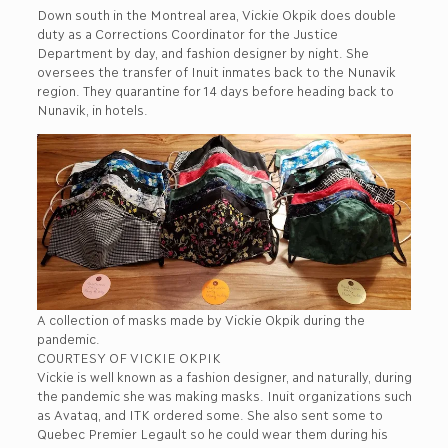
Down south in the Montreal area, Vickie Okpik does double
duty as a Corrections Coordinator for the Justice
Department by day, and fashion designer by night. She
oversees the transfer of Inuit inmates back to the Nunavik
region. They quarantine for 14 days before heading back to
Nunavik, in hotels.
A collection of masks made by Vickie Okpik during the
pandemic.
COURTESY OF VICKIE OKPIK
Vickie is well known as a fashion designer, and naturally, during
the pandemic she was making masks. Inuit organizations such
as Avataq, and ITK ordered some. She also sent some to
Quebec Premier Legault so he could wear them during his