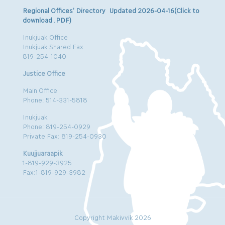
Regional Offices’ Directory Updated 2026-04-16(Click to
download .PDF)
Inukjuak Office
Inukjuak Shared Fax
819-254-1040
Justice Office
Main Office
Phone: 514-331-5818
Inukjuak
Phone: 819-254-0929
Private Fax: 819-254-0930
Kuujjuaraapik
1-819-929-3925
Fax:1-819-929-3982
Copyright Makivvik 2026