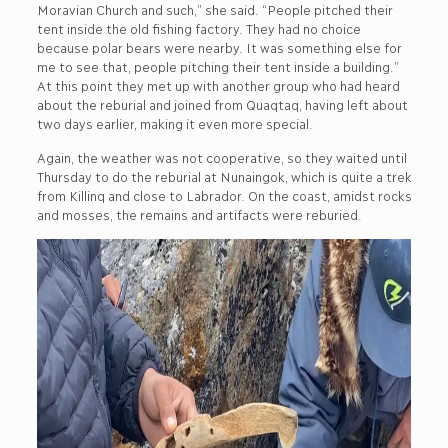
Moravian Church and such,” she said. “People pitched their
tent inside the old fishing factory. They had no choice
because polar bears were nearby. It was something else for
me to see that, people pitching their tent inside a building.”
At this point they met up with another group who had heard
about the reburial and joined from Quaqtaq, having left about
two days earlier, making it even more special.
Again, the weather was not cooperative, so they waited until
Thursday to do the reburial at Nunaingok, which is quite a trek
from Killinq and close to Labrador. On the coast, amidst rocks
and mosses, the remains and artifacts were reburied.