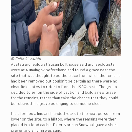
© Felix St-Aubin
Avataq archeologist Susan Lofthouse said archaeologists
were at Nunaingok beforehand and found a grave near the
site that was thought to be the place from which the remains
had been removed but couldn’t be certain as there were no
clear field notes to refer to from the 1930s visit. The group
decided to err on the side of caution and build a new grave
for the remains, rather than take the chance that they could
be reburied in a grave belonging to someone else.
Inuit formed a line and handed rocks to the next person from
lower on the site, to a hilltop, where the remains were then
placed in a food cache. Elder Norman Snowball gave a short
prayer, and a hymn was sung.