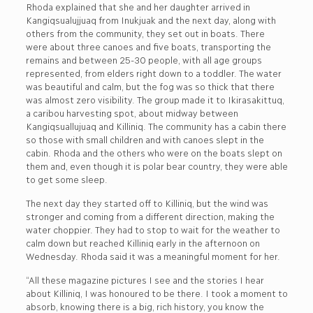
Rhoda explained that she and her daughter arrived in
Kangiqsualujjuaq from Inukjuak and the next day, along with
others from the community, they set out in boats. There
were about three canoes and five boats, transporting the
remains and between 25-30 people, with all age groups
represented, from elders right down to a toddler. The water
was beautiful and calm, but the fog was so thick that there
was almost zero visibility. The group made it to Ikirasakittuq,
a caribou harvesting spot, about midway between
Kangiqsuallujuaq and Killiniq. The community has a cabin there
so those with small children and with canoes slept in the
cabin. Rhoda and the others who were on the boats slept on
them and, even though it is polar bear country, they were able
to get some sleep.
The next day they started off to Killiniq, but the wind was
stronger and coming from a different direction, making the
water choppier. They had to stop to wait for the weather to
calm down but reached Killiniq early in the afternoon on
Wednesday. Rhoda said it was a meaningful moment for her.
“All these magazine pictures I see and the stories I hear
about Killiniq, I was honoured to be there. I took a moment to
absorb, knowing there is a big, rich history, you know the