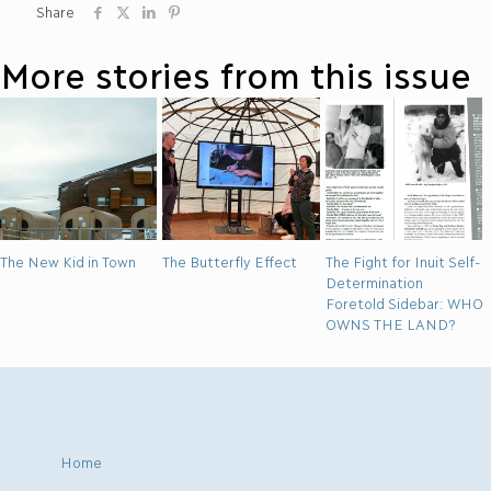
Share
More stories from this issue
The New Kid in Town
The Butterfly Effect
The Fight for Inuit Self-
Determination
Foretold Sidebar: WHO
OWNS THE LAND?
Home