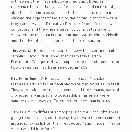
with some other materials, by archeologist Douglas
Leachman back in the 1930s, from a site called Nunaingok,
about nine kilometres southeast of Killiniq. The museum
wanted the objects to return to the community from where
they came. Avataq Executive Director Rhoda Kokiapik was
contacted, and the wheels began to turn. Letters went
between the museum in Gatineau and Avataq, with Makivvik
and the LHC of Killiniq supplying letters of support.
This was not Rhoda’s first experience with accepting Inuit
remains. Back in 2018 an Avataq team travelled to
Dartmouth College in New Hampshire to collect bones from
two graves that had been removed in 1969.
Finally, on June 22, Rhoda and her colleague Nicholas
Duplessis arrived in Gatineau and were met by museum staff.
They were taken behind the scenes and the remains, packed
professionally in special biodegradable materials, were
handed over. It was a different experience than in 2018.
“It was a much different atmosphere to me. I thought it was
going to be intense, but the way it was, with the environment
around it, it was lighter than I expected,” said Rhoda. “Maybe
because I did it before.”