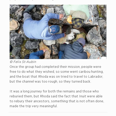
© Felix St-Aubin
Once the group had completed their mission, people were
free to do what they wished, so some went caribou hunting,
and the boat that Rhoda was on tried to travel to Labrador,
but the channel was too rough, so they turned back.
It was a long journey for both the remains and those who
reburied them, but Rhoda said the fact that Inuit were able
to rebury their ancestors, something that is not often done,
made the trip very meaningful.