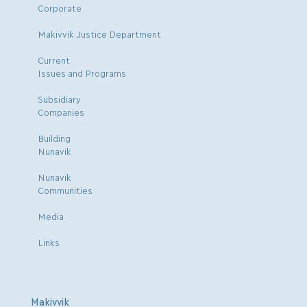
Corporate
Makivvik Justice Department
Current
Issues and Programs
Subsidiary
Companies
Building
Nunavik
Nunavik
Communities
Media
Links
Makivvik