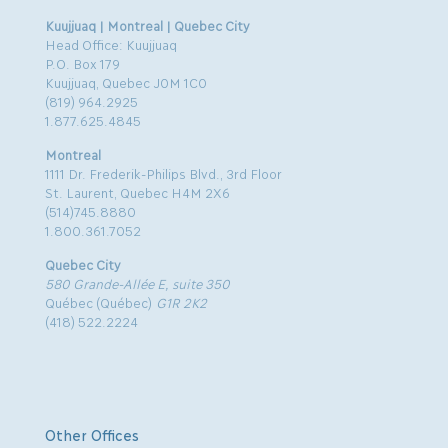
Kuujjuaq | Montreal | Quebec City
Head Office: Kuujjuaq
P.O. Box 179
Kuujjuaq, Quebec J0M 1C0
(819) 964.2925
1.877.625.4845
Montreal
1111 Dr. Frederik-Philips Blvd., 3rd Floor
St. Laurent, Quebec H4M 2X6
(514)745.8880
1.800.361.7052
Quebec City
580 Grande-Allée E, suite 350
Québec (Québec)
G1R 2K2
(418) 522.2224
Other Offices