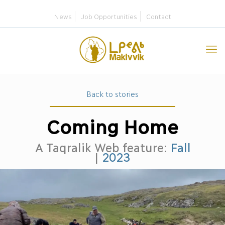
News
Job Opportunities
Contact
Back to stories
Coming Home
A Taqralik Web feature:
Fall
|
2023