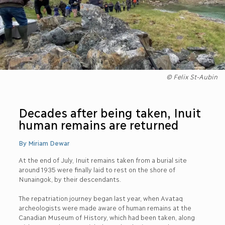
© Felix St-Aubin
Decades after being taken, Inuit
human remains are returned
By Miriam Dewar
At the end of July, Inuit remains taken from a burial site
around 1935 were finally laid to rest on the shore of
Nunaingok, by their descendants.
The repatriation journey began last year, when Avataq
archeologists were made aware of human remains at the
Canadian Museum of History, which had been taken, along