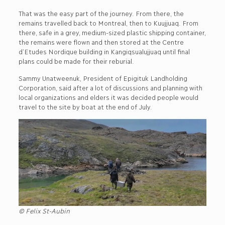
That was the easy part of the journey. From there, the
remains travelled back to Montreal, then to Kuujjuaq. From
there, safe in a grey, medium-sized plastic shipping container,
the remains were flown and then stored at the Centre
d’Etudes Nordique building in Kangiqsualujjuaq until final
plans could be made for their reburial.
Sammy Unatweenuk, President of Epigituk Landholding
Corporation, said after a lot of discussions and planning with
local organizations and elders it was decided people would
travel to the site by boat at the end of July.
© Felix St-Aubin